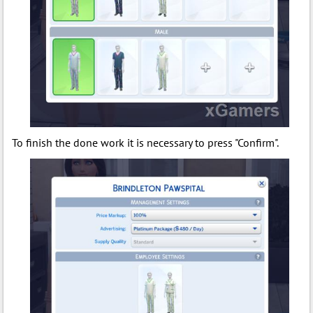
To finish the done work it is necessary to press "Confirm".