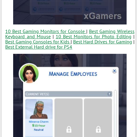
10 Best Gaming Monitors for Console
|
Best Gaming Wireless
Keyboard and Mouse
|
10 Best Monitors for Photo Editing
|
Best Gaming Consoles for Kids
|
Best Hard Drives for Gaming
|
Best External Hard drive for PS4