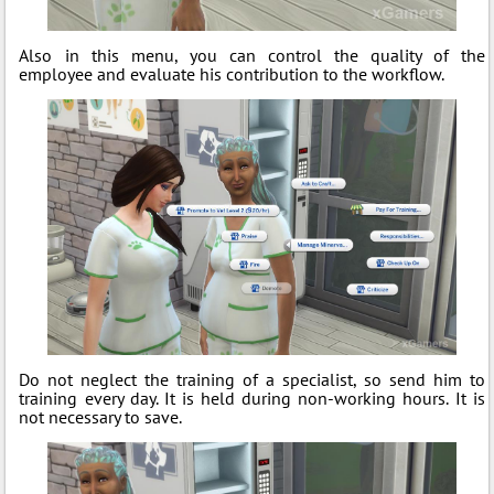
Also in this menu, you can control the quality of the
employee and evaluate his contribution to the workflow.
Do not neglect the training of a specialist, so send him to
training every day. It is held during non-working hours. It is
not necessary to save.