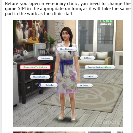
Before you open a veterinary clinic, you need to change the
game SIM in the appropriate uniform, as it will take the same
part in the work as the clinic staff.