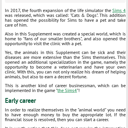
In 2017, the fourth expansion of the life simulator the
Sims 4
was released, which was called: "Cats & Dogs". This addition
has opened the possibility for Sims to have a pet and take
care of him.
Also in this Supplement was created a special world, which is
home to "fans of our smaller brothers", and also opened the
opportunity to visit the clinic with a pet.
Yes, the animals in this Supplement can be sick and their
diseases are more extensive than the Sims themselves. This
opened an additional specialization in the game, namely the
opportunity to become a veterinarian and have your own
clinic. With this, you can not only realize his dream of helping
animals, but also to earn a decent fortune.
This is another kind of career businessman, which can be
implemented in the game "
the Sims4
"!
Early career
In order to realize themselves in the "animal world" you need
to have enough money to buy the appropriate lot. If the
financial issue is resolved, then you can start a career.