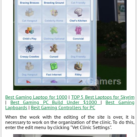
Best Gaming Laptop for 1000
|
TOP 5 Best Laptops for Skyrim
|
Best Gaming PC Build Under $1000
|
Best Gaming
Lapboards
|
Best Gaming Controllers for PC
When the work with the editing of the site is over, it is
necessary to work on the organization of the clinic. To do this,
enter the edit menu by clicking "Vet Clinic Settings".