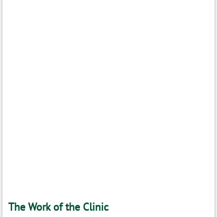
The Work of the Clinic