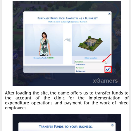
After loading the site, the game offers us to transfer funds to
the account of the clinic for the implementation of
expenditure operations and payment for the work of hired
employees.