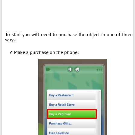
To start you will need to purchase the object in one of three
ways:
Make a purchase on the phone;