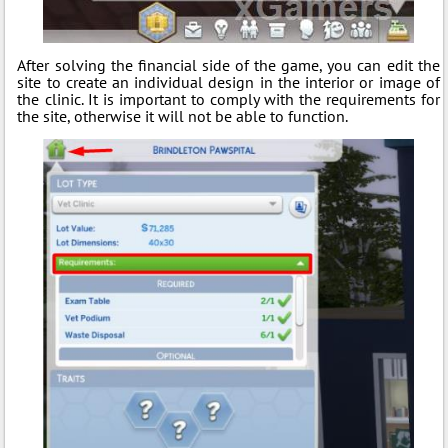
After solving the financial side of the game, you can edit the
site to create an individual design in the interior or image of
the clinic. It is important to comply with the requirements for
the site, otherwise it will not be able to function.