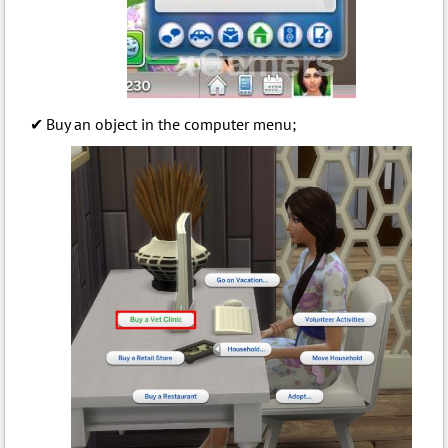
Buy an object in the computer menu;