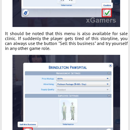
It should be noted that this menu is also available for sale
clinic. If suddenly the player gets tired of this storyline, you
can always use the button "Sell this business" and try yourself
in any other game role.