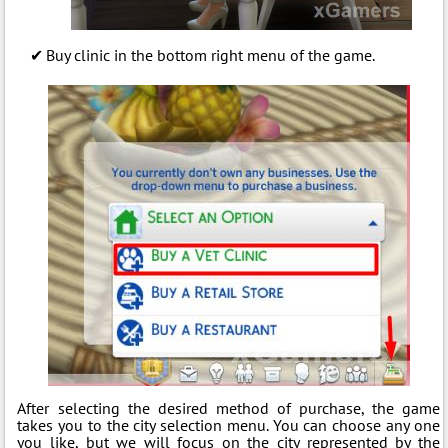
Buy clinic in the bottom right menu of the game.
After selecting the desired method of purchase, the game
takes you to the city selection menu. You can choose any one
you like, but we will focus on the city represented by the