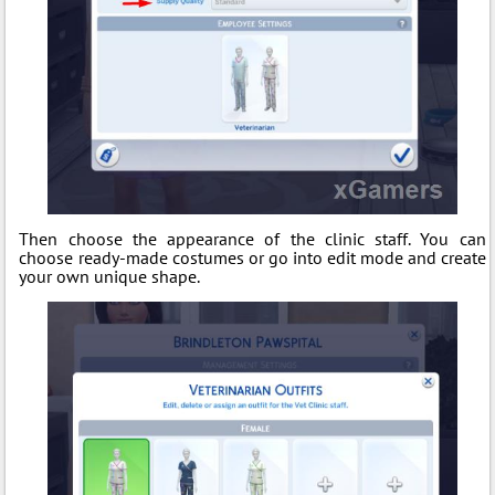
Then choose the appearance of the clinic staff. You can
choose ready-made costumes or go into edit mode and create
your own unique shape.