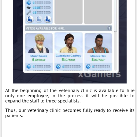
At the beginning of the veterinary clinic is available to hire
only one employee, in the process it will be possible to
expand the staff to three specialists.
Thus, our veterinary clinic becomes fully ready to receive its
patients.