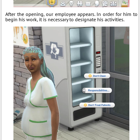
After the opening, our employee appears. In order for him to
begin his work, it is necessary to designate his activities.