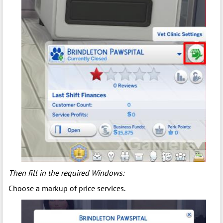
Then fill in the required Windows:
Choose a markup of price services.