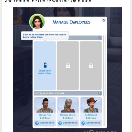
and confirm the choice with the "Ok"button.