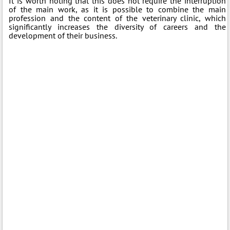
It is worth noting that this does not require the interruption
of the main work, as it is possible to combine the main
profession and the content of the veterinary clinic, which
significantly increases the diversity of careers and the
development of their business.