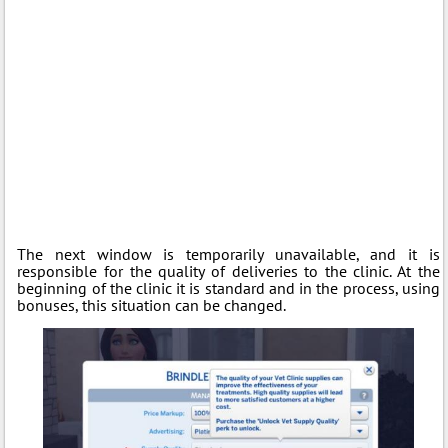
The next window is temporarily unavailable, and it is
responsible for the quality of deliveries to the clinic. At the
beginning of the clinic it is standard and in the process, using
bonuses, this situation can be changed.