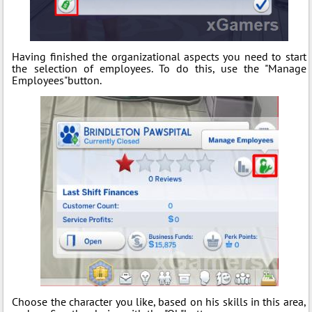
Having finished the organizational aspects you need to start
the selection of employees. To do this, use the "Manage
Employees"button.
Choose the character you like, based on his skills in this area,