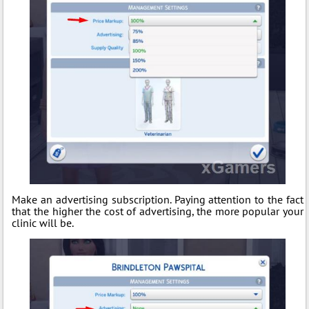
Make an advertising subscription. Paying attention to the fact
that the higher the cost of advertising, the more popular your
clinic will be.