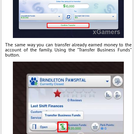
The same way you can transfer already earned money to the
account of the family. Using the "Transfer Business Funds"
button.