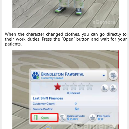
When the character changed clothes, you can go directly to
their work duties. Press the "Open" button and wait for your
patients.