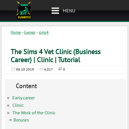
MENU
Home
-
Games
-
sims4
The Sims 4 Vet Clinic (Business
Career) | Clinic | Tutorial
06.10.2019
4,017
0
Content
Early career
Clinic
The Work of the Clinic
Bonuses