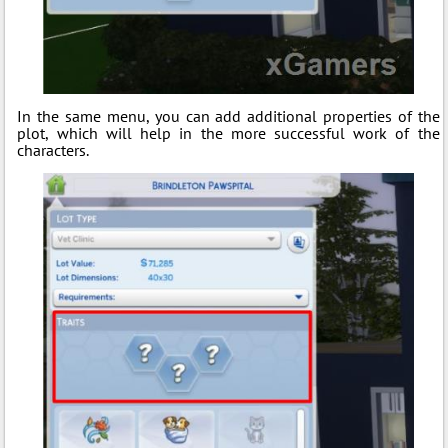
In the same menu, you can add additional properties of the
plot, which will help in the more successful work of the
characters.