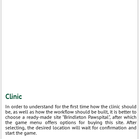
Clinic
In order to understand for the first time how the clinic should
be, as well as how the workflow should be built, it is better to
choose a ready-made site "Brindleton Pawspital", after which
the game menu offers options for buying this site. After
selecting, the desired location will wait for confirmation and
start the game.