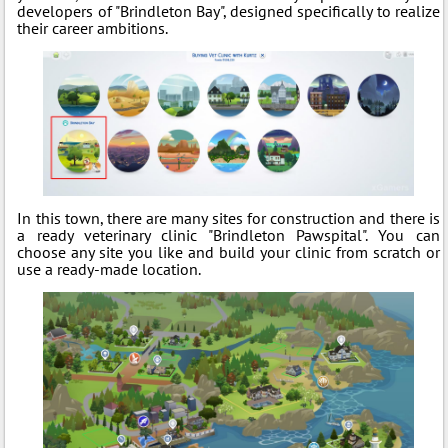
developers of "Brindleton Bay", designed specifically to realize
their career ambitions.
In this town, there are many sites for construction and there is
a ready veterinary clinic "Brindleton Pawspital". You can
choose any site you like and build your clinic from scratch or
use a ready-made location.