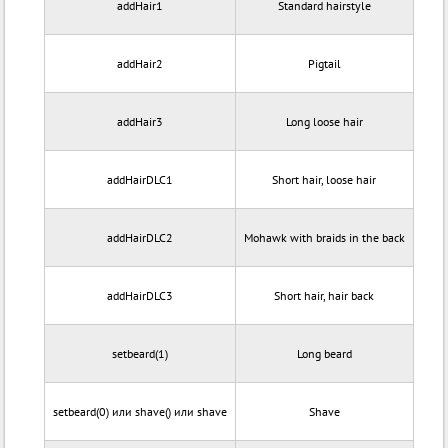
addHair1
Standard hairstyle
addHair2
Pigtail
addHair3
Long loose hair
addHairDLC1
Short hair, loose hair
addHairDLC2
Mohawk with braids in the back
addHairDLC3
Short hair, hair back
setbeard(1)
Long beard
setbeard(0) или shave() или shave
Shave