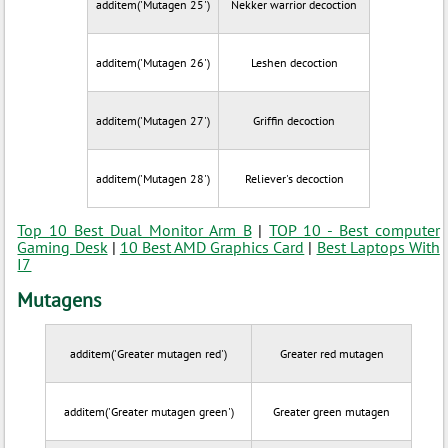
additem('Mutagen 25')
Nekker warrior decoction
additem('Mutagen 26')
Leshen decoction
additem('Mutagen 27')
Griffin decoction
additem('Mutagen 28')
Reliever's decoction
Top 10 Best Dual Monitor Arm B
|
TOP 10 - Best computer
Gaming Desk
|
10 Best AMD Graphics Card
|
Best Laptops With
I7
Mutagens
additem('Greater mutagen red')
Greater red mutagen
additem('Greater mutagen green')
Greater green mutagen