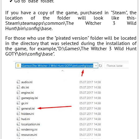
Go to "base" folder.
If you have a copy of the game, purchased in "Steam", the
location of the folder will look like this-
Steam\steamapps\common\The Witcher 3 Wild
Hunt\bin\config\base.
For those who use the "pirated version" folder will be located
in the directory that was selected during the installation of
the game, for example,"D:\Games\The Witcher 3 Wild Hunt
GOTY\bin\config\base".