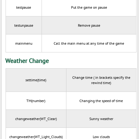
testpause
Put the game on pause
testunpause
Remove pause
mainmenu
Call the main menu at any time of the game
Weather Change
Change time ( in brackets specify the
settime(time)
rewind time)
TM(number)
Changing the speed of time
changeweather(WT_Clear)
Sunny weather
changeweather(WT_Light_Clouds)
Low clouds