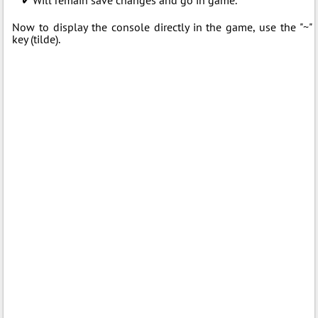
Now to display the console directly in the game, use the "~"
key (tilde).