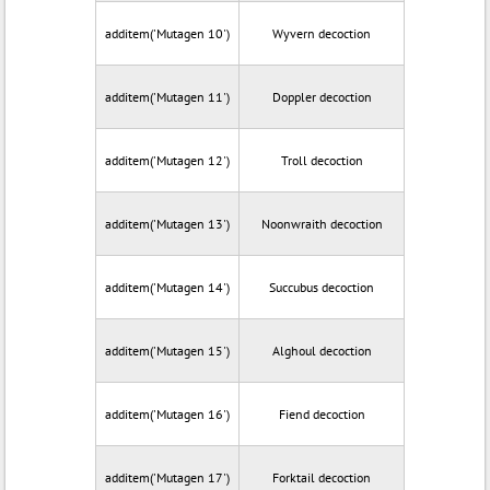
additem('Mutagen 10')
Wyvern decoction
additem('Mutagen 11')
Doppler decoction
additem('Mutagen 12')
Troll decoction
additem('Mutagen 13')
Noonwraith decoction
additem('Mutagen 14')
Succubus decoction
additem('Mutagen 15')
Alghoul decoction
additem('Mutagen 16')
Fiend decoction
additem('Mutagen 17')
Forktail decoction