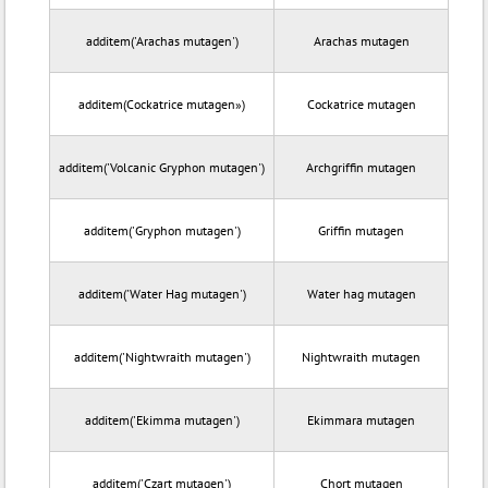
additem('Arachas mutagen')
Arachas mutagen
additem(Cockatrice mutagen»)
Cockatrice mutagen
additem('Volcanic Gryphon mutagen')
Archgriffin mutagen
additem('Gryphon mutagen')
Griffin mutagen
additem('Water Hag mutagen')
Water hag mutagen
additem('Nightwraith mutagen')
Nightwraith mutagen
additem('Ekimma mutagen')
Ekimmara mutagen
additem('Czart mutagen')
Chort mutagen