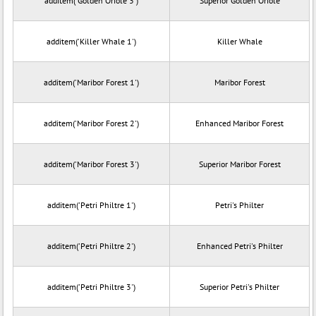
additem('Golden Oriole 3')
Superior Golden Oriole
additem('Killer Whale 1')
Killer Whale
additem('Maribor Forest 1')
Maribor Forest
additem('Maribor Forest 2')
Enhanced Maribor Forest
additem('Maribor Forest 3')
Superior Maribor Forest
additem('Petri Philtre 1')
Petri's Philter
additem('Petri Philtre 2')
Enhanced Petri's Philter
additem('Petri Philtre 3')
Superior Petri's Philter