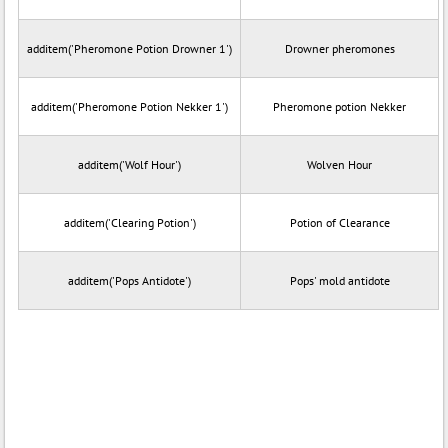
additem('Pheromone Potion Drowner 1')
Drowner pheromones
additem('Pheromone Potion Nekker 1')
Pheromone potion Nekker
additem('Wolf Hour')
Wolven Hour
additem('Clearing Potion')
Potion of Clearance
additem('Pops Antidote')
Pops' mold antidote