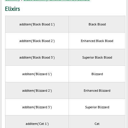
Elixirs
additem('Black Blood 1')
Black Blood
additem('Black Blood 2')
Enhanced Black Blood
additem('Black Blood 3')
Superior Black Blood
additem('Blizzard 1')
Blizzard
additem('Blizzard 2')
Enhanced Blizzard
additem('Blizzard 3')
Superior Blizzard
additem('Cat 1')
Cat