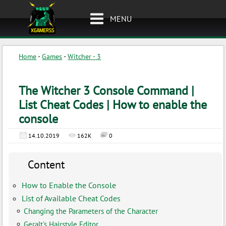
MENU
Home
-
Games
-
Witcher - 3
The Witcher 3 Console Command |
List Cheat Codes | How to enable the
console
14.10.2019
162K
0
Content
How to Enable the Console
List of Available Cheat Codes
Changing the Parameters of the Character
Geralt's Hairstyle Editor