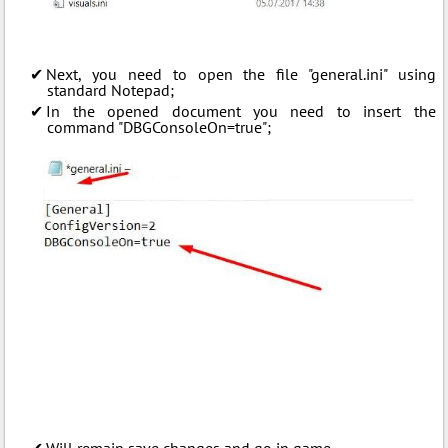
Next, you need to open the file "general.ini" using
standard Notepad;
In the opened document you need to insert the
command "DBGConsoleOn=true";
Will remain save changes and go in game.