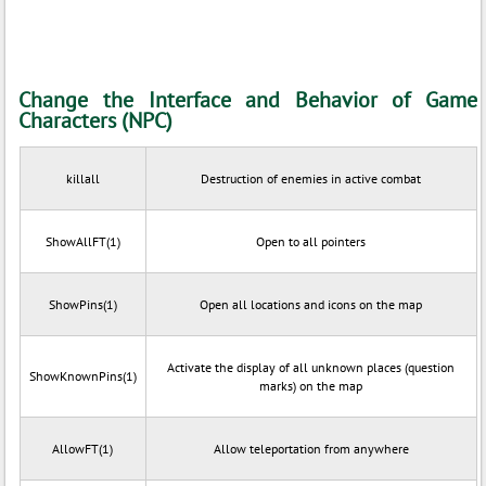
Change the Interface and Behavior of Game
Characters (NPC)
killall
Destruction of enemies in active combat
ShowAllFT(1)
Open to all pointers
ShowPins(1)
Open all locations and icons on the map
Activate the display of all unknown places (question
ShowKnownPins(1)
marks) on the map
AllowFT(1)
Allow teleportation from anywhere