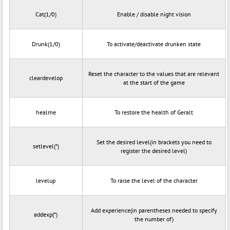
Cat(1/0)
Enable / disable night vision
Drunk(1/0)
To activate/deactivate drunken state
Reset the character to the values that are relevant
cleardevelop
at the start of the game
healme
To restore the health of Geralt
Set the desired level(in brackets you need to
setlevel(*)
register the desired level)
levelup
To raise the level of the character
Add experience(in parentheses needed to specify
addexp(*)
the number of)