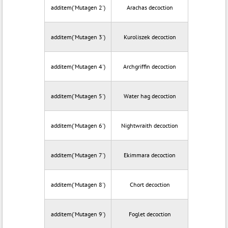
additem('Mutagen 2')
Arachas decoction
additem('Mutagen 3')
Kuroliszek decoction
additem('Mutagen 4')
Archgriffin decoction
additem('Mutagen 5')
Water hag decoction
additem('Mutagen 6')
Nightwraith decoction
additem('Mutagen 7')
Ekimmara decoction
additem('Mutagen 8')
Chort decoction
additem('Mutagen 9')
Foglet decoction