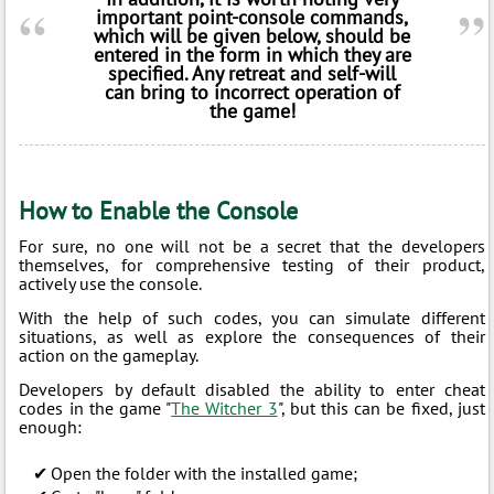
important point-console commands,
which will be given below, should be
entered in the form in which they are
specified. Any retreat and self-will
can bring to incorrect operation of
the game!
How to Enable the Console
For sure, no one will not be a secret that the developers
themselves, for comprehensive testing of their product,
actively use the console.
With the help of such codes, you can simulate different
situations, as well as explore the consequences of their
action on the gameplay.
Developers by default disabled the ability to enter cheat
codes in the game "
The Witcher 3
", but this can be fixed, just
enough:
Open the folder with the installed game;