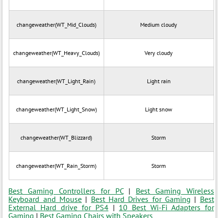
changeweather(WT_Mid_Clouds)
Medium cloudy
changeweather(WT_Heavy_Clouds)
Very cloudy
changeweather(WT_Light_Rain)
Light rain
changeweather(WT_Light_Snow)
Light snow
changeweather(WT_Blizzard)
Storm
changeweather(WT_Rain_Storm)
Storm
Best Gaming Controllers for PC
|
Best Gaming Wireless
Keyboard and Mouse
|
Best Hard Drives for Gaming
|
Best
External Hard drive for PS4
|
10 Best Wi-Fi Adapters for
Gaming
|
Best Gaming Chairs with Speakers