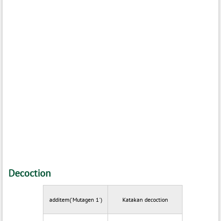
Decoction
additem('Mutagen 1')
Katakan decoction