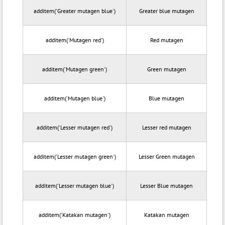
additem('Greater mutagen blue')
Greater blue mutagen
additem('Mutagen red')
Red mutagen
additem('Mutagen green')
Green mutagen
additem('Mutagen blue')
Blue mutagen
additem('Lesser mutagen red')
Lesser red mutagen
additem('Lesser mutagen green')
Lesser Green mutagen
additem('Lesser mutagen blue')
Lesser Blue mutagen
additem('Katakan mutagen')
Katakan mutagen