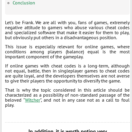
Conclusion
Let's be Frank. We are all with you, fans of games, extremely
negative attitude to gamers who abuse various cheat codes
and specialized software that make it easier for them to play,
but obviously put others in a disadvantageous position.
This issue is especially relevant for online games, where
conditions among players (balance) equal is the most
important component of the gameplay.
If online games with cheat codes is a long-term, although
not equal, battle, then in singleplayer games to cheat codes
are quite loyal, and the developers themselves are not averse
to give their players the opportunity to diversify the game.
That is why the topic considered in this article should be
characterized as a possibility of non-standard passage of the
beloved "
Witcher
", and not in any case not as a call to foul
play.
In addition, it is worth noting very