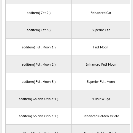
additem('Cat 2')
Enhanced Cat
additem('Cat 3')
Superior Cat
additem('Full Moon 1')
Full Moon
additem('Full Moon 2')
Enhanced Full Moon
additem('Full Moon 3')
Superior Full Moon
additem('Golden Oriole 1')
Eliksir Wilga
additem('Golden Oriole 2')
Enhanced Golden Oriole