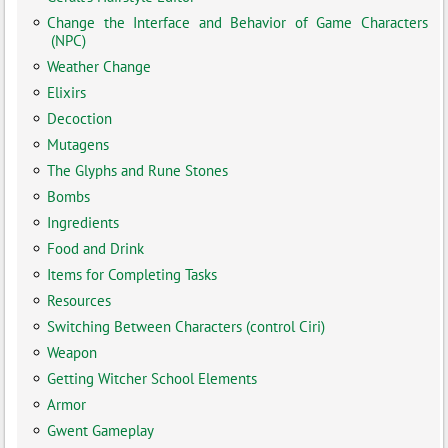
Change the Interface and Behavior of Game Characters
(NPC)
Weather Change
Elixirs
Decoction
Mutagens
The Glyphs and Rune Stones
Bombs
Ingredients
Food and Drink
Items for Completing Tasks
Resources
Switching Between Characters (control Ciri)
Weapon
Getting Witcher School Elements
Armor
Gwent Gameplay