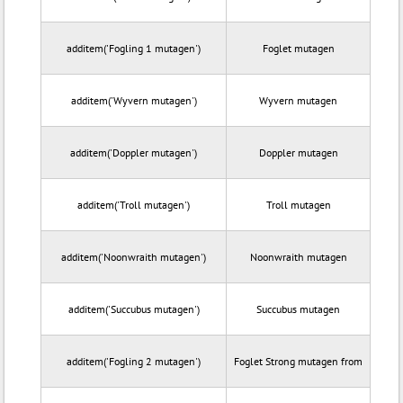
additem('Fogling 1 mutagen')
Foglet mutagen
additem('Wyvern mutagen')
Wyvern mutagen
additem('Doppler mutagen')
Doppler mutagen
additem('Troll mutagen')
Troll mutagen
additem('Noonwraith mutagen')
Noonwraith mutagen
additem('Succubus mutagen')
Succubus mutagen
additem('Fogling 2 mutagen')
Foglet Strong mutagen from