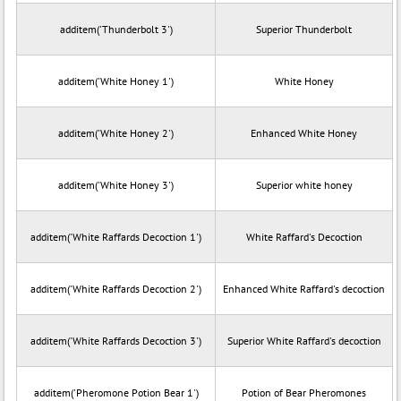
additem('Thunderbolt 3')
Superior Thunderbolt
additem('White Honey 1')
White Honey
additem('White Honey 2')
Enhanced White Honey
additem('White Honey 3')
Superior white honey
additem('White Raffards Decoction 1')
White Raffard's Decoction
additem('White Raffards Decoction 2')
Enhanced White Raffard's decoction
additem('White Raffards Decoction 3')
Superior White Raffard's decoction
additem('Pheromone Potion Bear 1')
Potion of Bear Pheromones