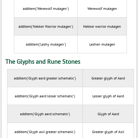
additem('Werewolf mutagen')
Werewolf mutagen
additem('Nekker Warrior mutagen')
Nekker warrior mutagen
additem('Leshy mutagen')
Leshen mutagen
The Glyphs and Rune Stones
additem('Glyph aard greater schematic')
Greater glyph of Aard
additem('Glyph aard lesser schematic')
Lesser glyph of Aard
additem('Glyph aard schematic')
Glyph of Aard
additem('Glyph axii greater schematic')
Greater glyph of Axii