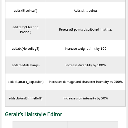
addskillpoints(*)
Adds skill points
additem('Clearing
Resets all points distributed in skills.
Potion')
addabl(HorseBag3)
Increase weight limit by 100
addabl(MistCharge)
Increase durability by 100%
addabl(attack_explosion)
Increases damage and character intensity by 200%
addabl(AardShrineBuff)
Increase sign intensity by 50%
Geralt's Hairstyle Editor