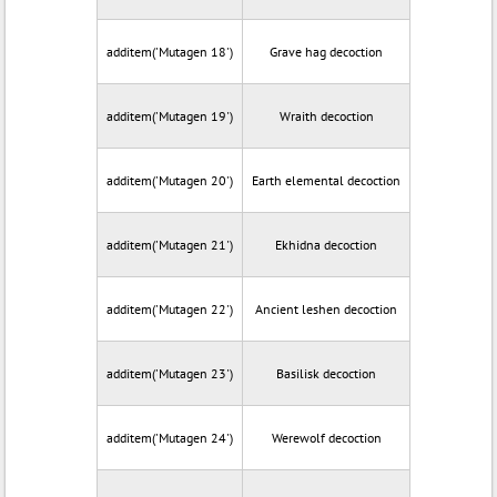
additem('Mutagen 18')
Grave hag decoction
additem('Mutagen 19')
Wraith decoction
additem('Mutagen 20')
Earth elemental decoction
additem('Mutagen 21')
Ekhidna decoction
additem('Mutagen 22')
Ancient leshen decoction
additem('Mutagen 23')
Basilisk decoction
additem('Mutagen 24')
Werewolf decoction