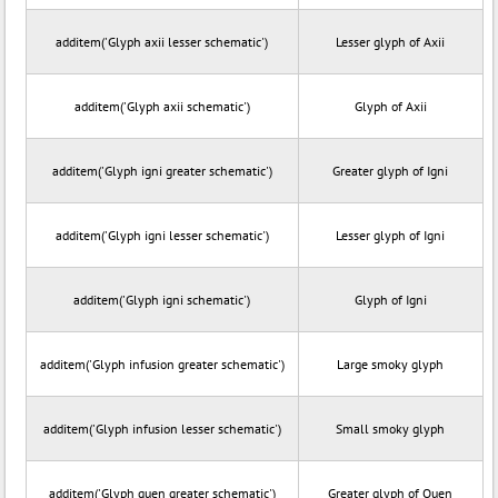
additem('Glyph axii lesser schematic')
Lesser glyph of Axii
additem('Glyph axii schematic')
Glyph of Axii
additem('Glyph igni greater schematic')
Greater glyph of Igni
additem('Glyph igni lesser schematic')
Lesser glyph of Igni
additem('Glyph igni schematic')
Glyph of Igni
additem('Glyph infusion greater schematic')
Large smoky glyph
additem('Glyph infusion lesser schematic')
Small smoky glyph
additem('Glyph quen greater schematic')
Greater glyph of Quen