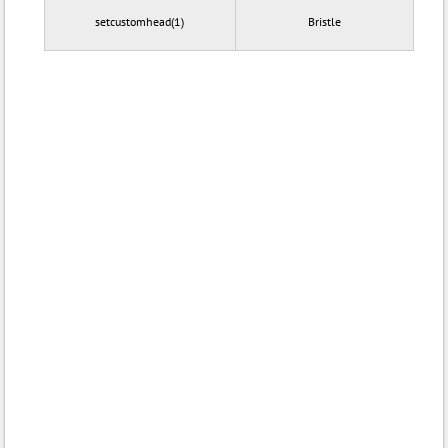
setcustomhead(1)
Bristle