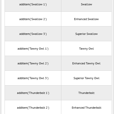
additem('Swallow 1')
Swallow
additem('Swallow 2')
Enhanced Swallow
additem('Swallow 3')
Superior Swallow
additem('Tawny Owl 1')
Tawny Owl
additem('Tawny Owl 2')
Enhanced Tawny Owl
additem('Tawny Owl 3')
Superior Tawny Owl
additem('Thunderbolt 1')
Thunderbolt
additem('Thunderbolt 2')
Enhanced Thunderbolt