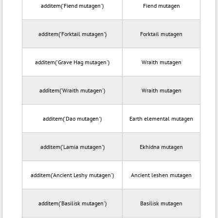
additem('Fiend mutagen')
Fiend mutagen
additem('Forktail mutagen')
Forktail mutagen
additem('Grave Hag mutagen')
Wraith mutagen
additem('Wraith mutagen')
Wraith mutagen
additem('Dao mutagen')
Earth elemental mutagen
additem('Lamia mutagen')
Ekhidna mutagen
additem('Ancient Leshy mutagen')
Ancient leshen mutagen
additem('Basilisk mutagen')
Basilisk mutagen