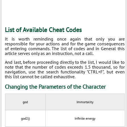
List of Available Cheat Codes
It is worth reminding once again that only you are
responsible for your actions and for the game consequences
of entering commands. The list of codes and in General this
article serves only as an instruction, not a call.
And last, before proceeding directly to the list, I would like to
note that the number of codes exceeds 1.5 thousand, so for
navigation, use the search functionality "CTRL+F", but even
this list cannot be called exhaustive.
Changing the Parameters of the Character
god
Immortality
god2()
Infinite energy