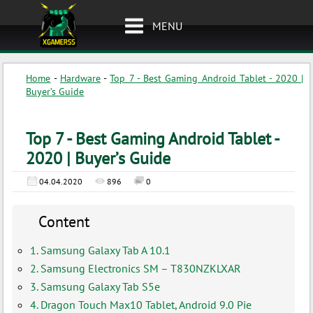
MENU
Home
-
Hardware
-
Top 7 - Best Gaming Android Tablet - 2020 |
Buyer’s Guide
Top 7 - Best Gaming Android Tablet -
2020 | Buyer’s Guide
04.04.2020
896
0
Content
1. Samsung Galaxy Tab A 10.1
2. Samsung Electronics SM – T830NZKLXAR
3. Samsung Galaxy Tab S5e
4. Dragon Touch Max10 Tablet, Android 9.0 Pie