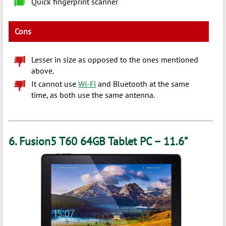
Quick fingerprint scanner
Cons
Lesser in size as opposed to the ones mentioned
above.
It cannot use
Wi-Fi
and Bluetooth at the same
time, as both use the same antenna.
6. Fusion5 T60 64GB Tablet PC – 11.6”