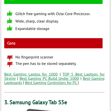
Glitch free gaming with Octa-Core Processor.
Wide, sharp, clear display.
Expandable storage
Cons
No fingerprint scanner
The pen has to be stored separately.
Best Gaming Laptop for 1000
|
TOP 5 Best Laptops for
Skyrim
|
Best Gaming PC Build Under 1000
|
Best Gaming
Lapboards
|
Best Gaming Controllers for PC
|
3. Samsung Galaxy Tab S5e