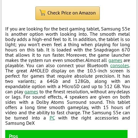
Check Price on Amazon
If you are looking for the best gaming tablet, Samsung S5e
is another option worth looking into. The smooth metal
body adds a high-end feel to it. In addition, the tablet is so
light; you won’t even feel a thing when playing for long
hours on this tab. It is loaded with the Snapdragon 670
that allows it to run faster. Moreover, the game launcher
makes the system run even smoother. Almost all
games
are
playable. You can also connect your Bluetooth
consoles
.
The great AMOLED display on the 10.5-inch screen is
perfect for games that require absolute precision. It has
two variants; a 64Gb and 128Gb, along with an
expandable option with a MicroSD card up to 512 GB. You
can play
games
to the finest resolution, without any delays
or lags. For sound effects, 4 speakers are given on both
sides with a Dolby Atoms Surround sound. This tablet
offers a long time smooth gameplay, with 15 hours of
video and the ability to fast charge. The Samsung S5e can
be turned into a
PC
with the right accessories and
Samsung DeX
Pros