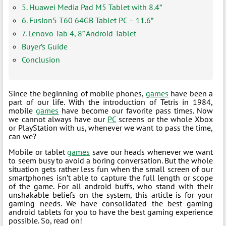
5. Huawei Media Pad M5 Tablet with 8.4”
6. Fusion5 T60 64GB Tablet PC – 11.6”
7. Lenovo Tab 4, 8” Android Tablet
Buyer’s Guide
Conclusion
Since the beginning of mobile phones,
games
have been a
part of our life. With the introduction of Tetris in 1984,
mobile
games
have become our favorite pass times. Now
we cannot always have our
PC
screens or the whole Xbox
or PlayStation with us, whenever we want to pass the time,
can we?
Mobile or tablet
games
save our heads whenever we want
to seem busy to avoid a boring conversation. But the whole
situation gets rather less fun when the small screen of our
smartphones isn’t able to capture the full length or scope
of the game. For all android buffs, who stand with their
unshakable beliefs on the system, this article is for your
gaming needs. We have consolidated the best gaming
android tablets for you to have the best gaming experience
possible. So, read on!