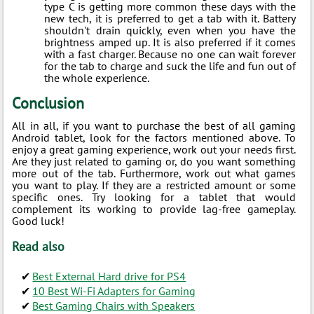
type C is getting more common these days with the
new tech, it is preferred to get a tab with it. Battery
shouldn't drain quickly, even when you have the
brightness amped up. It is also preferred if it comes
with a fast charger. Because no one can wait forever
for the tab to charge and suck the life and fun out of
the whole experience.
Conclusion
All in all, if you want to purchase the best of all gaming
Android tablet, look for the factors mentioned above. To
enjoy a great gaming experience, work out your needs first.
Are they just related to gaming or, do you want something
more out of the tab. Furthermore, work out what games
you want to play. If they are a restricted amount or some
specific ones. Try looking for a tablet that would
complement its working to provide lag-free gameplay.
Good luck!
Read also
Best External Hard drive for PS4
10 Best Wi-Fi Adapters for Gaming
Best Gaming Chairs with Speakers