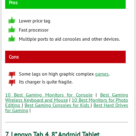
Pros
Lower price tag
Fast processor
Multiple ports to aid consoles and other devices.
Cons
Some lags on high graphic complex
games
.
Its charger is quite fragile.
10 Best Gaming Monitors for Console
|
Best Gaming
Wireless Keyboard and Mouse
|
10 Best Monitors for Photo
Editing
|
Best Gaming Consoles for Kids
|
Best Hard Drives
for Gaming
|
7. Lenovo Tab 4, 8” Android Tablet