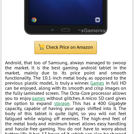
Check Price on Amazon
Android, that too of Samsung, always managed to swoop
the market. It is the best gaming android tablet in the
market, mainly due to its price point and smooth
functionality. The 10.1-inch metal body, as opposed to the
previous plastic model, is truly a winner.
Games
in full HD
can be enjoyed, along with its smooth and crisp images on
the fully laminated screen. The Octa-Core processor allows
you to enjoy
games
without glitches. A micro SD card gives
the option to expand
storage
. This has a 400 Gigabyte
capacity, capable of having your apps shifted into it. The
body of this tablet is quite light, so you will not feel
fatigued while wiping off enemies. The high-end feel of
the metal body and minimum bevel allows easy handling
and hassle-free gaming. You do not have to worry about
battery life. It has 13 hours of it, which can also be charged