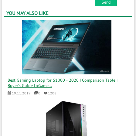
YOU MAY ALSO LIKE
Best Gaming Laptop for $1000 - 2020 | Comparison Table |
Buyer’s Guide | xGame...
19.11.2019
0
1208