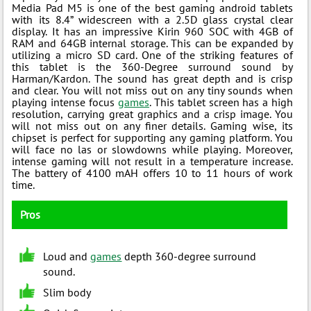
Media Pad M5 is one of the best gaming android tablets
with its 8.4” widescreen with a 2.5D glass crystal clear
display. It has an impressive Kirin 960 SOC with 4GB of
RAM and 64GB internal storage. This can be expanded by
utilizing a micro SD card. One of the striking features of
this tablet is the 360-Degree surround sound by
Harman/Kardon. The sound has great depth and is crisp
and clear. You will not miss out on any tiny sounds when
playing intense focus
games
. This tablet screen has a high
resolution, carrying great graphics and a crisp image. You
will not miss out on any finer details. Gaming wise, its
chipset is perfect for supporting any gaming platform. You
will face no las or slowdowns while playing. Moreover,
intense gaming will not result in a temperature increase.
The battery of 4100 mAH offers 10 to 11 hours of work
time.
Pros
Loud and
games
depth 360-degree surround
sound.
Slim body