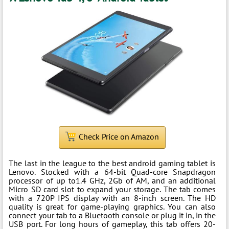
Check Price on Amazon
The last in the league to the best android gaming tablet is
Lenovo. Stocked with a 64-bit Quad-core Snapdragon
processor of up to1.4 GHz, 2Gb of AM, and an additional
Micro SD card slot to expand your storage. The tab comes
with a 720P IPS display with an 8-inch screen. The HD
quality is great for game-playing graphics. You can also
connect your tab to a Bluetooth console or plug it in, in the
USB port. For long hours of gameplay, this tab offers 20-