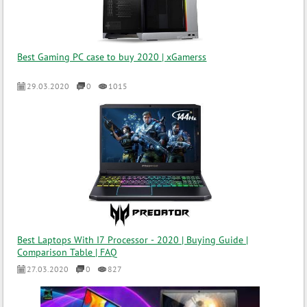
Best Gaming PC case to buy 2020 | xGamerss
29.03.2020
0
1015
Best Laptops With I7 Processor - 2020 | Buying Guide |
Comparison Table | FAQ
27.03.2020
0
827