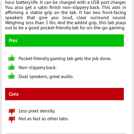
hour battery life. It can be charged with a USB port charger.
You also get a satin finish non-slippery back. This aids in
affirming a stable grip on the tab. It has two front-facing
speakers that give you loud, clear surround sound.
Weighing less than 2 lbs. And the added grip, this tab plays
out to be a good pocket-friendly tab for on-the-go gaming.
Pros
Pocket-friendly gaming tab gets the job done.
Non-slippery back.
Dual speakers, great audio.
Cons
Less pixel density.
Not as fast as other tabs.