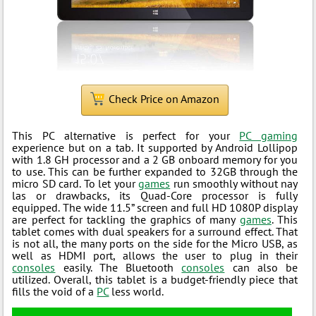
Check Price on Amazon
This PC alternative is perfect for your
PC gaming
experience but on a tab. It supported by Android Lollipop
with 1.8 GH processor and a 2 GB onboard memory for you
to use. This can be further expanded to 32GB through the
micro SD card. To let your
games
run smoothly without nay
las or drawbacks, its Quad-Core processor is fully
equipped. The wide 11.5” screen and full HD 1080P display
are perfect for tackling the graphics of many
games
. This
tablet comes with dual speakers for a surround effect. That
is not all, the many ports on the side for the Micro USB, as
well as HDMI port, allows the user to plug in their
consoles
easily. The Bluetooth
consoles
can also be
utilized. Overall, this tablet is a budget-friendly piece that
fills the void of a
PC
less world.