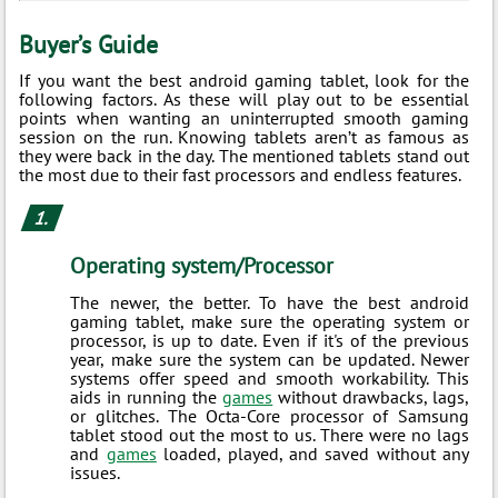
Buyer’s Guide
If you want the best android gaming tablet, look for the
following factors. As these will play out to be essential
points when wanting an uninterrupted smooth gaming
session on the run. Knowing tablets aren’t as famous as
they were back in the day. The mentioned tablets stand out
the most due to their fast processors and endless features.
Operating system/Processor
The newer, the better. To have the best android
gaming tablet, make sure the operating system or
processor, is up to date. Even if it's of the previous
year, make sure the system can be updated. Newer
systems offer speed and smooth workability. This
aids in running the
games
without drawbacks, lags,
or glitches. The Octa-Core processor of Samsung
tablet stood out the most to us. There were no lags
and
games
loaded, played, and saved without any
issues.