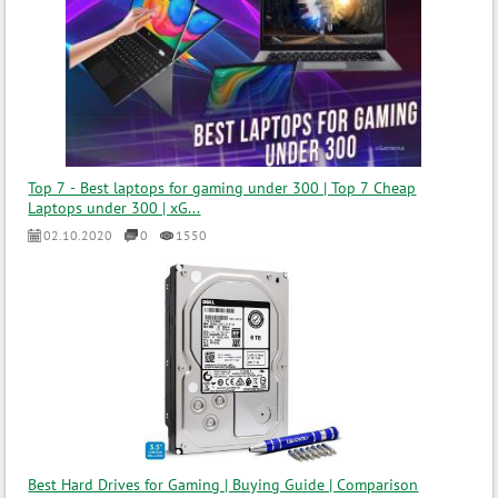
Top 7 - Best laptops for gaming under 300 | Top 7 Cheap
Laptops under 300 | xG...
02.10.2020
0
1550
Best Hard Drives for Gaming | Buying Guide | Comparison