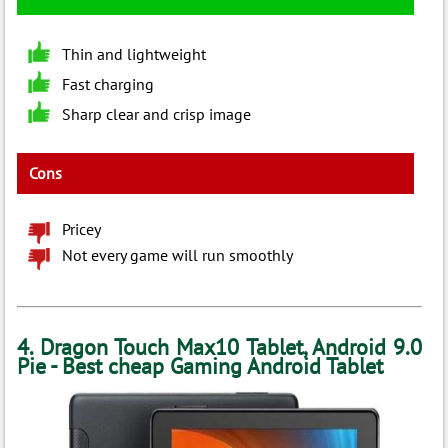
Thin and lightweight
Fast charging
Sharp clear and crisp image
Cons
Pricey
Not every game will run smoothly
4. Dragon Touch Max10 Tablet, Android 9.0
Pie - Best cheap Gaming Android Tablet