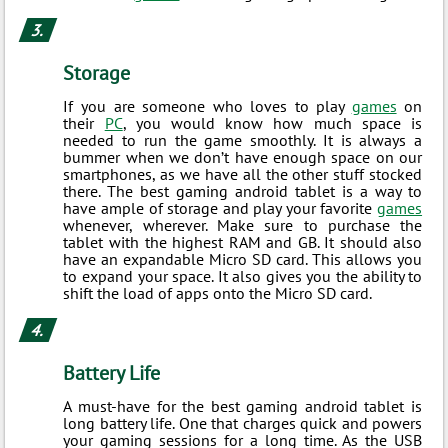
Storage
If you are someone who loves to play
games
on
their
PC
, you would know how much space is
needed to run the game smoothly. It is always a
bummer when we don’t have enough space on our
smartphones, as we have all the other stuff stocked
there. The best gaming android tablet is a way to
have ample of storage and play your favorite
games
whenever, wherever. Make sure to purchase the
tablet with the highest RAM and GB. It should also
have an expandable Micro SD card. This allows you
to expand your space. It also gives you the ability to
shift the load of apps onto the Micro SD card.
Battery Life
A must-have for the best gaming android tablet is
long battery life. One that charges quick and powers
your gaming sessions for a long time. As the USB