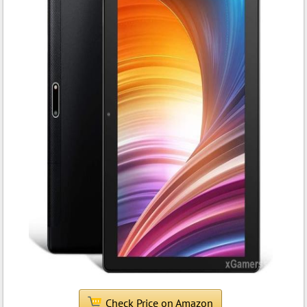
Check Price on Amazon