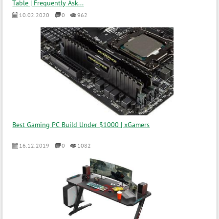
Table | Frequently Ask...
10.02.2020
0
962
Best Gaming PC Build Under $1000 | xGamers
16.12.2019
0
1082