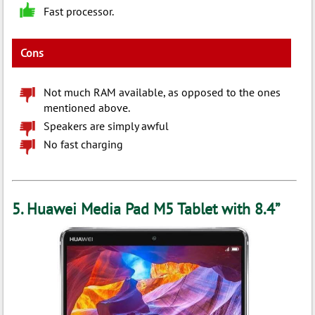
Fast processor.
Cons
Not much RAM available, as opposed to the ones
mentioned above.
Speakers are simply awful
No fast charging
5. Huawei Media Pad M5 Tablet with 8.4”