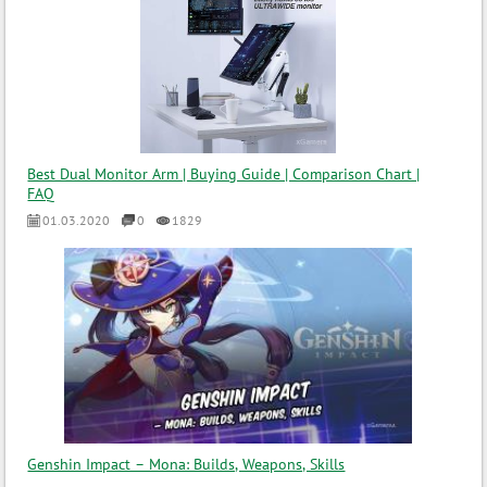
Best Dual Monitor Arm | Buying Guide | Comparison Chart |
FAQ
01.03.2020
0
1829
Genshin Impact – Mona: Builds, Weapons, Skills