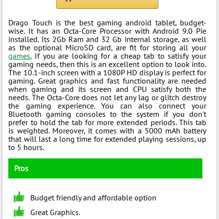
Drago Touch is the best gaming android tablet, budget-
wise. It has an Octa-Core Processor with Android 9.0 Pie
installed. Its 2Gb Ram and 32 Gb internal storage, as well
as the optional MicroSD card, are fit for storing all your
games
. If you are looking for a cheap tab to satisfy your
gaming needs, then this is an excellent option to look into.
The 10.1-inch screen with a 1080P HD display is perfect for
gaming. Great graphics and fast functionality are needed
when gaming and its screen and CPU satisfy both the
needs. The Octa-Core does not let any lag or glitch destroy
the gaming experience. You can also connect your
Bluetooth gaming consoles to the system if you don't
prefer to hold the tab for more extended periods. This tab
is weighted. Moreover, it comes with a 5000 mAh battery
that will last a long time for extended playing sessions, up
to 5 hours.
Pros
Budget friendly and affordable option
Great Graphics.