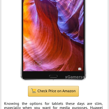
Check Price on Amazon
Knowing the options for tablets these days are slim,
especially when you want for media purposes. Huawei