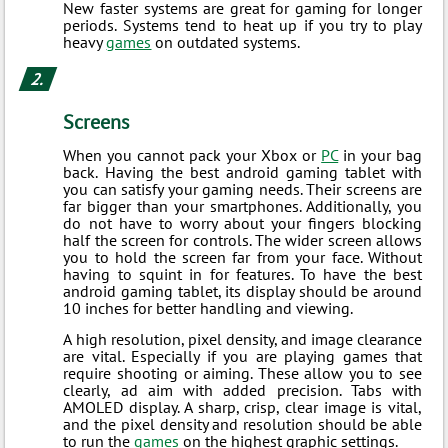
New faster systems are great for gaming for longer
periods. Systems tend to heat up if you try to play
heavy
games
on outdated systems.
Screens
When you cannot pack your Xbox or
PC
in your bag
back. Having the best android gaming tablet with
you can satisfy your gaming needs. Their screens are
far bigger than your smartphones. Additionally, you
do not have to worry about your fingers blocking
half the screen for controls. The wider screen allows
you to hold the screen far from your face. Without
having to squint in for features. To have the best
android gaming tablet, its display should be around
10 inches for better handling and viewing.
A high resolution, pixel density, and image clearance
are vital. Especially if you are playing games that
require shooting or aiming. These allow you to see
clearly, ad aim with added precision. Tabs with
AMOLED display. A sharp, crisp, clear image is vital,
and the pixel density and resolution should be able
to run the
games
on the highest graphic settings.