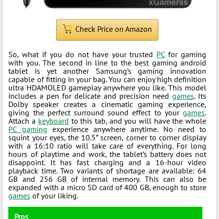
Check Price on Amazon
So, what if you do not have your trusted
PC
for gaming
with you. The second in line to the best gaming android
tablet is yet another Samsung’s gaming innovation
capable of fitting in your bag. You can enjoy high definition
ultra HDAMOLED gameplay anywhere you like. This model
includes a pen for delicate and precision need
games
. Its
Dolby speaker creates a cinematic gaming experience,
giving the perfect surround sound effect to your
games
.
Attach a
keyboard
to this tab, and you will have the whole
PC gaming
experience anywhere anytime. No need to
squint your eyes, the 10.5” screen, corner to corner display
with a 16:10 ratio will take care of everything. For long
hours of playtime and work, the tablet’s battery does not
disappoint. It has fast charging and a 16-hour video
playback time. Two variants of shortage are available: 64
GB and 256 GB of internal memory. This can also be
expanded with a micro SD card of 400 GB, enough to store
games
of your liking.
Pros