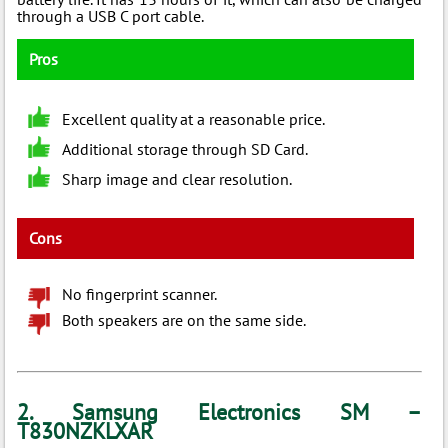
through a USB C port cable.
Pros
Excellent quality at a reasonable price.
Additional storage through SD Card.
Sharp image and clear resolution.
Cons
No fingerprint scanner.
Both speakers are on the same side.
2. Samsung Electronics SM –
T830NZKLXAR