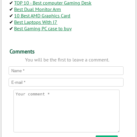
TOP 10 - Best computer Gaming Desk
Best Dual Monitor Arm
10 Best AMD Graphics Card
Best Laptops With I7
Best Gaming PC case to buy
Comments
You will be the first to leave a comment.