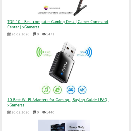
TOP 10 - Best computer Gaming Desk | Gamer Command
Center | xGamerss
26.02.2020
0
1471
10 Best Wi-Fi Adapters for Gaming | Buying Guide | FAQ |
xGamerss
20.02.2020
0
1440