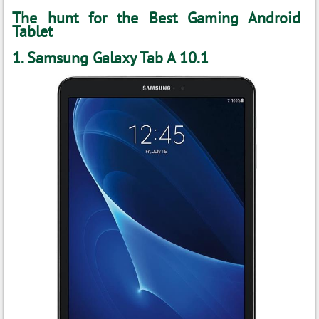
The hunt for the Best Gaming Android
Tablet
1. Samsung Galaxy Tab A 10.1