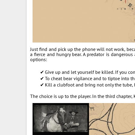
Just find and pick up the phone will not work, bec
a fierce and hungry bear. A predator is dangerous a
options:
Give up and let yourself be killed. If you co
To cheat bear vigilance and to tiptoe into 
Kill a clubfoot and bring not only the tube, 
The choice is up to the player. In the third chapter,