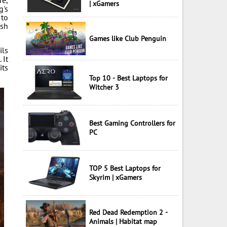
re,
| xGamers
g's
 to
esh
Games like Club Penguin
ils
 It
its
Top 10 - Best Laptops for
Witcher 3
Best Gaming Controllers for
PC
TOP 5 Best Laptops for
Skyrim | xGamers
Red Dead Redemption 2 -
Animals | Habitat map