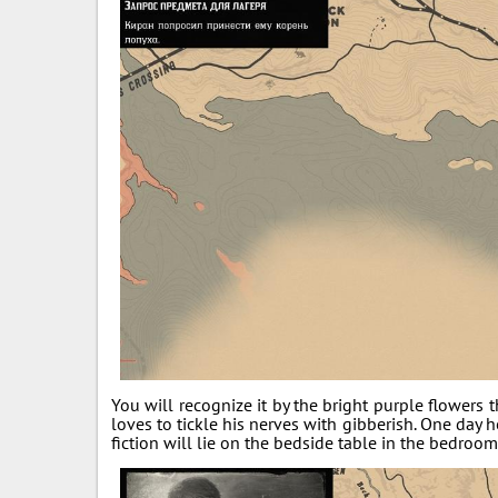
You will recognize it by the bright purple flower
loves to tickle his nerves with gibberish. One day h
fiction will lie on the bedside table in the bedroo