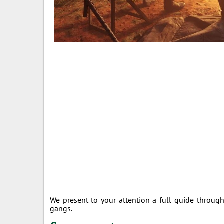
We present to your attention a full guide throug
gangs.