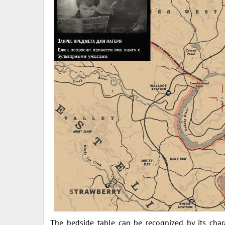
The bedside table can be recognized by its char