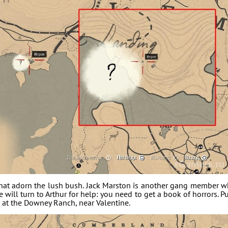
s that adorn the lush bush. Jack Marston is another gang member 
e will turn to Arthur for help: you need to get a book of horrors. P
m at the Downey Ranch, near Valentine.