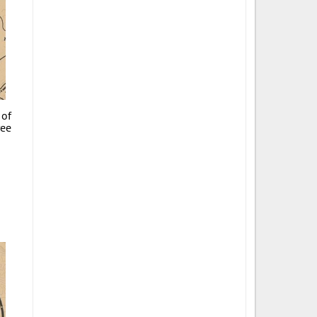
 of
ree