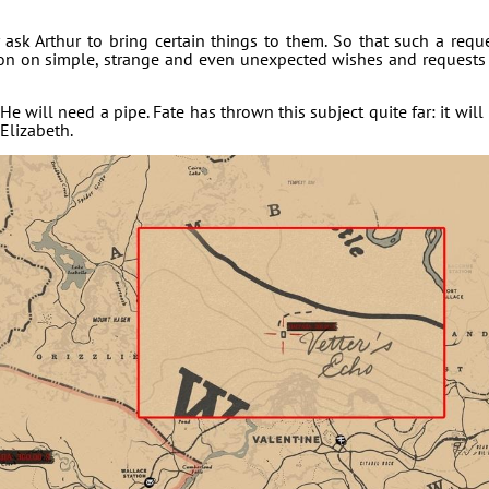
ask Arthur to bring certain things to them. So that such a requ
sion on simple, strange and even unexpected wishes and requests
He will need a pipe. Fate has thrown this subject quite far: it will
 Elizabeth.