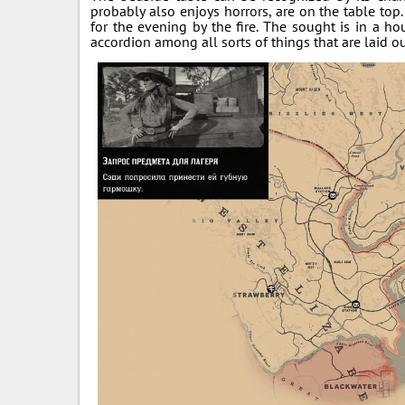
probably also enjoys horrors, are on the table top
for the evening by the fire. The sought is in a ho
accordion among all sorts of things that are laid ou