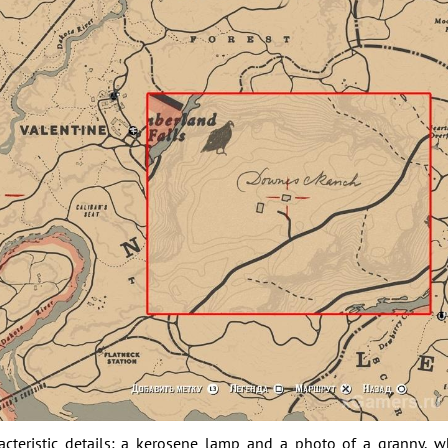
acteristic details: a kerosene lamp and a photo of a granny, 