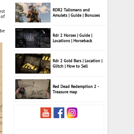
RDR2 Talismans and
est
Amulets | Guide | Bonuses
 of
 be
Rdr 2 Horses | Guide |
Locations | Horseback
Rdr 2 Gold Bars | Location |
Glitch | How to Sell
Red Dead Redemption 2 -
Treasure map