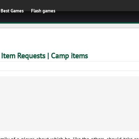
Best Games
Flash games
 Item Requests | Camp items