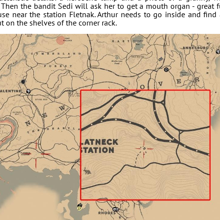
. Then the bandit Sedi will ask her to get a mouth organ - great 
use near the station Fletnak. Arthur needs to go inside and find
t on the shelves of the corner rack.