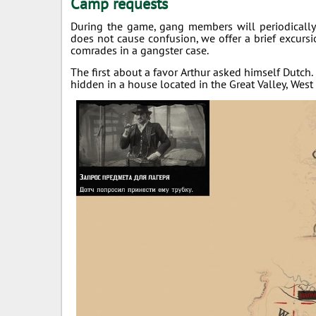
Camp requests
During the game, gang members will periodically 
does not cause confusion, we offer a brief excur
comrades in a gangster case.
The first about a favor Arthur asked himself Dutch. 
hidden in a house located in the Great Valley, West