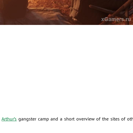
h
Arthur’s
gangster camp and a short overview of the sites of ot