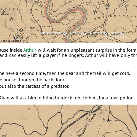
ause inside
Arthur
will wait for an unpleasant surprise in the form
nd can easily lift a player if he lingers. Arthur will have only th
me here a second time, then the bear and the trail will get cold.
the house through the back door.
but also the carcass of a predator.
 Kiran will ask him to bring burdock root to him, for a love potion.