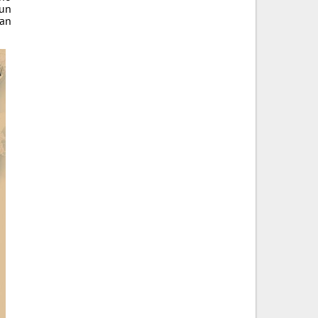
fun
 an