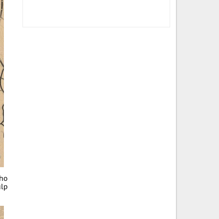
who
ulp