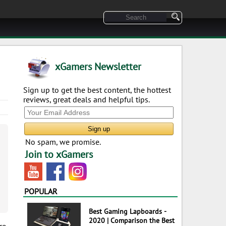
xGamers Newsletter
Sign up to get the best content, the hottest
reviews, great deals and helpful tips.
No spam, we promise.
Join to xGamers
POPULAR
Best Gaming Lapboards -
2020 | Comparison the Best