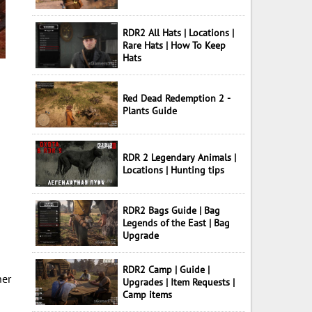
RDR2 All Hats | Locations |
Rare Hats | How To Keep
Hats
Red Dead Redemption 2 -
Plants Guide
RDR 2 Legendary Animals |
Locations | Hunting tips
RDR2 Bags Guide | Bag
Legends of the East | Bag
Upgrade
RDR2 Camp | Guide |
her
Upgrades | Item Requests |
Camp items