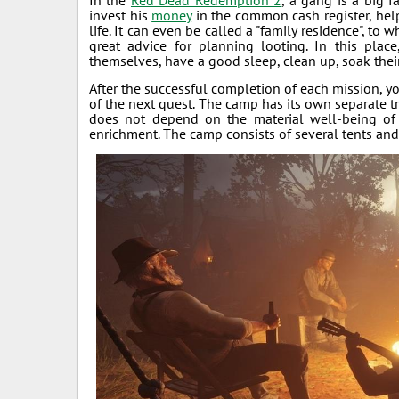
In the
Red Dead Redemption 2
, a gang is a big f
invest his
money
in the common cash register, help
life. It can even be called a "family residence", to 
great advice for planning looting. In this place
themselves, have a good sleep, clean up, soak their 
After the successful completion of each mission, y
of the next quest. The camp has its own separate tr
does not depend on the material well-being o
enrichment. The camp consists of several tents and 