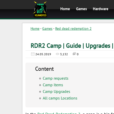
Home
Games
Hardware
Home
-
Games
-
Red dead redemption 2
RDR2 Camp | Guide | Upgrades |
24.05.2019
3,132
0
Content
Camp requests
Camp items
Camp Upgrades
All camps Locations