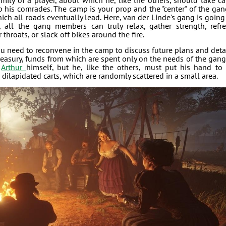
amily of a player, about which he, like the others, should take ca
 his comrades. The camp is your prop and the "center" of the gan
which all roads eventually lead. Here, van der Linde's gang is going
, all the gang members can truly relax, gather strength, refr
throats, or slack off bikes around the fire.
ou need to reconvene in the camp to discuss future plans and deta
easury, funds from which are spent only on the needs of the gang.
f
Arthur
himself, but he, like the others, must put his hand to 
dilapidated carts, which are randomly scattered in a small area.