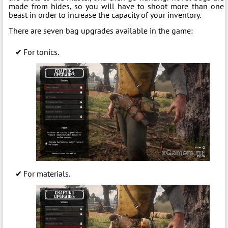
made from hides, so you will have to shoot more than one
beast in order to increase the capacity of your inventory.
There are seven bag upgrades available in the game:
For tonics.
For materials.