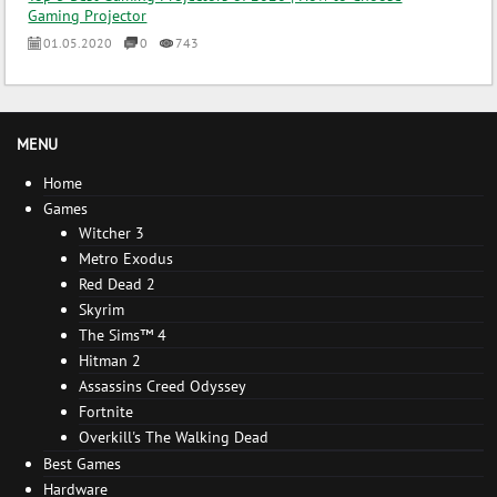
Gaming Projector
01.05.2020
0
743
MENU
Home
Games
Witcher 3
Metro Exodus
Red Dead 2
Skyrim
The Sims™ 4
Hitman 2
Assassins Creed Odyssey
Fortnite
Overkill's The Walking Dead
Best Games
Hardware