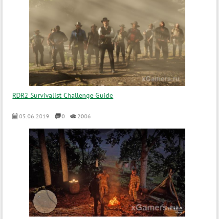
RDR2 Survivalist Challenge Guide
05.06.2019
0
2006