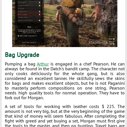
Bag Upgrade
Pumping a bag
Arthur
is engaged in a chef Pearson. He can
always be found in the Datch's bandit camp. The character not
only cooks deliciously for the whole gang, but is also
considered an excellent tanner. He skillfully sews the skins
for bags and makes excellent objects, but he is not Paganini
to masterly perform compositions on one string. Pearson
needs high quality tools for normal operation. They have to
fork out for Morgan.
A set of tools for working with leather costs $ 225. The
amount is not very big, but at the very beginning of the game
that kind of money will seem fabulous. After completing the
fight with greed and yet buying a set, Morgan must first give
the tools to the master, and then go hunting. Travel bags are