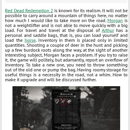
Red Dead Redemption 2
is known for its realism. It will not be
possible to carry around a mountain of things here, no matter
how much I would like to take more on the road.
Morgan
is
not a weightlifter and is not able to move quickly with a big
load. For travel and travel at the disposal of
Arthur
has a
personal and saddle bags, that is, you can load yourself and
load the
horse
. Inventory in them is placed only in limited
quantities. Shooting a couple of deer in the hunt and picking
up a few burdock roots along the way, at the sight of another
interesting subject, Morgan faces a problem. If you try to raise
it, the game will politely, but adamantly, report an overflow of
inventory. To take a new one, you need to throw something
out of the old one or pump the bag. Having roomy storage for
useful things is a necessity in the road, not a whim. How to
make it upgrade and will be discussed further.