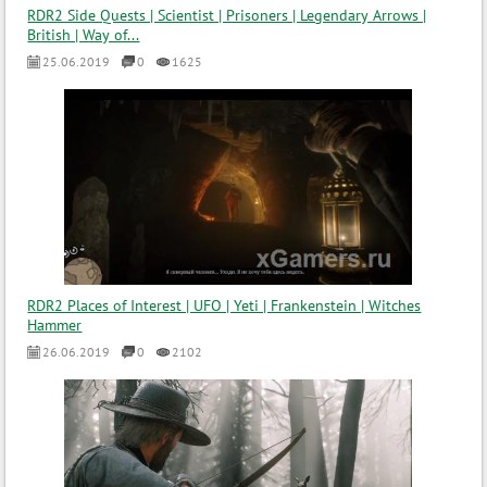
RDR2 Side Quests | Scientist | Prisoners | Legendary Arrows |
British | Way of...
25.06.2019
0
1625
RDR2 Places of Interest | UFO | Yeti | Frankenstein | Witches
Hammer
26.06.2019
0
2102