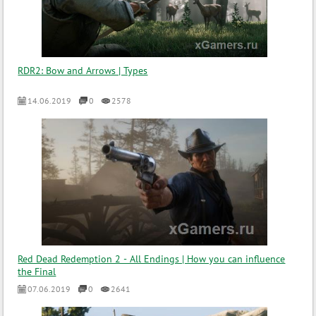
RDR2: Bow and Arrows | Types
14.06.2019
0
2578
Red Dead Redemption 2 - All Endings | How you can influence
the Final
07.06.2019
0
2641