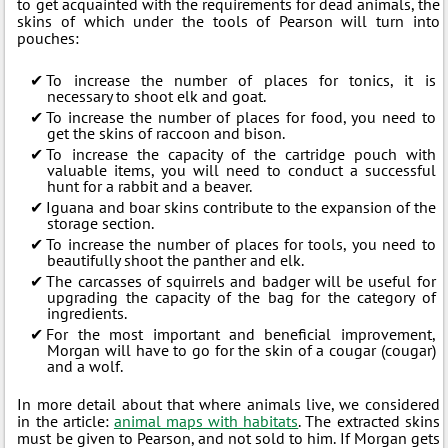
to get acquainted with the requirements for dead animals, the
skins of which under the tools of Pearson will turn into
pouches:
To increase the number of places for tonics, it is
necessary to shoot elk and goat.
To increase the number of places for food, you need to
get the skins of raccoon and bison.
To increase the capacity of the cartridge pouch with
valuable items, you will need to conduct a successful
hunt for a rabbit and a beaver.
Iguana and boar skins contribute to the expansion of the
storage section.
To increase the number of places for tools, you need to
beautifully shoot the panther and elk.
The carcasses of squirrels and badger will be useful for
upgrading the capacity of the bag for the category of
ingredients.
For the most important and beneficial improvement,
Morgan will have to go for the skin of a cougar (cougar)
and a wolf.
In more detail about that where animals live, we considered
in the article:
animal maps with habitats
. The extracted skins
must be given to Pearson, and not sold to him. If Morgan gets