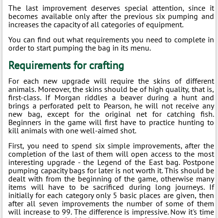
The last improvement deserves special attention, since it
becomes available only after the previous six pumping and
increases the capacity of all categories of equipment.
You can find out what requirements you need to complete in
order to start pumping the bag in its menu.
Requirements for crafting
For each new upgrade will require the skins of different
animals. Moreover, the skins should be of high quality, that is,
first-class. If Morgan riddles a beaver during a hunt and
brings a perforated pelt to Pearson, he will not receive any
new bag, except for the original net for catching fish.
Beginners in the game will first have to practice hunting to
kill animals with one well-aimed shot.
First, you need to spend six simple improvements, after the
completion of the last of them will open access to the most
interesting upgrade - the Legend of the East bag. Postpone
pumping capacity bags for later is not worth it. This should be
dealt with from the beginning of the game, otherwise many
items will have to be sacrificed during long journeys. If
initially for each category only 5 basic places are given, then
after all seven improvements the number of some of them
will increase to 99. The difference is impressive. Now it's time