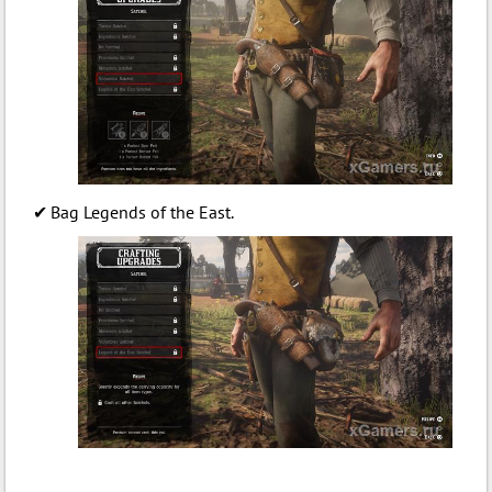
Bag Legends of the East.