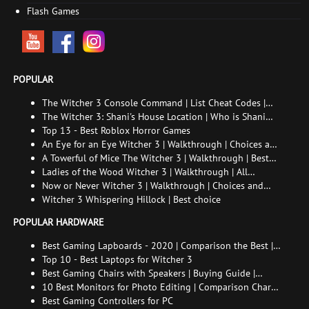
Flash Games
POPULAR
The Witcher 3 Console Command | List Cheat Codes |
How to enable the console
The Witcher 3: Shani's House Location | Who is Shani
and How to Find Her
Top 13 - Best Roblox Horror Games
An Eye for an Eye Witcher 3 | Walkthrough | Choices and
consequences
A Towerful of Mice The Witcher 3 | Walkthrough | Best
choice | All endings
Ladies of the Wood Witcher 3 | Walkthrough | All
endings
Now or Never Witcher 3 | Walkthrough | Choices and
consequences
Witcher 3 Whispering Hillock | Best choice
POPULAR HARDWARE
Best Gaming Lapboards - 2020 | Comparison the Best |
xGamers
Top 10 - Best Laptops for Witcher 3
Best Gaming Chairs with Speakers | Buying Guide |
Comparison Chart | FAQ
10 Best Monitors for Photo Editing | Comparison Chart |
Buying Guide | How to Choose the Right Monitor for
Best Gaming Controllers for PC