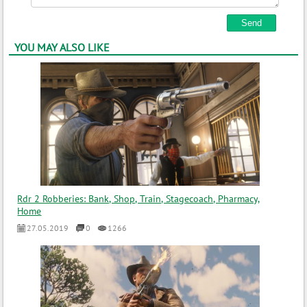
YOU MAY ALSO LIKE
Rdr 2 Robberies: Bank, Shop, Train, Stagecoach, Pharmacy,
Home
27.05.2019
0
1266