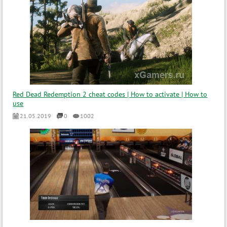
Red Dead Redemption 2 cheat codes | How to activate | How to
use
21.05.2019
0
1002