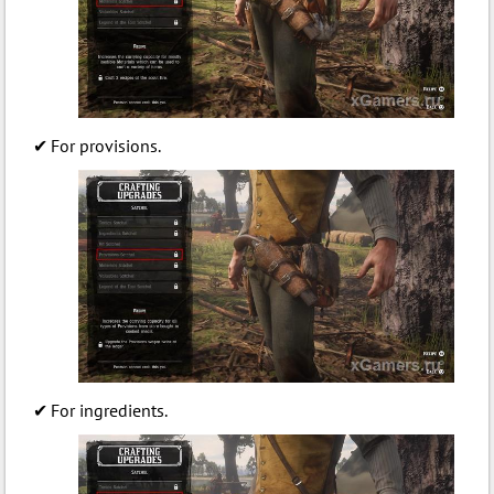
For provisions.
For ingredients.