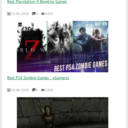
Best Playstation 4 Bowling Games
25.05.2020
0
4202
Best PS4 Zombie Games - xGamerss
28.06.2020
0
1560