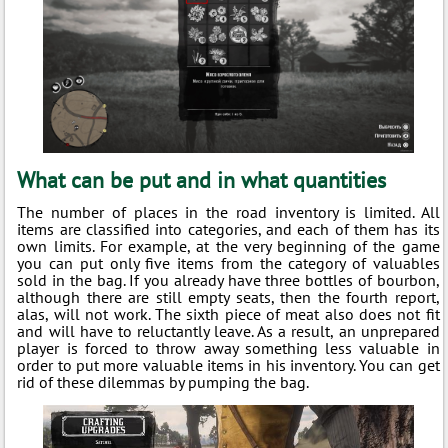
What can be put and in what quantities
The number of places in the road inventory is limited. All
items are classified into categories, and each of them has its
own limits. For example, at the very beginning of the game
you can put only five items from the category of valuables
sold in the bag. If you already have three bottles of bourbon,
although there are still empty seats, then the fourth report,
alas, will not work. The sixth piece of meat also does not fit
and will have to reluctantly leave. As a result, an unprepared
player is forced to throw away something less valuable in
order to put more valuable items in his inventory. You can get
rid of these dilemmas by pumping the bag.