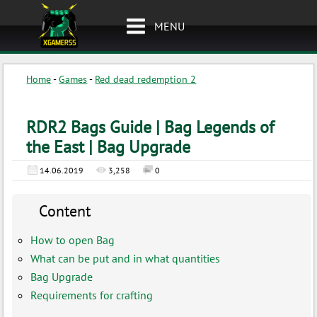
MENU
Home
-
Games
-
Red dead redemption 2
RDR2 Bags Guide | Bag Legends of
the East | Bag Upgrade
14.06.2019
3,258
0
Content
How to open Bag
What can be put and in what quantities
Bag Upgrade
Requirements for crafting