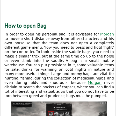
How to open Bag
In order to open his personal bag, it is advisable for
Morgan
to move a short distance away from other characters and his
own horse so that the team does not open a completely
different game menu. Now you need to press and hold "right"
on the controller. To look inside the saddle bags, you need to
make a similar trick, but at the same time go up to the horse
or even climb into the saddle. A bag is a small mobile
warehouse. You can put provisions in it, some valuable items
for sale, drinks for warming on cold nights in nature and
many more useful things. Large and roomy bags are vital for
hunting, fishing, during the collection of medicinal herbs, and
even during raids and shootouts, because
Morgan
never
disdain to search the pockets of corpses, where you can find a
lot of interesting and valuable. So that you do not have to be
torn between greed and prudence, bags must be pumped.