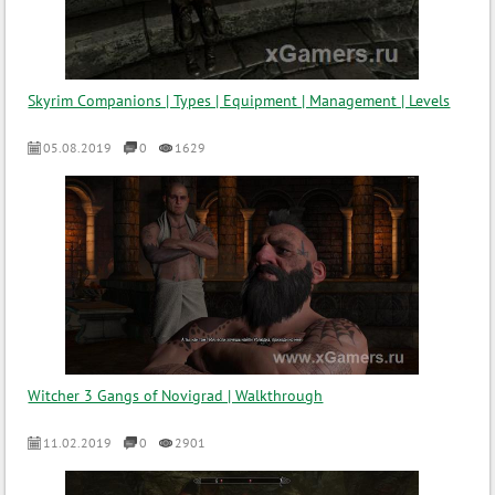
Skyrim Companions | Types | Equipment | Management | Levels
05.08.2019
0
1629
Witcher 3 Gangs of Novigrad | Walkthrough
11.02.2019
0
2901