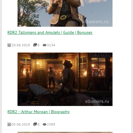
RDR2 Talismans and Amulets | Guide | Bonuses
20.06.2019
0
3134
RDR2 - Arthur Morgan | Biography
05.06.2019
0
2389