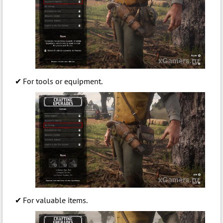
For tools or equipment.
For valuable items.