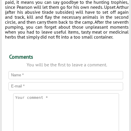
paid, it means you can say goodbye to the hunting trophies,
since Pearson will let them go for his own needs. Upset Arthur
(after his abusive tirade subsides) will have to set off again
and track, kill and flay the necessary animals in the second
circle, and then carry them back to the camp. After the seventh
pumping, you can forget about those unpleasant moments
when you had to leave useful items, tasty meat or medicinal
herbs that simply did not fit into a too small container.
Comments
You will be the first to leave a comment.