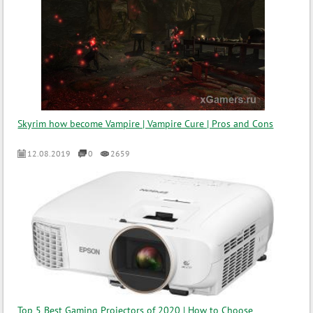
Skyrim how become Vampire | Vampire Cure | Pros and Cons
12.08.2019
0
2659
Top 5 Best Gaming Projectors of 2020 | How to Choose