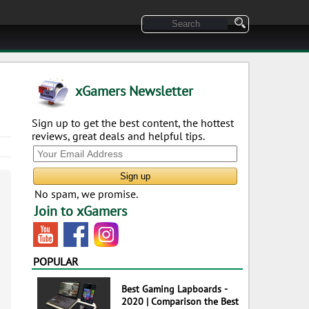
xGamers Newsletter
Sign up to get the best content, the hottest
reviews, great deals and helpful tips.
No spam, we promise.
Join to xGamers
POPULAR
Best Gaming Lapboards -
2020 | Comparison the Best