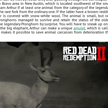
io Bravo area in New Austin, which is located southwest of the sm
rn Arthur if at least one animal from the category of the legend
the rare fork from the ordinary one. If the latter have a brown-redd
er is covered with snow-white wool. The animal is small, but v
 pronghorns managed to survive and retain the status of the old
h the legendary Pronghorn by surprise. You will have to sneak up on 
f the big elephant, Arthur can make a unique
amulet
, which is cal
t makes it possible to save animal carcasses from deterioration t