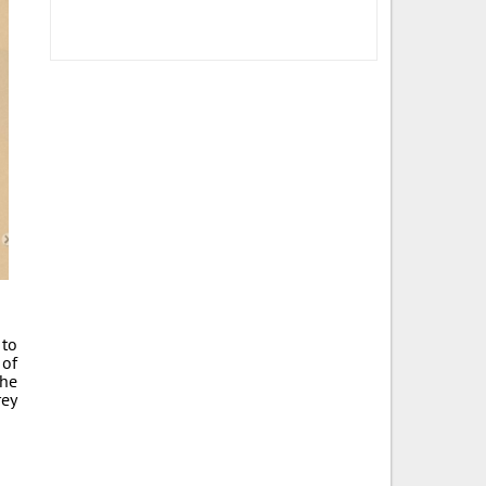
 to
 of
The
rey