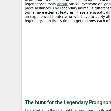
legendary animals.
Arthur
can kill everyone only onc
piece instances. The legendary animal is different 
Some have external features. These are usually differ
an experienced hunter who will have to apply all
legendary animals, it's time to get to know each of 
The hunt for the Legendary Pronghor
Let's start with the fact that the pronghorn in its 