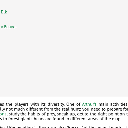
 Elk
ry Beaver
s the players with its diversity. One of
Arthur’s
main activities
lly not much different from the real hunt: you need to prepare for
ons
, study the habits of prey, sneak up, get to the right point on 
 to forest giants bears are found in different areas of the map.
Dead Redemption 2, there are also "Bosses" of the animal world - 