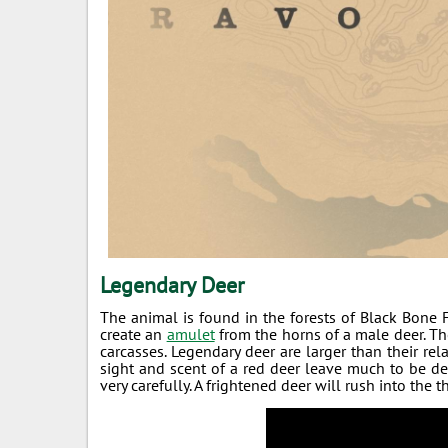
Legendary Deer
The animal is found in the forests of Black Bone Fo
create an
amulet
from the horns of a male deer. The
carcasses. Legendary deer are larger than their rel
sight and scent of a red deer leave much to be de
very carefully. A frightened deer will rush into the 