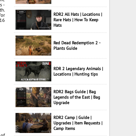
s -
th.
RDR2 All Hats | Locations |
for
 16
Rare Hats | How To Keep
Hats
Red Dead Redemption 2 -
Plants Guide
RDR 2 Legendary Animals |
Locations | Hunting tips
RDR2 Bags Guide | Bag
Legends of the East | Bag
Upgrade
RDR2 Camp | Guide |
Upgrades | Item Requests |
Camp items
 of