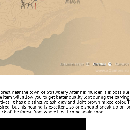
rest near the town of Strawberry. After his murder, it is possible
 item will allow you to get better quality loot during the carving
atives. It has a distinctive ash gray and light brown mixed color. 
sired, but his hearing is excellent, so one should sneak up on p
thick of the forest, from where it will come again soon.