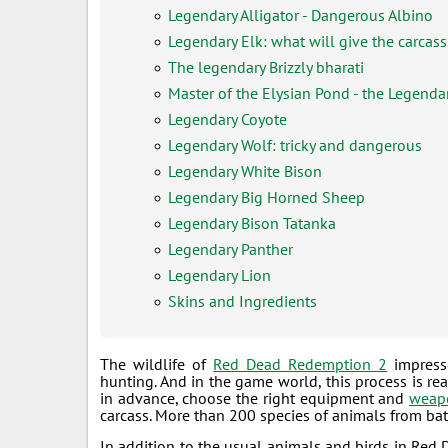
Legendary Alligator - Dangerous Albino
Legendary Elk: what will give the carcass
The legendary Brizzly bharati
Master of the Elysian Pond - the Legenda
Legendary Coyote
Legendary Wolf: tricky and dangerous
Legendary White Bison
Legendary Big Horned Sheep
Legendary Bison Tatanka
Legendary Panther
Legendary Lion
Skins and Ingredients
The wildlife of
Red Dead Redemption 2
impresse
hunting. And in the game world, this process is rea
in advance, choose the right equipment and
weap
carcass. More than 200 species of animals from bats
In addition to the usual animals and birds in Red 