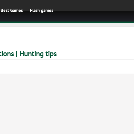
Best Games
Flash games
ions | Hunting tips