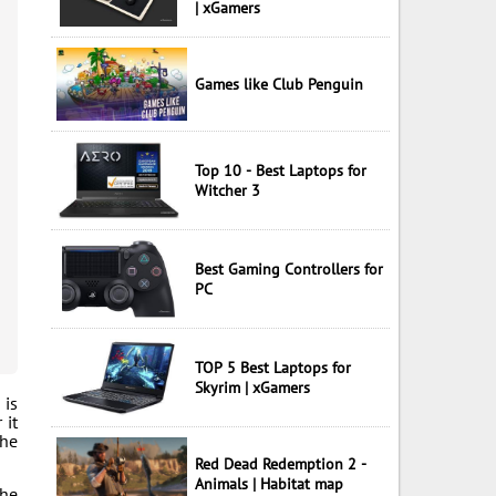
| xGamers
Games like Club Penguin
Top 10 - Best Laptops for
Witcher 3
Best Gaming Controllers for
PC
TOP 5 Best Laptops for
Skyrim | xGamers
 is
 it
the
Red Dead Redemption 2 -
Animals | Habitat map
the