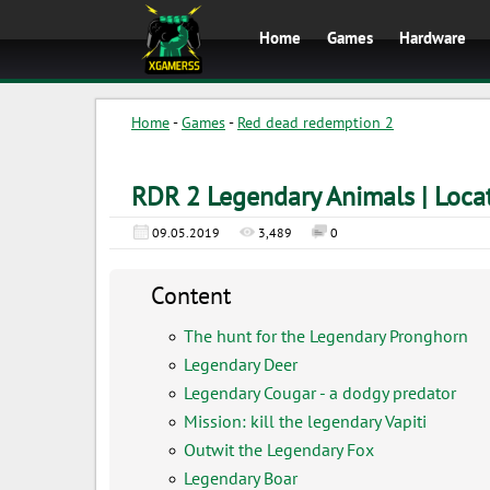
Home
Games
Hardware
Home
-
Games
-
Red dead redemption 2
RDR 2 Legendary Animals | Locat
09.05.2019
3,489
0
Content
The hunt for the Legendary Pronghorn
Legendary Deer
Legendary Cougar - a dodgy predator
Mission: kill the legendary Vapiti
Outwit the Legendary Fox
Legendary Boar