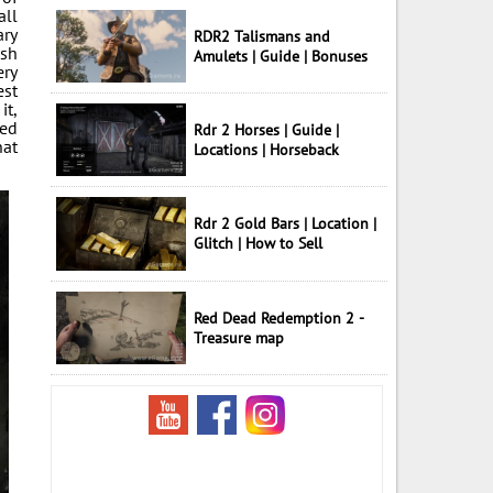
all
ary
RDR2 Talismans and
ish
Amulets | Guide | Bonuses
ery
est
it,
led
Rdr 2 Horses | Guide |
hat
Locations | Horseback
Rdr 2 Gold Bars | Location |
Glitch | How to Sell
Red Dead Redemption 2 -
Treasure map