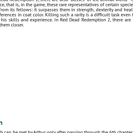
e, that is, in the game, these rare representatives of certain specie
from its fellows: it surpasses them in strength, dexterity and heal
ences in coat color. Killing such a rarity is a difficult task even 
 his skills and experience. In Red Dead Redemption 2, there are
them closer.
n
path can be met by Arthur only after passing through the 6th chapter