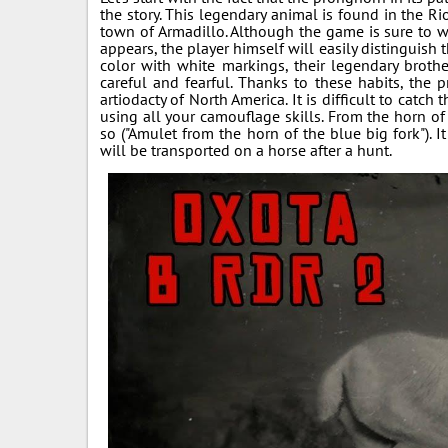
the story. This legendary animal is found in the R
town of Armadillo. Although the game is sure to wa
appears, the player himself will easily distinguish 
color with white markings, their legendary broth
careful and fearful. Thanks to these habits, the
artiodacty of North America. It is difficult to catc
using all your camouflage skills. From the horn o
so ("Amulet from the horn of the blue big fork"). I
will be transported on a horse after a hunt.