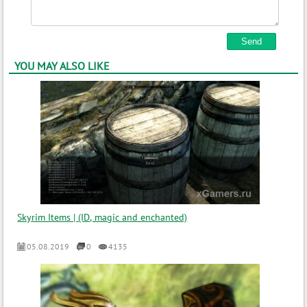
YOU MAY ALSO LIKE
Skyrim Items | (ID, magic and enchanted)
05.08.2019
0
4135