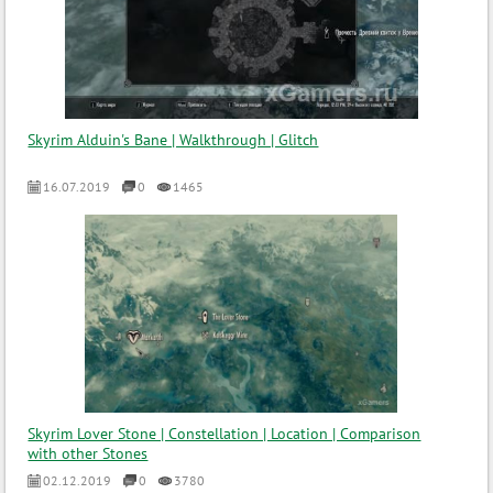
Skyrim Alduin's Bane | Walkthrough | Glitch
16.07.2019
0
1465
Skyrim Lover Stone | Constellation | Location | Comparison
with other Stones
02.12.2019
0
3780