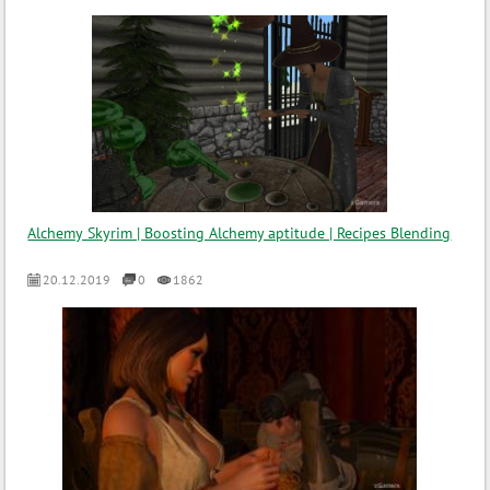
Alchemy Skyrim | Boosting Alchemy aptitude | Recipes Blending
20.12.2019
0
1862