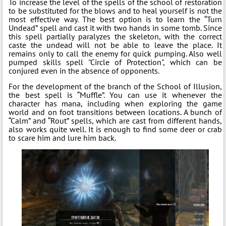
To increase the level of the spells of the school of restoration
to be substituted for the blows and to heal yourself is not the
most effective way. The best option is to learn the “Turn
Undead” spell and cast it with two hands in some tomb. Since
this spell partially paralyzes the skeleton, with the correct
caste the undead will not be able to leave the place. It
remains only to call the enemy for quick pumping. Also well
pumped skills spell "Circle of Protection", which can be
conjured even in the absence of opponents.
For the development of the branch of the School of Illusion,
the best spell is “Muffle”. You can use it whenever the
character has mana, including when exploring the game
world and on foot transitions between locations. A bunch of
“Calm” and “Rout” spells, which are cast from different hands,
also works quite well. It is enough to find some deer or crab
to scare him and lure him back.