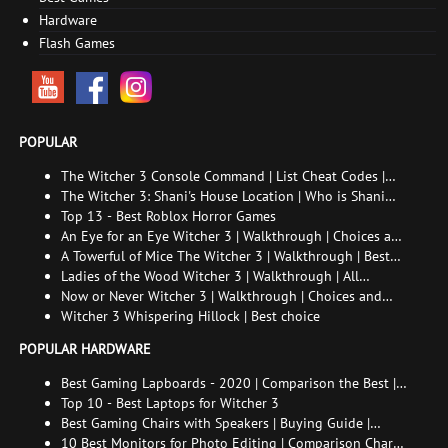
Hardware
Flash Games
POPULAR
The Witcher 3 Console Command | List Cheat Codes |
How to enable the console
The Witcher 3: Shani's House Location | Who is Shani
and How to Find Her
Top 13 - Best Roblox Horror Games
An Eye for an Eye Witcher 3 | Walkthrough | Choices and
consequences
A Towerful of Mice The Witcher 3 | Walkthrough | Best
choice | All endings
Ladies of the Wood Witcher 3 | Walkthrough | All
endings
Now or Never Witcher 3 | Walkthrough | Choices and
consequences
Witcher 3 Whispering Hillock | Best choice
POPULAR HARDWARE
Best Gaming Lapboards - 2020 | Comparison the Best |
xGamers
Top 10 - Best Laptops for Witcher 3
Best Gaming Chairs with Speakers | Buying Guide |
Comparison Chart | FAQ
10 Best Monitors for Photo Editing | Comparison Chart |