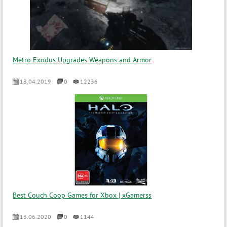
Metro Exodus Upgrades Weapons and Armor
18.04.2019
0
12236
Best Couch Coop Games for Xbox | xGamerss
13.06.2020
0
1144