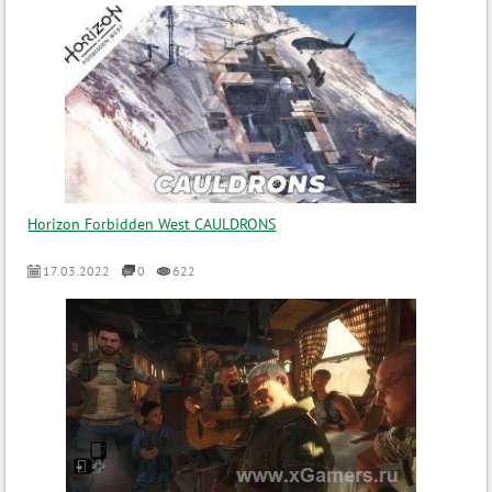
Horizon Forbidden West CAULDRONS
17.03.2022
0
622