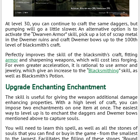
At level 30, you can continue to craft the same daggers, but
pumping will go a little slower. An alternative option is to
activate the “Dwarven Armor” skill, pick up a lot of scrap metal
in the Dwemer ruins and craft Dwemer bows up to the 100th
level of blacksmith's craft.
Perfectly improves the skill of the blacksmith's craft, fitting
armor
and sharpening weapons, which will cost less forging.
For even greater acceleration, it is rational to use armor and
jewelry, which give an increase to the “
Blacksmithing
” skill, as
well as Blacksmith's Potion.
Upgrade Enchanting Enchantment
The skill is useful for giving the weapon additional damage
enhancing properties. With a high level of craft, you can
impose two enchantments on one item at once. The easiest
way to level up is to enchant the daggers and Dwemer bows
mentioned above to capture souls.
You will need to learn this spell, as well as all the stones of
souls that you can find or buy in the game - from the smallest
to the largest. Facilitates the filling of these stones "Bound