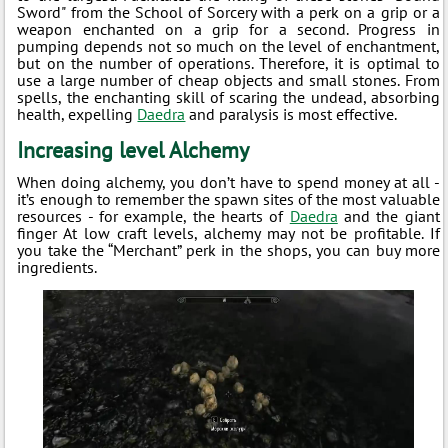
Sword" from the School of Sorcery with a perk on a grip or a
weapon enchanted on a grip for a second. Progress in
pumping depends not so much on the level of enchantment,
but on the number of operations. Therefore, it is optimal to
use a large number of cheap objects and small stones. From
spells, the enchanting skill of scaring the undead, absorbing
health, expelling
Daedra
and paralysis is most effective.
Increasing level Alchemy
When doing alchemy, you don’t have to spend money at all -
it’s enough to remember the spawn sites of the most valuable
resources - for example, the hearts of
Daedra
and the giant
finger At low craft levels, alchemy may not be profitable. If
you take the “Merchant” perk in the shops, you can buy more
ingredients.