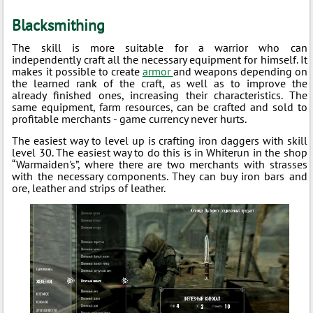
Blacksmithing
The skill is more suitable for a warrior who can
independently craft all the necessary equipment for himself. It
makes it possible to create
armor
and weapons depending on
the learned rank of the craft, as well as to improve the
already finished ones, increasing their characteristics. The
same equipment, farm resources, can be crafted and sold to
profitable merchants - game currency never hurts.
The easiest way to level up is crafting iron daggers with skill
level 30. The easiest way to do this is in Whiterun in the shop
“Warmaiden's”, where there are two merchants with strasses
with the necessary components. They can buy iron bars and
ore, leather and strips of leather.