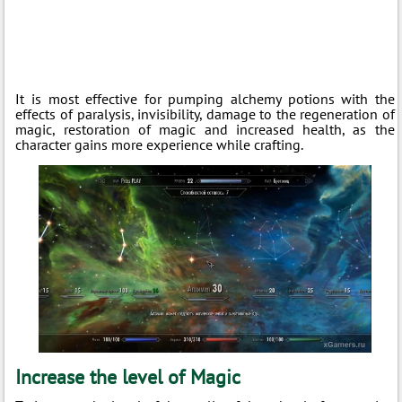
It is most effective for pumping alchemy potions with the
effects of paralysis, invisibility, damage to the regeneration of
magic, restoration of magic and increased health, as the
character gains more experience while crafting.
Increase the level of Magic