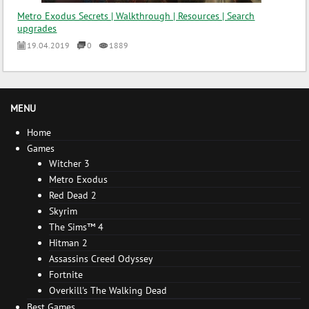
Metro Exodus Secrets | Walkthrough | Resources | Search
upgrades
19.04.2019
0
1889
MENU
Home
Games
Witcher 3
Metro Exodus
Red Dead 2
Skyrim
The Sims™ 4
Hitman 2
Assassins Creed Odyssey
Fortnite
Overkill's The Walking Dead
Best Games