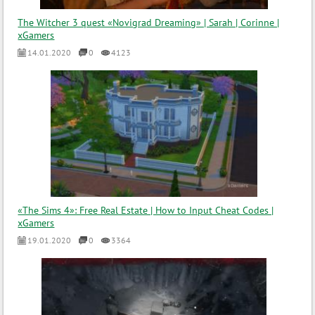
The Witcher 3 quest «Novigrad Dreaming» | Sarah | Corinne |
xGamers
14.01.2020
0
4123
«The Sims 4»: Free Real Estate | How to Input Cheat Codes |
xGamers
19.01.2020
0
3364