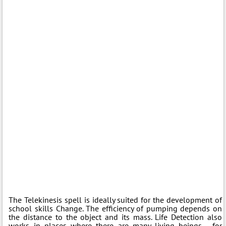
The Telekinesis spell is ideally suited for the development of
school skills Change. The efficiency of pumping depends on
the distance to the object and its mass. Life Detection also
works in places where there are many living beings - for