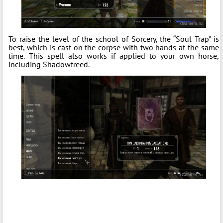
To raise the level of the school of Sorcery, the “Soul Trap” is
best, which is cast on the corpse with two hands at the same
time. This spell also works if applied to your own horse,
including Shadowfreed.