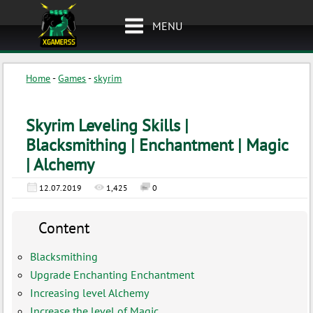
MENU
Home
-
Games
-
skyrim
Skyrim Leveling Skills |
Blacksmithing | Enchantment | Magic
| Alchemy
12.07.2019
1,425
0
Content
Blacksmithing
Upgrade Enchanting Enchantment
Increasing level Alchemy
Increase the level of Magic