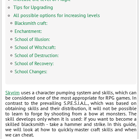
Tips for Upgrading
All possible options for increasing levels
Blacksmith craft:
Enchantment:
School of Illusion:
School of Witchcraft:
School of Destruction:
School of Recovery:
School Changes:
Skyrim
uses a character pumping system and skills, which can
be considered one of the most appropriate for RPG games. In
contrast to the prevailing S.P.E.S.I.A.L., which was based on
obtaining skills and their distribution, it will not be possible
to learn to forge by shooting from a bow at monsters. The
skill develops only when it is used: if you want to become a
skilled blacksmith - take a hammer and strike. In this guide,
we will look at how to quickly master craft skills and when
we can cheat.