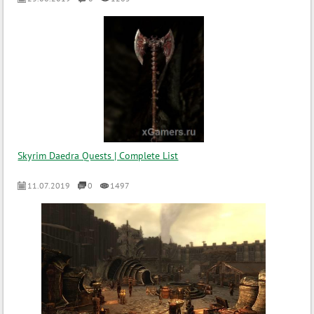
Skyrim Daedra Quests | Complete List
11.07.2019
0
1497