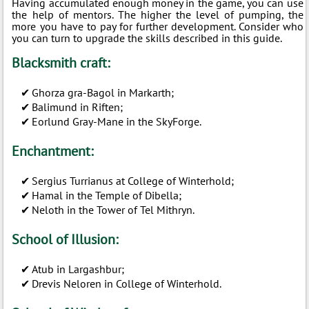
Having accumulated enough money in the game, you can use
the help of mentors. The higher the level of pumping, the
more you have to pay for further development. Consider who
you can turn to upgrade the skills described in this guide.
Blacksmith craft:
Ghorza gra-Bagol in Markarth;
Balimund in Riften;
Eorlund Gray-Mane in the SkyForge.
Enchantment:
Sergius Turrianus at College of Winterhold;
Hamal in the Temple of Dibella;
Neloth in the Tower of Tel Mithryn.
School of Illusion:
Atub in Largashbur;
Drevis Neloren in College of Winterhold.