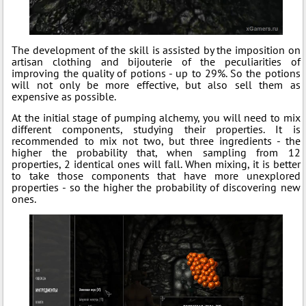
The development of the skill is assisted by the imposition on
artisan clothing and bijouterie of the peculiarities of
improving the quality of potions - up to 29%. So the potions
will not only be more effective, but also sell them as
expensive as possible.
At the initial stage of pumping alchemy, you will need to mix
different components, studying their properties. It is
recommended to mix not two, but three ingredients - the
higher the probability that, when sampling from 12
properties, 2 identical ones will fall. When mixing, it is better
to take those components that have more unexplored
properties - so the higher the probability of discovering new
ones.