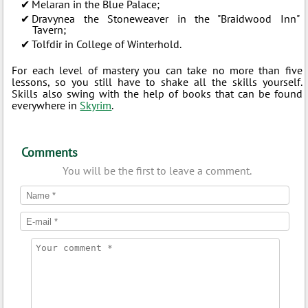
Melaran in the Blue Palace;
Dravynea the Stoneweaver in the "Braidwood Inn"
Tavern;
Tolfdir in College of Winterhold.
For each level of mastery you can take no more than five
lessons, so you still have to shake all the skills yourself.
Skills also swing with the help of books that can be found
everywhere in
Skyrim
.
Comments
You will be the first to leave a comment.