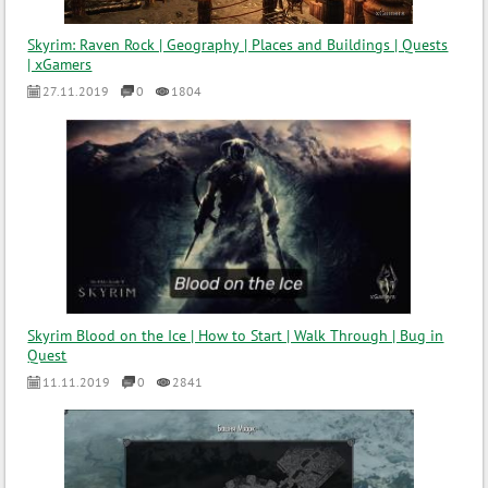
Skyrim: Raven Rock | Geography | Places and Buildings | Quests
| xGamers
27.11.2019
0
1804
Skyrim Blood on the Ice | How to Start | Walk Through | Bug in
Quest
11.11.2019
0
2841