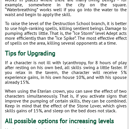
example, somewhere in the city on the square.
“Waterbreathing” works well if you go into the water to the
waist and begin to apply the skill.
To raise the level of the Destruction School branch, it is better
to use high-ranking spells, killing sentient beings. Damage to
pumping affects little. That is, the “Ice Storm” level Adept acts
more efficiently than the “Ice Spike”. The most effective effect
of spells on the area, killing several opponents at a time.
Tips for Upgrading
If a character is not ill with lycanthropy, for 8 hours of play
after resting on his own bed, all skills swing a little faster. If
you relax in the tavern, the character will receive 5%
experience gains, in his own house 10%, and with his spouse
already 15%.
When using the Eterian crown, you can save the effect of two
characters simultaneously. That is, if you activate signs that
improve the pumping of certain skills, they can be combined.
Keep in mind that the effect of the Stone Lover, which gives
skills gains of 15%, and sleep on the bed does not stack.
All possible options for increasing levels