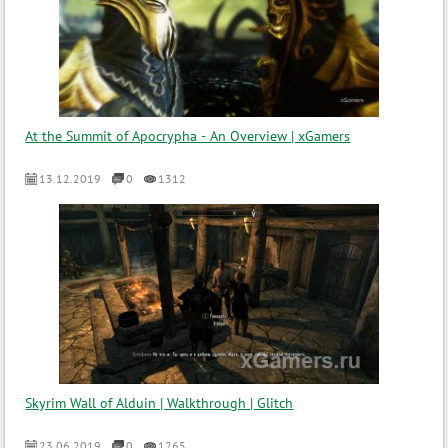
At the Summit of Apocrypha - An Overview | xGamers
13.12.2019
0
1312
Skyrim Wall of Alduin | Walkthrough | Glitch
23.06.2019
0
1265