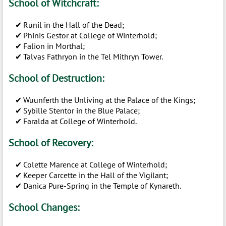
School of Witchcraft:
Runil in the Hall of the Dead;
Phinis Gestor at College of Winterhold;
Falion in Morthal;
Talvas Fathryon in the Tel Mithryn Tower.
School of Destruction:
Wuunferth the Unliving at the Palace of the Kings;
Sybille Stentor in the Blue Palace;
Faralda at College of Winterhold.
School of Recovery:
Colette Marence at College of Winterhold;
Keeper Carcette in the Hall of the Vigilant;
Danica Pure-Spring in the Temple of Kynareth.
School Changes: