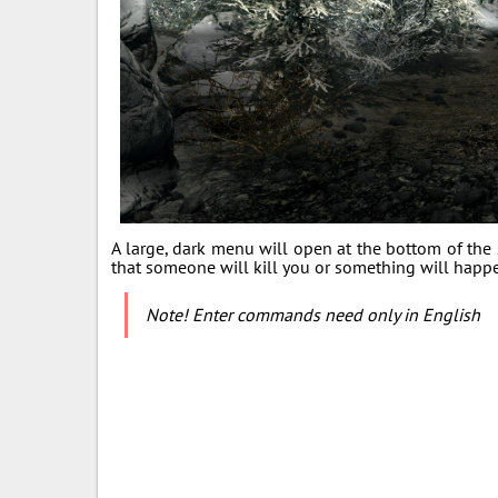
A large, dark menu will open at the bottom of the s
that someone will kill you or something will happ
Note! Enter commands need only in English