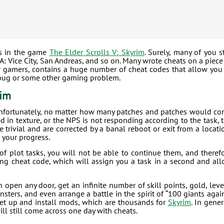
es in the game
The Elder Scrolls V: Skyrim
. Surely, many of you st
 Vice City, San Andreas, and so on. Many wrote cheats on a piece
for gamers, contains a huge number of cheat codes that allow you
a bug or some other gaming problem.
rim
nfortunately, no matter how many patches and patches would c
ed in texture, or the NPS is not responding according to the task, 
rivial and are corrected by a banal reboot or exit from a locati
 your progress.
f plot tasks, you will not be able to continue them, and theref
ving cheat code, which will assign you a task in a second and al
 open any door, get an infinite number of skill points, gold, leve
ters, and even arrange a battle in the spirit of “100 giants agai
set up and install mods, which are thousands for
Skyrim
. In gener
ill still come across one day with cheats.