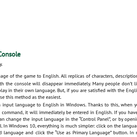
Console
y.
age of the game to English. All replicas of characters, descriptio
ith the console will disappear immediately. Many people don’t l
play in their own language. But, if you are satisfied with the Engl
use this method as the easiest.
 input language to English in Windows. Thanks to this, when 
 command, it will immediately be entered in English. If you hav
n change the input language in the “Control Panel”, or by open
el. In Windows 10, everything is much simpler: click on the langu
red language and click the “Use as Primary Language” button. In