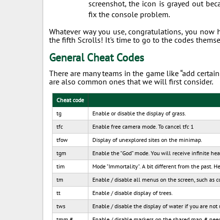
screenshot, the icon is grayed out bec
fix the console problem.
Whatever way you use, congratulations, you now 
the fifth Scrolls! It's time to go to the codes themse
General Cheat Codes
There are many teams in the game like “add certain 
are also common ones that we will first consider.
Cheat code
tg
Enable or disable the display of grass.
tfc
Enable free camera mode. To cancel tfc 1
tfow
Display of unexplored sites on the minimap.
tgm
Enable the “God” mode. You will receive infinite he
tim
Mode "Immortality". A bit different from the past. 
tm
Enable / disable all menus on the screen, such as co
tt
Enable / disable display of trees.
tws
Enable / disable the display of water if you are not
tmm #
Enable / disable markers on the shared map. # need to