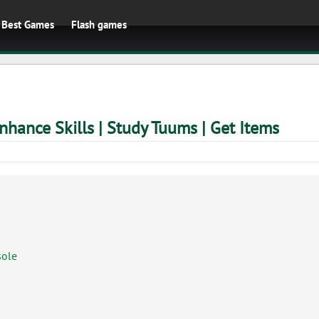
Best Games
Flash games
nhance Skills | Study Tuums | Get Items
sole