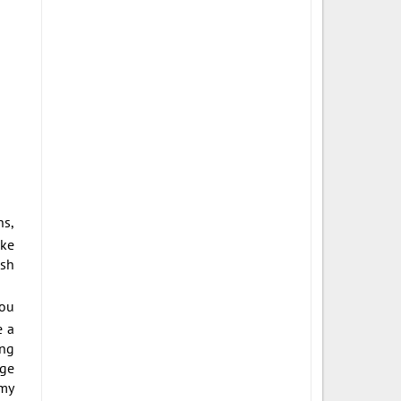
ns,
ike
ish
you
e a
ing
age
 my