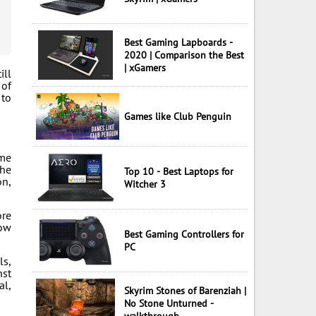
Best Gaming Lapboards -
2020 | Comparison the Best
| xGamers
ill
 of
 to
Games like Club Penguin
ome
the
Top 10 - Best Laptops for
on,
Witcher 3
ore
low
Best Gaming Controllers for
PC
ls,
nst
al,
Skyrim Stones of Barenziah |
No Stone Unturned -