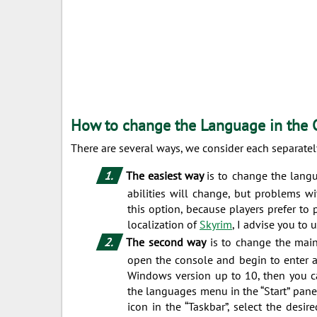
How to change the Language in the 
There are several ways, we consider each separatel
The easiest way
is to change the langu
abilities will change, but problems w
this option, because players prefer to 
localization of
Skyrim
, I advise you to 
The second way
is to change the main
open the console and begin to enter a
Windows version up to 10, then you ca
the languages ​​menu in the “Start” pan
icon in the “Taskbar”, select the desi