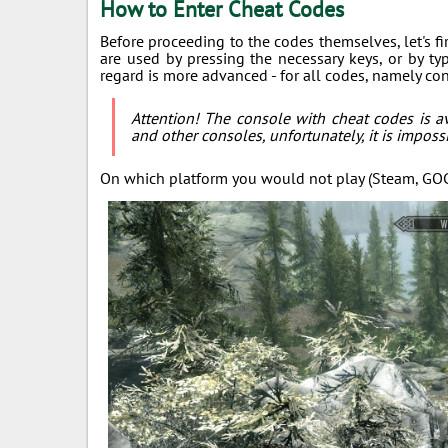
How to Enter Cheat Codes
Before proceeding to the codes themselves, let's f
are used by pressing the necessary keys, or by t
regard is more advanced - for all codes, namely c
Attention! The console with cheat codes is av
and other consoles, unfortunately, it is impossi
On which platform you would not play (Steam, GOG, 