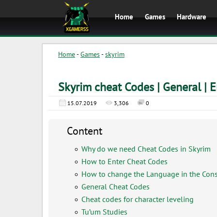
Home
Games
Hardware
Home
-
Games
-
skyrim
Skyrim cheat Codes | General | E
15.07.2019
3,306
0
Content
Why do we need Cheat Codes in Skyrim
How to Enter Cheat Codes
How to change the Language in the Con
General Cheat Codes
Cheat codes for character leveling
Tu’um Studies