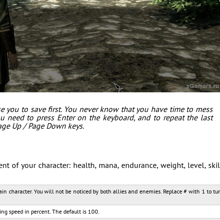
e you to save first. You never know that you have time to mess
u need to press Enter on the keyboard, and to repeat the last
age Up / Page Down keys.
 of your character: health, mana, endurance, weight, level, skil
main character. You will not be noticed by both allies and enemies. Replace # with 1 to tu
ng speed in percent. The default is 100.