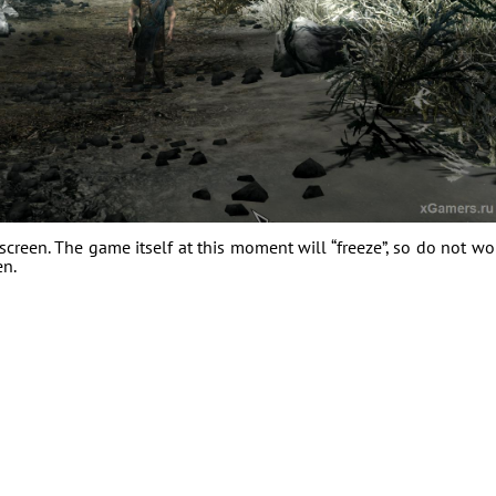
creen. The game itself at this moment will “freeze”, so do not wo
en.