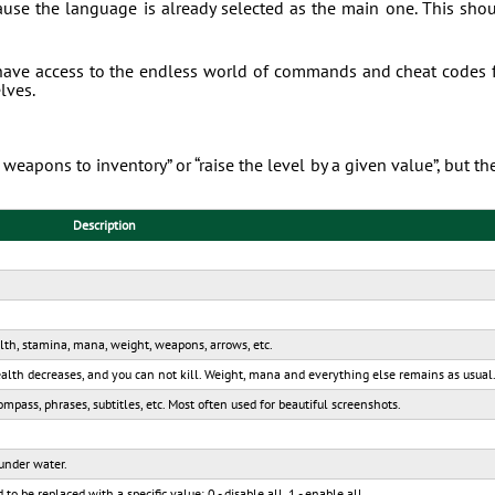
ause the language is already selected as the main one. This sho
have access to the endless world of commands and cheat codes 
lves.
weapons to inventory” or “raise the level by a given value”, but th
Description
alth, stamina, mana, weight, weapons, arrows, etc.
Health decreases, and you can not kill. Weight, mana and everything else remains as usual
mpass, phrases, subtitles, etc. Most often used for beautiful screenshots.
 under water.
 be replaced with a specific value: 0 - disable all, 1 - enable all.