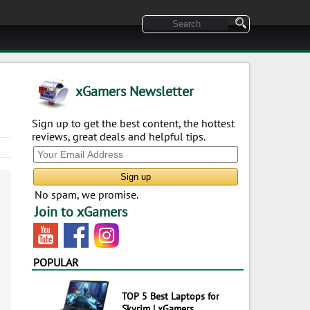
xGamers Newsletter
Sign up to get the best content, the hottest
reviews, great deals and helpful tips.
No spam, we promise.
Join to xGamers
POPULAR
TOP 5 Best Laptops for
Skyrim | xGamers