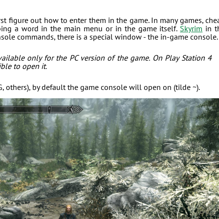
irst figure out how to enter them in the game. In many games, che
yping a word in the main menu or in the game itself.
Skyrim
in t
onsole commands, there is a special window - the in-game console.
ailable only for the PC version of the game. On Play Station 4
ble to open it.
others), by default the game console will open on (tilde ~).