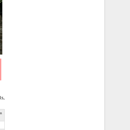
ls,
rn