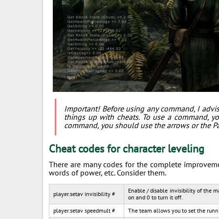
Important! Before using any command, I advis
things up with cheats. To use a command, yo
command, you should use the arrows or the P
Cheat codes for character leveling
There are many codes for the complete improvement
words of power, etc. Consider them.
Enable / disable invisibility of the 
player.setav invisibility #
on and 0 to turn it off.
player.setav speedmult #
The team allows you to set the runni