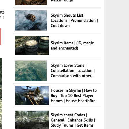
walkthrough
ats
Skyrim Shouts List |
his
Locations | Pronunciation |
Cool down
Skyrim Items | (ID, magic
and enchanted)
Skyrim Lover Stone |
Constellation | Location |
Comparison with other
Stones
Houses in Skyrim | How to
Buy | Top 10 Best Player
Homes | House Hearthfire
Skyrim cheat Codes |
General | Enhance Skills |
Study Tuums | Get Items