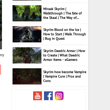
Miraak Skyrim |
Walkthrough | The fate of
the Skaal | The Way of
Knowledge
Skyrim Blood on the Ice |
How to Start | Walk Through
| Bug in Quest
Skyrim Daedric Armor | How
rry
to Create | What Daedric
Armor Items - xGamers
Skyrim how become Vampire
| Vampire Cure | Pros and
Cons