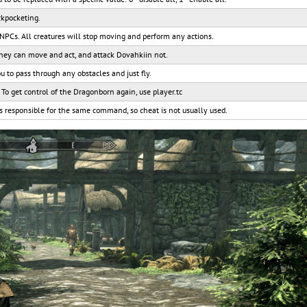
ckpocketing.
 NPCs. All creatures will stop moving and perform any actions.
They can move and act, and attack Dovahkiin not.
ou to pass through any obstacles and just fly.
. To get control of the Dragonborn again, use player.tc
s responsible for the same command, so cheat is not usually used.