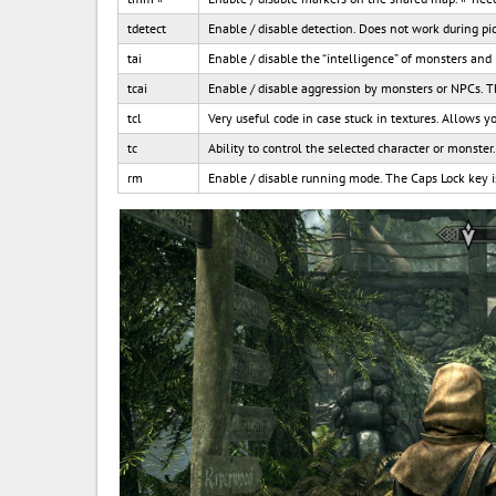
tdetect
Enable / disable detection. Does not work during pi
tai
Enable / disable the “intelligence” of monsters and
tcai
Enable / disable aggression by monsters or NPCs. 
tcl
Very useful code in case stuck in textures. Allows y
tc
Ability to control the selected character or monster
rm
Enable / disable running mode. The Caps Lock key i