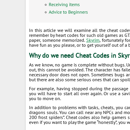
Receiving items
Advice to Beginners
In this article we will examine all the cheat cod
remember by heart codes for such old games as GTA:
paper, someone memorized.
Skyrim
, fortunately 
have fun as you please, or to get yourself out of 
Why do we need Cheat Codes in Sky
As we know, no game is complete without bugs. U
out, this cannot be avoided. The character has fail
necessary door does not open. Sometimes bugs are t
but there are also some serious ones that can spoil
For example, having stopped during the passage o
you will have to start all over again. Or use a sa
you to move on.
In addition to problems with tasks, cheats, you can
dragons souls. You can call near any NPCs and mons
200 frost spiders”. Cheat codes also help gamers 
even if you want to play the game “honestly”, you w