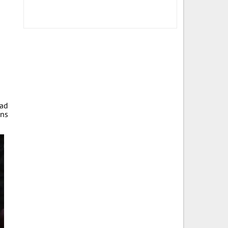
ad
ans