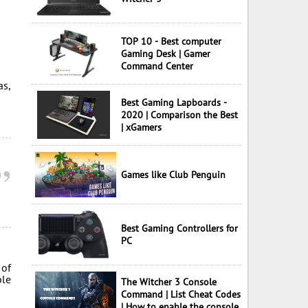
TOP 10 - Best computer
Gaming Desk | Gamer
Command Center
as,
Best Gaming Lapboards -
2020 | Comparison the Best
| xGamers
Games like Club Penguin
Best Gaming Controllers for
PC
 of
ble
The Witcher 3 Console
Command | List Cheat Codes
| How to enable the console