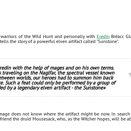
he warriors of the Wild Hunt and personally with
Eredin
Bréacc Gl
lls the story of a powerful elven artifact called "Sunstone".
redin with the help of mages and on his own terms.
 traveling on the Naglfar, the spectral vessel known
etween worlds, our heroes had to summon him back
e. Such a feat could only be performed by a group of
ed by a legendary elven artifact - the Sunstone»
n mage does not know where the artifact might be now. In search
friend the druid Mousesack, who, as the Witcher hopes, will be a