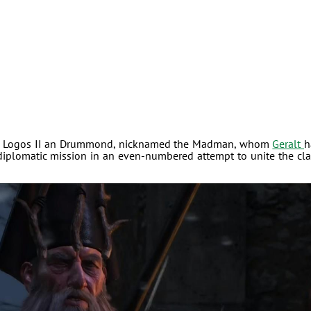
r in Logos II an Drummond, nicknamed the Madman, whom
Geralt
h
diplomatic mission in an even-numbered attempt to unite the cl