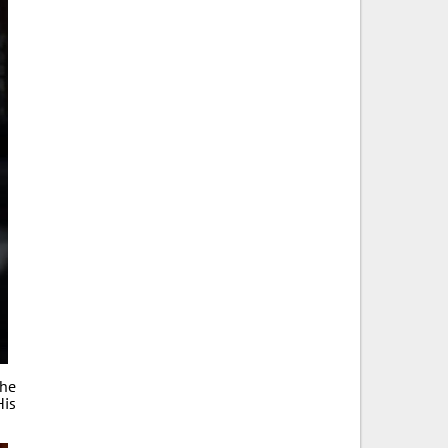
the
His