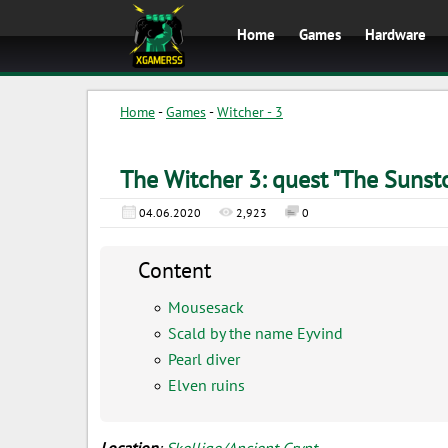
Home
Games
Hardware
Home
-
Games
-
Witcher - 3
The Witcher 3: quest "The Sunst
04.06.2020
2,923
0
Content
Mousesack
Scald by the name Eyvind
Pearl diver
Elven ruins