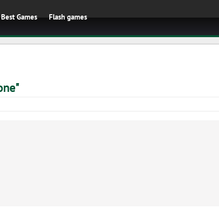
Best Games
Flash games
one"