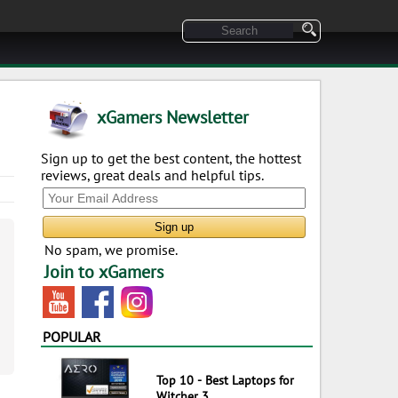
xGamers Newsletter
Sign up to get the best content, the hottest
reviews, great deals and helpful tips.
No spam, we promise.
Join to xGamers
POPULAR
Top 10 - Best Laptops for
Witcher 3