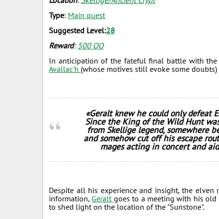
Location
:
Skellige/Ancient Crypt
Type
:
Main quest
Suggested Level:
28
Reward
:
500 ОО
In anticipation of the fateful final battle with t
Avallac'h
(whose motives still evoke some doubts) te
«Geralt knew he could only defeat E
Since the King of the Wild Hunt was
from Skellige legend, somewhere b
and somehow cut off his escape rout
mages acting in concert and aid
Despite all his experience and insight, the elve
information,
Geralt
goes to a meeting with his old 
to shed light on the location of the "Sunstone".