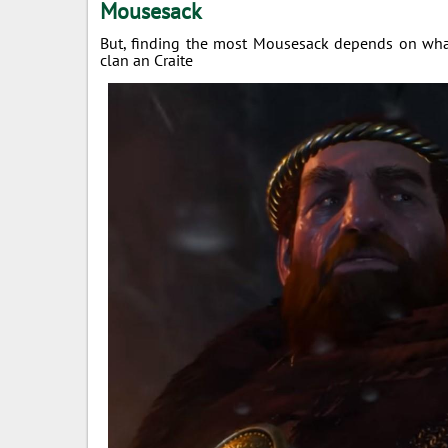
Mousesack
But, finding the most Mousesack depends on what
clan an Craite