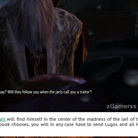
alt
will find himself in the center of the madness of the Jarl of 
ook chooses, you will in any case have to send Lugos and all 