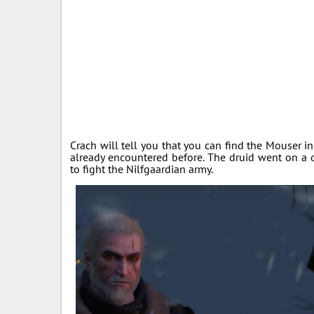
Crach will tell you that you can find the Mouse
already encountered before. The druid went on a 
to fight the Nilfgaardian army.