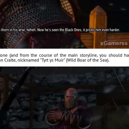
rone (and from the course of the main storyline, you should h
 Craite, nicknamed "Tyrt ys Muir" (Wild Boar of the Sea).