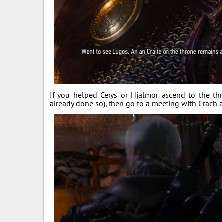
If you helped Cerys or Hjalmor ascend to the th
already done so), then go to a meeting with Crach an