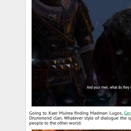
Going to Kaer Muirea finding Madman Lugos,
Ger
Drummond clan. Whatever style of dialogue the sp
people to the other world.