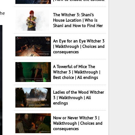
the
The Witcher 3: Shani's
House Location | Who is
Shani and How to Find Her
An Eye for an Eye Witcher 3
| Walkthrough | Choices and
consequences
A Towerful of Mice The
Witcher 3 | Walkthrough |
Best choice | All endings
Ladies of the Wood Witcher
3 | Walkthrough | All
endings
Now or Never Witcher 3 |
Walkthrough | Choices and
consequences