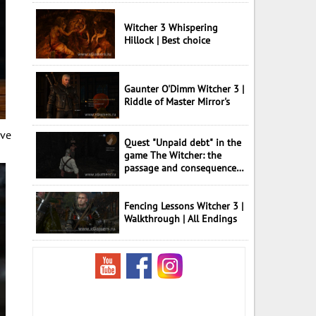
Witcher 3 Whispering
Hillock | Best choice
Gaunter O'Dimm Witcher 3 |
Riddle of Master Mirror's
ave
Quest "Unpaid debt" in the
game The Witcher: the
passage and consequences
of choice
Fencing Lessons Witcher 3 |
Walkthrough | All Endings