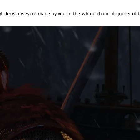
 decisions were made by you in the whole chain of quests of 