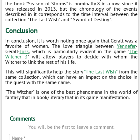
the book "Season of Storms" is nominally 8 in a row, since it
was released in 2013, but the chronology of the events
described in it corresponds to the time interval between the
collection "The Last Wish" and " Sword of Destiny ".
Conclusion
In conclusion, it is worth noting once again that Geralt was a
favorite of women. The love triangle between
Yennefer
-
Geralt-
Triss
, which is particularly evident in the game "
The
Witcher 3
" will allow players to decide with whom the
Witcher to link the rest of his life.
This will significantly help the story
"The Last Wish"
from the
same collection, which can have an impact on the choice in
the quest with the same name.
"The Witcher" is one of the best phenomena in the world of
fantasy that in book/literary that in its game manifestation.
Comments
You will be the first to leave a comment.