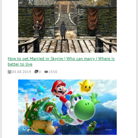
How to get Married in Skyrim | Who can marry | Where is
better to live
05.08.2019
0
2550