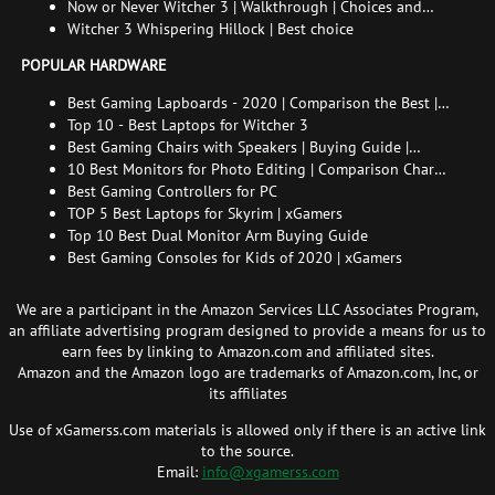
endings
Now or Never Witcher 3 | Walkthrough | Choices and
consequences
Witcher 3 Whispering Hillock | Best choice
POPULAR HARDWARE
Best Gaming Lapboards - 2020 | Comparison the Best |
xGamers
Top 10 - Best Laptops for Witcher 3
Best Gaming Chairs with Speakers | Buying Guide |
Comparison Chart | FAQ
10 Best Monitors for Photo Editing | Comparison Chart |
Buying Guide | How to Choose the Right Monitor for
Best Gaming Controllers for PC
Photo Editing
TOP 5 Best Laptops for Skyrim | xGamers
Top 10 Best Dual Monitor Arm Buying Guide
Best Gaming Consoles for Kids of 2020 | xGamers
We are a participant in the Amazon Services LLC Associates Program,
an affiliate advertising program designed to provide a means for us to
earn fees by linking to Amazon.com and affiliated sites.
Amazon and the Amazon logo are trademarks of Amazon.com, Inc, or
its affiliates
Use of xGamerss.com materials is allowed only if there is an active link
to the source.
Email:
info@xgamerss.com