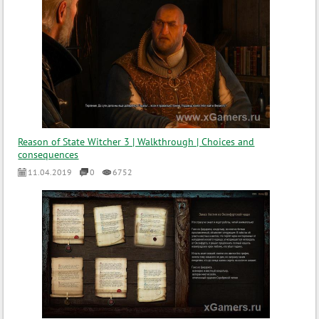
Reason of State Witcher 3 | Walkthrough | Choices and
consequences
11.04.2019
0
6752