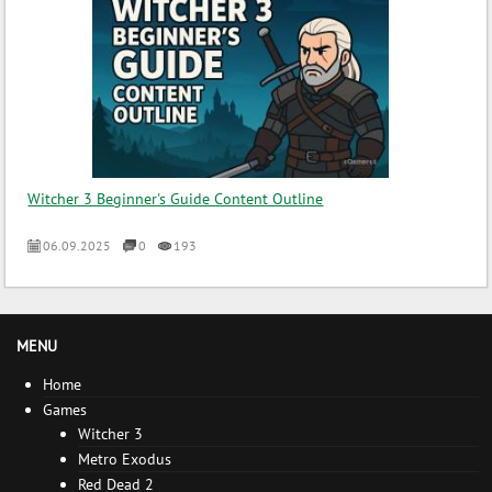
Witcher 3 Beginner's Guide Content Outline
06.09.2025
0
193
MENU
Home
Games
Witcher 3
Metro Exodus
Red Dead 2