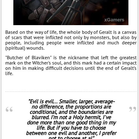
Based on the way of life, the whole body of Geralt is a canvas
of scars that were inflicted not only by monsters, but also by
people, including people were inflicted and much deeper
(spiritual) wounds.
"Butcher of Blaviken" is the nickname that left the greatest
mark on the Witcher's soul, and this mark had a certain impact
on him in making difficult decisions until the end of Geralt's
life.
"Evil is evil... Smaller, larger, average-
no difference, the proportions are
conditional, and the boundaries are
blurred. I'm not a Holy hermit, I've
done more than one good thing in my
life. But if you have to choose
between one evil and another, I prefer
not to choose at al"