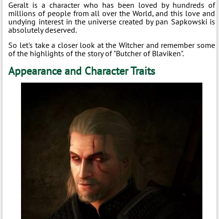
Geralt is a character who has been loved by hundreds of
millions of people from all over the World, and this love and
undying interest in the universe created by pan Sapkowski is
absolutely deserved.
So let's take a closer look at the Witcher and remember some
of the highlights of the story of "Butcher of Blaviken".
Appearance and Character Traits