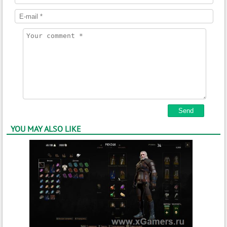
YOU MAY ALSO LIKE