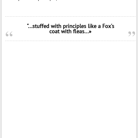
"...stuffed with principles like a Fox's
coat with fleas...»