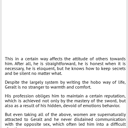
This in a certain way affects the attitude of others towards
him. After all, he is straightforward, he is honest when it is
necessary, he is eloquent, but he knows how to keep secrets
and be silent no matter what.
Despite the largely system by writing the hobo way of life,
Geralt is no stranger to warmth and comfort.
His profession obliges him to maintain a certain reputation,
which is achieved not only by the mastery of the sword, but
also as a result of his hidden, devoid of emotions behavior.
But even taking all of the above, women are supernaturally
attracted to Geralt and he never disdained communication
with the opposite sex, which often led him into a difficult