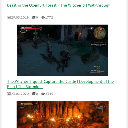
Beast in the Oxenfurt Forest - The Witcher 3 | Walkthrough
29.05.2019
0
1772
The Witcher 3 quest Capture the Castle | Development of the
Plan | The Stormin...
23.02.2020
0
2345