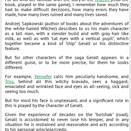
book, played in the same game), I remember how much they
had to make difficult decisions, how many errors they have
made, how many lives ruined and many lives saved.
Andrzej Sapkowski (author of books about the adventures of
the white-haired Witcher) describes to us his main character
as a tall man, with a slender build and with gray hair like
milk, as well as with "cat eyes with a vertical pupil", which
together became a kind of "chip" Geralt or his distinctive
feature.
But for other characters of the saga Geralt appears in a
different guise, or to be more precise, for them he looks
different.
For example,
Yennefer
calls him peculiarly handsome, and
Triss
, behind all this witchy bravado, sees a haggard,
emaciated and wrinkled face and eyes as all-seeing, sick and
seeing too much.
But for most his face is unpleasant, and a significant role in
this is played by the character of Geralt.
Given the experience of decades on the "bolshak" (road),
Geralt is accustomed to never lose his temper, and in any
situation he is restrained and reasonable and acts according
to his personal principle/credo.