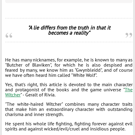
"A lie differs from the truth in that it
becomes a reality"
He has many nicknames, for example, he is known to many as
"Butcher of Blaviken", for which he is also despised and
feared by many, we know him as "Gwynbleidd", and of course
we have often heard him called "White Wolf".
Yes, that's right, this article is devoted to the main character
and protagonist of the books and the game universe "
The
Witcher
" - Geralt of Rivia.
"The white-haired Witcher" combines many character traits
that make him an extraordinary character with outstanding
charisma and inner strength.
He spent his whole life fighting, fighting forever against evil
spirits and against wicked/evil/cruel and insidious people.