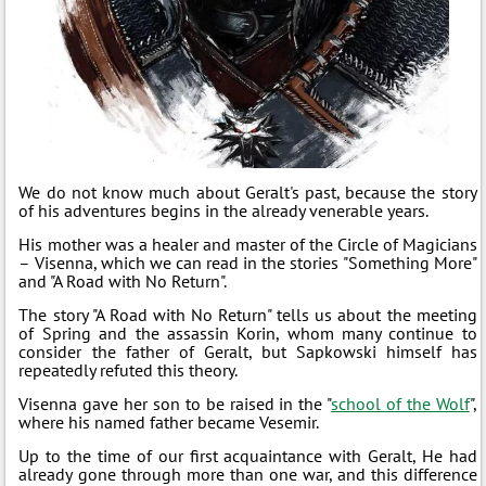
We do not know much about Geralt's past, because the story
of his adventures begins in the already venerable years.
His mother was a healer and master of the Circle of Magicians
– Visenna, which we can read in the stories "Something More"
and "A Road with No Return".
The story "A Road with No Return" tells us about the meeting
of Spring and the assassin Korin, whom many continue to
consider the father of Geralt, but Sapkowski himself has
repeatedly refuted this theory.
Visenna gave her son to be raised in the "
school of the Wolf
",
where his named father became Vesemir.
Up to the time of our first acquaintance with Geralt, He had
already gone through more than one war, and this difference