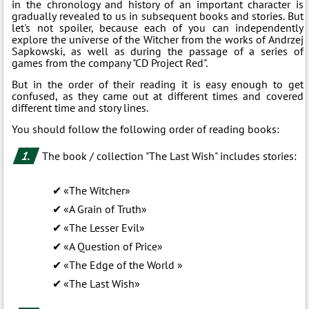
in the chronology and history of an important character is
gradually revealed to us in subsequent books and stories. But
let's not spoiler, because each of you can independently
explore the universe of the Witcher from the works of Andrzej
Sapkowski, as well as during the passage of a series of
games from the company "CD Project Red".
But in the order of their reading it is easy enough to get
confused, as they came out at different times and covered
different time and story lines.
You should follow the following order of reading books:
The book / collection "The Last Wish" includes stories:
«The Witcher»
«A Grain of Truth»
«The Lesser Evil»
«A Question of Price»
«The Edge of the World »
«The Last Wish»