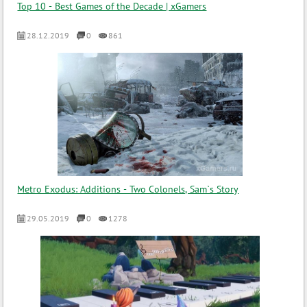
Top 10 - Best Games of the Decade | xGamers
28.12.2019
0
861
Metro Exodus: Additions - Two Colonels, Sam`s Story
29.05.2019
0
1278