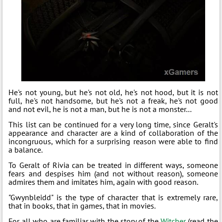
He's not young, but he's not old, he's not hood, but it is not
full, he's not handsome, but he's not a freak, he's not good
and not evil, he is not a man, but he is not a monster…
This list can be continued for a very long time, since Geralt's
appearance and character are a kind of collaboration of the
incongruous, which for a surprising reason were able to find
a balance.
To Geralt of Rivia can be treated in different ways, someone
fears and despises him (and not without reason), someone
admires them and imitates him, again with good reason.
"Gwynbleidd" is the type of character that is extremely rare,
that in books, that in games, that in movies.
For all who are familiar with the story of the
Witcher
(read the