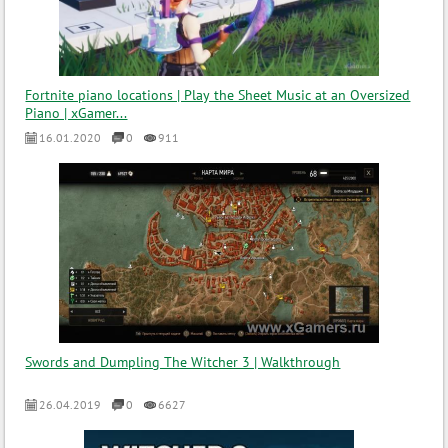
Fortnite piano locations | Play the Sheet Music at an Oversized
Piano | xGamer...
16.01.2020
0
911
Swords and Dumpling The Witcher 3 | Walkthrough
26.04.2019
0
6627