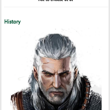
History