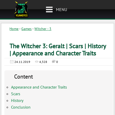
MENU
Home
-
Games
-
Witcher - 3
The Witcher 3: Geralt | Scars | History
| Appearance and Character Traits
24.11.2019
4,328
0
Content
Appearance and Character Traits
Scars
History
Conclusion