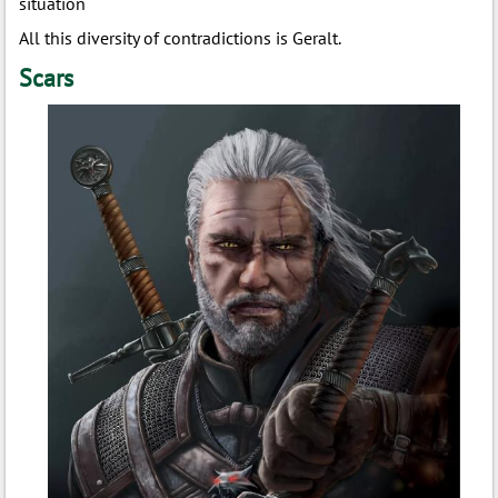
situation
All this diversity of contradictions is Geralt.
Scars