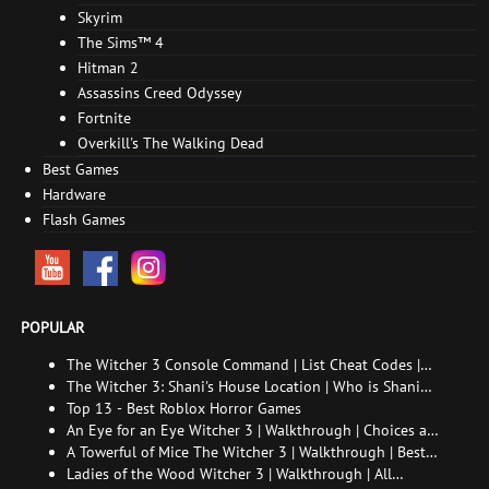
Skyrim
The Sims™ 4
Hitman 2
Assassins Creed Odyssey
Fortnite
Overkill's The Walking Dead
Best Games
Hardware
Flash Games
POPULAR
The Witcher 3 Console Command | List Cheat Codes |
How to enable the console
The Witcher 3: Shani's House Location | Who is Shani
and How to Find Her
Top 13 - Best Roblox Horror Games
An Eye for an Eye Witcher 3 | Walkthrough | Choices and
consequences
A Towerful of Mice The Witcher 3 | Walkthrough | Best
choice | All endings
Ladies of the Wood Witcher 3 | Walkthrough | All