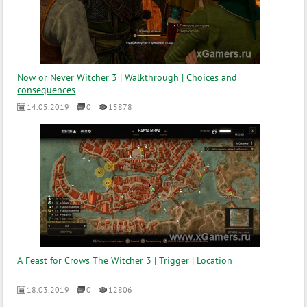
Now or Never Witcher 3 | Walkthrough | Choices and
consequences
14.05.2019
0
15878
A Feast for Crows The Witcher 3 | Trigger | Location
18.03.2019
0
12806