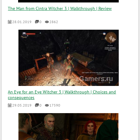
The Man from Cintra Witcher 3 | Walkthrough | Review
28.01.2019
0
2862
An Eye for an Eye Witcher 3 | Walkthrough | Choices and
consequences
29.05.2019
0
17590