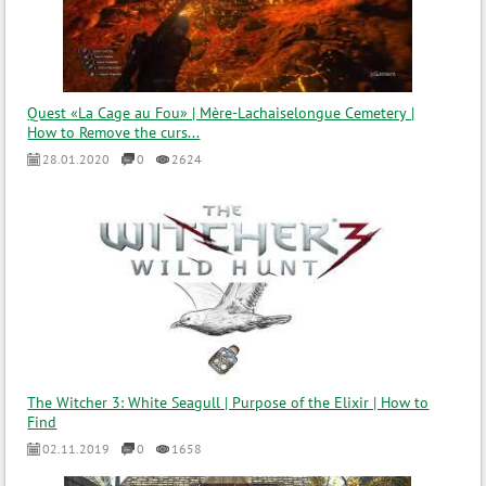
Quest «La Cage au Fou» | Mère-Lachaiselongue Cemetery |
How to Remove the curs...
28.01.2020
0
2624
The Witcher 3: White Seagull | Purpose of the Elixir | How to
Find
02.11.2019
0
1658