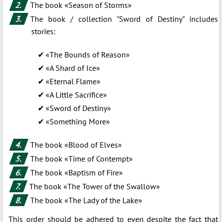
The book «Season of Storms»
The book / collection "Sword of Destiny" includes
stories:
«The Bounds of Reason»
«A Shard of Ice»
«Eternal Flame»
«A Little Sacrifice»
«Sword of Destiny»
«Something More»
The book «Blood of Elves»
The book «Time of Contempt»
The book «Baptism of Fire»
The book «The Tower of the Swallow»
The book «The Lady of the Lake»
This order should be adhered to even despite the fact that