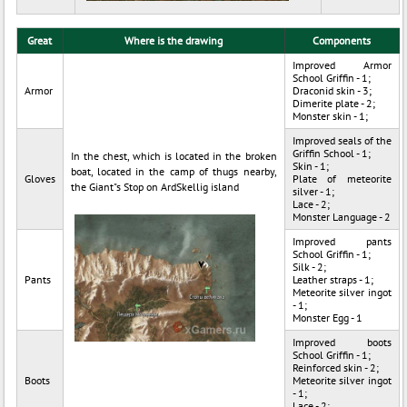
Great
Where is the drawing
Components
Improved Armor
School Griffin - 1;
Armor
Draconid skin - 3;
Dimerite plate - 2;
Monster skin - 1;
Improved seals of the
Griffin School - 1;
In the chest, which is located in the broken
Skin - 1;
boat, located in the camp of thugs nearby,
Gloves
Plate of meteorite
the Giant"s Stop on ArdSkellig island
silver - 1;
Lace - 2;
Monster Language - 2
Improved pants
School Griffin - 1;
Silk - 2;
Pants
Leather straps - 1;
Meteorite silver ingot
- 1;
Monster Egg - 1
Improved boots
School Griffin - 1;
Reinforced skin - 2;
Boots
Meteorite silver ingot
- 1;
Lace - 2;