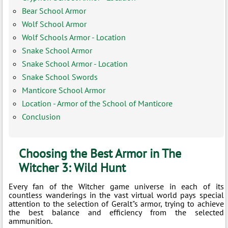
Bear School Armor
Wolf School Armor
Wolf Schools Armor - Location
Snake School Armor
Snake School Armor - Location
Snake School Swords
Manticore School Armor
Location - Armor of the School of Manticore
Conclusion
Choosing the Best Armor in The
Witcher 3: Wild Hunt
Every fan of the Witcher game universe in each of its
countless wanderings in the vast virtual world pays special
attention to the selection of Geralt"s armor, trying to achieve
the best balance and efficiency from the selected
ammunition.