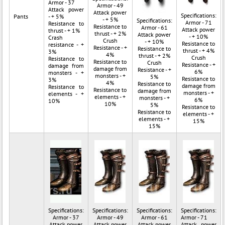
Armor - 37
Armor - 49
Attack power
Attack power
Specifications:
Pants
- + 5%
- + 5%
Specifications:
Armor - 71
Resistance to
Resistance to
Armor - 61
Attack power
thrust - + 1%
thrust - + 2%
Attack power
- + 10%
Crash
Crush
- + 10%
Resistance to
resistance - +
Resistance - +
Resistance to
thrust - + 4%
3%
4%
thrust - + 2%
Crush
Resistance to
Resistance to
Crush
Resistance - +
damage from
damage from
Resistance - +
6%
monsters - +
monsters - +
5%
Resistance to
3%
4%
Resistance to
damage from
Resistance to
Resistance to
damage from
monsters - +
elements - +
elements - +
monsters - +
6%
10%
10%
5%
Resistance to
Resistance to
elements - +
elements - +
15%
15%
Specifications:
Specifications:
Specifications:
Specifications:
Armor - 37
Armor - 49
Armor - 61
Armor - 71
Attack power
Attack power
Attack power
Attack power