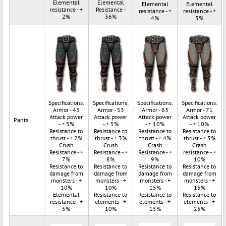
Elemental
Elemental
Elemental
Elemental
resistance - +
Resistance -
resistance - +
resistance - +
2%
36%
4%
5%
Specifications:
Specifications:
Specifications:
Specifications:
Armor - 43
Armor - 53
Armor - 63
Armor - 71
Attack power
Attack power
Attack power
Attack power
Pants
- + 5%
- + 5%
- + 10%
- + 10%
Resistance to
Resistance to
Resistance to
Resistance to
thrust - + 2%
thrust - + 3%
thrust - + 4%
thrust - + 5%
Crush
Crush
Crash
Crash
Resistance - +
Resistance - +
Resistance - +
resistance - +
7%
8%
9%
10%
Resistance to
Resistance to
Resistance to
Resistance to
damage from
damage from
damage from
damage from
monsters - +
monsters - +
monsters - +
monsters - +
10%
10%
15%
15%
Elemental
Resistance to
Resistance to
Resistance to
resistance - +
elements - +
elements - +
elements - +
5%
10%
15%
25%