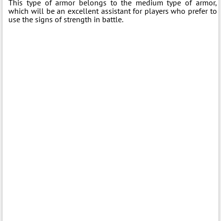
This type of armor belongs to the medium type of armor,
which will be an excellent assistant for players who prefer to
use the signs of strength in battle.