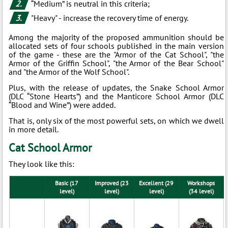
“Medium” is neutral in this criteria;
"Heavy" - increase the recovery time of energy.
Among the majority of the proposed ammunition should be
allocated sets of four schools published in the main version
of the game - these are the "Armor of the Cat School", "the
Armor of the Griffin School", "the Armor of the Bear School"
and "the Armor of the Wolf School".
Plus, with the release of updates, the Snake School Armor
(DLC “Stone Hearts”) and the Manticore School Armor (DLC
“Blood and Wine”) were added.
That is, only six of the most powerful sets, on which we dwell
in more detail.
Cat School Armor
They look like this:
Basic (17
Improved (23
Excellent (29
Workshops
level)
level)
level)
(34 level)