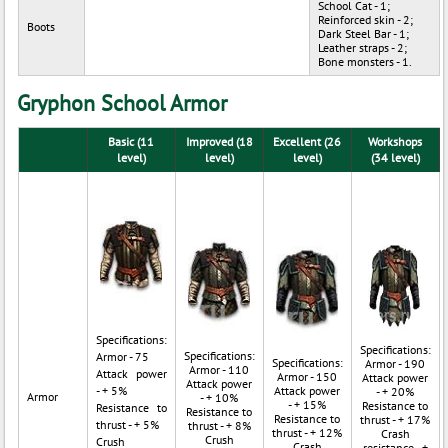
School Cat - 1;
Reinforced skin - 2;
Boots
Dark Steel Bar - 1;
Leather straps - 2;
Bone monsters - 1.
Gryphon School Armor
Basic (11
Improved (18
Excellent (26
Workshops
level)
level)
level)
(34 level)
Specifications:
Specifications:
Specifications:
Armor - 75
Specifications:
Armor - 190
Armor - 110
Attack power
Armor - 150
Attack power
Attack power
- + 5%
Attack power
- + 20%
Armor
- + 10%
- + 15%
Resistance to
Resistance to
Resistance to
Resistance to
thrust - + 17%
thrust - + 5%
thrust - + 8%
thrust - + 12%
Crash
Crush
Crush
Crash
resistance - +