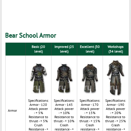
Bear School Armor
Basic (20
Improved (25
Excellent (30
Workshops
level)
level)
level)
(34 level)
Specifications:
Specifications:
Specifications:
Specifications:
Armor - 120
Armor - 145
Armor - 170
Armor - 190
Attack power
Attack power
Attack power
Attack power
Armor
- + 5%
- + 10%
- + 15%
- + 20%
Resistance to
Resistance to
Resistance to
Resistance to
thrust - + 5%
thrust - + 10%
thrust - + 15%
thrust - + 25%
Crush
Crash
Crash
Crash
Resistance - +
resistance - +
resistance - +
resistance - +