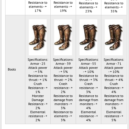
Resistance to
Resistance to
Resistance to
Resistance to
elements - +
elements - +
elements - +
elements - +
17%
19%
23%
35%
Specifications:
Specifications:
Specifications:
Specifications:
Armor - 25
Armor - 39
Armor - 55
Armor - 71
Attack power
Attack power
Attack power
Attack power
Boots
- + 5%
- + 5%
- + 10%
- + 10%
Resistance to
Resistance to
Resistance to
Resistance to
thrust - + 1%
thrust - + 2%
thrust - + 3%
thrust - + 4%
Crush
Crash
Crash
Crush
Resistance - +
resistance - +
resistance - +
Resistance - +
1%
2%
3%
4%
Monster
Resistance to
Resistance to
Resistance to
Damage
damage from
damage from
damage from
Resistance - +
monsters - +
monsters - +
monsters - +
2%
3%
4%
5%
Elemental
Resistance to
Elemental
Elemental
resistance - +
elements - +
resistance - +
resistance - +
2%
3%
4%
5%