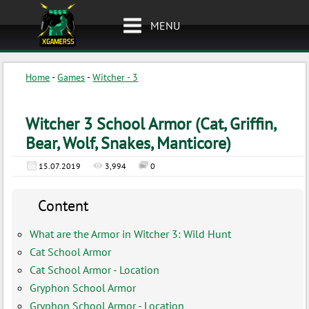
MENU
Home
-
Games
-
Witcher - 3
Witcher 3 School Armor (Cat, Griffin,
Bear, Wolf, Snakes, Manticore)
15.07.2019
3,994
0
Content
What are the Armor in Witcher 3: Wild Hunt
Cat School Armor
Cat School Armor - Location
Gryphon School Armor
Gryphon School Armor - Location