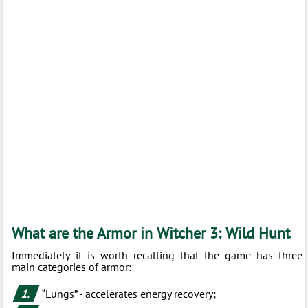
What are the Armor in Witcher 3: Wild Hunt
Immediately it is worth recalling that the game has three
main categories of armor:
“Lungs” - accelerates energy recovery;