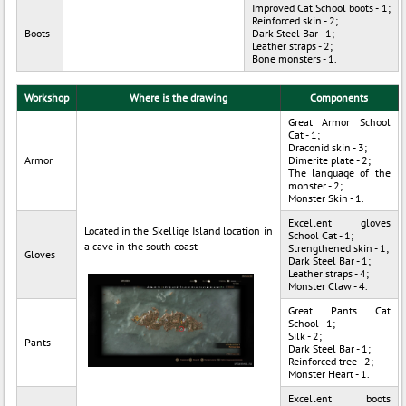
Improved Cat School boots - 1;
Reinforced skin - 2;
Boots
Dark Steel Bar - 1;
Leather straps - 2;
Bone monsters - 1.
Workshop
Where is the drawing
Components
Great Armor School
Cat - 1;
Draconid skin - 3;
Armor
Dimerite plate - 2;
The language of the
monster - 2;
Monster Skin - 1.
Excellent gloves
Located in the Skellige Island location in
School Cat - 1;
a cave in the south coast
Strengthened skin - 1;
Gloves
Dark Steel Bar - 1;
Leather straps - 4;
Monster Claw - 4.
Great Pants Cat
School - 1;
Silk - 2;
Pants
Dark Steel Bar - 1;
Reinforced tree - 2;
Monster Heart - 1.
Excellent boots