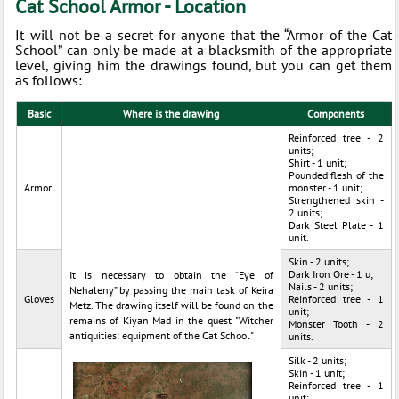
Cat School Armor - Location
It will not be a secret for anyone that the “Armor of the Cat
School” can only be made at a blacksmith of the appropriate
level, giving him the drawings found, but you can get them
as follows:
Basic
Where is the drawing
Components
Reinforced tree - 2
units;
Shirt - 1 unit;
Pounded flesh of the
Armor
monster - 1 unit;
Strengthened skin -
2 units;
Dark Steel Plate - 1
unit.
Skin - 2 units;
Dark Iron Ore - 1 u;
It is necessary to obtain the “Eye of
Nails - 2 units;
Nehaleny” by passing the main task of Keira
Gloves
Reinforced tree - 1
Metz. The drawing itself will be found on the
unit;
remains of Kiyan Mad in the quest "Witcher
Monster Tooth - 2
antiquities: equipment of the Cat School"
units.
Silk - 2 units;
Skin - 1 unit;
Reinforced tree - 1
unit;