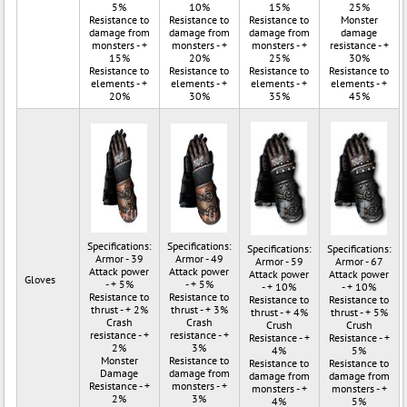
5%
10%
15%
25%
Resistance to
Resistance to
Resistance to
Monster
damage from
damage from
damage from
damage
monsters - +
monsters - +
monsters - +
resistance - +
15%
20%
25%
30%
Resistance to
Resistance to
Resistance to
Resistance to
elements - +
elements - +
elements - +
elements - +
20%
30%
35%
45%
Specifications:
Specifications:
Specifications:
Specifications:
Armor - 39
Armor - 49
Armor - 59
Armor - 67
Attack power
Attack power
Attack power
Attack power
Gloves
- + 5%
- + 5%
- + 10%
- + 10%
Resistance to
Resistance to
Resistance to
Resistance to
thrust - + 2%
thrust - + 3%
thrust - + 4%
thrust - + 5%
Crash
Crash
Crush
Crush
resistance - +
resistance - +
Resistance - +
Resistance - +
2%
3%
4%
5%
Monster
Resistance to
Resistance to
Resistance to
Damage
damage from
damage from
damage from
Resistance - +
monsters - +
monsters - +
monsters - +
2%
3%
4%
5%