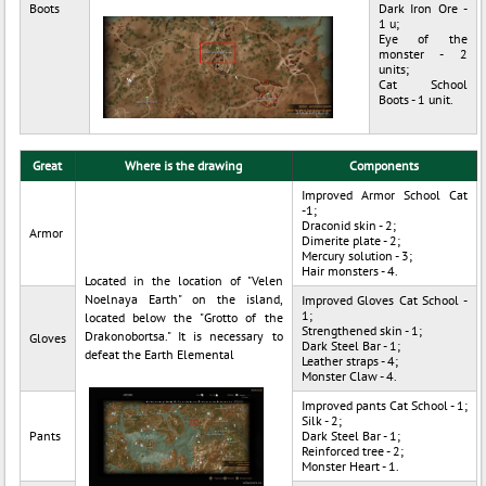
Boots
Dark Iron Ore -
1 u;
Eye of the
monster - 2
units;
Cat School
Boots - 1 unit.
Great
Where is the drawing
Components
Improved Armor School Cat
-1;
Draconid skin - 2;
Armor
Dimerite plate - 2;
Mercury solution - 3;
Hair monsters - 4.
Located in the location of "Velen
Noelnaya Earth" on the island,
Improved Gloves Cat School -
1;
located below the "Grotto of the
Strengthened skin - 1;
Drakonobortsa." It is necessary to
Gloves
Dark Steel Bar - 1;
defeat the Earth Elemental
Leather straps - 4;
Monster Claw - 4.
Improved pants Cat School - 1;
Silk - 2;
Pants
Dark Steel Bar - 1;
Reinforced tree - 2;
Monster Heart - 1.