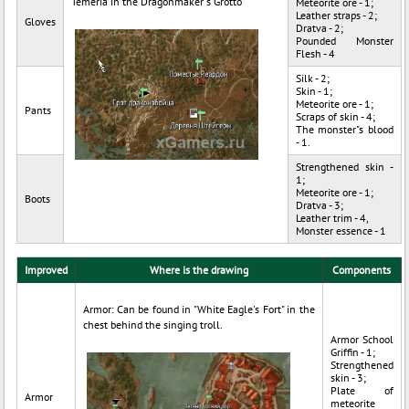
Temeria in the Dragonmaker"s Grotto
Meteorite ore - 1;
Leather straps - 2;
Gloves
Dratva - 2;
Pounded Monster
Flesh - 4
Silk - 2;
Skin - 1;
Meteorite ore - 1;
Pants
Scraps of skin - 4;
The monster"s blood
- 1.
Strengthened skin -
1;
Meteorite ore - 1;
Boots
Dratva - 3;
Leather trim - 4,
Monster essence - 1
Improved
Where is the drawing
Components
Armor: Can be found in "White Eagle's Fort" in the
chest behind the singing troll.
Armor School
Griffin - 1;
Strengthened
skin - 3;
Plate of
Armor
meteorite