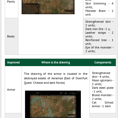
Pants
Skin trimming - 4
units;
Monster Brain - 1
unit.
Strengthened skin -
2 units;
Dark Iron Ore - 1 u;
Leather straps - 2
Boots
units;
Reinforced tree - 1
unit;
Eye of the monster -
2 units;
Improved
Where is the drawing
Components
Strengthened
The drawing of the armor is located in the
skin - 4 units;
destroyed estate of Aeramas (East of Oxenfurt
Moon splinters -
Quest: Cheese and dark forces)
2 units;
Dark steel plate
Armor
- 1 unit;
Blood monster -
2 units;
Cat School
Armor - 1 item