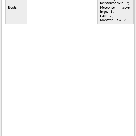
Reinforced skin - 2;
Boots
Meteorite silver
ingot - 1;
Lace - 2;
Monster Claw - 2