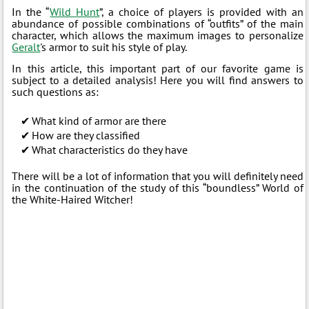
In the “
Wild Hunt
”, a choice of players is provided with an
abundance of possible combinations of “outfits” of the main
character, which allows the maximum images to personalize
Geralt
's armor to suit his style of play.
In this article, this important part of our favorite game is
subject to a detailed analysis! Here you will find answers to
such questions as:
What kind of armor are there
How are they classified
What characteristics do they have
There will be a lot of information that you will definitely need
in the continuation of the study of this “boundless” World of
the White-Haired Witcher!