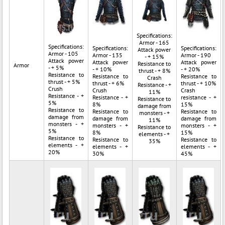
Specifications:
Armor - 165
Specifications:
Specifications:
Specifications:
Attack power
Armor - 105
Armor - 135
Armor - 190
- + 15%
Attack power
Attack power
Attack power
Resistance to
Armor
- + 5%
- + 10%
- + 20%
thrust - + 8%
Resistance to
Resistance to
Resistance to
Crash
thrust - + 5%
thrust - + 6%
thrust - + 10%
Resistance - +
Crush
Crush
Crash
11%
Resistance - +
Resistance - +
resistance - +
Resistance to
5%
8%
15%
damage from
Resistance to
Resistance to
Resistance to
monsters - +
damage from
damage from
damage from
11%
monsters - +
monsters - +
monsters - +
Resistance to
5%
8%
15%
elements - +
Resistance to
Resistance to
Resistance to
35%
elements - +
elements - +
elements - +
20%
30%
45%