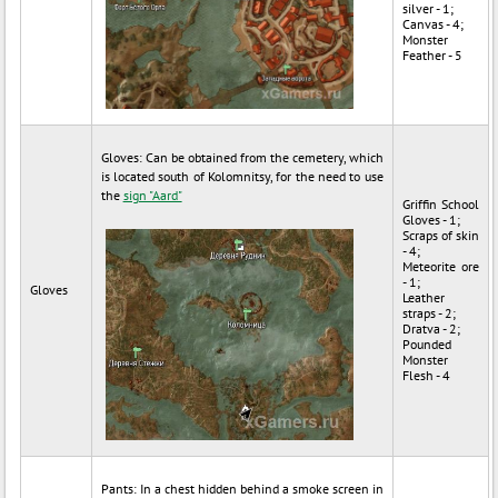
silver - 1;
Canvas - 4;
Monster
Feather - 5
Gloves: Can be obtained from the cemetery, which
is located south of Kolomnitsy, for the need to use
the
sign "Aard"
Griffin School
Gloves - 1;
Scraps of skin
- 4;
Meteorite ore
- 1;
Gloves
Leather
straps - 2;
Dratva - 2;
Pounded
Monster
Flesh - 4
Pants: In a chest hidden behind a smoke screen in