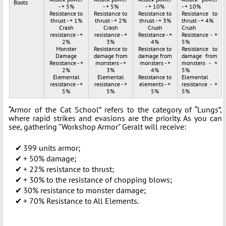
Boots
- + 5%
- + 5%
- + 10%
- + 10%
Resistance to
Resistance to
Resistance to
Resistance to
thrust - + 1%
thrust - + 2%
thrust - + 3%
thrust - + 4%
Crash
Crash
Crush
Crush
resistance - +
resistance - +
Resistance - +
Resistance - +
2%
3%
4%
5%
Monster
Resistance to
Resistance to
Resistance to
Damage
damage from
damage from
damage from
Resistance - +
monsters - +
monsters - +
monsters - +
2%
3%
4%
5%
Elemental
Elemental
Resistance to
Elemental
resistance - +
resistance - +
elements - +
resistance - +
5%
5%
5%
5%
“Armor of the Cat School” refers to the category of “Lungs”,
where rapid strikes and evasions are the priority. As you can
see, gathering "Workshop Armor" Geralt will receive:
399 units armor;
+ 50% damage;
+ 22% resistance to thrust;
+ 30% to the resistance of chopping blows;
30% resistance to monster damage;
+ 70% Resistance to All Elements.