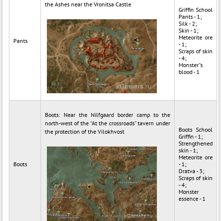
the Ashes near the Vronitsa Castle
Griffin School
Pants - 1;
Silk - 2;
Skin - 1;
Meteorite ore
Pants
- 1;
Scraps of skin
- 4;
Monster"s
blood - 1
Boots: Near the Nilfgaard border camp to the
north-west of the “At the crossroads” tavern under
Boots School
the protection of the Vilokhvost
Griffin - 1;
Strengthened
skin - 1;
Meteorite ore
Boots
- 1;
Dratva - 3;
Scraps of skin
- 4;
Monster
essence - 1