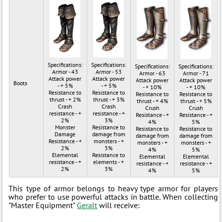
Specifications:
Specifications:
Specifications:
Specifications:
Armor - 43
Armor - 53
Armor - 63
Armor - 71
Attack power
Attack power
Attack power
Attack power
Boots
- + 5%
- + 5%
- + 10%
- + 10%
Resistance to
Resistance to
Resistance to
Resistance to
thrust - + 2%
thrust - + 3%
thrust - + 4%
thrust - + 5%
Crash
Crash
Crush
Crush
resistance - +
resistance - +
Resistance - +
Resistance - +
2%
3%
4%
5%
Monster
Resistance to
Resistance to
Resistance to
Damage
damage from
damage from
damage from
Resistance - +
monsters - +
monsters - +
monsters - +
2%
3%
4%
5%
Elemental
Resistance to
Elemental
Elemental
resistance - +
elements - +
resistance - +
resistance - +
2%
3%
4%
5%
This type of armor belongs to heavy type armor for players
who prefer to use powerful attacks in battle. When collecting
"Master Equipment"
Geralt
will receive: