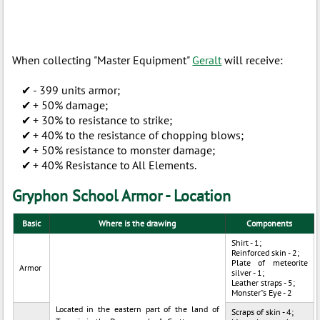
When collecting "Master Equipment"
Geralt
will receive:
- 399 units armor;
+ 50% damage;
+ 30% to resistance to strike;
+ 40% to the resistance of chopping blows;
+ 50% resistance to monster damage;
+ 40% Resistance to All Elements.
Gryphon School Armor - Location
Basic
Where is the drawing
Components
Shirt - 1;
Reinforced skin - 2;
Plate of meteorite
Armor
silver - 1;
Leather straps - 5;
Monster"s Eye - 2
Located in the eastern part of the land of
Scraps of skin - 4;