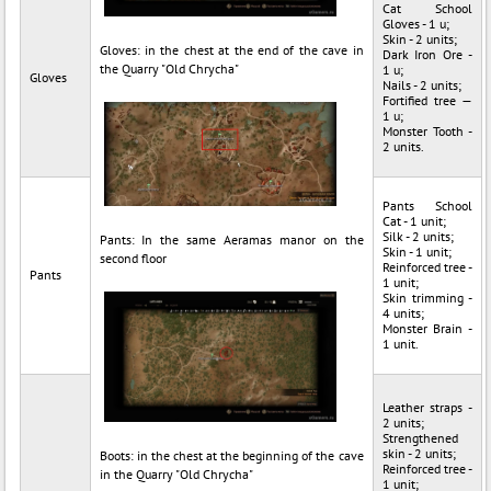
Cat School
Gloves - 1 u;
Skin - 2 units;
Gloves: in the chest at the end of the cave in
Dark Iron Ore -
the Quarry "Old Chrycha"
1 u;
Gloves
Nails - 2 units;
Fortified tree —
1 u;
Monster Tooth -
2 units.
Pants School
Cat - 1 unit;
Silk - 2 units;
Pants: In the same Aeramas manor on the
Skin - 1 unit;
second floor
Reinforced tree -
Pants
1 unit;
Skin trimming -
4 units;
Monster Brain -
1 unit.
Leather straps -
2 units;
Strengthened
skin - 2 units;
Boots: in the chest at the beginning of the cave
Reinforced tree -
in the Quarry "Old Chrycha"
1 unit;