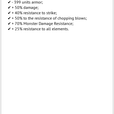
- 399 units armor;
+ 50% damage;
+ 40% resistance to strike;
+ 50% to the resistance of chopping blows;
+ 70% Monster Damage Resistance;
+ 25% resistance to all elements.