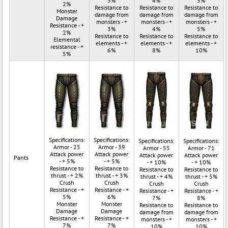
3%
4%
5%
2%
Resistance to
Resistance to
Resistance to
Monster
damage from
damage from
damage from
Damage
monsters - +
monsters - +
monsters - +
Resistance - +
3%
4%
5%
2%
Resistance to
Resistance to
Resistance to
Elemental
elements - +
elements - +
elements - +
resistance - +
6%
8%
10%
5%
Specifications:
Specifications:
Specifications:
Specifications:
Armor - 25
Armor - 39
Armor - 55
Armor - 71
Attack power
Attack power
Attack power
Attack power
Pants
- + 5%
- + 5%
- + 10%
- + 10%
Resistance to
Resistance to
Resistance to
Resistance to
thrust - + 2%
thrust - + 3%
thrust - + 4%
thrust - + 5%
Crush
Crush
Crush
Crush
Resistance - +
Resistance - +
Resistance - +
Resistance - +
5%
6%
7%
8%
Monster
Monster
Resistance to
Resistance to
Damage
Damage
damage from
damage from
Resistance - +
Resistance - +
monsters - +
monsters - +
7%
7%
10%
10%