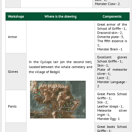
Monster Claw - 2.
Workshops
Where is the drawing
Components
Great armor of the
School of Griffin - 1;
Draconid skin - 2;
Armor
Dimerite plate - 3;
The fifth essence is
1;
Monster Brain - 1
Excellent gloves
School Griffin - 1;
In the Cyclops lair (on the second tier),
Skin - 1;
located between the whale cemetery and
Plate of meteorite
Gloves
the village of Redgill
silver - 1;
Lace - 2;
Monster Language -
2
Great Pants School
Griffin - 1;
Silk - 2;
Pants
Leather straps - 1;
Meteorite silver
ingot - 1;
Monster Egg - 1
Great boots School
Griffin - 1;