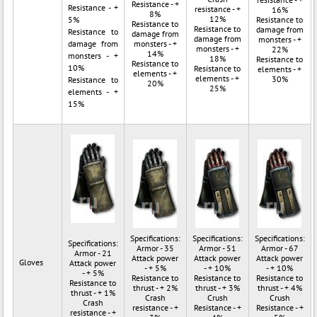
Resistance - +
Resistance - +
resistance - +
16%
8%
12%
5%
Resistance to
Resistance to
Resistance to
damage from
Resistance to
damage from
damage from
monsters - +
damage from
monsters - +
monsters - +
22%
14%
monsters - +
18%
Resistance to
Resistance to
10%
Resistance to
elements - +
elements - +
elements - +
30%
Resistance to
20%
25%
elements - +
15%
Specifications:
Specifications:
Specifications:
Specifications:
Armor - 35
Armor - 51
Armor - 67
Armor - 21
Attack power
Attack power
Attack power
Gloves
Attack power
- + 5%
- + 10%
- + 10%
- + 5%
Resistance to
Resistance to
Resistance to
Resistance to
thrust - + 2%
thrust - + 3%
thrust - + 4%
thrust - + 1%
Crash
Crush
Crush
Crash
resistance - +
Resistance - +
Resistance - +
resistance - +