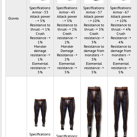
Specifications:
Specifications:
Specifications:
Specifications:
Armor - 33
Armor - 45
Armor - 57
Armor - 67
Attack power
Attack power
Attack power
Attack power
Gloves
- + 5%
- + 5%
- + 10%
- + 10%
Resistance to
Resistance to
Resistance to
Resistance to
thrust - + 1%
thrust - + 2%
thrust - + 3%
thrust - + 4%
Crush
Crash
Crash
Crush
Resistance - +
resistance - +
resistance - +
Resistance - +
1%
2%
3%
4%
Monster
Monster
Resistance to
Resistance to
damage
Damage
damage from
damage from
resistance - +
Resistance - +
monsters - +
monsters - +
1%
2%
3%
4%
Elemental
Elemental
Elemental
Elemental
resistance - +
resistance - +
resistance - +
resistance - +
5%
5%
5%
5%
Specifications:
Specifications: