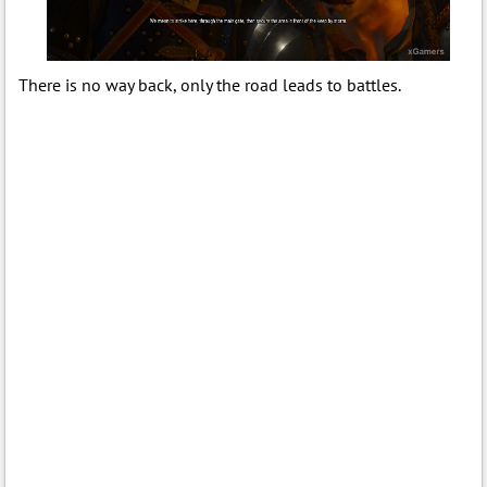
There is no way back, only the road leads to battles.