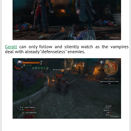
Geralt
can only follow and silently watch as the vampires
deal with already "defenseless" enemies.