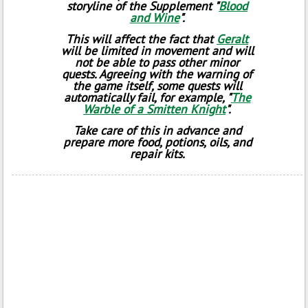
storyline of the Supplement "
Blood
and Wine
".
This will affect the fact that
Geralt
will be limited in movement and will
not be able to pass other minor
quests. Agreeing with the warning of
the game itself, some quests will
automatically fail, for example, "
The
Warble of a Smitten Knight
".
Take care of this in advance and
prepare more food, potions, oils, and
repair kits.