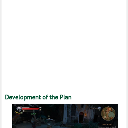
Development of the Plan