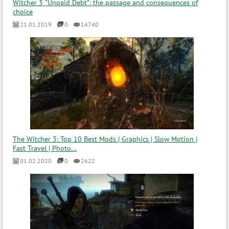
Witcher 3 "Unpaid Debt": the passage and consequences of
choice
21.01.2019
0
14740
The Witcher 3: Top 10 Best Mods | Graphics | Slow Motion |
Fast Travel | Photo...
01.02.2020
0
2622