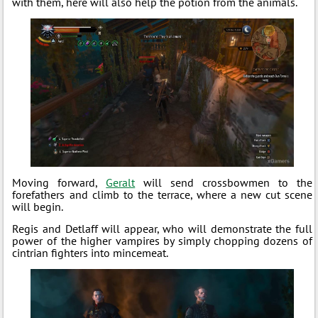
with them, here will also help the potion from the animals.
Moving forward,
Geralt
will send crossbowmen to the
forefathers and climb to the terrace, where a new cut scene
will begin.
Regis and Detlaff will appear, who will demonstrate the full
power of the higher vampires by simply chopping dozens of
cintrian fighters into mincemeat.