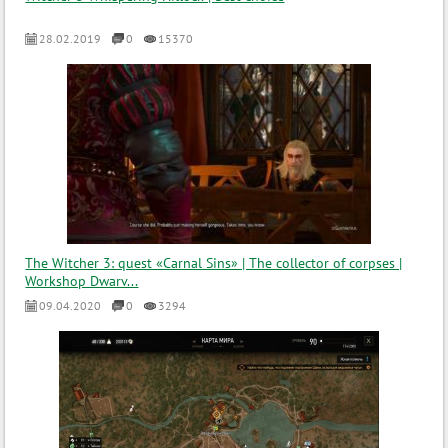
28.02.2019
0
15370
The Witcher 3: quest «Carnal Sins» | The collector of corpses |
Workshop Dwarv...
09.04.2020
0
3294