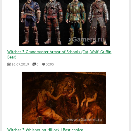
Witcher 3 Grandmaster Armor of Schools (Cat, Wolf, Griffin,
Bear)
16.07.2019
0
3295
Witcher 3 Whispering Hillock | Best choice