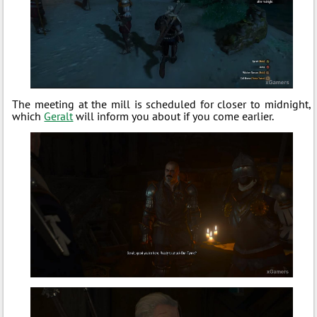
The meeting at the mill is scheduled for closer to midnight,
which
Geralt
will inform you about if you come earlier.