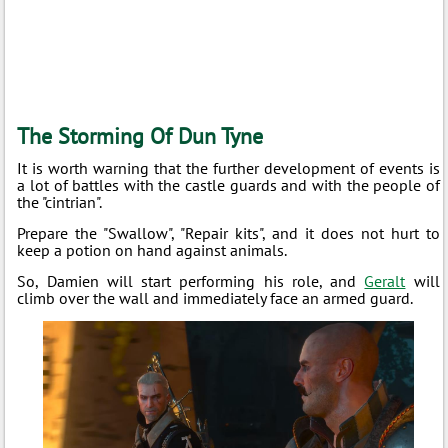
The Storming Of Dun Tyne
It is worth warning that the further development of events is
a lot of battles with the castle guards and with the people of
the "cintrian".
Prepare the "Swallow", "Repair kits", and it does not hurt to
keep a potion on hand against animals.
So, Damien will start performing his role, and
Geralt
will
climb over the wall and immediately face an armed guard.