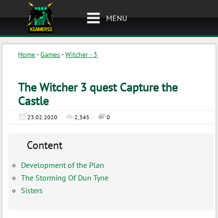
MENU
Home
-
Games
-
Witcher - 3
The Witcher 3 quest Capture the
Castle
23.02.2020
2,345
0
Content
Development of the Plan
The Storming Of Dun Tyne
Sisters