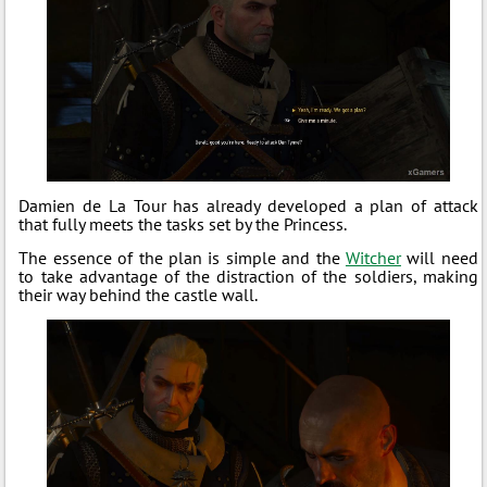
Damien de La Tour has already developed a plan of attack
that fully meets the tasks set by the Princess.
The essence of the plan is simple and the
Witcher
will need
to take advantage of the distraction of the soldiers, making
their way behind the castle wall.