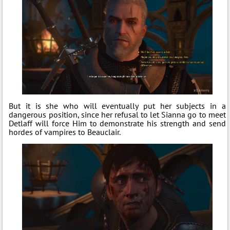
But it is she who will eventually put her subjects in a
dangerous position, since her refusal to let Sianna go to meet
Detlaff will force Him to demonstrate his strength and send
hordes of vampires to Beauclair.