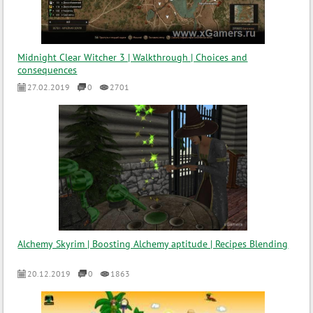
Midnight Clear Witcher 3 | Walkthrough | Choices and
consequences
27.02.2019
0
2701
Alchemy Skyrim | Boosting Alchemy aptitude | Recipes Blending
20.12.2019
0
1863