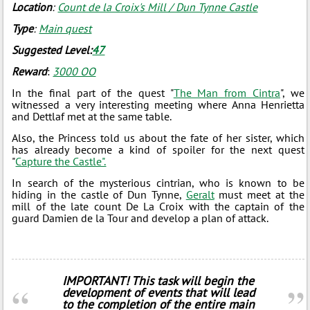
Location
:
Count de la Croix's Mill / Dun Tynne Castle
Type
:
Main quest
Suggested Level:
47
Reward
:
3000 ОО
In the final part of the quest "
The Man from Cintra
", we
witnessed a very interesting meeting where Anna Henrietta
and Dettlaf met at the same table.
Also, the Princess told us about the fate of her sister, which
has already become a kind of spoiler for the next quest
"
Capture the Castle".
In search of the mysterious cintrian, who is known to be
hiding in the castle of Dun Tynne,
Geralt
must meet at the
mill of the late count De La Croix with the captain of the
guard Damien de la Tour and develop a plan of attack.
IMPORTANT! This task will begin the
development of events that will lead
to the completion of the entire main