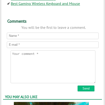
Best Gaming Wireless Keyboard and Mouse
Comments
You will be the first to leave a comment.
YOU MAY ALSO LIKE