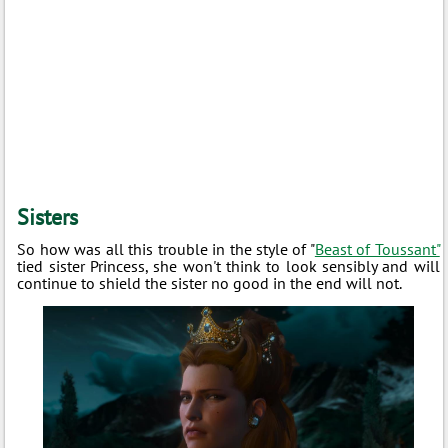
Sisters
So how was all this trouble in the style of "
Beast of Toussant"
tied sister Princess, she won't think to look sensibly and will
continue to shield the sister no good in the end will not.