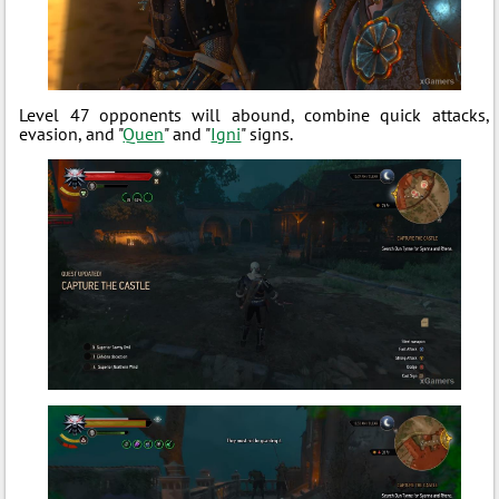
Level 47 opponents will abound, combine quick attacks,
evasion, and "
Quen
" and "
Igni
" signs.