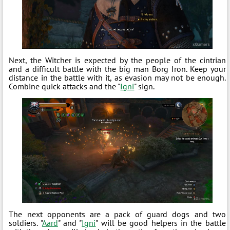
Next, the Witcher is expected by the people of the cintrian
and a difficult battle with the big man Borg Iron. Keep your
distance in the battle with it, as evasion may not be enough.
Combine quick attacks and the "
Igni
" sign.
The next opponents are a pack of guard dogs and two
soldiers. "
Aard
" and "
Igni
" will be good helpers in the battle