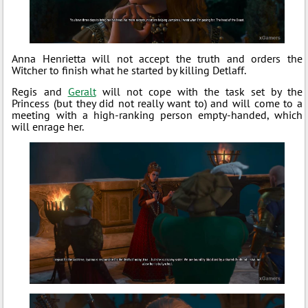
Anna Henrietta will not accept the truth and orders the
Witcher to finish what he started by killing Detlaff.
Regis and
Geralt
will not cope with the task set by the
Princess (but they did not really want to) and will come to a
meeting with a high-ranking person empty-handed, which
will enrage her.