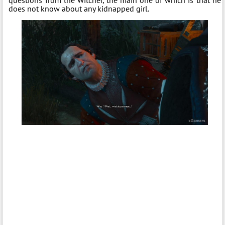
does not know about any kidnapped girl.