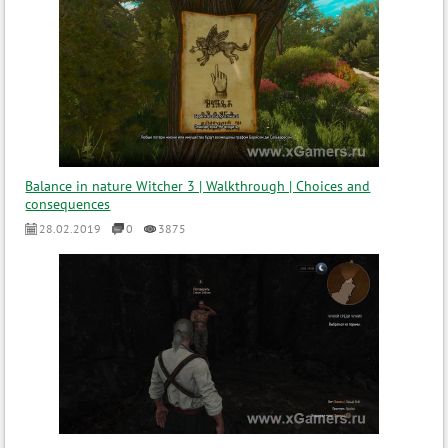
Balance in nature Witcher 3 | Walkthrough | Choices and
consequences
28.02.2019
0
3875