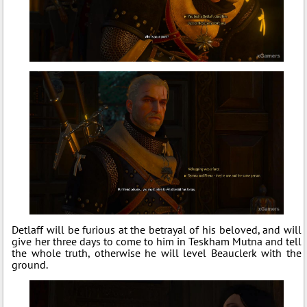
Detlaff will be furious at the betrayal of his beloved, and will
give her three days to come to him in Teskham Mutna and tell
the whole truth, otherwise he will level Beauclerk with the
ground.