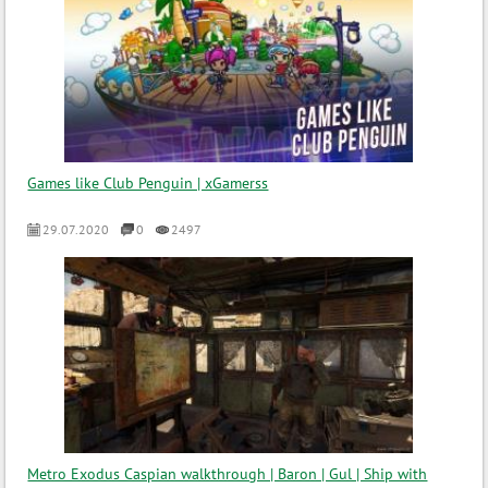
Games like Club Penguin | xGamerss
29.07.2020
0
2497
Metro Exodus Caspian walkthrough | Baron | Gul | Ship with