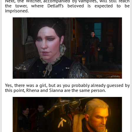
Next, the Witcher, accompanied by vampires, will still reach
the tower, where Detlaff's beloved is expected to be
imprisoned.
Yes, there was a girl, but as you probably already guessed by
this point, Rhena and Sianna are the same person.