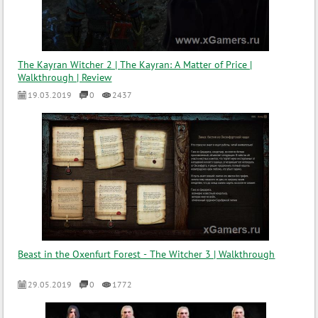
The Kayran Witcher 2 | The Kayran: A Matter of Price |
Walkthrough | Review
19.03.2019
0
2437
Beast in the Oxenfurt Forest - The Witcher 3 | Walkthrough
29.05.2019
0
1772