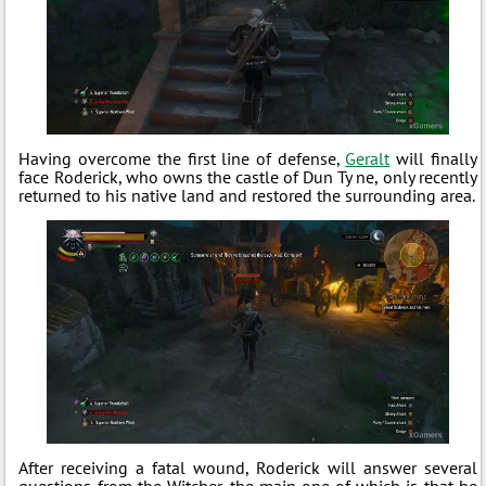
Having overcome the first line of defense,
Geralt
will finally
face Roderick, who owns the castle of Dun Ty ne, only recently
returned to his native land and restored the surrounding area.
After receiving a fatal wound, Roderick will answer several
questions from the Witcher, the main one of which is that he