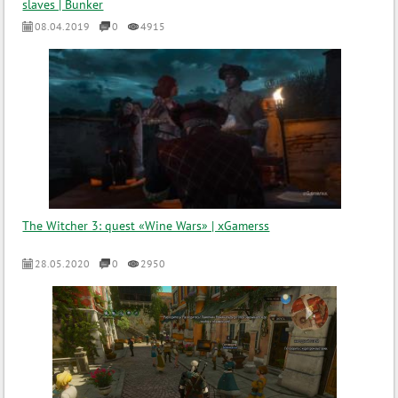
slaves | Bunker
08.04.2019
0
4915
The Witcher 3: quest «Wine Wars» | xGamerss
28.05.2020
0
2950