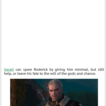
Geralt
can spare Roderick by giving him minimal, but still
help, or leave his fate to the will of the gods and chance.