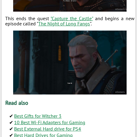
This ends the quest
"Capture the Castle"
and begins a new
episode called "
The Night of Long Fangs
".
Read also
Best Gifts for Witcher 3
10 Best Wi-Fi Adapters for Gaming
Best External Hard drive for PS4
Best Hard Drives for Gaming