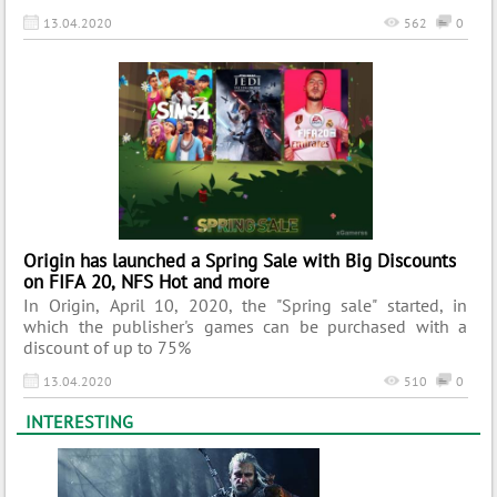
13.04.2020
562
0
Origin has launched a Spring Sale with Big Discounts
on FIFA 20, NFS Hot and more
In Origin, April 10, 2020, the "Spring sale" started, in
which the publisher's games can be purchased with a
discount of up to 75%
13.04.2020
510
0
INTERESTING