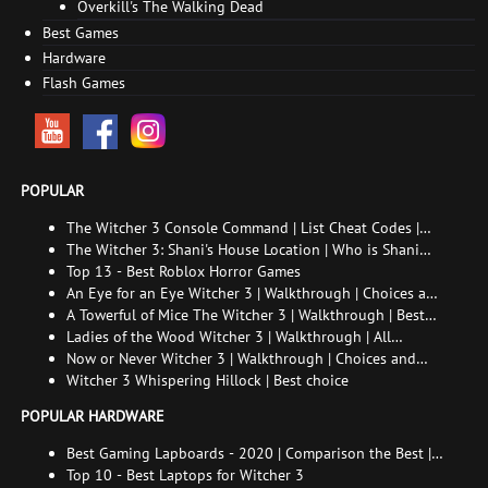
Overkill's The Walking Dead
Best Games
Hardware
Flash Games
POPULAR
The Witcher 3 Console Command | List Cheat Codes |
How to enable the console
The Witcher 3: Shani's House Location | Who is Shani
and How to Find Her
Top 13 - Best Roblox Horror Games
An Eye for an Eye Witcher 3 | Walkthrough | Choices and
consequences
A Towerful of Mice The Witcher 3 | Walkthrough | Best
choice | All endings
Ladies of the Wood Witcher 3 | Walkthrough | All
endings
Now or Never Witcher 3 | Walkthrough | Choices and
consequences
Witcher 3 Whispering Hillock | Best choice
POPULAR HARDWARE
Best Gaming Lapboards - 2020 | Comparison the Best |
xGamers
Top 10 - Best Laptops for Witcher 3