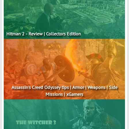
Hitman 2 - Review | Collectors Edition
Assassin's Creed Odyssey tips | Armor | Weapons | Side
Missions | xGamers