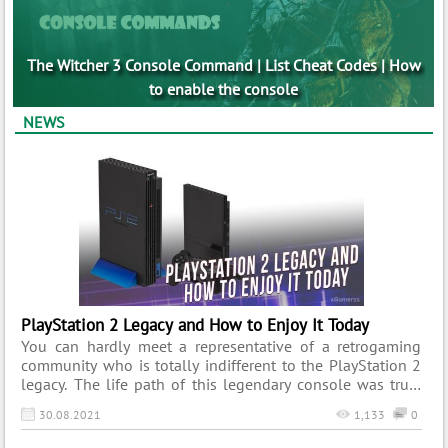
The Witcher 3 Console Command | List Cheat Codes | How
to enable the console
NEWS
PlayStation 2 Legacy and How to Enjoy It Today
You can hardly meet a representative of a retrogaming
community who is totally indifferent to the PlayStation 2
legacy. The life path of this legendary console was truly
magnificent and thus worth remembering. Its vast
30.08.2021
1,133
0
collection of titles, tons of innovative features, and mind-
blowing promotional campaigns contributed to this