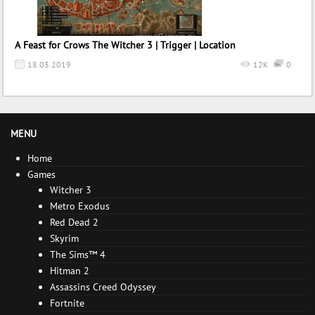
A Feast for Crows The Witcher 3 | Trigger | Location
18.03.2019
12K
0
MENU
Home
Games
Witcher 3
Metro Exodus
Red Dead 2
Skyrim
The Sims™ 4
Hitman 2
Assassins Creed Odyssey
Fortnite