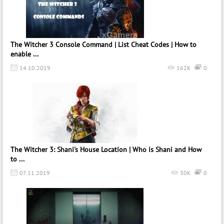
The Witcher 3 Console Command | List Cheat Codes | How to
enable ...
14.10.2019
162K
0
The Witcher 3: Shani's House Location | Who is Shani and How
to ...
07.11.2019
30K
0