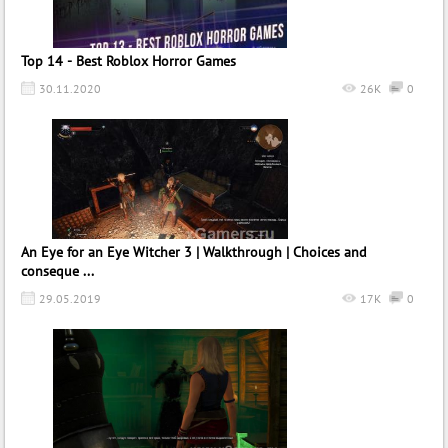
Top 14 - Best Roblox Horror Games
30.11.2020
26K
0
An Eye for an Eye Witcher 3 | Walkthrough | Choices and
conseque ...
29.05.2019
17K
0