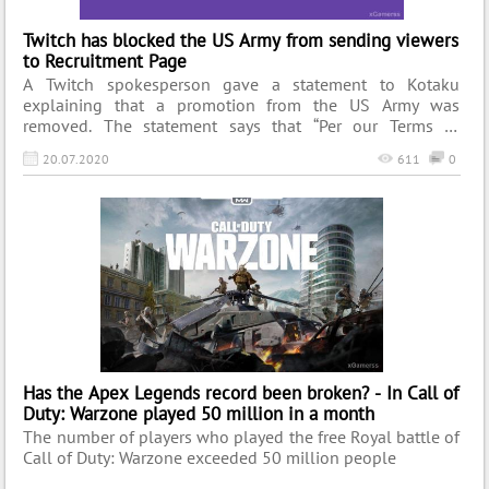
Twitch has blocked the US Army from sending viewers
to Recruitment Page
A Twitch spokesperson gave a statement to Kotaku
explaining that a promotion from the US Army was
removed. The statement says that “Per our Terms of
Service, promotions on Twitch must comply with all
20.07.2020
611
0
applicable laws. This promotion did not comply with our
Terms, and we have required them to remove it.”.
Has the Apex Legends record been broken? - In Call of
Duty: Warzone played 50 million in a month
The number of players who played the free Royal battle of
Call of Duty: Warzone exceeded 50 million people