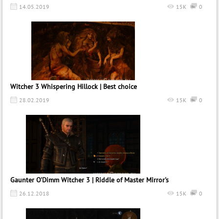
14.05.2019
15K
0
Witcher 3 Whispering Hillock | Best choice
28.02.2019
15K
0
Gaunter O'Dimm Witcher 3 | Riddle of Master Mirror's
26.12.2018
15K
0