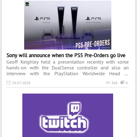
console’s success that still reverberates across the globe.
Today, we’re going to remember the legendary console
that once thrilled the gaming community.
Sony will announce when the PS5 Pre-Orders go live
Geoff Keighley held a presentation recently with some
hands-on with the DualSense controller and also an
interview with the PlayStation Worldwide Head of
Marketing. Keighley brought up some of the recent
20.07.2020
368
0
rumours about PlayStation 5 pre-orders going live which
resulted in confusion online. Due to the idea that the new
console could be getting pre-orders soon, some people
even started to queue outside of stores.