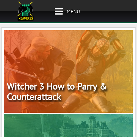
MENU
Witcher 3 How to Parry &
Counterattack