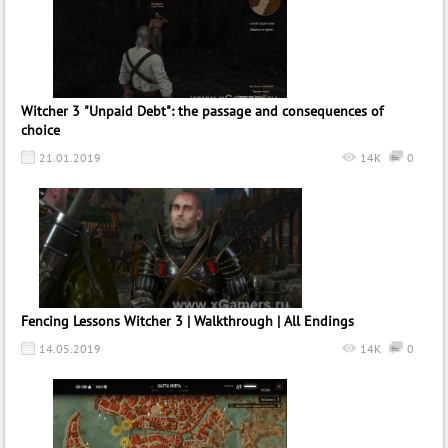
Witcher 3 "Unpaid Debt": the passage and consequences of
choice
21.01.2019
14K
0
Fencing Lessons Witcher 3 | Walkthrough | All Endings
14.05.2019
14K
0