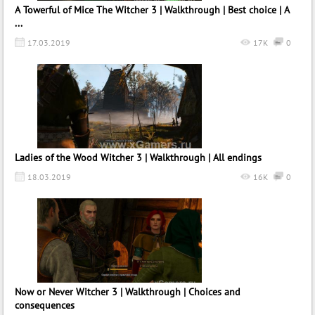
A Towerful of Mice The Witcher 3 | Walkthrough | Best choice | A
...
17.03.2019
17K
0
Ladies of the Wood Witcher 3 | Walkthrough | All endings
18.03.2019
16K
0
Now or Never Witcher 3 | Walkthrough | Choices and
consequences