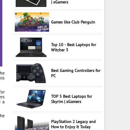
| xGamers
Games like Club Penguin
Top 10 - Best Laptops for
Witcher 3
Best Gaming Controllers for
The
PC
his
for
ers
TOP 5 Best Laptops for
d a
Skyrim | xGamers
The
PlayStation 2 Legacy and
How to Enjoy It Today