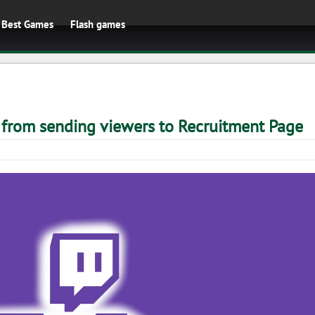
Best Games
Flash games
 from sending viewers to Recruitment Page