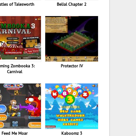
stles of Talesworth
Belial Chapter 2
aming Zombooka 3:
Protector IV
Carnival
Feed Me Moar
Kaboomz 3