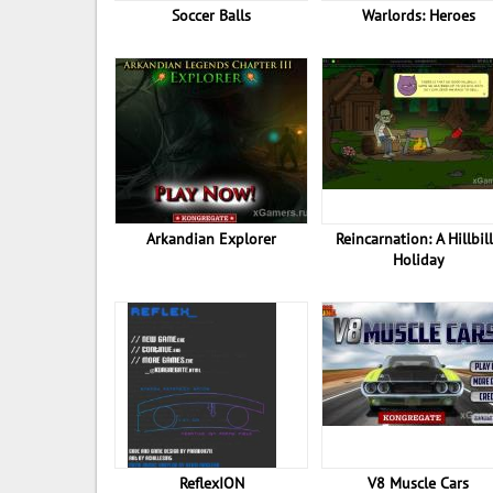
Soccer Balls
Warlords: Heroes
Arkandian Explorer
Reincarnation: A Hillbil
Holiday
ReflexION
V8 Muscle Cars