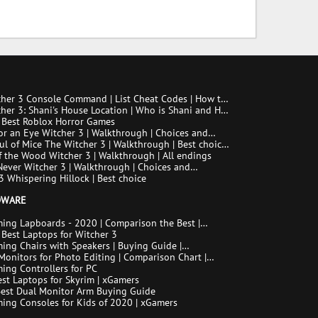
her 3 Console Command | List Cheat Codes | How to
he console
her 3: Shani's House Location | Who is Shani and How
Her
 Best Roblox Horror Games
or an Eye Witcher 3 | Walkthrough | Choices and
ences
ul of Mice The Witcher 3 | Walkthrough | Best choice |
ngs
f the Wood Witcher 3 | Walkthrough | All endings
ever Witcher 3 | Walkthrough | Choices and
ences
3 Whispering Hillock | Best choice
DWARE
ing Lapboards - 2020 | Comparison the Best |
 Best Laptops for Witcher 3
ing Chairs with Speakers | Buying Guide |
son Chart | FAQ
Monitors for Photo Editing | Comparison Chart |
uide | How to Choose the Right Monitor for Photo
ing Controllers for PC
st Laptops for Skyrim | xGamers
Best Dual Monitor Arm Buying Guide
ing Consoles for Kids of 2020 | xGamers