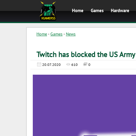
Home
Games
Hardware
Home
-
Games
-
News
Twitch has blocked the US Army
20.07.2020
610
0