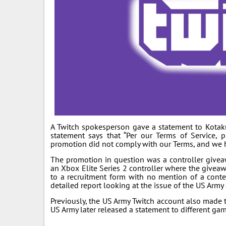
A Twitch spokesperson gave a statement to Kotak
statement says that “Per our Terms of Service, 
promotion did not comply with our Terms, and we h
The promotion in question was a controller giveawa
an Xbox Elite Series 2 controller where the giveaw
to a recruitment form with no mention of a conte
detailed report looking at the issue of the US Army
Previously, the US Army Twitch account also made 
US Army later released a statement to different g