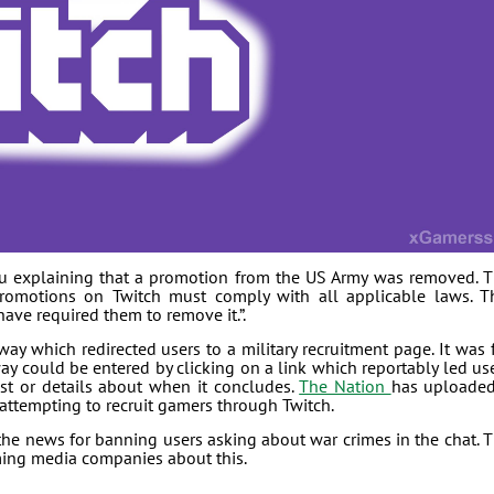
u explaining that a promotion from the US Army was removed. 
promotions on Twitch must comply with all applicable laws. T
ave required them to remove it.”.
y which redirected users to a military recruitment page. It was 
ay could be entered by clicking on a link which reportably led us
st or details about when it concludes.
The Nation
has uploade
 attempting to recruit gamers through Twitch.
the news for banning users asking about war crimes in the chat. 
aming media companies about this.