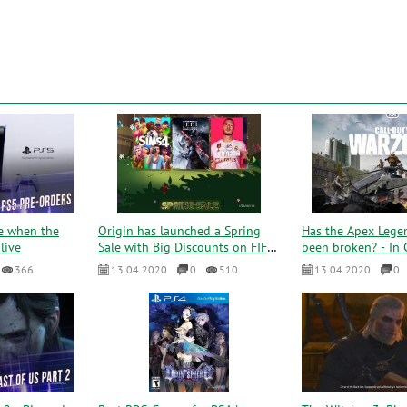
e when the
Origin has launched a Spring
Has the Apex Lege
live
Sale with Big Discounts on FIFA
been broken? - In C
20, NFS Hot and m...
Warzone played 50 
366
13.04.2020
0
510
13.04.2020
0