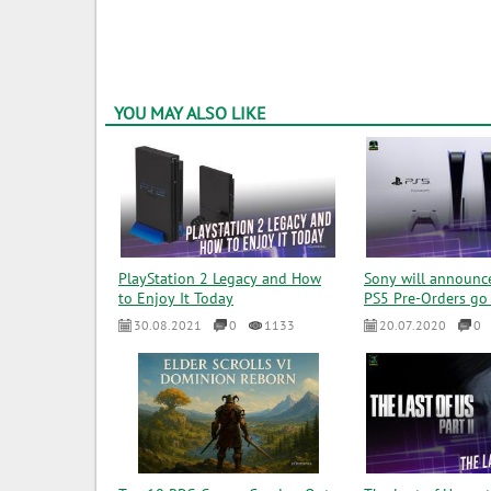
YOU MAY ALSO LIKE
PlayStation 2 Legacy and How
Sony will announc
to Enjoy It Today
PS5 Pre-Orders go 
30.08.2021
0
1133
20.07.2020
0