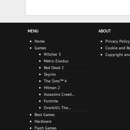
MENU
ABOUT
Home
Privacy Policy
Games
Cookie and Re
Witcher 3
Copyright and
Metro Exodus
Red Dead 2
Skyrim
The Sims™ 4
Hitman 2
Assassins Creed
Odyssey
Fortnite
Overkill's The
Walking Dead
Best Games
Hardware
Flash Games