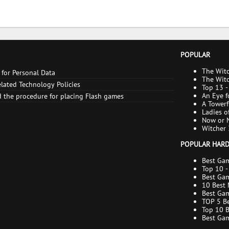
POPULAR
The Witc
 for Personal Data
enable t
The Witc
lated Technology Policies
to Find 
Top 13 -
An Eye f
 the procedure for placing Flash games
consequ
A Towerf
All endi
Ladies o
Now or N
consequ
Witcher 
POPULAR HAR
Best Gam
xGamers
Top 10 -
Best Gam
Compari
10 Best 
Buying G
Best Gam
Editing
TOP 5 Be
Top 10 
Best Gam