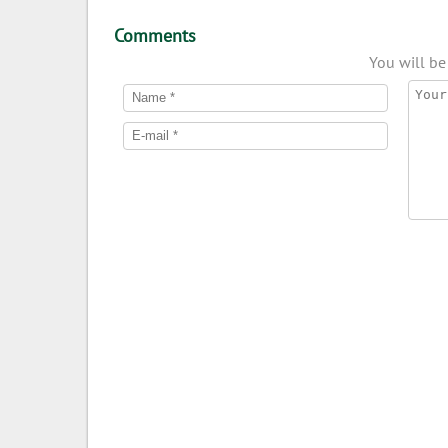
Comments
You will be