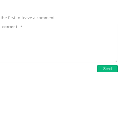
 the first to leave a comment.