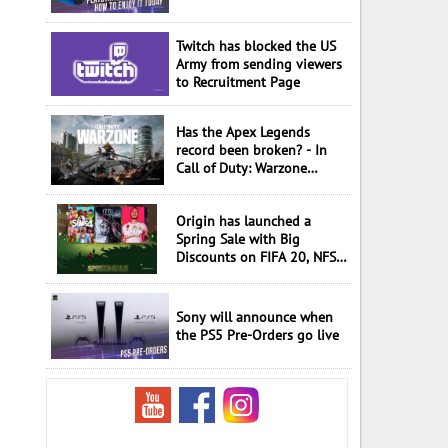
Twitch has blocked the US
Army from sending viewers
to Recruitment Page
Has the Apex Legends
record been broken? - In
Call of Duty: Warzone
played 50 million in a
month
Origin has launched a
Spring Sale with Big
Discounts on FIFA 20, NFS
Hot and more
Sony will announce when
the PS5 Pre-Orders go live