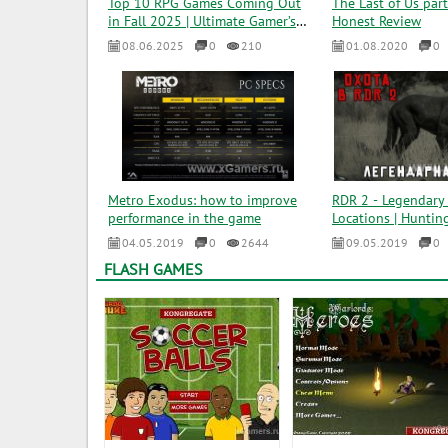
Top 10 RPG Games Coming Out
The Last of Us part
in Fall 2025 | Ultimate Gamer’s
Honest Review
Guide
08.06.2025
0
210
01.08.2020
0
Metro Exodus: how to improve
RDR 2 - Legendary 
performance in the game
Locations | Hunting
04.05.2019
0
2644
09.05.2019
0
FLASH GAMES