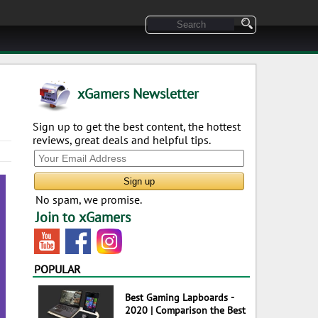
xGamers Newsletter
Sign up to get the best content, the hottest
reviews, great deals and helpful tips.
No spam, we promise.
Join to xGamers
POPULAR
Best Gaming Lapboards -
2020 | Comparison the Best