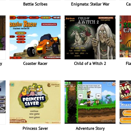
Battle Scribes
Enigmata: Stellar War
Ca
ly
Coaster Racer
Child of a Witch 2
Fl
Princess Saver
Adventure Story