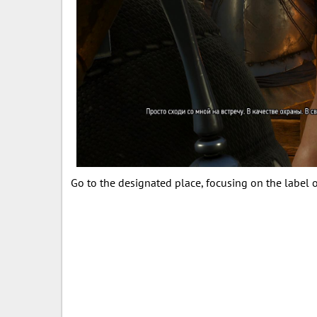
Go to the designated place, focusing on the label 