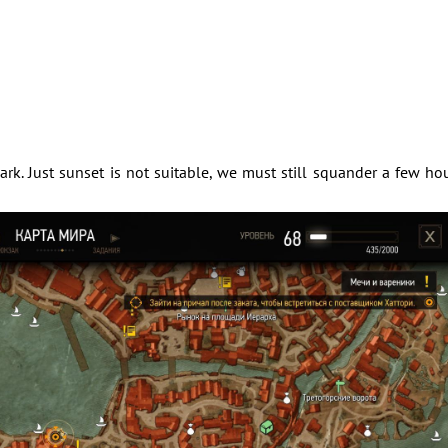
rk. Just sunset is not suitable, we must still squander a few ho