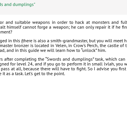
ds and dumplings"
or and suitable weapons in order to hack at monsters and fulf
alt himself cannot forge a weapon; he can only repair it if he fi
ipment?
d in this (there is also a smith-grandmaster, but you will meet 
master bronzer is located in Velen, in Crow's Perch, the castle of 
d, and in this guide we will learn how to “unlock” him.
 after completing the “Swords and dumplings” task, which can
ned for level 24, and if you go to perform it in small lvlah, you w
ass at all, because there will have to fight. So I advise you first
t as a task. Let's get to the point.