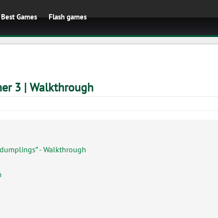
Best Games
Flash games
er 3 | Walkthrough
 dumplings” - Walkthrough
h