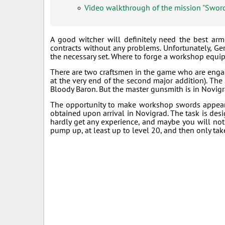
Video walkthrough of the mission "Swor
A good witcher will definitely need the best arm
contracts without any problems. Unfortunately, Ger
the necessary set. Where to forge a workshop equ
There are two craftsmen in the game who are engage
at the very end of the second major addition). The 
Bloody Baron. But the master gunsmith is in Novigra
The opportunity to make workshop swords appears
obtained upon arrival in Novigrad. The task is desig
hardly get any experience, and maybe you will not p
pump up, at least up to level 20, and then only take i