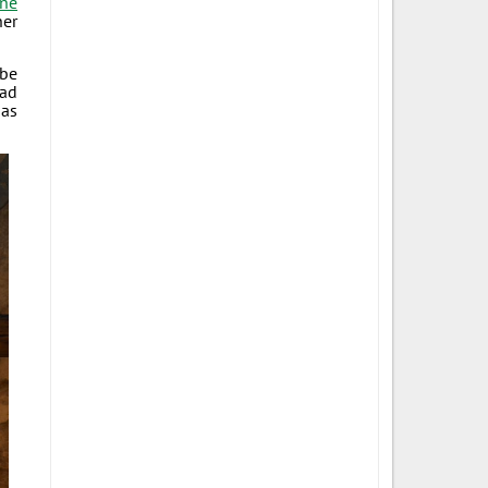
one
her
 be
bad
 as