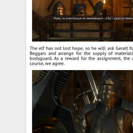
The elf has not lost hope, so he will ask Geralt 
Beggars and arrange for the supply of material
bodyguard. As a reward for the assignment, the a
course, we agree.