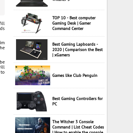
TOP 10 - Best computer
ill
Gaming Desk | Gamer
nds
Command Center
him
Best Gaming Lapboards -
the
2020 | Comparison the Best
| xGamers
 be
ill
 to
Games like Club Penguin
Best Gaming Controllers for
PC
The Witcher 3 Console
Command | List Cheat Codes
| How to enable the console