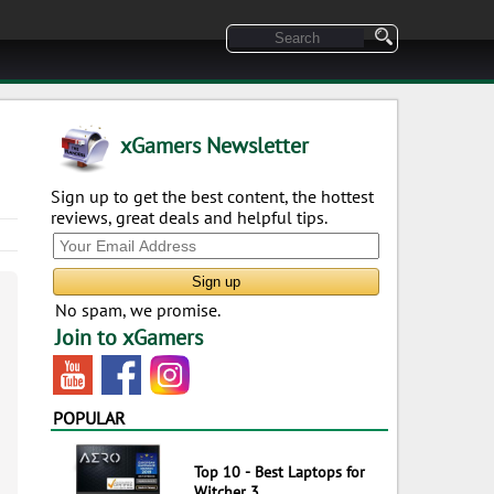
xGamers Newsletter
Sign up to get the best content, the hottest
reviews, great deals and helpful tips.
No spam, we promise.
Join to xGamers
POPULAR
Top 10 - Best Laptops for
Witcher 3