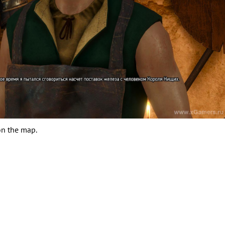
on the map.