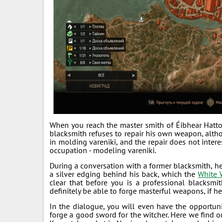
When you reach the master smith of Éibhear Hattor
blacksmith refuses to repair his own weapon, alth
in molding vareniki, and the repair does not intere
occupation - modeling vareniki.
During a conversation with a former blacksmith, h
a silver edging behind his back, which the
White 
clear that before you is a professional blacksmi
definitely be able to forge masterful weapons, if he
In the dialogue, you will even have the opportunit
forge a good sword for the witcher. Here we find 