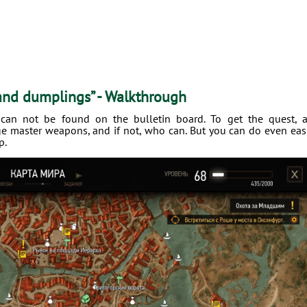
 and dumplings” - Walkthrough
 can not be found on the bulletin board. To get the quest, 
ge master weapons, and if not, who can. But you can do even eas
p.