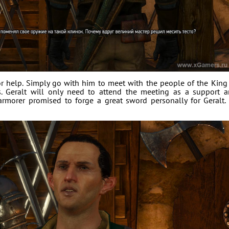
for help. Simply go with him to meet with the people of the King
s. Geralt will only need to attend the meeting as a support 
rmorer promised to forge a great sword personally for Geralt.