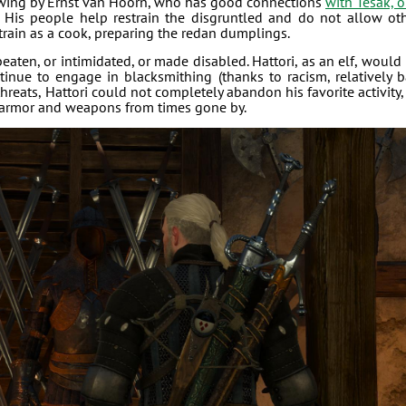
 wing by Ernst van Hoorn, who has good connections
with Tesak, 
His people help restrain the disgruntled and do not allow ot
etrain as a cook, preparing the redan dumplings.
aten, or intimidated, or made disabled. Hattori, as an elf, would
tinue to engage in blacksmithing (thanks to racism, relatively 
hreats, Hattori could not completely abandon his favorite activity,
s, armor and weapons from times gone by.