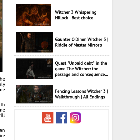
Witcher 3 Whispering
Hillock | Best choice
Gaunter O'Dimm Witcher 3 |
Riddle of Master Mirror's
Quest "Unpaid debt" in the
game The Witcher: the
passage and consequences
the
of choice
nly
ame
Fencing Lessons Witcher 3 |
Walkthrough | All Endings
ith
ome
ill
can
ire