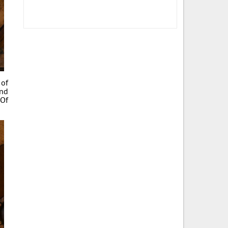
 of
and
 Of