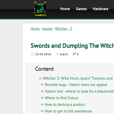
Home
Games
Hardware
Home
-
Games
-
Witcher - 3
Swords and Dumpling The Witch
26.04.2019
6,624
0
Content
Witcher 3: Wild Hunt, quest “Swords and
Possible bugs - Hattori does not appear
Hattori lost - where to look for a blacksmit
Where to find Sukrus
How to destroy a product
How to get to the warehouse