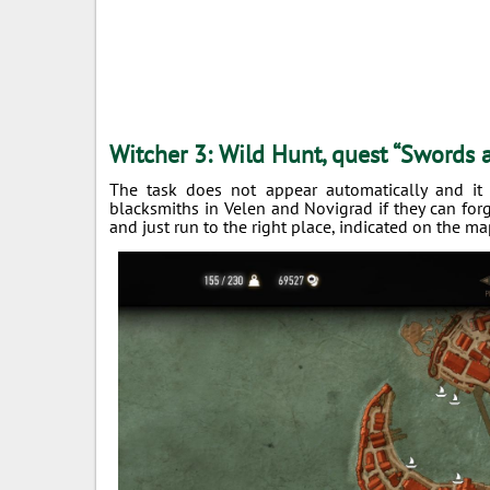
Witcher 3: Wild Hunt, quest “Swords
The task does not appear automatically and it
blacksmiths in Velen and Novigrad if they can for
and just run to the right place, indicated on the ma