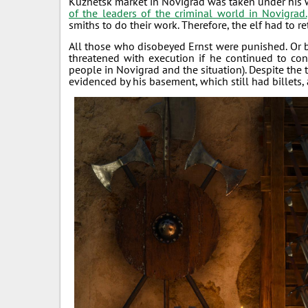
Kuznetsk market in Novigrad was taken under his
of the leaders of the criminal world in Novigrad.
smiths to do their work. Therefore, the elf had to r
All those who disobeyed Ernst were punished. Or be
threatened with execution if he continued to con
people in Novigrad and the situation). Despite the t
evidenced by his basement, which still had billet