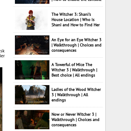
The Witcher 3: Shani's
House Location | Who is
Shani and How to Find Her
An Eye for an Eye Witcher 3
| Walkthrough | Choices and
ask
consequences
ier
A Towerful of Mice The
Witcher 3 | Walkthrough |
Best choice | All endings
Ladies of the Wood Witcher
3 | Walkthrough | All
endings
Now or Never Witcher 3 |
Walkthrough | Choices and
consequences