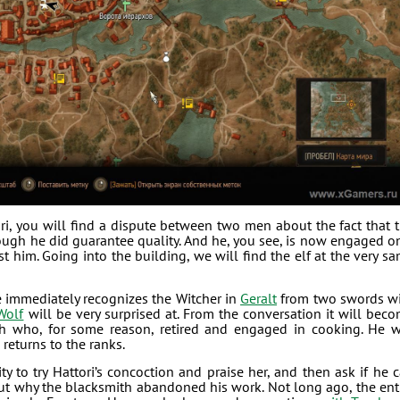
i, you will find a dispute between two men about the fact that 
ough he did guarantee quality. And he, you see, is now engaged o
st him. Going into the building, we will find the elf at the very s
e immediately recognizes the Witcher in
Geralt
from two swords w
Wolf
will be very surprised at. From the conversation it will bec
th who, for some reason, retired and engaged in cooking. He w
 returns to the ranks.
y to try Hattori’s concoction and praise her, and then ask if he 
out why the blacksmith abandoned his work. Not long ago, the ent