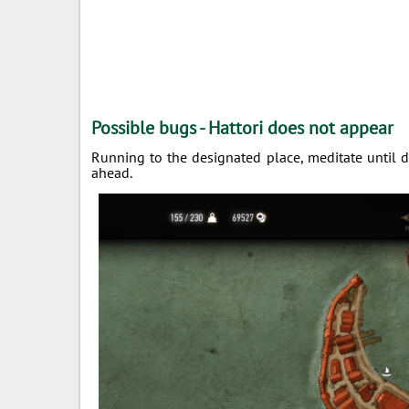
Possible bugs - Hattori does not appear
Running to the designated place, meditate until da
ahead.