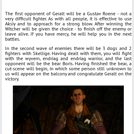
The first opponent of Geralt will be a Gustav Roene - not a
very difficult fighter. As with all people, it is effective to use
Aksiy and to approach for a strong blow. After winning the
Witcher will be given the choice - to finish off the enemy or
leave alive. If you have mercy, he will help you in the next
battles.
In the second wave of enemies there will be 3 dogs and 2
fighters with Skellige. Having dealt with them, you will fight
with the wyvern, endriag and endriag warrior, and the last
opponent will be the bear Boris. Having finished the bear, a
cut-scene will begin, in which some person still unknown to
us will appear on the balcony and congratulate Geralt on the
victory.