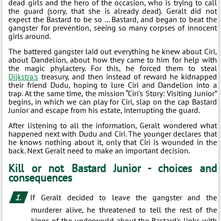
dead girls and the hero of the occasion, who is trying to call
the guard (sorry, that she is already dead). Geralt did not
expect the Bastard to be so ... Bastard, and began to beat the
gangster for prevention, seeing so many corpses of innocent
girls around.
The battered gangster laid out everything he knew about Ciri,
about Dandelion, about how they came to him for help with
the magic phylactery. For this, he forced them to steal
Dijkstra's
treasury, and then instead of reward he kidnapped
their friend Dudu, hoping to lure Ciri and Dandelion into a
trap. At the same time, the mission “Ciri's Story: Visiting Junior”
begins, in which we can play for Ciri, slap on the cap Bastard
Junior and escape from his estate, interrupting the guard.
After listening to all the information, Geralt wondered what
happened next with Dudu and Ciri. The younger declares that
he knows nothing about it, only that Ciri is wounded in the
back. Next Geralt need to make an important decision.
Kill or not Bastard Junior - choices and
consequences
If Geralt decided to leave the gangster and the
murderer alive, he threatened to tell the rest of the
kings of the underworld about the Bastard's links with