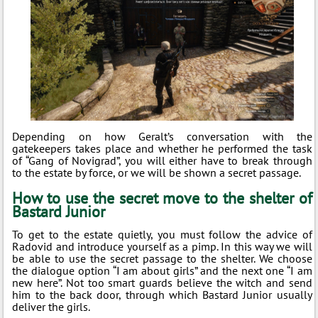
Depending on how Geralt’s conversation with the
gatekeepers takes place and whether he performed the task
of “Gang of Novigrad”, you will either have to break through
to the estate by force, or we will be shown a secret passage.
How to use the secret move to the shelter of
Bastard Junior
To get to the estate quietly, you must follow the advice of
Radovid and introduce yourself as a pimp. In this way we will
be able to use the secret passage to the shelter. We choose
the dialogue option “I am about girls” and the next one “I am
new here”. Not too smart guards believe the witch and send
him to the back door, through which Bastard Junior usually
deliver the girls.