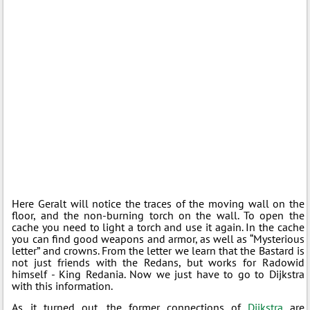
Here Geralt will notice the traces of the moving wall on the
floor, and the non-burning torch on the wall. To open the
cache you need to light a torch and use it again. In the cache
you can find good weapons and armor, as well as “Mysterious
letter” and crowns. From the letter we learn that the Bastard is
not just friends with the Redans, but works for Radowid
himself - King Redania. Now we just have to go to Dijkstra
with this information.
As it turned out, the former connections of
Dijkstra
are