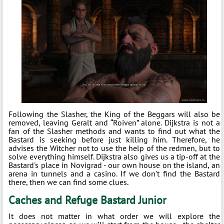
Following the Slasher, the King of the Beggars will also be
removed, leaving Geralt and “Roiven” alone. Dijkstra is not a
fan of the Slasher methods and wants to find out what the
Bastard is seeking before just killing him. Therefore, he
advises the Witcher not to use the help of the redmen, but to
solve everything himself. Dijkstra also gives us a tip-off at the
Bastard's place in Novigrad - our own house on the island, an
arena in tunnels and a casino. If we don't find the Bastard
there, then we can find some clues.
Caches and Refuge Bastard Junior
It does not matter in what order we will explore the