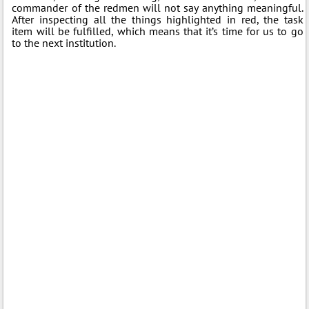
commander of the redmen will not say anything meaningful.
After inspecting all the things highlighted in red, the task
item will be fulfilled, which means that it’s time for us to go
to the next institution.