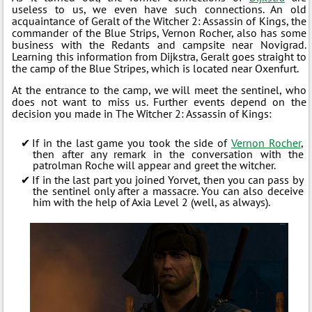
useless to us, we even have such connections. An old
acquaintance of Geralt of the Witcher 2: Assassin of Kings, the
commander of the Blue Strips, Vernon Rocher, also has some
business with the Redants and campsite near Novigrad.
Learning this information from Dijkstra, Geralt goes straight to
the camp of the Blue Stripes, which is located near Oxenfurt.
At the entrance to the camp, we will meet the sentinel, who
does not want to miss us. Further events depend on the
decision you made in The Witcher 2: Assassin of Kings:
If in the last game you took the side of
Vernon Rocher
,
then after any remark in the conversation with the
patrolman Roche will appear and greet the witcher.
If in the last part you joined Yorvet, then you can pass by
the sentinel only after a massacre. You can also deceive
him with the help of Axia Level 2 (well, as always).