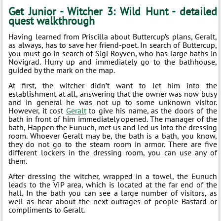
Get Junior - Witcher 3: Wild Hunt - detailed
quest walkthrough
Having learned from Priscilla about Buttercup’s plans, Geralt,
as always, has to save her friend-poet. In search of Buttercup,
you must go in search of Sigi Royven, who has large baths in
Novigrad. Hurry up and immediately go to the bathhouse,
guided by the mark on the map.
At first, the witcher didn’t want to let him into the
establishment at all, answering that the owner was now busy
and in general he was not up to some unknown visitor.
However, it cost
Geralt
to give his name, as the doors of the
bath in front of him immediately opened. The manager of the
bath, Happen the Eunuch, met us and led us into the dressing
room. Whoever Geralt may be, the bath is a bath, you know,
they do not go to the steam room in armor. There are five
different lockers in the dressing room, you can use any of
them.
After dressing the witcher, wrapped in a towel, the Eunuch
leads to the VIP area, which is located at the far end of the
hall. In the bath you can see a large number of visitors, as
well as hear about the next outrages of people Bastard or
compliments to Geralt.