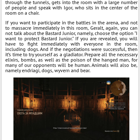
through the tunnels, gets into the room with a large number
of people and speak with Igor, who sits in the center of the
room on a chair.
If you want to participate in the battles in the arena, and not
to massacre immediately in this room, Geralt, again, you can
not talk about the Bastard Junior, namely, choose the option "I
want to protect Bastard Junior." If you are revealed, you will
have to fight immediately with everyone in the room,
including dogs. And if the negotiations were successful, then
it’s time to try yourself as a gladiator. Prepare all the necessary
elixirs, bombs, as well as the poison of the hanged man, for
many of our opponents will be human. Animals will also be,
namely endriagi, dogs, wyvern and bear.