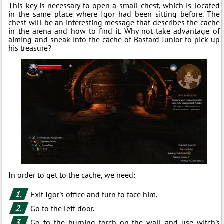
This key is necessary to open a small chest, which is located
in the same place where Igor had been sitting before. The
chest will be an interesting message that describes the cache
in the arena and how to find it. Why not take advantage of
aiming and sneak into the cache of Bastard Junior to pick up
his treasure?
In order to get to the cache, we need:
Exit Igor's office and turn to face him.
Go to the left door.
Go to the burning torch on the wall and use witch's