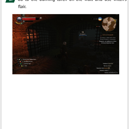
flair.