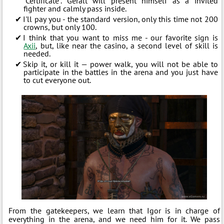
“Certificate”. Geralt will present himself as a invited
fighter and calmly pass inside.
I'll pay you - the standard version, only this time not 200
crowns, but only 100.
I think that you want to miss me - our favorite sign is
Axii
, but, like near the casino, a second level of skill is
needed.
Skip it, or kill it — power walk, you will not be able to
participate in the battles in the arena and you just have
to cut everyone out.
From the gatekeepers, we learn that Igor is in charge of
everything in the arena, and we need him for it. We pass