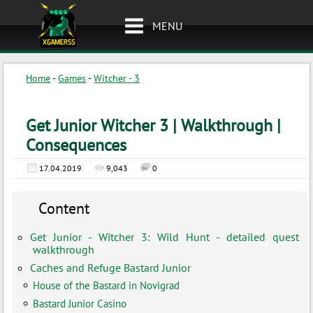
MENU
Home
-
Games
-
Witcher - 3
Get Junior Witcher 3 | Walkthrough |
Consequences
17.04.2019
9,043
0
Content
Get Junior - Witcher 3: Wild Hunt - detailed quest
walkthrough
Caches and Refuge Bastard Junior
House of the Bastard in Novigrad
Bastard Junior Casino