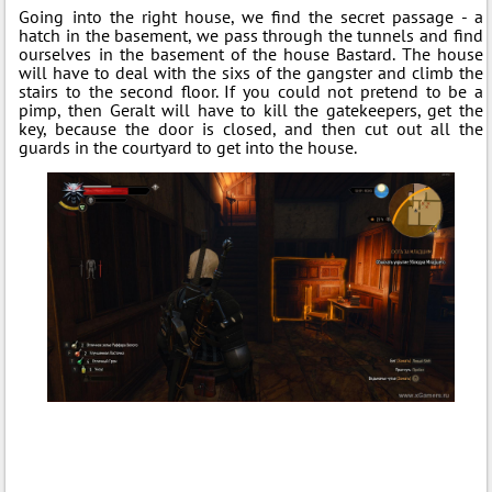
Going into the right house, we find the secret passage - a
hatch in the basement, we pass through the tunnels and find
ourselves in the basement of the house Bastard. The house
will have to deal with the sixs of the gangster and climb the
stairs to the second floor. If you could not pretend to be a
pimp, then Geralt will have to kill the gatekeepers, get the
key, because the door is closed, and then cut out all the
guards in the courtyard to get into the house.