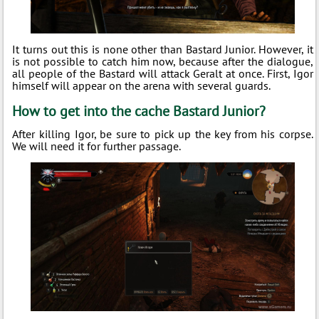
It turns out this is none other than Bastard Junior. However, it
is not possible to catch him now, because after the dialogue,
all people of the Bastard will attack Geralt at once. First, Igor
himself will appear on the arena with several guards.
How to get into the cache Bastard Junior?
After killing Igor, be sure to pick up the key from his corpse.
We will need it for further passage.