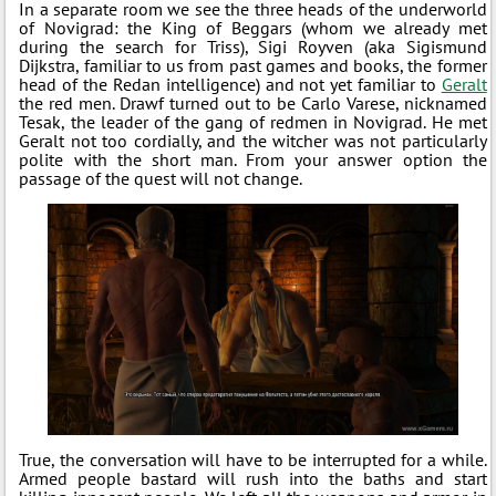
In a separate room we see the three heads of the underworld
of Novigrad: the King of Beggars (whom we already met
during the search for Triss), Sigi Royven (aka Sigismund
Dijkstra, familiar to us from past games and books, the former
head of the Redan intelligence) and not yet familiar to
Geralt
the red men. Drawf turned out to be Carlo Varese, nicknamed
Tesak, the leader of the gang of redmen in Novigrad. He met
Geralt not too cordially, and the witcher was not particularly
polite with the short man. From your answer option the
passage of the quest will not change.
True, the conversation will have to be interrupted for a while.
Armed people bastard will rush into the baths and start