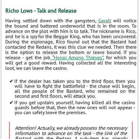
Richo Lows - Talk and Release
Having settled down with the gangsters,
Geralt
will notice
the bound and battered underworld that is in the room. To
advance on the plot with him is to talk. The nickname is Rico,
and he is a spy for the Beggar King, who has been uncovered.
During the espionage, Rico found out that the Bastard had
contacted the Redans, it was this clue we needed. Then there
is the option to release the bottom or leave bound. If you
release - get the job
“Honor Among Thieves”
, for which you
will get a good reward. Having collected all the interesting
loot, we can leave the casino.
If the dealer has taken you to the third floor, then you
will have to fight the battlefield - the chase will begin,
all the people of the Bastard, who remained on the
second and first floors, will attack you.
If you get upstairs yourself, having killed all the casino
guards before that, then the new ones will not appear -
you can safely leave the premises.
Attention! Actually, we already possess the necessary
information to advance on the task - the link of the
Bastard with the Redans. A sub-item has already