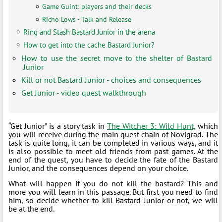
Game Guint: players and their decks
Richo Lows - Talk and Release
Ring and Stash Bastard Junior in the arena
How to get into the cache Bastard Junior?
How to use the secret move to the shelter of Bastard
Junior
Kill or not Bastard Junior - choices and consequences
Get Junior - video quest walkthrough
“Get Junior” is a story task in
The Witcher 3: Wild Hunt,
which
you will receive during the main quest chain of Novigrad. The
task is quite long, it can be completed in various ways, and it
is also possible to meet old friends from past games. At the
end of the quest, you have to decide the fate of the Bastard
Junior, and the consequences depend on your choice.
What will happen if you do not kill the bastard? This and
more you will learn in this passage. But first you need to find
him, so decide whether to kill Bastard Junior or not, we will
be at the end.