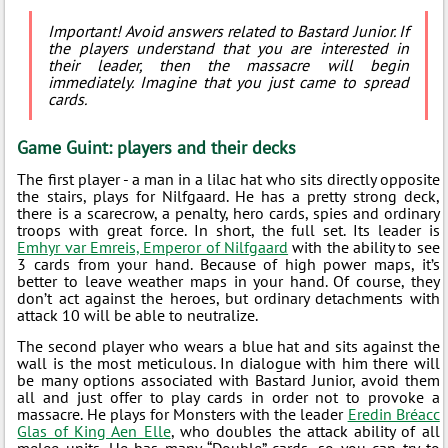
Important! Avoid answers related to Bastard Junior. If
the players understand that you are interested in
their leader, then the massacre will begin
immediately. Imagine that you just came to spread
cards.
Game Guint: players and their decks
The first player - a man in a lilac hat who sits directly opposite
the stairs, plays for Nilfgaard. He has a pretty strong deck,
there is a scarecrow, a penalty, hero cards, spies and ordinary
troops with great force. In short, the full set. Its leader is
Emhyr var Emreis, Emperor of Nilfgaard
with the ability to see
3 cards from your hand. Because of high power maps, it’s
better to leave weather maps in your hand. Of course, they
don’t act against the heroes, but ordinary detachments with
attack 10 will be able to neutralize.
The second player who wears a blue hat and sits against the
wall is the most meticulous. In dialogue with him there will
be many options associated with Bastard Junior, avoid them
all and just offer to play cards in order not to provoke a
massacre. He plays for Monsters with the leader
Eredin Bréacc
Glas of King Aen Elle
, who doubles the attack ability of all
melee units. He has many “Double” cards, so you can try to