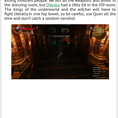
killing innocent people. We left all the weapons and armor in
the dressing room, but
Dijkstra
had a little bit in the VIP room.
The kings of the underworld and the witcher will have to
fight literally in one hip towel, so be careful, use Quen all the
time and don’t catch a random vanshot.