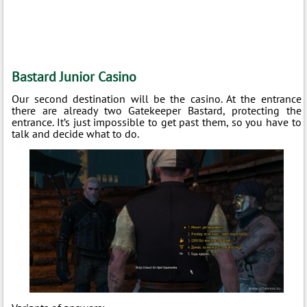
Bastard Junior Casino
Our second destination will be the casino. At the entrance
there are already two Gatekeeper Bastard, protecting the
entrance. It’s just impossible to get past them, so you have to
talk and decide what to do.