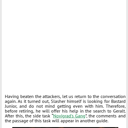
Having beaten the attackers, let us return to the conversation
again. As it turned out, Slasher himself is looking for Bastard
Junior, and do not mind getting even with him. Therefore,
before retiring, he will offer his help in the search to Geralt.
After this, the side task “
Novigrad's Gang
”, the comments and
the passage of this task will appear in another guide.