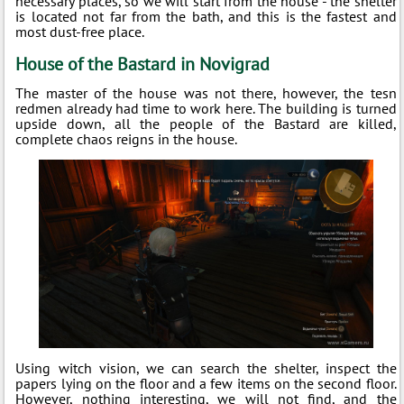
necessary places, so we will start from the house - the shelter
is located not far from the bath, and this is the fastest and
most dust-free place.
House of the Bastard in Novigrad
The master of the house was not there, however, the tesn
redmen already had time to work here. The building is turned
upside down, all the people of the Bastard are killed,
complete chaos reigns in the house.
Using witch vision, we can search the shelter, inspect the
papers lying on the floor and a few items on the second floor.
However, nothing interesting, we will not find, and the