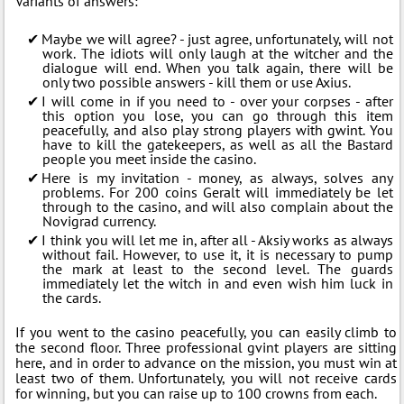
Variants of answers:
Maybe we will agree? - just agree, unfortunately, will not
work. The idiots will only laugh at the witcher and the
dialogue will end. When you talk again, there will be
only two possible answers - kill them or use Axius.
I will come in if you need to - over your corpses - after
this option you lose, you can go through this item
peacefully, and also play strong players with gwint. You
have to kill the gatekeepers, as well as all the Bastard
people you meet inside the casino.
Here is my invitation - money, as always, solves any
problems. For 200 coins Geralt will immediately be let
through to the casino, and will also complain about the
Novigrad currency.
I think you will let me in, after all - Aksiy works as always
without fail. However, to use it, it is necessary to pump
the mark at least to the second level. The guards
immediately let the witch in and even wish him luck in
the cards.
If you went to the casino peacefully, you can easily climb to
the second floor. Three professional gvint players are sitting
here, and in order to advance on the mission, you must win at
least two of them. Unfortunately, you will not receive cards
for winning, but you can raise up to 100 crowns from each.