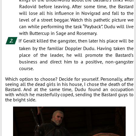
Radovid before leaving. After some time, the Bastard
will lose all his influence in Novigrad and fall to the
level of a street beggar. Watch this pathetic picture we
can while performing the task “Payback”. Dudu will live
with Buttercup in Sage and Rosemary.
If Geralt killed the gangster, then later his place will be
taken by the familiar Doppler Dudu. Having taken the
place of the leader, he will promote the Bastard's
business and direct him to a positive, non-gangster
course.
Which option to choose? Decide for yourself. Personally, after
seeing all the dead girls in his house, I chose the death of the
Bastard. And at the same time, Dudu found an occupation
with which he masterfully coped, sending the Bastard guys to
the bright side.