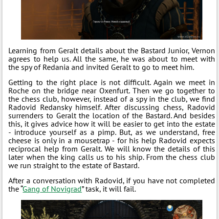
Learning from Geralt details about the Bastard Junior, Vernon
agrees to help us. All the same, he was about to meet with
the spy of Redania and invited Geralt to go to meet him.
Getting to the right place is not difficult. Again we meet in
Roche on the bridge near Oxenfurt. Then we go together to
the chess club, however, instead of a spy in the club, we find
Radovid Redansky himself. After discussing chess, Radovid
surrenders to Geralt the location of the Bastard. And besides
this, it gives advice how it will be easier to get into the estate
- introduce yourself as a pimp. But, as we understand, free
cheese is only in a mousetrap - for his help Radovid expects
reciprocal help from Geralt. We will know the details of this
later when the king calls us to his ship. From the chess club
we run straight to the estate of Bastard.
After a conversation with Radovid, if you have not completed
the “
Gang of Novigrad
” task, it will fail.