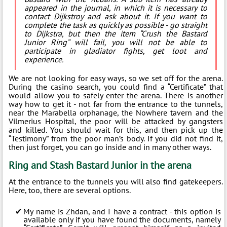
appeared in the journal, in which it is necessary to
contact Dijkstroy and ask about it. If you want to
complete the task as quickly as possible - go straight
to Dijkstra, but then the item “Crush the Bastard
Junior Ring” will fail, you will not be able to
participate in gladiator fights, get loot and
experience.
We are not looking for easy ways, so we set off for the arena.
During the casino search, you could find a “Certificate” that
would allow you to safely enter the arena. There is another
way how to get it - not far from the entrance to the tunnels,
near the Marabella orphanage, the Nowhere tavern and the
Vilmerius Hospital, the poor will be attacked by gangsters
and killed. You should wait for this, and then pick up the
“Testimony” from the poor man’s body. If you did not find it,
then just forget, you can go inside and in many other ways.
Ring and Stash Bastard Junior in the arena
At the entrance to the tunnels you will also find gatekeepers.
Here, too, there are several options.
My name is Zhdan, and I have a contract - this option is
available only if you have found the documents, namely