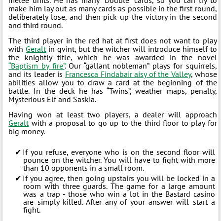
make him lay out as many cards as possible in the first round,
deliberately lose, and then pick up the victory in the second
and third round.
The third player in the red hat at first does not want to play
with
Geralt
in gvint, but the witcher will introduce himself to
the knightly title, which he was awarded in the novel
“Baptism by fire”
. Our “gallant nobleman” plays for squirrels,
and its leader is
Francesca Findabair aisy of the Valley
, whose
abilities allow you to draw a card at the beginning of the
battle. In the deck he has “Twins”, weather maps, penalty,
Mysterious Elf and Saskia.
Having won at least two players, a dealer will approach
Geralt
with a proposal to go up to the third floor to play for
big money.
If you refuse, everyone who is on the second floor will
pounce on the witcher. You will have to fight with more
than 10 opponents in a small room.
If you agree, then going upstairs you will be locked in a
room with three guards. The game for a large amount
was a trap - those who win a lot in the Bastard casino
are simply killed. After any of your answer will start a
fight.