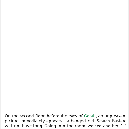
On the second floor, before the eyes of
Geralt
, an unpleasant
picture immediately appears - a hanged girl. Search Bastard
will not have long. Going into the room, we see another 3-4