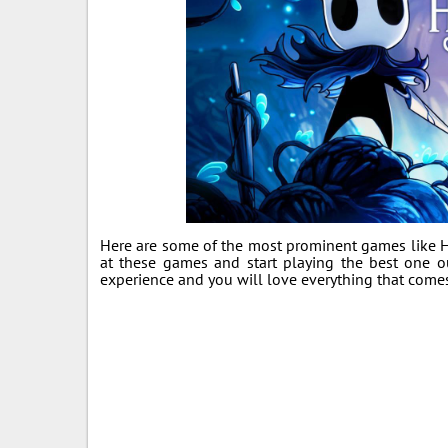
Here are some of the most prominent games like Ho
at these games and start playing the best one 
experience and you will love everything that come