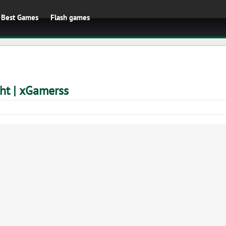
Best Games
Flash games
ht | xGamerss