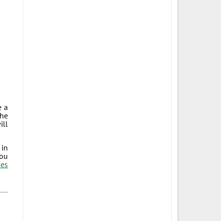
e a
The
ill
 in
you
es