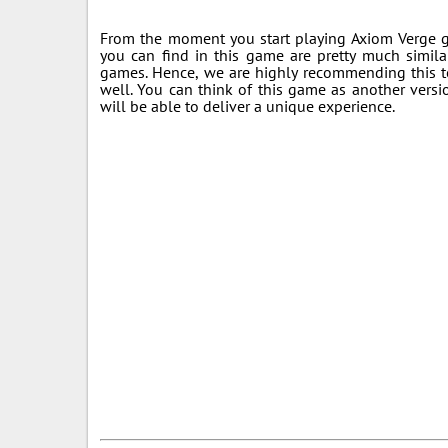
From the moment you start playing Axiom Verge ga
you can find in this game are pretty much simila
games. Hence, we are highly recommending this t
well. You can think of this game as another vers
will be able to deliver a unique experience.