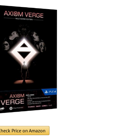
heck Price on Amazon