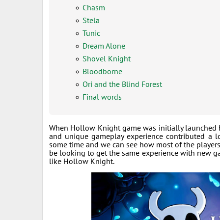
Chasm
Stela
Tunic
Dream Alone
Shovel Knight
Bloodborne
Ori and the Blind Forest
Final words
When Hollow Knight game was initially launched ba
and unique gameplay experience contributed a lot
some time and we can see how most of the players 
be looking to get the same experience with new ga
like Hollow Knight.