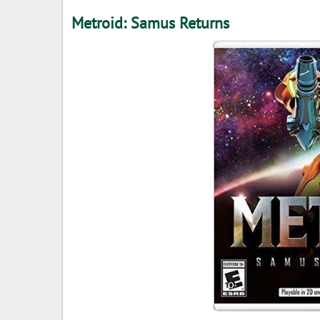
Metroid: Samus Returns