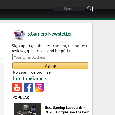
xGamers Newsletter
Sign up to get the best content, the hottest
reviews, great deals and helpful tips.
No spam, we promise.
Join to xGamers
POPULAR
Best Gaming Lapboards -
2020 | Comparison the Best