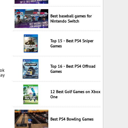
Best baseball games for
Nintendo Switch
Top 15 - Best PS4 Sniper
Games
Top 16 - Best PS4 Offroad
ook
Games
lay
12 Best Golf Games on Xbox
One
Best PS4 Bowling Games