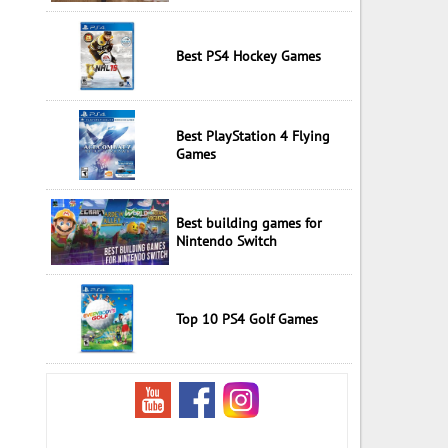
Best PS4 Hockey Games
Best PlayStation 4 Flying
Games
Best building games for
Nintendo Switch
Top 10 PS4 Golf Games