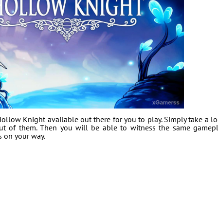
llow Knight available out there for you to play. Simply take a l
out of them. Then you will be able to witness the same gamep
s on your way.