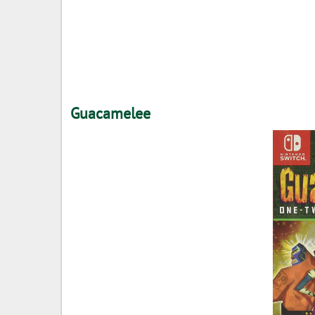
Guacamelee