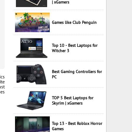
| xGamers
Games like Club Penguin
Top 10 - Best Laptops for
Witcher 3
Best Gaming Controllers for
ics
PC
ite
ust
mes
TOP 5 Best Laptops for
Skyrim | xGamers
Top 13 - Best Roblox Horror
Games