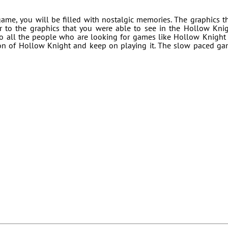
me, you will be filled with nostalgic memories. The graphics t
r to the graphics that you were able to see in the Hollow Kni
o all the people who are looking for games like Hollow Knight
ion of Hollow Knight and keep on playing it. The slow paced g