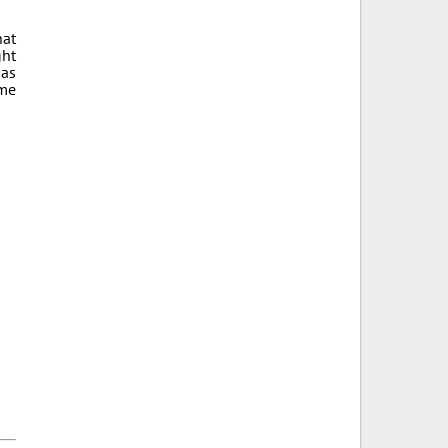
hat
ght
 as
ame