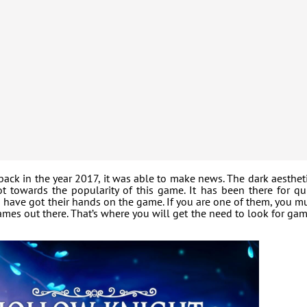
ck in the year 2017, it was able to make news. The dark aesthet
 towards the popularity of this game. It has been there for qu
have got their hands on the game. If you are one of them, you m
mes out there. That’s where you will get the need to look for ga