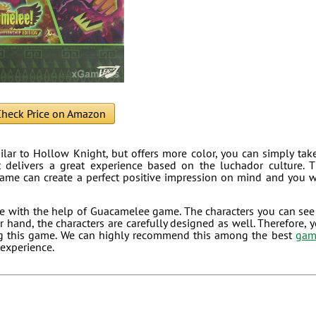
heck Price on Amazon
milar to Hollow Knight, but offers more color, you can simply tak
 delivers a great experience based on the luchador culture. 
game can create a perfect positive impression on mind and you w
e with the help of Guacamelee game. The characters you can see
 hand, the characters are carefully designed as well. Therefore, 
ing this game. We can highly recommend this among the best
gam
 experience.