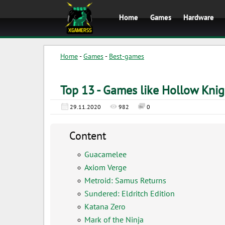
Home
Games
Hardware
Home
-
Games
-
Best-games
Top 13 - Games like Hollow Knig
29.11.2020
982
0
Content
Guacamelee
Axiom Verge
Metroid: Samus Returns
Sundered: Eldritch Edition
Katana Zero
Mark of the Ninja