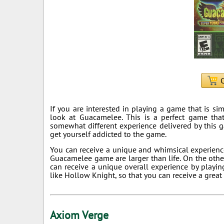
C
If you are interested in playing a game that is si
look at Guacamelee. This is a perfect game that
somewhat different experience delivered by this 
get yourself addicted to the game.
You can receive a unique and whimsical experienc
Guacamelee game are larger than life. On the other
can receive a unique overall experience by play
like Hollow Knight, so that you can receive a great
Axiom Verge