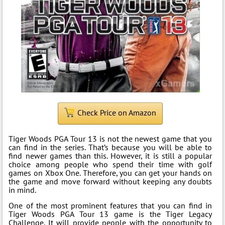
Check Price on Amazon
Tiger Woods PGA Tour 13 is not the newest game that you
can find in the series. That’s because you will be able to
find newer games than this. However, it is still a popular
choice among people who spend their time with golf
games on Xbox One. Therefore, you can get your hands on
the game and move forward without keeping any doubts
in mind.
One of the most prominent features that you can find in
Tiger Woods PGA Tour 13 game is the Tiger Legacy
Challenge. It will provide people with the opportunity to