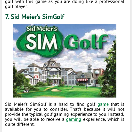
golf with this game as you are doing like a professional
golf player.
7. Sid Meier's SimGolf
Sid Meier's SimGolf is a hard to find golf
game
that is
available for you to consider. That’s because it will not
provide the typical golf gaming experience to you. Instead,
you will be able to receive a
gaming
experience, which is
quite different.