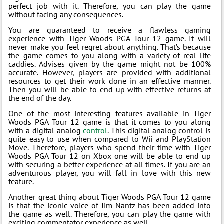
perfect job with it. Therefore, you can play the game
without facing any consequences.
You are guaranteed to receive a flawless gaming
experience with Tiger Woods PGA Tour 12 game. It will
never make you feel regret about anything. That’s because
the game comes to you along with a variety of real life
caddies. Advises given by the game might not be 100%
accurate. However, players are provided with additional
resources to get their work done in an effective manner.
Then you will be able to end up with effective returns at
the end of the day.
One of the most interesting features available in Tiger
Woods PGA Tour 12 game is that it comes to you along
with a digital analog
control
. This digital analog control is
quite easy to use when compared to Wii and PlayStation
Move. Therefore, players who spend their time with Tiger
Woods PGA Tour 12 on Xbox one will be able to end up
with securing a better experience at all times. If you are an
adventurous player, you will fall in love with this new
feature.
Another great thing about Tiger Woods PGA Tour 12 game
is that the iconic voice of Jim Nantz has been added into
the game as well. Therefore, you can play the game with
exciting commentator experience as well.