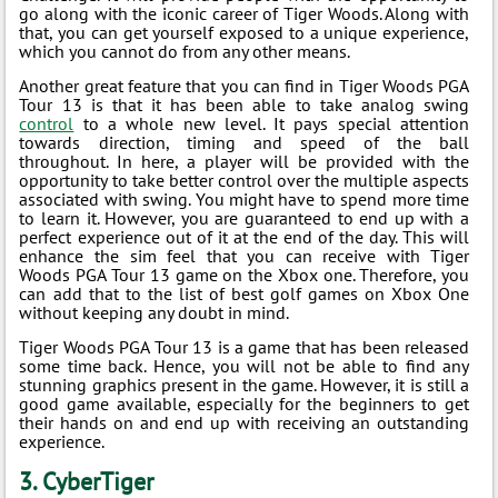
go along with the iconic career of Tiger Woods. Along with
that, you can get yourself exposed to a unique experience,
which you cannot do from any other means.
Another great feature that you can find in Tiger Woods PGA
Tour 13 is that it has been able to take analog swing
control
to a whole new level. It pays special attention
towards direction, timing and speed of the ball
throughout. In here, a player will be provided with the
opportunity to take better control over the multiple aspects
associated with swing. You might have to spend more time
to learn it. However, you are guaranteed to end up with a
perfect experience out of it at the end of the day. This will
enhance the sim feel that you can receive with Tiger
Woods PGA Tour 13 game on the Xbox one. Therefore, you
can add that to the list of best golf games on Xbox One
without keeping any doubt in mind.
Tiger Woods PGA Tour 13 is a game that has been released
some time back. Hence, you will not be able to find any
stunning graphics present in the game. However, it is still a
good game available, especially for the beginners to get
their hands on and end up with receiving an outstanding
experience.
3. CyberTiger