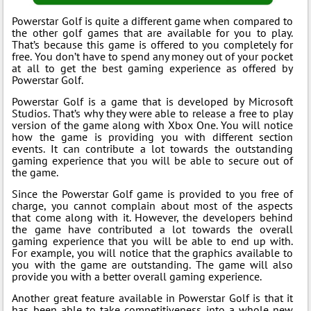
Powerstar Golf is quite a different game when compared to
the other golf games that are available for you to play.
That’s because this game is offered to you completely for
free. You don’t have to spend any money out of your pocket
at all to get the best gaming experience as offered by
Powerstar Golf.
Powerstar Golf is a game that is developed by Microsoft
Studios. That’s why they were able to release a free to play
version of the game along with Xbox One. You will notice
how the game is providing you with different section
events. It can contribute a lot towards the outstanding
gaming experience that you will be able to secure out of
the game.
Since the Powerstar Golf game is provided to you free of
charge, you cannot complain about most of the aspects
that come along with it. However, the developers behind
the game have contributed a lot towards the overall
gaming experience that you will be able to end up with.
For example, you will notice that the graphics available to
you with the game are outstanding. The game will also
provide you with a better overall gaming experience.
Another great feature available in Powerstar Golf is that it
has been able to take competitiveness into a whole new