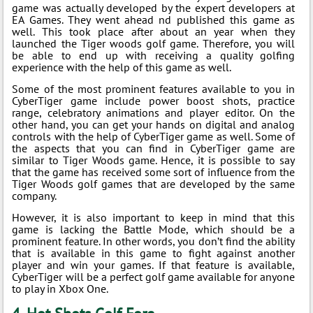
game was actually developed by the expert developers at
EA Games. They went ahead nd published this game as
well. This took place after about an year when they
launched the Tiger woods golf game. Therefore, you will
be able to end up with receiving a quality golfing
experience with the help of this game as well.
Some of the most prominent features available to you in
CyberTiger game include power boost shots, practice
range, celebratory animations and player editor. On the
other hand, you can get your hands on digital and analog
controls with the help of CyberTiger game as well. Some of
the aspects that you can find in CyberTiger game are
similar to Tiger Woods game. Hence, it is possible to say
that the game has received some sort of influence from the
Tiger Woods golf games that are developed by the same
company.
However, it is also important to keep in mind that this
game is lacking the Battle Mode, which should be a
prominent feature. In other words, you don’t find the ability
that is available in this game to fight against another
player and win your games. If that feature is available,
CyberTiger will be a perfect golf game available for anyone
to play in Xbox One.