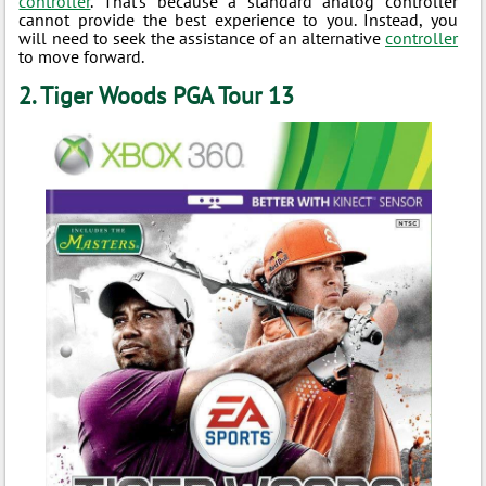
controller
. That’s because a standard analog controller
cannot provide the best experience to you. Instead, you
will need to seek the assistance of an alternative
controller
to move forward.
2. Tiger Woods PGA Tour 13