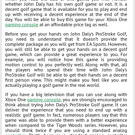
whether John Daly has his own golf game or not. It is a
decent golf game that is available for you to play and end
up with receiving a decent experience at the end of the
day. You will be able to buy this game for your Xbox One
gaming console
at an affordable price tag as well.
Before you get your hands on John Daly's ProStroke Golf,
you need to understand that it doesn’t provide the
complete package as you will get from EA Sports. However,
you will still be able to get your hands on a decent golf
game, which can provide a great experience to you. For
example, you will notice how this game is providing
motion control to you perfectly well. Along with that, all
the players who spend their time with John Daly's
ProStroke Golf will be able to get their hands on a decent
first person view. This might make you feel like you are
actually playing a golf game in the real world.
If you have a big television that you can use along with
Xbox One
gaming console
, you are strongly encouraged to
think about trying John Daly's ProStroke Golf game. It can
deliver the experience that you need to end up with a
realistic golf game. In fact, numerous players say that this
game was able to provide them with a better experience
when compared to the Tiger Woods series. However, you
should think twice if you are using a standard analog