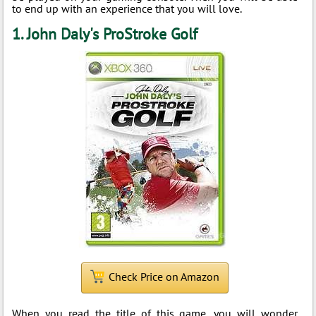
to end up with an experience that you will love.
1. John Daly's ProStroke Golf
Check Price on Amazon
When you read the title of this game, you will wonder