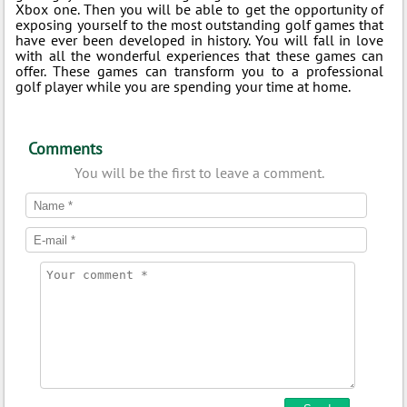
Xbox one. Then you will be able to get the opportunity of
exposing yourself to the most outstanding golf games that
have ever been developed in history. You will fall in love
with all the wonderful experiences that these games can
offer. These games can transform you to a professional
golf player while you are spending your time at home.
Comments
You will be the first to leave a comment.