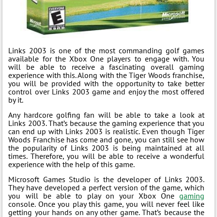
Links 2003 is one of the most commanding golf games
available for the Xbox One players to engage with. You
will be able to receive a fascinating overall gaming
experience with this. Along with the Tiger Woods franchise,
you will be provided with the opportunity to take better
control over Links 2003 game and enjoy the most offered
by it.
Any hardcore golfing fan will be able to take a look at
Links 2003. That’s because the gaming experience that you
can end up with Links 2003 is realistic. Even though Tiger
Woods Franchise has come and gone, you can still see how
the popularity of Links 2003 is being maintained at all
times. Therefore, you will be able to receive a wonderful
experience with the help of this game.
Microsoft Games Studio is the developer of Links 2003.
They have developed a perfect version of the game, which
you will be able to play on your Xbox One
gaming
console. Once you play this game, you will never feel like
getting your hands on any other game. That’s because the