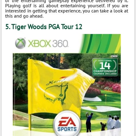
of the entertaining gameplay experience delivered by it.
Playing golf is all about entertaining yourself. If you are
interested in getting that experience, you can take a look at
this and go ahead.
5. Tiger Woods PGA Tour 12