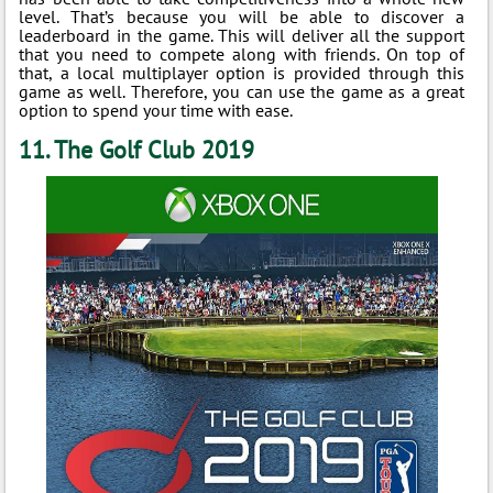
level. That’s because you will be able to discover a
leaderboard in the game. This will deliver all the support
that you need to compete along with friends. On top of
that, a local multiplayer option is provided through this
game as well. Therefore, you can use the game as a great
option to spend your time with ease.
11. The Golf Club 2019