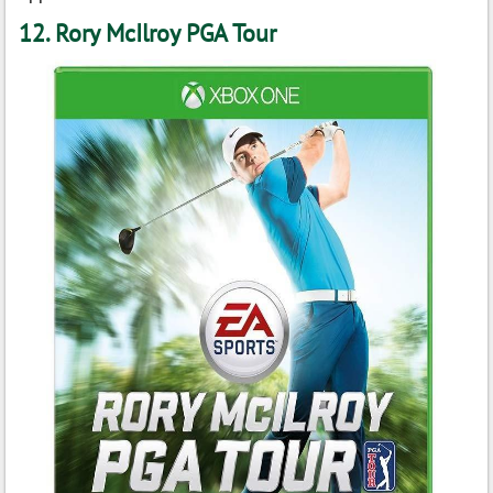
12. Rory McIlroy PGA Tour