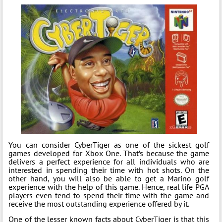
You can consider CyberTiger as one of the sickest golf
games developed for Xbox One. That’s because the game
delivers a perfect experience for all individuals who are
interested in spending their time with hot shots. On the
other hand, you will also be able to get a Marino golf
experience with the help of this game. Hence, real life PGA
players even tend to spend their time with the game and
receive the most outstanding experience offered by it.
One of the lesser known facts about CyberTiger is that this