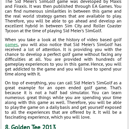
The Sid Meier's SimGolf game was developed by Maxis
and Firaxis. It was then published through EA Games. You
can find numerous similarities in between this game and
the real world strategy games that are available to play.
Therefore, you will be able to go ahead and develop an
excellent hybrid in between Sim City and Roller Coaster
Tycoon at the time of playing Sid Meier's SimGolf.
When you take a look at the history of video based golf
games
, you will also notice that Sid Meier's SimGolf has
received a lot of attention. It is providing you with the
chance to develop a perfect golf game without facing any
difficulties at all. You are provided with hundreds of
gameplay experiences to you in this game. Hence, you will
get addicted to the game and you will love to spend your
time along with it.
On top of everything, you can call Sid Meier's SimGolf as a
great example for an open ended golf game. That’s
because it is not a half bad simulator. You can learn
numerous great things while you are spending your time
along with this game as well. Therefore, you will be able
to play the game on a daily basis and get yourself exposed
to all the experiences that are offered by it. It will be a
fascinating experience, which you will love.
8. Golden Tee 2013