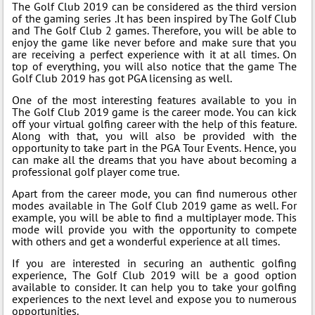
The Golf Club 2019 can be considered as the third version
of the gaming series .It has been inspired by The Golf Club
and The Golf Club 2 games. Therefore, you will be able to
enjoy the game like never before and make sure that you
are receiving a perfect experience with it at all times. On
top of everything, you will also notice that the game The
Golf Club 2019 has got PGA licensing as well.
One of the most interesting features available to you in
The Golf Club 2019 game is the career mode. You can kick
off your virtual golfing career with the help of this feature.
Along with that, you will also be provided with the
opportunity to take part in the PGA Tour Events. Hence, you
can make all the dreams that you have about becoming a
professional golf player come true.
Apart from the career mode, you can find numerous other
modes available in The Golf Club 2019 game as well. For
example, you will be able to find a multiplayer mode. This
mode will provide you with the opportunity to compete
with others and get a wonderful experience at all times.
If you are interested in securing an authentic golfing
experience, The Golf Club 2019 will be a good option
available to consider. It can help you to take your golfing
experiences to the next level and expose you to numerous
opportunities.