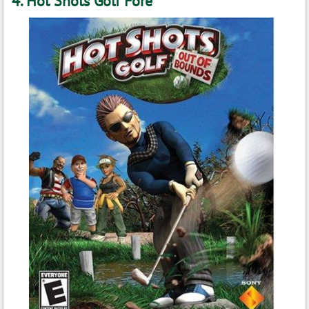
4. Hot Shots Golf Fore