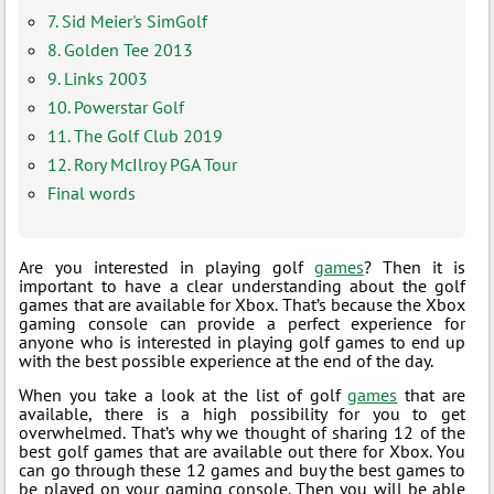
7. Sid Meier's SimGolf
8. Golden Tee 2013
9. Links 2003
10. Powerstar Golf
11. The Golf Club 2019
12. Rory McIlroy PGA Tour
Final words
Are you interested in playing golf
games
? Then it is
important to have a clear understanding about the golf
games that are available for Xbox. That’s because the Xbox
gaming console can provide a perfect experience for
anyone who is interested in playing golf games to end up
with the best possible experience at the end of the day.
When you take a look at the list of golf
games
that are
available, there is a high possibility for you to get
overwhelmed. That’s why we thought of sharing 12 of the
best golf games that are available out there for Xbox. You
can go through these 12 games and buy the best games to
be played on your gaming console. Then you will be able