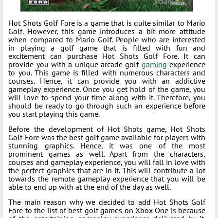
Hot Shots Golf Fore is a game that is quite similar to Mario
Golf. However, this game introduces a bit more attitude
when compared to Mario Golf. People who are interested
in playing a golf game that is filled with fun and
excitement can purchase Hot Shots Golf Fore. It can
provide you with a unique arcade golf
gaming
experience
to you. This game is filled with numerous characters and
courses. Hence, it can provide you with an addictive
gameplay experience. Once you get hold of the game, you
will love to spend your time along with it. Therefore, you
should be ready to go through such an experience before
you start playing this game.
Before the development of Hot Shots game, Hot Shots
Golf Fore was the best golf game available for players with
stunning graphics. Hence, it was one of the most
prominent games as well. Apart from the characters,
courses and gameplay experience, you will fall in love with
the perfect graphics that are in it. This will contribute a lot
towards the remote gameplay experience that you will be
able to end up with at the end of the day as well.
The main reason why we decided to add Hot Shots Golf
Fore to the list of best golf games on Xbox One is because