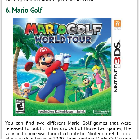
6. Mario Golf
You can find two different Mario Golf games that were
released to public in history. Out of those two games, the
very first game was launched only for Nintendo 64. It took
place back in the year 1999. Then another Mario Golf game