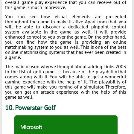
overall game play experience that you can receive out of
this game is much impressive.
You can see how visual elements are presented
throughout the game to make it alive. Apart from that, you
will be able to discover a dedicated pinpoint control
system available in the game as well. It will provide
enhanced control to you over the game. On the other hand,
you can find how the game is providing an online
matchmaking system to you as well. This is one of the best
online matchmaking systems that has ever been created in
a game.
The main reason why we thought about adding Links 2003
to the list of golf games is because of the playability that
comes along with it. You will be able to get a wonderful
gaming experience with the help of it. The playability of
this game will make you remind of a simulator. Therefore,
you can get an arcade experience with the help of this
game as well.
10. Powerstar Golf