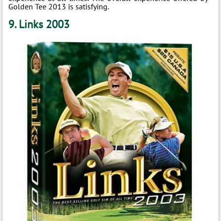
Golden Tee 2013 is satisfying.
9. Links 2003