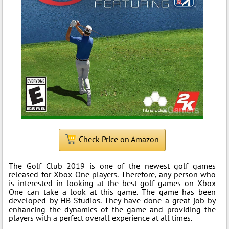
Check Price on Amazon
The Golf Club 2019 is one of the newest golf games
released for Xbox One players. Therefore, any person who
is interested in looking at the best golf games on Xbox
One can take a look at this game. The game has been
developed by HB Studios. They have done a great job by
enhancing the dynamics of the game and providing the
players with a perfect overall experience at all times.