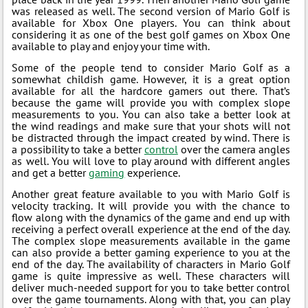
was released as well. The second version of Mario Golf is
available for Xbox One players. You can think about
considering it as one of the best golf games on Xbox One
available to play and enjoy your time with.
Some of the people tend to consider Mario Golf as a
somewhat childish game. However, it is a great option
available for all the hardcore gamers out there. That’s
because the game will provide you with complex slope
measurements to you. You can also take a better look at
the wind readings and make sure that your shots will not
be distracted through the impact created by wind. There is
a possibility to take a better
control
over the camera angles
as well. You will love to play around with different angles
and get a better
gaming
experience.
Another great feature available to you with Mario Golf is
velocity tracking. It will provide you with the chance to
flow along with the dynamics of the game and end up with
receiving a perfect overall experience at the end of the day.
The complex slope measurements available in the game
can also provide a better gaming experience to you at the
end of the day. The availability of characters in Mario Golf
game is quite impressive as well. These characters will
deliver much-needed support for you to take better control
over the game tournaments. Along with that, you can play