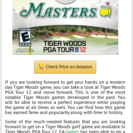
Check Price on Amazon
If you are looking forward to get your hands on a modern
day Tiger Woods game, you can take a look at Tiger Woods
PGA Tour 12 and move forward. This is one of the most
notable Tiger Woods games developed in the past. You
will be able to receive a perfect experience while playing
the game at all times as well. You can find how this game
has earned fame and popularity along with time in history.
Some of the much-needed features that you are looking
forward to get on a Tiger Woods golf game are available in
Tiger Woods PGA Tour 12. EA
Games
has been able to do a