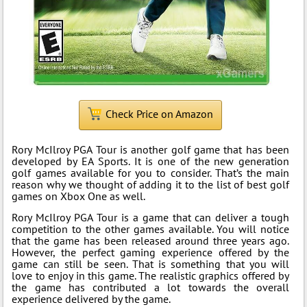
Check Price on Amazon
Rory McIlroy PGA Tour is another golf game that has been
developed by EA Sports. It is one of the new generation
golf games available for you to consider. That’s the main
reason why we thought of adding it to the list of best golf
games on Xbox One as well.
Rory McIlroy PGA Tour is a game that can deliver a tough
competition to the other games available. You will notice
that the game has been released around three years ago.
However, the perfect gaming experience offered by the
game can still be seen. That is something that you will
love to enjoy in this game. The realistic graphics offered by
the game has contributed a lot towards the overall
experience delivered by the game.