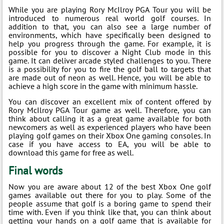
While you are playing Rory McIlroy PGA Tour you will be
introduced to numerous real world golf courses. In
addition to that, you can also see a large number of
environments, which have specifically been designed to
help you progress through the game. For example, it is
possible for you to discover a Night Club mode in this
game. It can deliver arcade styled challenges to you. There
is a possibility for you to fire the golf ball to targets that
are made out of neon as well. Hence, you will be able to
achieve a high score in the game with minimum hassle.
You can discover an excellent mix of content offered by
Rory McIlroy PGA Tour game as well. Therefore, you can
think about calling it as a great game available for both
newcomers as well as experienced players who have been
playing golf games on their Xbox One gaming consoles. In
case if you have access to EA, you will be able to
download this game for free as well.
Final words
Now you are aware about 12 of the best Xbox One golf
games available out there for you to play. Some of the
people assume that golf is a boring game to spend their
time with. Even if you think like that, you can think about
getting your hands on a golf game that is available for