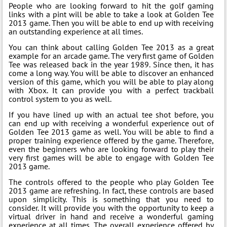
People who are looking forward to hit the golf gaming
links with a pint will be able to take a look at Golden Tee
2013 game. Then you will be able to end up with receiving
an outstanding experience at all times.
You can think about calling Golden Tee 2013 as a great
example for an arcade game. The very first game of Golden
Tee was released back in the year 1989. Since then, it has
come a long way. You will be able to discover an enhanced
version of this game, which you will be able to play along
with Xbox. It can provide you with a perfect trackball
control system to you as well.
If you have lined up with an actual tee shot before, you
can end up with receiving a wonderful experience out of
Golden Tee 2013 game as well. You will be able to find a
proper training experience offered by the game. Therefore,
even the beginners who are looking forward to play their
very first games will be able to engage with Golden Tee
2013 game.
The controls offered to the people who play Golden Tee
2013 game are refreshing. In fact, these controls are based
upon simplicity. This is something that you need to
consider. It will provide you with the opportunity to keep a
virtual driver in hand and receive a wonderful gaming
experience at all times. The overall experience offered by