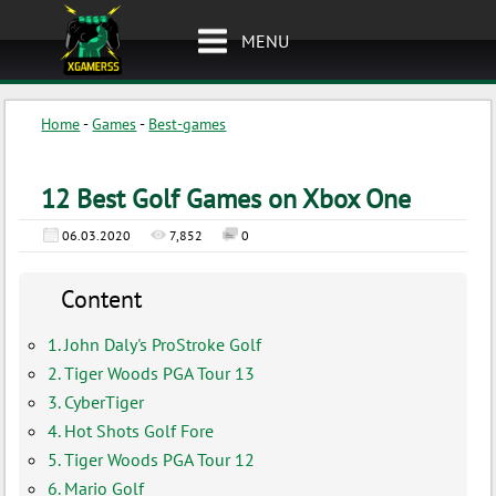
MENU
Home
-
Games
-
Best-games
12 Best Golf Games on Xbox One
06.03.2020
7,852
0
Content
1. John Daly's ProStroke Golf
2. Tiger Woods PGA Tour 13
3. CyberTiger
4. Hot Shots Golf Fore
5. Tiger Woods PGA Tour 12
6. Mario Golf