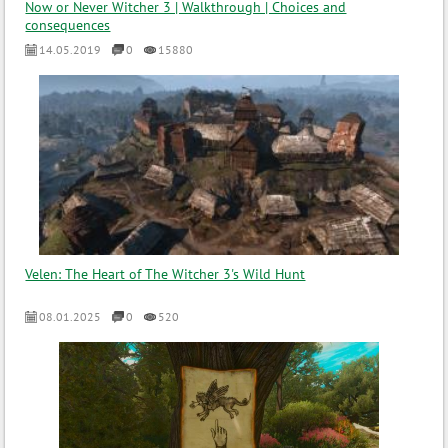
Now or Never Witcher 3 | Walkthrough | Choices and
consequences
14.05.2019
0
15880
Velen: The Heart of The Witcher 3's Wild Hunt
08.01.2025
0
520