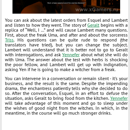
You can ask about the latest orders from Esquel and Lambert
and listen to how they went. The story of
Geralt
begins with a
replica of “Well, I ...” and will cause Lambert many questions.
First, about the freak Uma, and after and about the sorceress
Triss
. His questions can be quite rude to respond (the
translators have tried), but you can change the subject.
Lambert will understand that it is better not to go to Geralt
with interrogations, and ask
Yennefer
about what she will do
with Uma. The answer about the test with herbs is shocking
the poor fellow, and Lambert will get up with indignation,
asking Yen if he is going to make a witcher from a freak.
You can intervene in a conversation or remain silent - it's your
business, and the result is the same. Despite the impending
drama, the enchantress patiently tells why she decided to do
so. After the conversation, Esquel, in an effort to defuse the
situation, asks Geralt to bring food from the kitchen.
Yennefer
will take advantage of this moment and go to sleep under
the wishes of good night from the witches. In which, in the
meantime, in the course will go much stronger drinks.