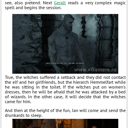
see, also pretend. Next
Geralt
reads a very complex magic
spell and begins the session.
True, the witches suffered a setback and they did not contact
the elf and her girlfriends, but the hierarch Hemmelfart while
he was sitting in the toilet. If the witches put on women's
dresses, then he will be afraid that he was attacked by a bed
of wizards. In the other case, it will decide that the witches
came for him.
And then at the height of the fun, Ian will come and send the
drunkards to sleep.