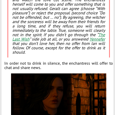
herself will come to you and offer something that is
not usually refused. Geralt can agree (choose “With
pleasure”) or reject the proposal (second choice “Do
not be offended, but ... no”). By agreeing, the witcher
and the sorceress will be away from their friends for
a long time, and if they refuse, you will return
immediately to the table. True, someone will clearly
not in the spirit. If you didn’t go through the “
The
Last Wish
” side job at all, or you answered
Yennefer
that you don’t love her, then no offer from Ian will
follow. Of course, except for the offer to drink as it
should.
In order not to drink in silence, the enchantress will offer to
chat and share news.