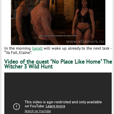
In the morning
Geralt
will wake up already to the next task -
“Va Fail, Elaine”.
Video of the quest "No Place Like Home" The
Witcher 3 Wild Hunt