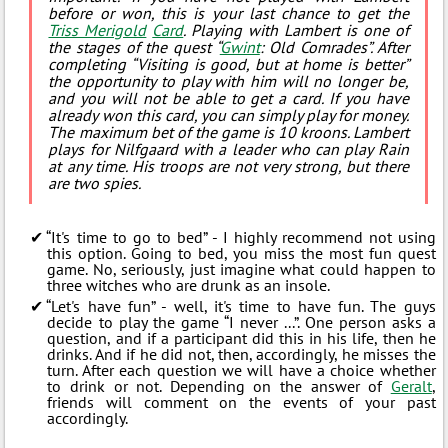
before or won, this is your last chance to get the
Triss Merigold
Card
. Playing with Lambert is one of
the stages of the quest “
Gwint
: Old Comrades”. After
completing “Visiting is good, but at home is better”
the opportunity to play with him will no longer be,
and you will not be able to get a card. If you have
already won this card, you can simply play for money.
The maximum bet of the game is 10 kroons. Lambert
plays for Nilfgaard with a leader who can play Rain
at any time. His troops are not very strong, but there
are two spies.
“It's time to go to bed” - I highly recommend not using
this option. Going to bed, you miss the most fun quest
game. No, seriously, just imagine what could happen to
three witches who are drunk as an insole.
“Let's have fun” - well, it's time to have fun. The guys
decide to play the game “I never ...”. One person asks a
question, and if a participant did this in his life, then he
drinks. And if he did not, then, accordingly, he misses the
turn. After each question we will have a choice whether
to drink or not. Depending on the answer of
Geralt
,
friends will comment on the events of your past
accordingly.