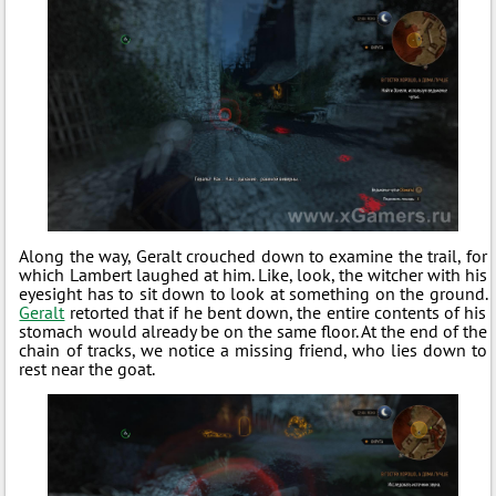
Along the way, Geralt crouched down to examine the trail, for
which Lambert laughed at him. Like, look, the witcher with his
eyesight has to sit down to look at something on the ground.
Geralt
retorted that if he bent down, the entire contents of his
stomach would already be on the same floor. At the end of the
chain of tracks, we notice a missing friend, who lies down to
rest near the goat.