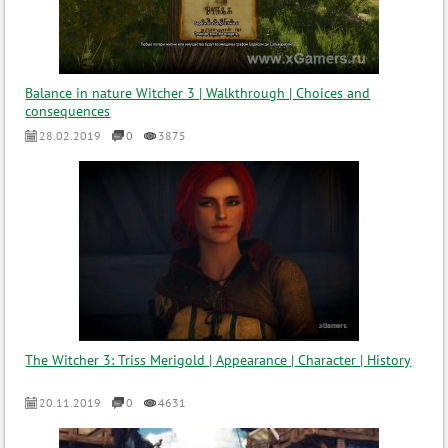
Balance in nature Witcher 3 | Walkthrough | Choices and
consequences
28.02.2019
0
3875
The Witcher 3: Triss Merigold | Appearance | Character | History
20.11.2019
0
4631