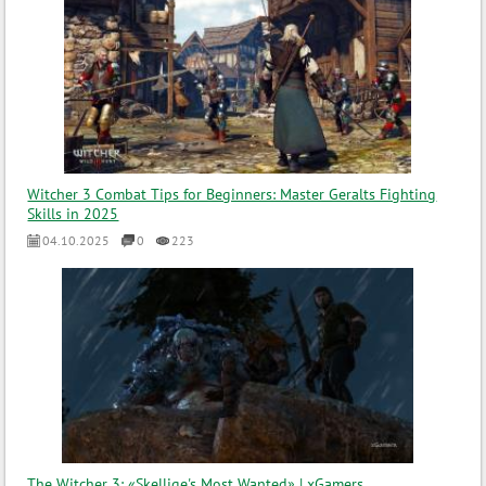
Witcher 3 Combat Tips for Beginners: Master Geralts Fighting
Skills in 2025
04.10.2025
0
223
The Witcher 3: «Skellige's Most Wanted» | xGamers