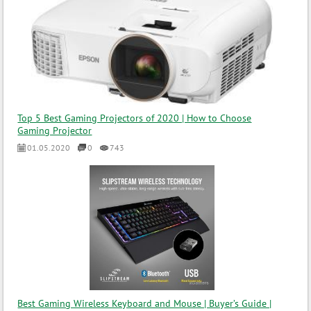
Top 5 Best Gaming Projectors of 2020 | How to Choose
Gaming Projector
01.05.2020
0
743
Best Gaming Wireless Keyboard and Mouse | Buyer’s Guide |