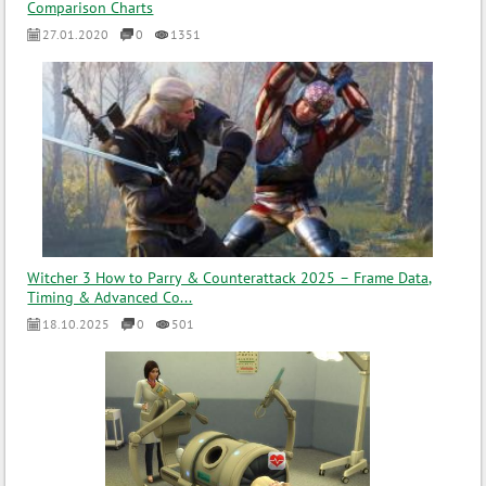
Comparison Charts
27.01.2020
0
1351
Witcher 3 How to Parry & Counterattack 2025 – Frame Data,
Timing & Advanced Co...
18.10.2025
0
501