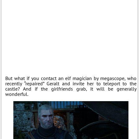
But what if you contact an elf magician by megascope, who
recently “repaired” Geralt and invite her to teleport to the
castle? And if the girlfriends grab, it will be generally
wonderful.