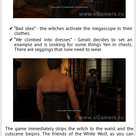
“Bad idea” - the witches activate the megascope in their
clothes.
“We climbed into dresses” - Geralt decides to set an
example and is looking for some things Yen in chests.
There are leggings that now need to wear.
The game immediately strips the witch to the waist and the
cutscene begins. The friends of the White Wolf, as you can