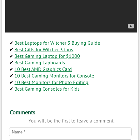
Best Laptops for Witcher 3 Buying Guide
Best Gifts for Witcher 3 fans
Best Gaming Laptop for $1000
Best Gaming Lapboards
10 Best AMD Graphics Card
10 Best Gaming Monitors for Console
10 Best Monitors for Photo Editing
Best Gaming Consoles for Kids
Comments
You will be the first to leave a comment.