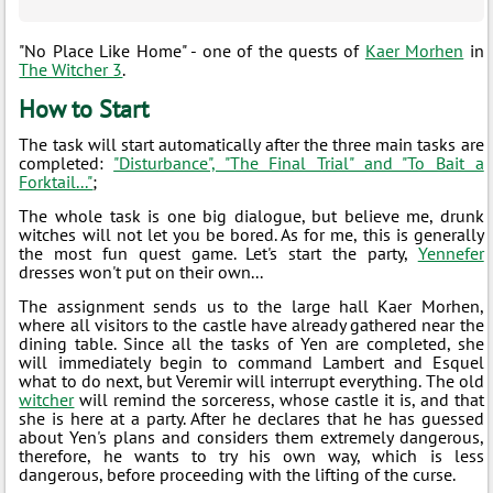
"No Place Like Home" - one of the quests of
Kaer Morhen
in
The Witcher 3
.
How to Start
The task will start automatically after the three main tasks are
completed:
"Disturbance", "The Final Trial" and "To Bait a
Forktail..."
;
The whole task is one big dialogue, but believe me, drunk
witches will not let you be bored. As for me, this is generally
the most fun quest game. Let's start the party,
Yennefer
dresses won't put on their own...
The assignment sends us to the large hall Kaer Morhen,
where all visitors to the castle have already gathered near the
dining table. Since all the tasks of Yen are completed, she
will immediately begin to command Lambert and Esquel
what to do next, but Veremir will interrupt everything. The old
witcher
will remind the sorceress, whose castle it is, and that
she is here at a party. After he declares that he has guessed
about Yen's plans and considers them extremely dangerous,
therefore, he wants to try his own way, which is less
dangerous, before proceeding with the lifting of the curse.