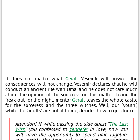
It does not matter what
Geralt
Vesemir will answer, the
consequences will not change. Vesemir declares that he will
conduct an ancient rite with Uma, and he does not care much
about the opinion of the sorceress on this matter. Taking the
freak out for the night, mentor
Geralt
leaves the whole castle
for the sorceress and the three witches. Well, our "youth",
while the "adults" are not at home, decides how to get drunk.
Attention! If while passing the side quest “
The Last
Wish
” you confessed to
Yennefer
in love, now you
will have the opportunity to spend time together
and watch the love cut scene. The enchantress