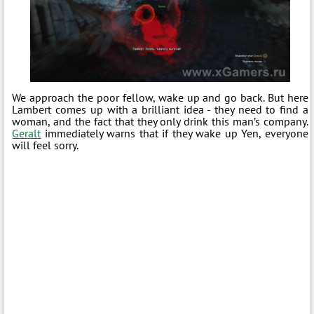
We approach the poor fellow, wake up and go back. But here
Lambert comes up with a brilliant idea - they need to find a
woman, and the fact that they only drink this man’s company.
Geralt
immediately warns that if they wake up Yen, everyone
will feel sorry.