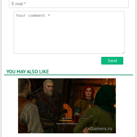
YOU MAY ALSO LIKE