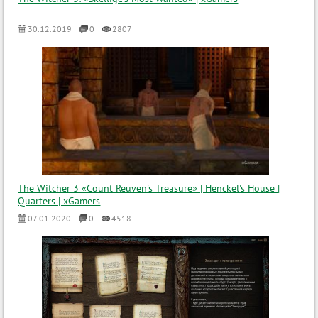
30.12.2019
0
2807
The Witcher 3 «Count Reuven's Treasure» | Henckel's House |
Quarters | xGamers
07.01.2020
0
4518