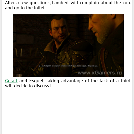
After a few questions, Lambert will complain about the cold
and go to the toilet.
Geralt
and Esquel, taking advantage of the lack of a third,
will decide to discuss it.