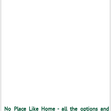
No Place Like Home - all the options and