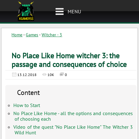
MENU
Home
-
Games
-
Witcher - 3
No Place Like Home witcher 3: the
passage and consequences of choice
13.12.2018
10K
0
Content
How to Start
No Place Like Home - all the options and consequences
of choosing each
Video of the quest "No Place Like Home" The Witcher 3
Wild Hunt