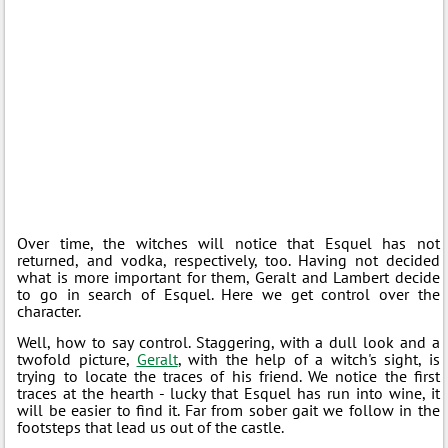
Over time, the witches will notice that Esquel has not
returned, and vodka, respectively, too. Having not decided
what is more important for them, Geralt and Lambert decide
to go in search of Esquel. Here we get control over the
character.
Well, how to say control. Staggering, with a dull look and a
twofold picture,
Geralt
, with the help of a witch's sight, is
trying to locate the traces of his friend. We notice the first
traces at the hearth - lucky that Esquel has run into wine, it
will be easier to find it. Far from sober gait we follow in the
footsteps that lead us out of the castle.