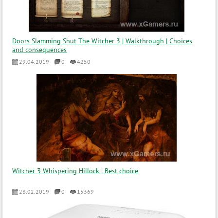
Doors Slamming Shut The Witcher 3 | Walkthrough | Choices
and consequences
29.04.2019
0
4250
Witcher 3 Whispering Hillock | Best choice
28.02.2019
0
15369