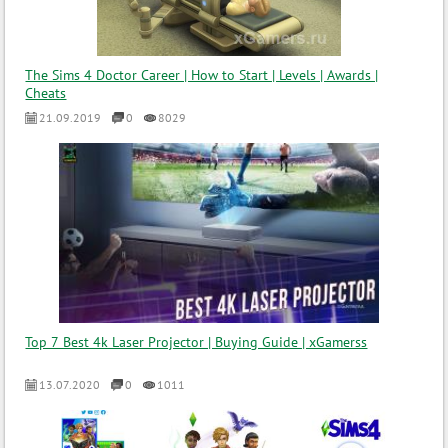
The Sims 4 Doctor Career | How to Start | Levels | Awards |
Cheats
21.09.2019
0
8029
Top 7 Best 4k Laser Projector | Buying Guide | xGamerss
13.07.2020
0
1011