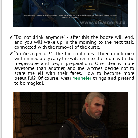
“Do not drink anymore” - after this the booze will end,
and you will wake up in the morning to the next task,
connected with the removal of the curse.
“You're a genius!” - the fun continues! Three drunk men
will immediately carry the witcher into the room with the
megascope and begin preparations. One idea is more
awesome than another, and the witches decide not to
scare the elf with their faces. How to become more
beautiful? Of course, wear
Yennefer
things and pretend
to be magical.