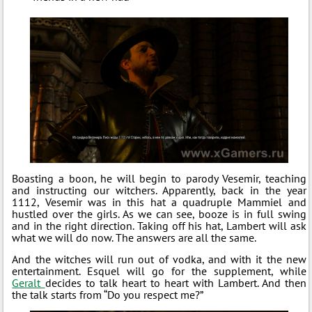
Boasting a boon, he will begin to parody Vesemir, teaching
and instructing our witchers. Apparently, back in the year
1112, Vesemir was in this hat a quadruple Mammiel and
hustled over the girls. As we can see, booze is in full swing
and in the right direction. Taking off his hat, Lambert will ask
what we will do now. The answers are all the same.
And the witches will run out of vodka, and with it the new
entertainment. Esquel will go for the supplement, while
Geralt
decides to talk heart to heart with Lambert. And then
the talk starts from “Do you respect me?”