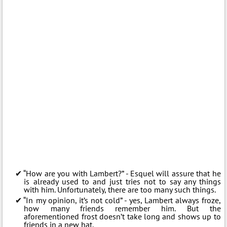
“How are you with Lambert?” - Esquel will assure that he
is already used to and just tries not to say any things
with him. Unfortunately, there are too many such things.
“In my opinion, it’s not cold” - yes, Lambert always froze,
how many friends remember him. But the
aforementioned frost doesn’t take long and shows up to
friends in a new hat.