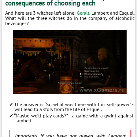
consequences of choosing each
And here are 3 witches left alone:
Geralt
, Lambert and Esquel.
What will the three witches do in the company of alcoholic
beverages?
The answer is “So what was there with this self-power”?
will lead to a story from the life of Esquel.
“Maybe we’ll play cards?” - a game with a gwint against
Lambert.
Important! If you have not played with Lambert