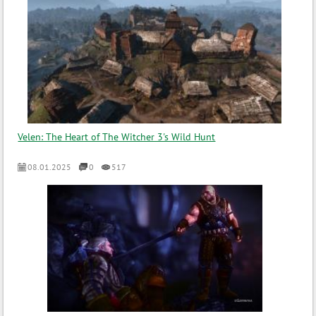
Velen: The Heart of The Witcher 3's Wild Hunt
08.01.2025
0
517