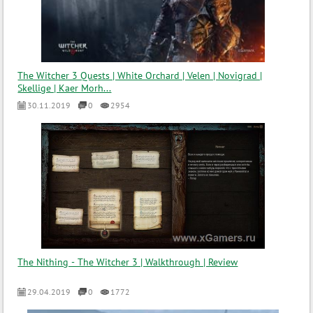
The Witcher 3 Quests | White Orchard | Velen | Novigrad |
Skellige | Kaer Morh...
30.11.2019
0
2954
The Nithing - The Witcher 3 | Walkthrough | Review
29.04.2019
0
1772