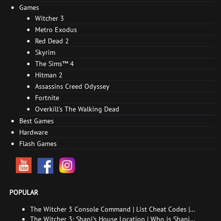
Games
Witcher 3
Metro Exodus
Red Dead 2
Skyrim
The Sims™ 4
Hitman 2
Assassins Creed Odyssey
Fortnite
Overkill's The Walking Dead
Best Games
Hardware
Flash Games
POPULAR
The Witcher 3 Console Command | List Cheat Codes |
How to enable the console
The Witcher 3: Shani's House Location | Who is Shani