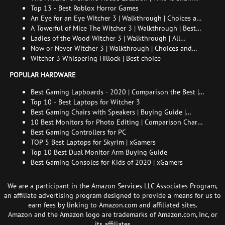
and How to Find Her
Top 13 - Best Roblox Horror Games
An Eye for an Eye Witcher 3 | Walkthrough | Choices and
consequences
A Towerful of Mice The Witcher 3 | Walkthrough | Best
choice | All endings
Ladies of the Wood Witcher 3 | Walkthrough | All
endings
Now or Never Witcher 3 | Walkthrough | Choices and
consequences
Witcher 3 Whispering Hillock | Best choice
POPULAR HARDWARE
Best Gaming Lapboards - 2020 | Comparison the Best |
xGamers
Top 10 - Best Laptops for Witcher 3
Best Gaming Chairs with Speakers | Buying Guide |
Comparison Chart | FAQ
10 Best Monitors for Photo Editing | Comparison Chart |
Buying Guide | How to Choose the Right Monitor for
Best Gaming Controllers for PC
Photo Editing
TOP 5 Best Laptops for Skyrim | xGamers
Top 10 Best Dual Monitor Arm Buying Guide
Best Gaming Consoles for Kids of 2020 | xGamers
We are a participant in the Amazon Services LLC Associates Program,
an affiliate advertising program designed to provide a means for us to
earn fees by linking to Amazon.com and affiliated sites.
Amazon and the Amazon logo are trademarks of Amazon.com, Inc, or
its affiliates