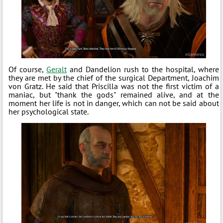
Of course,
Geralt
and Dandelion rush to the hospital, where
they are met by the chief of the surgical Department, Joachim
von Gratz. He said that Priscilla was not the first victim of a
maniac, but "thank the gods" remained alive, and at the
moment her life is not in danger, which can not be said about
her psychological state.