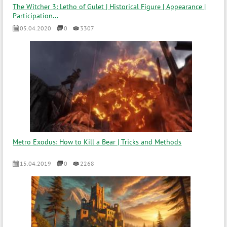
The Witcher 3: Letho of Gulet | Historical Figure | Appearance |
Participation...
05.04.2020
0
3307
Metro Exodus: How to Kill a Bear | Tricks and Methods
15.04.2019
0
2268