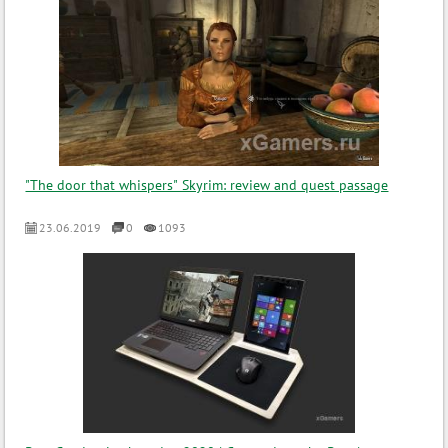
"The door that whispers" Skyrim: review and quest passage
23.06.2019
0
1093