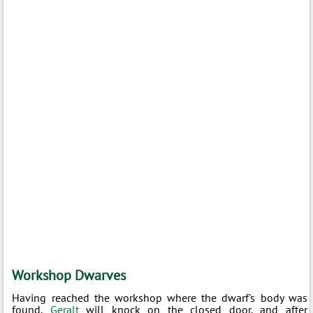
Workshop Dwarves
Having reached the workshop where the dwarf's body was
found,
Geralt
will knock on the closed door, and after