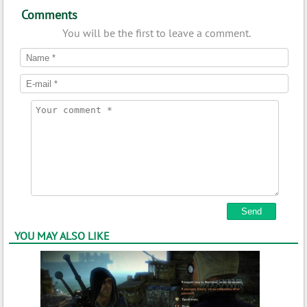
Comments
You will be the first to leave a comment.
YOU MAY ALSO LIKE