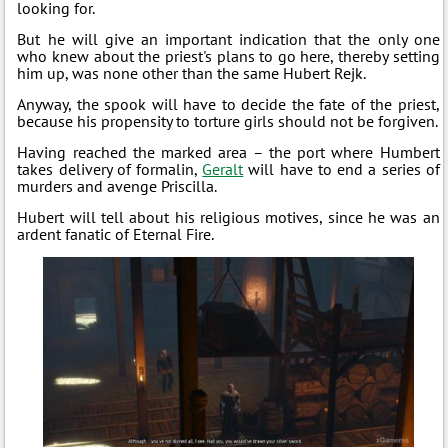
looking for.
But he will give an important indication that the only one
who knew about the priest's plans to go here, thereby setting
him up, was none other than the same Hubert Rejk.
Anyway, the spook will have to decide the fate of the priest,
because his propensity to torture girls should not be forgiven.
Having reached the marked area – the port where Humbert
takes delivery of formalin,
Geralt
will have to end a series of
murders and avenge Priscilla.
Hubert will tell about his religious motives, since he was an
ardent fanatic of Eternal Fire.