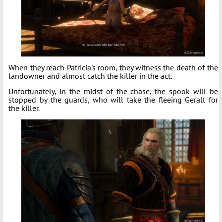
When they reach Patricia's room, they witness the death of the
landowner and almost catch the killer in the act.
Unfortunately, in the midst of the chase, the spook will be
stopped by the guards, who will take the fleeing Geralt for
the killer.