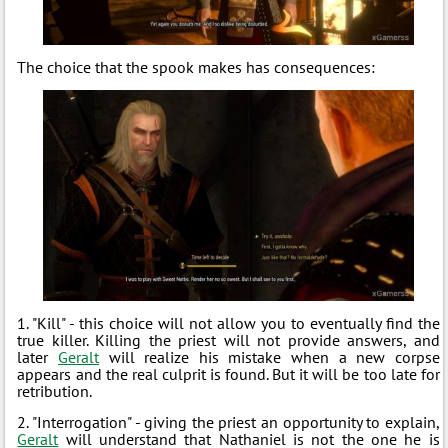
The choice that the spook makes has consequences:
1. "Kill" - this choice will not allow you to eventually find the
true killer. Killing the priest will not provide answers, and
later
Geralt
will realize his mistake when a new corpse
appears and the real culprit is found. But it will be too late for
retribution.
2. "Interrogation" - giving the priest an opportunity to explain,
Geralt
will understand that Nathaniel is not the one he is