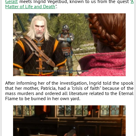
Geralt
meets Ingrid Vegelbud, known to us from the quest "
A
Matter of Life and Death
".
After informing her of the investigation, Ingrid told the spook
that her mother, Patricia, had a "crisis of faith" because of the
mass murders and ordered all literature related to the Eternal
Flame to be burned in her own yard.