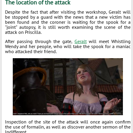
The location of the attack
Despite the fact that after visiting the workshop, Geralt will
be stopped by a guard with the news that a new victim has
been found and the coroner is waiting for the spook for a
"joint" autopsy, it is still worth examining the scene of the
attack on Priscilla.
After passing through the gate,
Geralt
will meet Whistling
Wendy and her people, who will take the spook for a maniac
who attacked their friend.
Inspection of the site of the attack will once again confirm
the use of formalin, as well as discover another sermon of the
Indifferent.