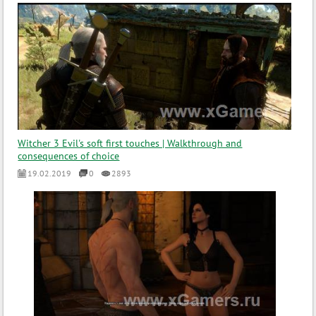
Witcher 3 Evil's soft first touches | Walkthrough and
consequences of choice
19.02.2019
0
2893