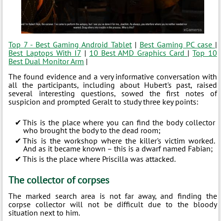
Top 7 - Best Gaming Android Tablet
|
Best Gaming PC case
|
Best Laptops With I7
|
10 Best AMD Graphics Card
|
Top 10
Best Dual Monitor Arm
|
The found evidence and a very informative conversation with
all the participants, including about Hubert's past, raised
several interesting questions, sowed the first notes of
suspicion and prompted Geralt to study three key points:
This is the place where you can find the body collector
who brought the body to the dead room;
This is the workshop where the killer's victim worked.
And as it became known – this is a dwarf named Fabian;
This is the place where Priscilla was attacked.
The collector of corpses
The marked search area is not far away, and finding the
corpse collector will not be difficult due to the bloody
situation next to him.