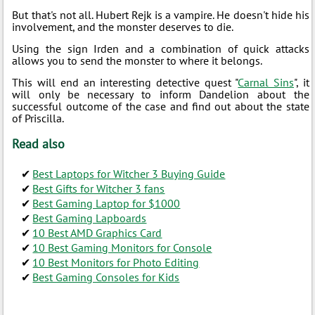
But that's not all. Hubert Rejk is a vampire. He doesn't hide his
involvement, and the monster deserves to die.
Using the sign Irden and a combination of quick attacks
allows you to send the monster to where it belongs.
This will end an interesting detective quest "
Carnal Sins
", it
will only be necessary to inform Dandelion about the
successful outcome of the case and find out about the state
of Priscilla.
Read also
Best Laptops for Witcher 3 Buying Guide
Best Gifts for Witcher 3 fans
Best Gaming Laptop for $1000
Best Gaming Lapboards
10 Best AMD Graphics Card
10 Best Gaming Monitors for Console
10 Best Monitors for Photo Editing
Best Gaming Consoles for Kids