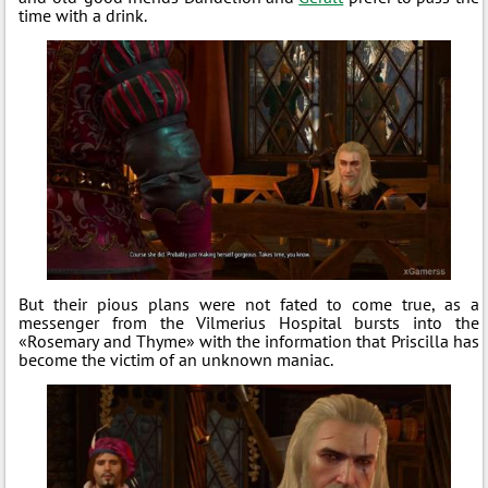
time with a drink.
But their pious plans were not fated to come true, as a
messenger from the Vilmerius Hospital bursts into the
«Rosemary and Thyme» with the information that Priscilla has
become the victim of an unknown maniac.