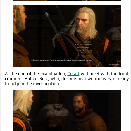
At the end of the examination,
Geralt
will meet with the local
coroner - Hubert Rejk, who, despite his own motives, is ready
to help in the investigation.