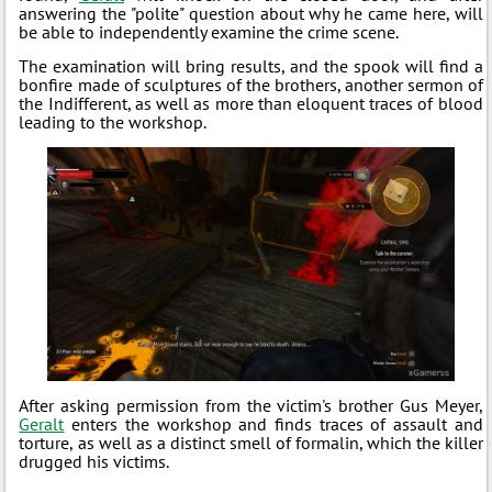
answering the "polite" question about why he came here, will
be able to independently examine the crime scene.
The examination will bring results, and the spook will find a
bonfire made of sculptures of the brothers, another sermon of
the Indifferent, as well as more than eloquent traces of blood
leading to the workshop.
After asking permission from the victim's brother Gus Meyer,
Geralt
enters the workshop and finds traces of assault and
torture, as well as a distinct smell of formalin, which the killer
drugged his victims.