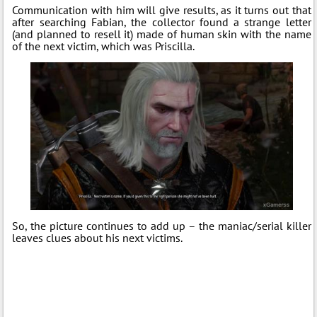
Communication with him will give results, as it turns out that
after searching Fabian, the collector found a strange letter
(and planned to resell it) made of human skin with the name
of the next victim, which was Priscilla.
So, the picture continues to add up – the maniac/serial killer
leaves clues about his next victims.