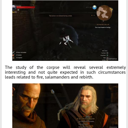
The study of the corpse will reveal several extremely
interesting and not quite expected in such circumstances
leads related to fire, salamanders and rebirth.