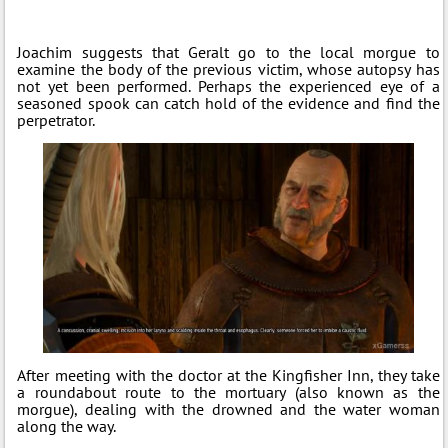
Joachim suggests that Geralt go to the local morgue to
examine the body of the previous victim, whose autopsy has
not yet been performed. Perhaps the experienced eye of a
seasoned spook can catch hold of the evidence and find the
perpetrator.
After meeting with the doctor at the Kingfisher Inn, they take
a roundabout route to the mortuary (also known as the
morgue), dealing with the drowned and the water woman
along the way.