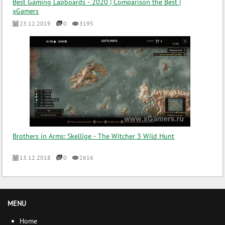
Best Gaming Lapboards - 2020 | Comparison the Best |
xGamers
23.12.2019
0
3195
Brothers in Arms: Skellige - The Witcher 3 Wild Hunt
13.12.2018
0
2616
MENU
Home