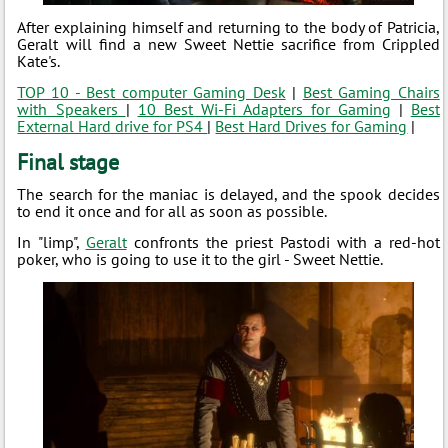
After explaining himself and returning to the body of Patricia,
Geralt will find a new Sweet Nettie sacrifice from Crippled
Kate's.
TOP 10 - Best computer Gaming Desk
|
Best Gaming Chairs
with Speakers
|
10 Best Wi-Fi Adapters for Gaming
|
Best
External Hard drive for PS4
|
Best Hard Drives for Gaming
|
Final stage
The search for the maniac is delayed, and the spook decides
to end it once and for all as soon as possible.
In "limp",
Geralt
confronts the priest Pastodi with a red-hot
poker, who is going to use it to the girl - Sweet Nettie.