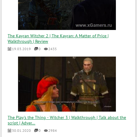
The Kayran Witcher 2 | The Kayran: A Matter of Price |
Walkthrough | Review
19.03.2019
0
2435
The Play's the Thing - Witcher 3 | Walkthrough | Talk about the
script | Adver...
30.01.2020
0
2984