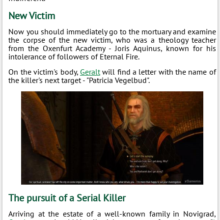
New Victim
Now you should immediately go to the mortuary and examine
the corpse of the new victim, who was a theology teacher
from the Oxenfurt Academy - Joris Aquinus, known for his
intolerance of followers of Eternal Fire.
On the victim's body,
Geralt
will find a letter with the name of
the killer's next target - "Patricia Vegelbud".
The pursuit of a Serial Killer
Arriving at the estate of a well-known family in Novigrad,