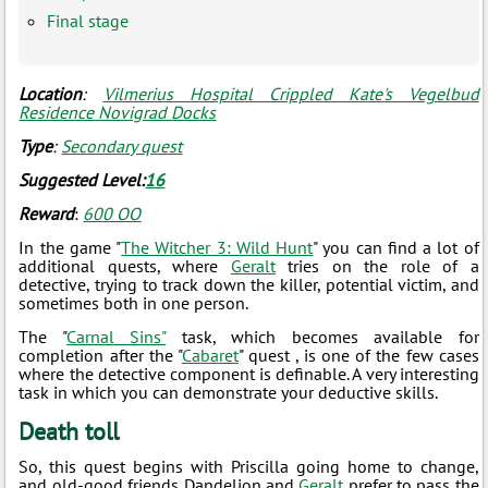
Final stage
Location
:
Vilmerius Hospital Crippled Kate's Vegelbud
Residence Novigrad Docks
Type
:
Secondary quest
Suggested Level:
16
Reward
:
600 ОО
In the game "
The Witcher 3: Wild Hunt
" you can find a lot of
additional quests, where
Geralt
tries on the role of a
detective, trying to track down the killer, potential victim, and
sometimes both in one person.
The "
Carnal Sins"
task, which becomes available for
completion after the "
Cabaret
" quest , is one of the few cases
where the detective component is definable. A very interesting
task in which you can demonstrate your deductive skills.
Death toll
So, this quest begins with Priscilla going home to change,
and old-good friends Dandelion and
Geralt
prefer to pass the