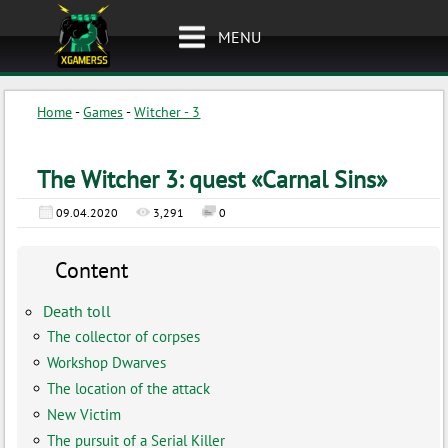
MENU
Home
-
Games
-
Witcher - 3
The Witcher 3: quest «Carnal Sins»
09.04.2020
3,291
0
Content
Death toll
The collector of corpses
Workshop Dwarves
The location of the attack
New Victim
The pursuit of a Serial Killer