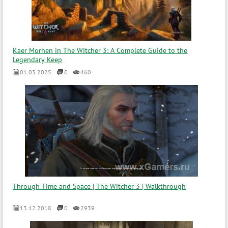
Kaer Morhen in The Witcher 3: A Complete Guide to the
Legendary Keep
01.03.2025
0
460
Through Time and Space | The Witcher 3 | Walkthrough
13.12.2018
0
2939