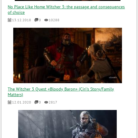
No Place Like Home Witcher 3: the passage and consequences
of choice
13.12.2018
0
10288
The Witcher 3 Quest «Bloody Baron» (Ciri's Story/Family
Matters)
12.01.2020
0
2817