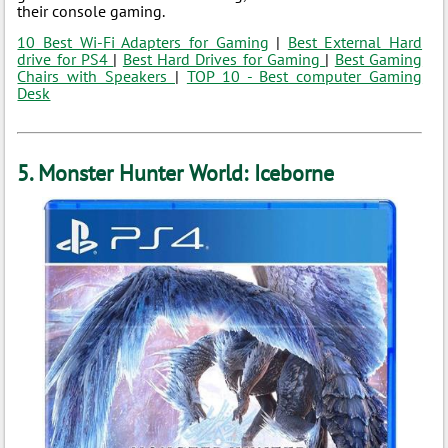
their console gaming.
10 Best Wi-Fi Adapters for Gaming
|
Best External Hard
drive for PS4
|
Best Hard Drives for Gaming
|
Best Gaming
Chairs with Speakers
|
TOP 10 - Best computer Gaming
Desk
5. Monster Hunter World: Iceborne