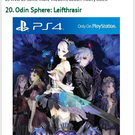
20. Odin Sphere: Leifthrasir