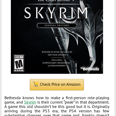
Check Price on Amazon
Bethesda knows how to make a first-person role-playing
game, and
Skyrim
is their current “peak” in that department.
A game this old shouldn’t be this good but it is. Originally
arriving during the PS3 era, the PS4 version has few
substantive changes over that game and, frankly, doesn’t