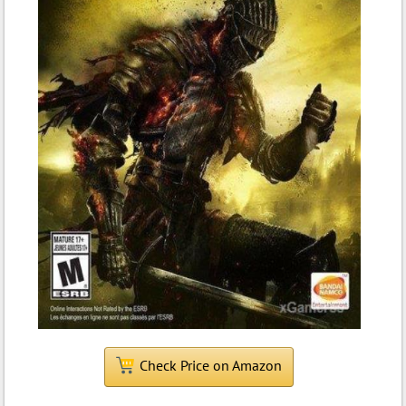
Check Price on Amazon