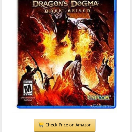
Check Price on Amazon