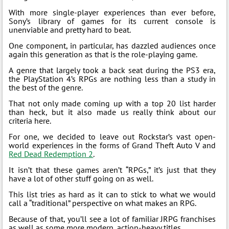
With more single-player experiences than ever before,
Sony’s library of games for its current console is
unenviable and pretty hard to beat.
One component, in particular, has dazzled audiences once
again this generation as that is the role-playing game.
A genre that largely took a back seat during the PS3 era,
the PlayStation 4’s RPGs are nothing less than a study in
the best of the genre.
That not only made coming up with a top 20 list harder
than heck, but it also made us really think about our
criteria here.
For one, we decided to leave out Rockstar’s vast open-
world experiences in the forms of Grand Theft Auto V and
Red Dead Redemption 2
.
It isn’t that these games aren’t “RPGs,” it’s just that they
have a lot of other stuff going on as well.
This list tries as hard as it can to stick to what we would
call a “traditional” perspective on what makes an RPG.
Because of that, you’ll see a lot of familiar JRPG franchises
as well as some more modern, action-heavy titles.