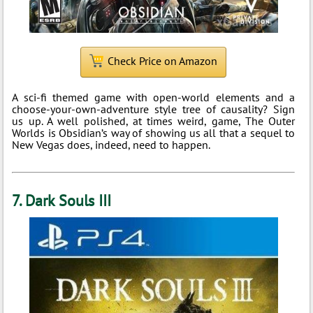
Check Price on Amazon
A sci-fi themed game with open-world elements and a
choose-your-own-adventure style tree of causality? Sign
us up. A well polished, at times weird, game, The Outer
Worlds is Obsidian’s way of showing us all that a sequel to
New Vegas does, indeed, need to happen.
7. Dark Souls III