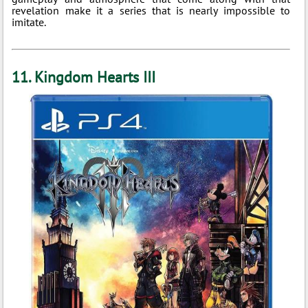
revelation make it a series that is nearly impossible to
imitate.
11. Kingdom Hearts III