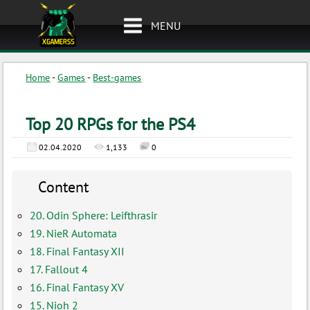
MENU
Home
-
Games
-
Best-games
Top 20 RPGs for the PS4
02.04.2020
1,133
0
Content
20. Odin Sphere: Leifthrasir
19. NieR Automata
18. Final Fantasy XII
17. Fallout 4
16. Final Fantasy XV
15. Nioh 2