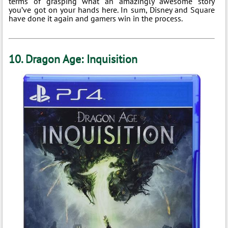
terms of grasping what an amazingly awesome story
you’ve got on your hands here. In sum, Disney and Square
have done it again and gamers win in the process.
10. Dragon Age: Inquisition