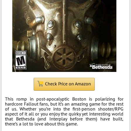
Check Price on Amazon
This romp in post-apocalyptic Boston is polarizing for
hardcore Fallout fans, but it’s an amazing game for the rest
of us. Whether you’re into the first-person shooter/RPG
aspect of it all or you enjoy the quirky yet interesting world
that Bethesda (and Interplay before them) have built,
there’s a lot to love about this game.