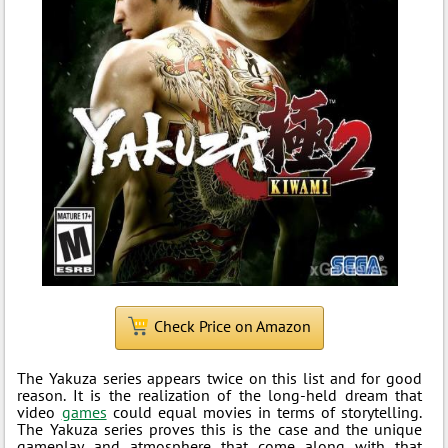
Check Price on Amazon
The Yakuza series appears twice on this list and for good
reason. It is the realization of the long-held dream that
video
games
could equal movies in terms of storytelling.
The Yakuza series proves this is the case and the unique
gameplay and atmosphere that come along with that