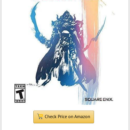
Check Price on Amazon