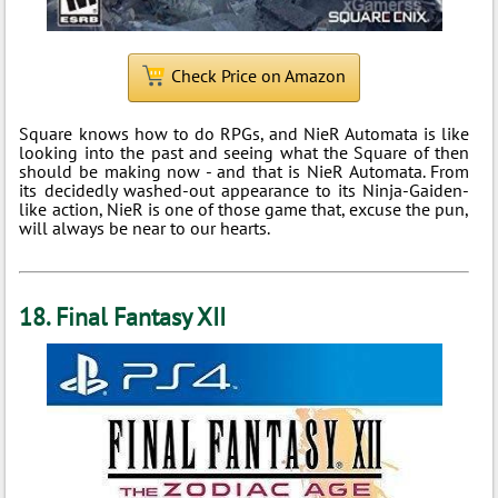
Check Price on Amazon
Square knows how to do RPGs, and NieR Automata is like
looking into the past and seeing what the Square of then
should be making now - and that is NieR Automata. From
its decidedly washed-out appearance to its Ninja-Gaiden-
like action, NieR is one of those game that, excuse the pun,
will always be near to our hearts.
18. Final Fantasy XII