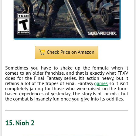
Check Price on Amazon
Sometimes you have to shake up the formula when it
comes to an older franchise, and that is exactly what FFXV
does for the Final Fantasy series. It’s action heavy, but it
retains a lot of the tropes of Final Fantasy
games
so it isn’t
completely jarring for those who were raised on the turn-
based experiences of yesterday. The story is hit or miss but
the combat is insanely fun once you give into its oddities.
15. Nioh 2