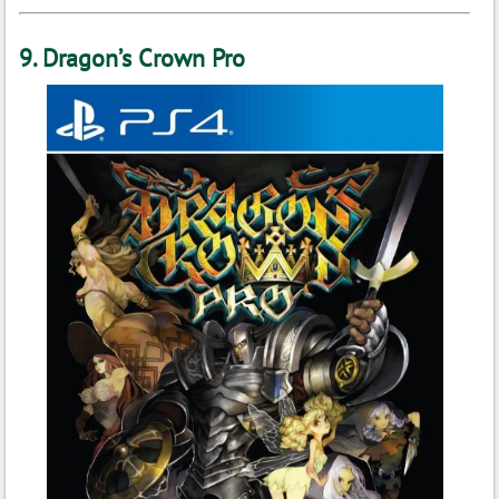
9. Dragon’s Crown Pro