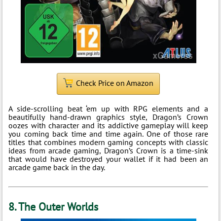
Check Price on Amazon
A side-scrolling beat ‘em up with RPG elements and a
beautifully hand-drawn graphics style, Dragon’s Crown
oozes with character and its addictive gameplay will keep
you coming back time and time again. One of those rare
titles that combines modern gaming concepts with classic
ideas from arcade gaming, Dragon’s Crown is a time-sink
that would have destroyed your wallet if it had been an
arcade game back in the day.
8. The Outer Worlds