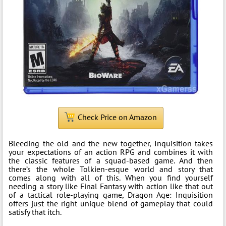
Check Price on Amazon
Bleeding the old and the new together, Inquisition takes
your expectations of an action RPG and combines it with
the classic features of a squad-based game. And then
there’s the whole Tolkien-esque world and story that
comes along with all of this. When you find yourself
needing a story like Final Fantasy with action like that out
of a tactical role-playing game, Dragon Age: Inquisition
offers just the right unique blend of gameplay that could
satisfy that itch.