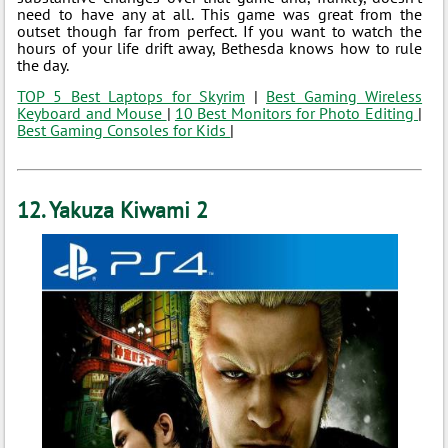
need to have any at all. This game was great from the
outset though far from perfect. If you want to watch the
hours of your life drift away, Bethesda knows how to rule
the day.
TOP 5 Best Laptops for Skyrim
|
Best Gaming Wireless
Keyboard and Mouse
|
10 Best Monitors for Photo Editing
|
Best Gaming Consoles for Kids
|
12. Yakuza Kiwami 2