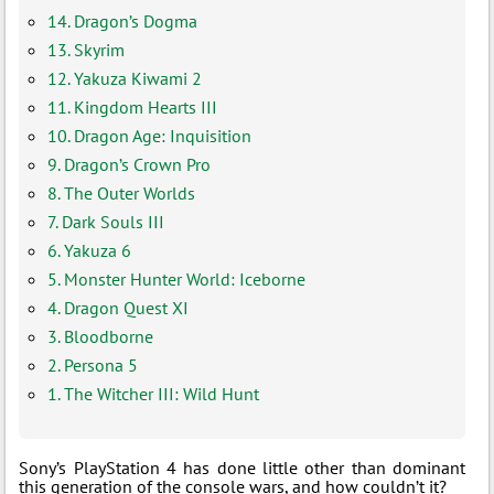
14. Dragon’s Dogma
13. Skyrim
12. Yakuza Kiwami 2
11. Kingdom Hearts III
10. Dragon Age: Inquisition
9. Dragon’s Crown Pro
8. The Outer Worlds
7. Dark Souls III
6. Yakuza 6
5. Monster Hunter World: Iceborne
4. Dragon Quest XI
3. Bloodborne
2. Persona 5
1. The Witcher III: Wild Hunt
Sony’s PlayStation 4 has done little other than dominant
this generation of the console wars, and how couldn’t it?