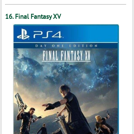
16. Final Fantasy XV