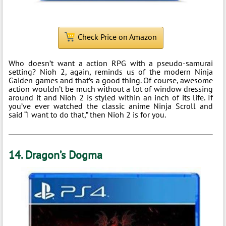
Check Price on Amazon
Who doesn’t want a action RPG with a pseudo-samurai
setting? Nioh 2, again, reminds us of the modern Ninja
Gaiden games and that’s a good thing. Of course, awesome
action wouldn’t be much without a lot of window dressing
around it and Nioh 2 is styled within an inch of its life. If
you’ve ever watched the classic anime Ninja Scroll and
said “I want to do that,” then Nioh 2 is for you.
14. Dragon’s Dogma