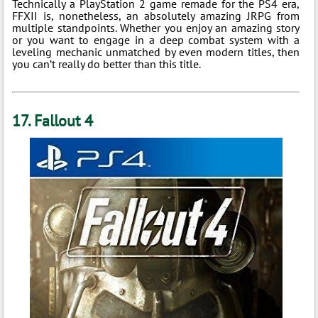
Technically a PlayStation 2 game remade for the PS4 era,
FFXII is, nonetheless, an absolutely amazing JRPG from
multiple standpoints. Whether you enjoy an amazing story
or you want to engage in a deep combat system with a
leveling mechanic unmatched by even modern titles, then
you can’t really do better than this title.
17. Fallout 4