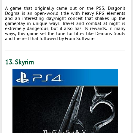
A game that originally came out on the PS3, Dragon’s
Dogma is an open-world title with heavy RPG elements
and an interesting day/night conceit that shakes up the
gameplay in unique ways. Travel and combat at night is
extremely dangerous, but it also has its rewards. In many
ways, this game set the tone for titles like Demons Souls
and the rest that followed by From Software.
13. Skyrim