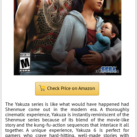
Check Price on Amazon
The Yakuza series is like what would have happened had
Shenmue come out in the modern era. A thoroughly
cinematic experience, Yakuza is instantly reminiscent of the
Shenmue series because of its blend of the movie-like
story and the kung-fu-action sequences that interlace it all
together. A unique experience, Yakuza 6 is perfect for
gamers who crave hard-hitting, well-made stories with