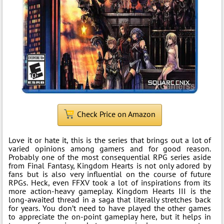
Check Price on Amazon
Love it or hate it, this is the series that brings out a lot of
varied opinions among gamers and for good reason.
Probably one of the most consequential RPG series aside
from Final Fantasy, Kingdom Hearts is not only adored by
fans but is also very influential on the course of future
RPGs. Heck, even FFXV took a lot of inspirations from its
more action-heavy gameplay. Kingdom Hearts III is the
long-awaited thread in a saga that literally stretches back
for years. You don’t need to have played the other games
to appreciate the on-point gameplay here, but it helps in