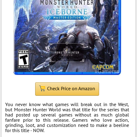
Check Price on Amazon
You never know what games will break out in the West,
but Monster Hunter World was that title for the series that
had posted up several games without as much global
fanfare prior to this release. Gamers who love action,
grinding, loot, and customization need to make a beeline
for this title - NOW.