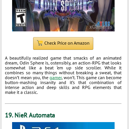
Check Price on Amazon
A beautifully realized game that smacks of an animated
dream, Odin Sphere is, ostensibly, an action-RPG that looks
somewhat like a beat ‘em up side scroller. While it
combines so many things without breaking a sweat, that
doesn’t mean you, the
gamer
, won’t. This game can become
button-mashing insanity and it’s that combination of
intense action and deep skills and RPG elements that
make it a classic.
19. NieR Automata