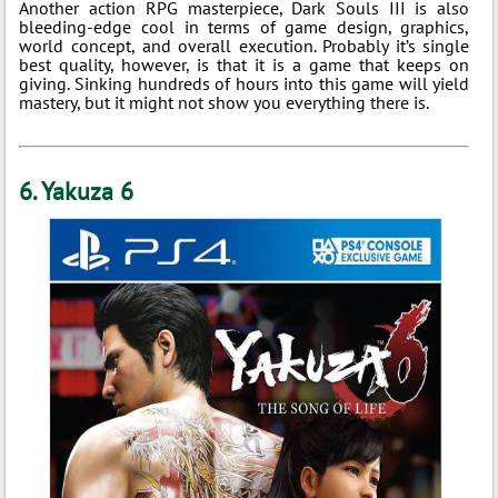
Another action RPG masterpiece, Dark Souls III is also
bleeding-edge cool in terms of game design, graphics,
world concept, and overall execution. Probably it’s single
best quality, however, is that it is a game that keeps on
giving. Sinking hundreds of hours into this game will yield
mastery, but it might not show you everything there is.
6. Yakuza 6