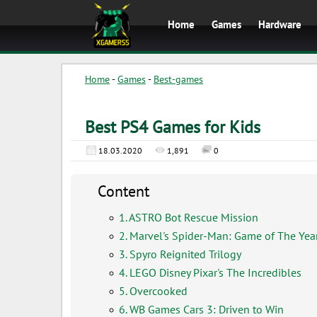
Home
Games
Hardware
Home
-
Games
-
Best-games
Best PS4 Games for Kids
18.03.2020
1,891
0
Content
1. ASTRO Bot Rescue Mission
2. Marvel's Spider-Man: Game of The Year
3. Spyro Reignited Trilogy
4. LEGO Disney Pixar's The Incredibles
5. Overcooked
6. WB Games Cars 3: Driven to Win