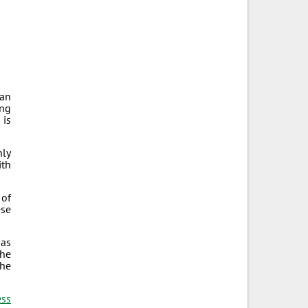
can
ong
 is
hly
ith
 of
ese
 as
the
the
ess