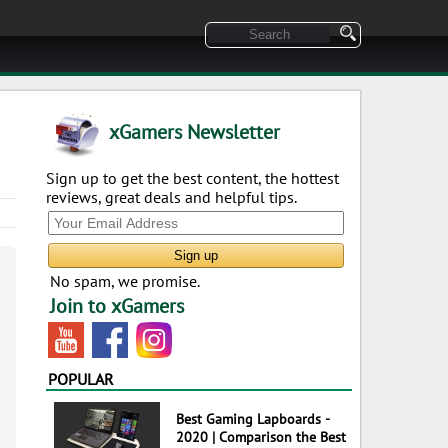
xGamers Newsletter
Sign up to get the best content, the hottest
reviews, great deals and helpful tips.
No spam, we promise.
Join to xGamers
POPULAR
Best Gaming Lapboards -
2020 | Comparison the Best