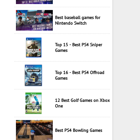
Best baseball games for
Nintendo Switch
Top 15 - Best PS4 Sniper
Games
Top 16 - Best PS4 Offroad
Games
12 Best Golf Games on Xbox
One
Best PS4 Bowling Games