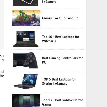
| xGamers
Games like Club Penguin
Top 10 - Best Laptops for
Witcher 3
you
Best Gaming Controllers for
ild
PC
and
 be
TOP 5 Best Laptops for
Skyrim | xGamers
Top 13 - Best Roblox Horror
Games