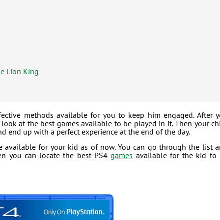
he Lion King
fective methods available for you to keep him engaged. After 
look at the best games available to be played in it. Then your ch
d end up with a perfect experience at the end of the day.
e available for your kid as of now. You can go through the list 
hen you can locate the best PS4
games
available for the kid to