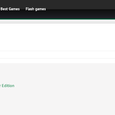
Best Games
Flash games
 Edition