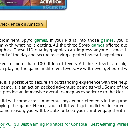
heck Price on Amazon
e prominent Spyro
games
. If your kid is into those
games
, you 
im with what he is getting. All the three Spyro
games
offered al
aphics. These HD quality graphics can impress anyone. Hence, it
end of the day and secure receiving a perfect overall experience.
sed to more than 100 different levels. All these levels are hig
on playing the game in different levels. He will never get bored w
 it is possible to secure an outstanding experience with the help
his game. It is an action packed adventure game as well. Some of th
 to provide an immersive overall gameplay experience to the kids.
child will come across numerous mysterious elements in the game
aying the game. Hence, your child will get addicted to solve 
same reason, you will be able to keep your child engaged with 
for PC
|
10 Best Gaming Monitors for Console
|
Best Gaming Wirel