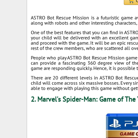
C
ASTRO Bot Rescue Mission is a futuristic game avai
along with robots and other interesting characters
One of the best features that you can find in ASTR
your child will be delivered with an excellent ga
and proceed with the game. It will be an epic rescue
rest of the crew members, who are scattered all ove
People who play ASTRO Bot Rescue Mission game wil
can provide a fascinating 360 degree view of the
game are responding quickly. Hence, it is possible 
There are 20 different levels in ASTRO Bot Rescu
child will come across six massive bosses. Every si
able to engage with playing this game without get
2. Marvel's Spider-Man: Game of The 