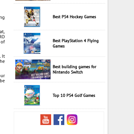
ing
Best PS4 Hockey Games
at,
TRO
Best PlayStation 4 Flying
 of
Games
 It
the
Best building games for
Nintendo Switch
our
 be
Top 10 PS4 Golf Games