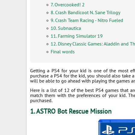
7. Overcooked! 2
8. Crash Bandicoot N. Sane Trilogy
9. Crash Team Racing - Nitro Fueled
10. Subnautica
11. Farming Simulator 19
12. Disney Classic Games: Aladdin and T
Final words
Getting a PS4 for your kid is one of the most ef
purchase a PS4 for the kid, you should also take a 
will be able to go ahead with playing the games an
Here is a list of 12 of the best PS4 games that ar
match them with the preferences of your kid. T
purchased.
1. ASTRO Bot Rescue Mission