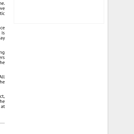
me.
ive
tic
ace
 is
day
ing
ers
the
All
the
ct,
the
 at