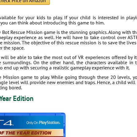
heck Price on Amazon
lable for your kids to play. If your child is interested in play
, you can think about introducing this game to him.
O Bot Rescue Mission game is the stunning graphics. Along with th
meplay experience as well. He will have to take control over AS
 mission. The objective of this rescue mission is to save the lives
r the space.
l be able to take the most out of VR experiences offered by it.
 surroundings. On the other hand, the characters available in 
to end up with securing a realistic gameplay experience with it.
e Mission game to play. While going through these 20 levels, y
ngle level will provide new enemies and traps. Hence, a child will
ting bored.
Year Edition