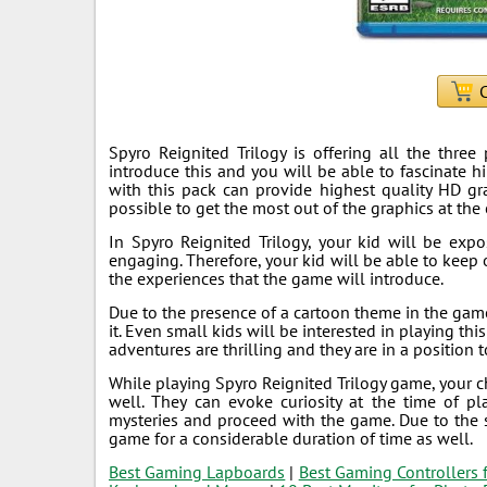
C
Spyro Reignited Trilogy is offering all the thre
introduce this and you will be able to fascinate h
with this pack can provide highest quality HD gr
possible to get the most out of the graphics at the 
In Spyro Reignited Trilogy, your kid will be expo
engaging. Therefore, your kid will be able to keep 
the experiences that the game will introduce.
Due to the presence of a cartoon theme in the game,
it. Even small kids will be interested in playing t
adventures are thrilling and they are in a position
While playing Spyro Reignited Trilogy game, your 
well. They can evoke curiosity at the time of pl
mysteries and proceed with the game. Due to the 
game for a considerable duration of time as well.
Best Gaming Lapboards
|
Best Gaming Controllers 