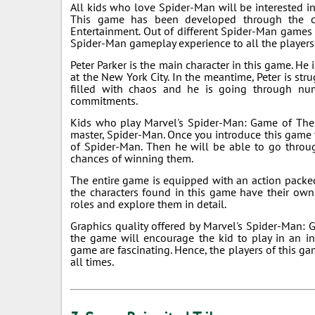
All kids who love Spider-Man will be interested 
This game has been developed through the co
Entertainment. Out of different Spider-Man games av
Spider-Man gameplay experience to all the players
Peter Parker is the main character in this game. He
at the New York City. In the meantime, Peter is stru
filled with chaos and he is going through nu
commitments.
Kids who play Marvel's Spider-Man: Game of The 
master, Spider-Man. Once you introduce this game t
of Spider-Man. Then he will be able to go throug
chances of winning them.
The entire game is equipped with an action packed s
the characters found in this game have their own 
roles and explore them in detail.
Graphics quality offered by Marvel's Spider-Man: G
the game will encourage the kid to play in an in
game are fascinating. Hence, the players of this g
all times.