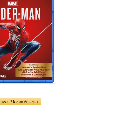
heck Price on Amazon