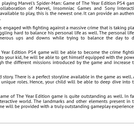
in playing Marvel's Spider-Man: Game of The Year Edition PS4 ga
llaboration of Marvel, Insomniac Games and Sony Interact
ailable to play, this is the newest one. It can provide an authen
.
 is engaged with fighting against a massive crime that is taking pl
ggling hard to balance his personal life as well. The personal life
merous ups and downs while trying to balance the day to 
Year Edition PS4 game will be able to become the crime fight
o your kid, he will be able to get himself equipped with the pow
h the different missions introduced by the game and increase 
tory. There is a perfect storyline available in the game as well. 
unique roles. Hence, your child will be able to deep dive into 
ame of The Year Edition game is quite outstanding as well. In fa
teractive world. The landmarks and other elements present in 
ame will be provided with a truly outstanding gameplay experience