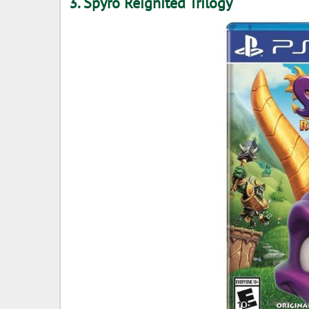
3. Spyro Reignited Trilogy