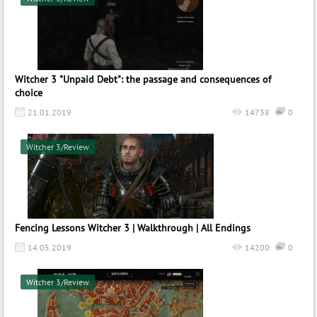
Witcher 3 "Unpaid Debt": the passage and consequences of
choice
21.01.2019
14738
0
Witcher 3/Review
Fencing Lessons Witcher 3 | Walkthrough | All Endings
14.05.2019
14200
0
Witcher 3/Review