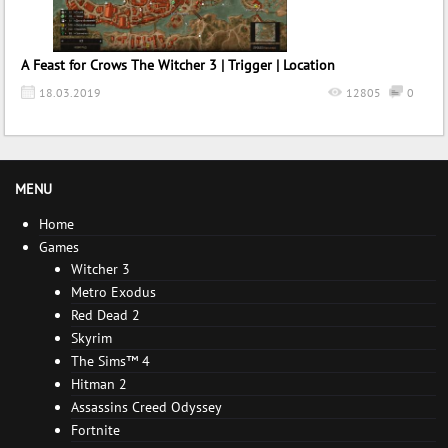
A Feast for Crows The Witcher 3 | Trigger | Location
18.03.2019
12805
0
MENU
Home
Games
Witcher 3
Metro Exodus
Red Dead 2
Skyrim
The Sims™ 4
Hitman 2
Assassins Creed Odyssey
Fortnite