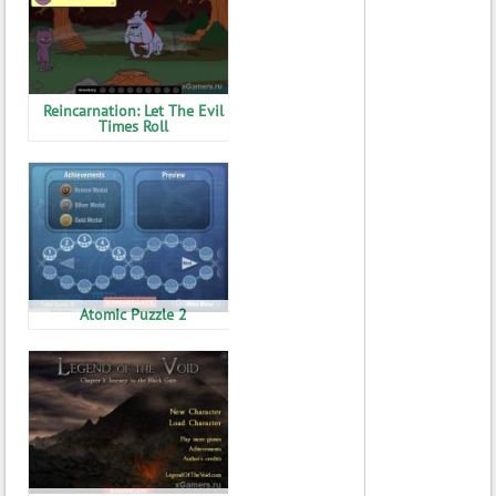
Reincarnation: Let The Evil
Times Roll
Atomic Puzzle 2