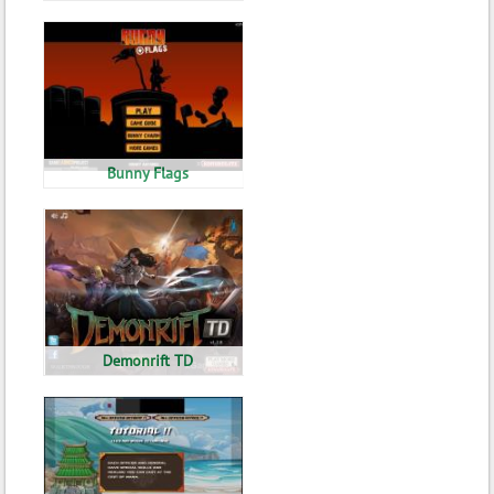
Bunny Flags
Demonrift TD