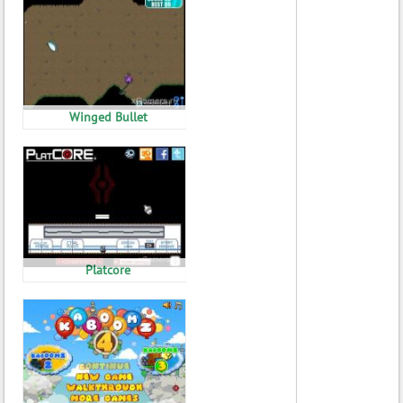
Winged Bullet
Platcore