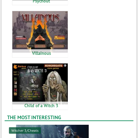
Psychout
Villainous
Child of a Witch 3
THE MOST INTERESTING
Witcher 3/Cheats