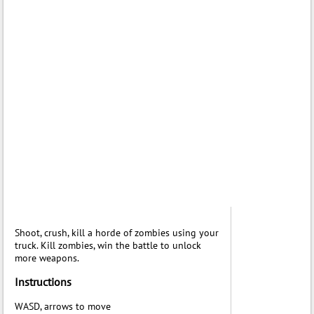
Shoot, crush, kill a horde of zombies using your
truck. Kill zombies, win the battle to unlock
more weapons.
Instructions
WASD, arrows to move