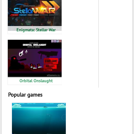
Enigmata: Stellar War
Orbital Onslaught
Popular games