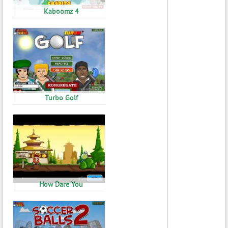
Kaboomz 4
Turbo Golf
How Dare You