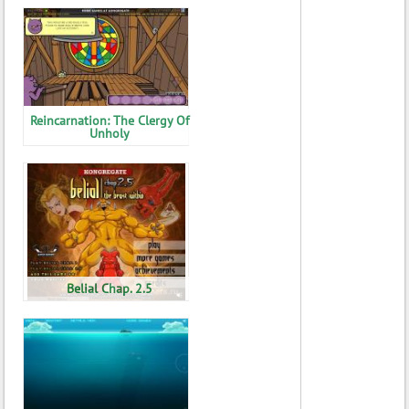
Reincarnation: The Clergy Of
Unholy
Belial Chap. 2.5