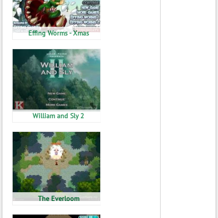
Effing Worms - Xmas
William and Sly 2
The Everloom