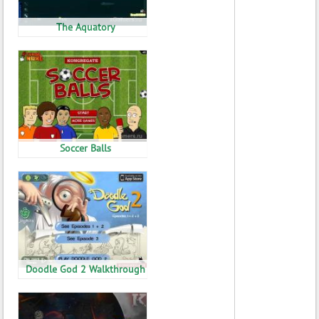
The Aquatory
Soccer Balls
Doodle God 2 Walkthrough