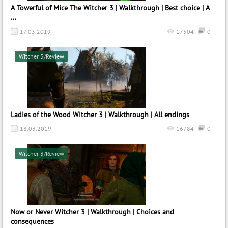
A Towerful of Mice The Witcher 3 | Walkthrough | Best choice | A
...
17.03.2019
17504
0
Witcher 3/Review
Ladies of the Wood Witcher 3 | Walkthrough | All endings
18.03.2019
16784
0
Witcher 3/Review
Now or Never Witcher 3 | Walkthrough | Choices and
consequences