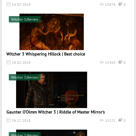
14.05.2019
15878
0
Witcher 3/Review
Witcher 3 Whispering Hillock | Best choice
28.02.2019
15365
0
Witcher 3/Review
Gaunter O'Dimm Witcher 3 | Riddle of Master Mirror's
26.12.2018
15221
0
Witcher 3/Review