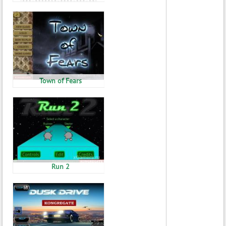
Town of Fears
Run 2