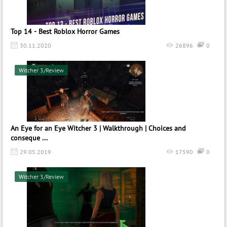
Top 14 - Best Roblox Horror Games
30.11.2020
26896
0
Witcher 3/Review
An Eye for an Eye Witcher 3 | Walkthrough | Choices and
conseque ...
29.05.2019
17590
0
Witcher 3/Review