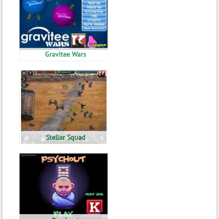
Gravitee Wars
Stellar Squad