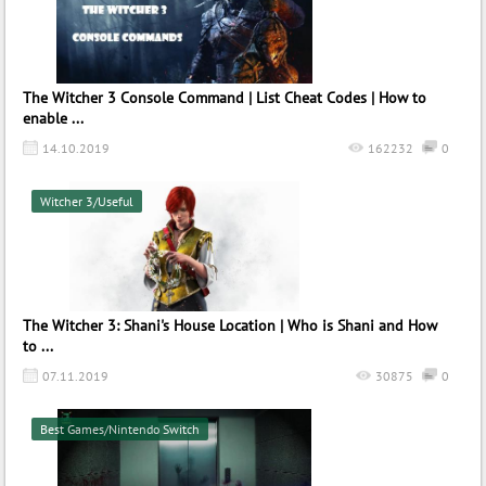
The Witcher 3 Console Command | List Cheat Codes | How to
enable ...
14.10.2019
162232
0
Witcher 3/Useful
The Witcher 3: Shani's House Location | Who is Shani and How
to ...
07.11.2019
30875
0
Best Games/Nintendo Switch