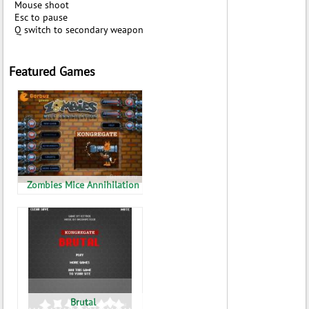
Mouse shoot
Esc to pause
Q switch to secondary weapon
Featured Games
Zombies Mice Annihilation
Brutal