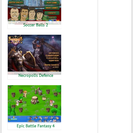
Soccer Balls 2
Necropolis Defence
Epic Battle Fantasy 4