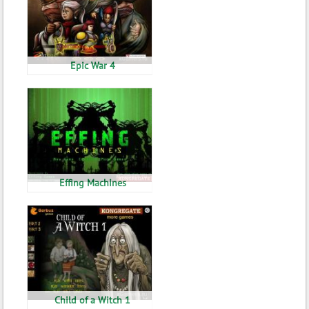
Epic War 4
Effing Machines
Child of a Witch 1