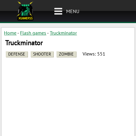
MENU
Home
-
Flash games
-
Truckminator
Truckminator
Views:
551
DEFENSE
SHOOTER
ZOMBIE