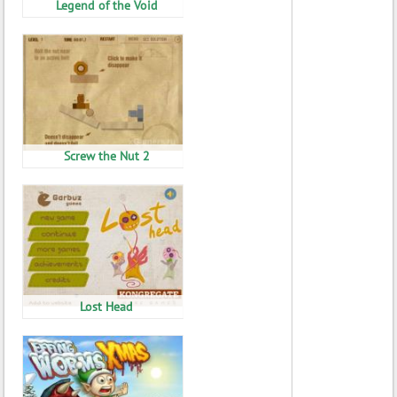
Legend of the Void
Screw the Nut 2
Lost Head