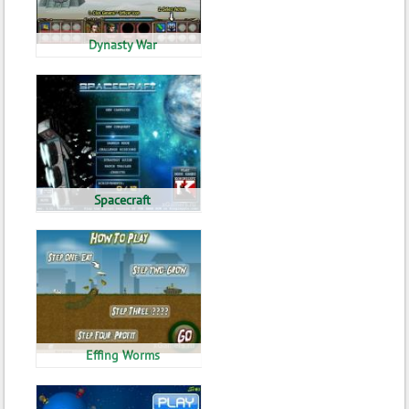
Dynasty War
Spacecraft
Effing Worms