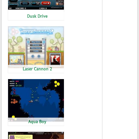
Dusk Drive
Laser Cannon 2
Aqua Boy