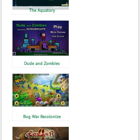
The Aquatory
Dude and Zombies
Bug War Recolonize