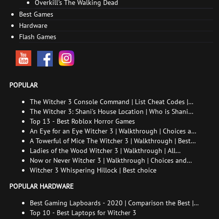
Overkill's The Walking Dead
Best Games
Hardware
Flash Games
POPULAR
The Witcher 3 Console Command | List Cheat Codes |
How to enable the console
The Witcher 3: Shani's House Location | Who is Shani
and How to Find Her
Top 13 - Best Roblox Horror Games
An Eye for an Eye Witcher 3 | Walkthrough | Choices and
consequences
A Towerful of Mice The Witcher 3 | Walkthrough | Best
choice | All endings
Ladies of the Wood Witcher 3 | Walkthrough | All
endings
Now or Never Witcher 3 | Walkthrough | Choices and
consequences
Witcher 3 Whispering Hillock | Best choice
POPULAR HARDWARE
Best Gaming Lapboards - 2020 | Comparison the Best |
xGamers
Top 10 - Best Laptops for Witcher 3