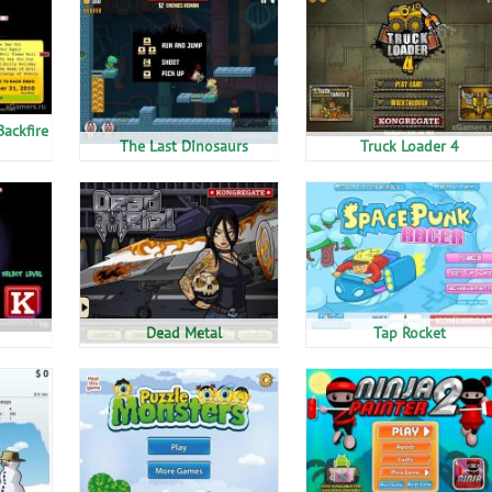
Backfire
The Last Dinosaurs
Truck Loader 4
Dead Metal
Tap Rocket