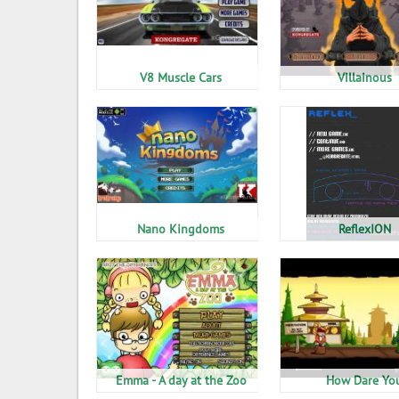
V8 Muscle Cars
Villainous
Nano Kingdoms
ReflexION
Emma - A day at the Zoo
How Dare Yo