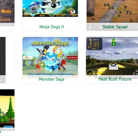
Ninja Dogs II
Stellar Squad
Monster Saga
Heat Rush Future
u