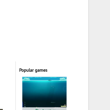
Popular games