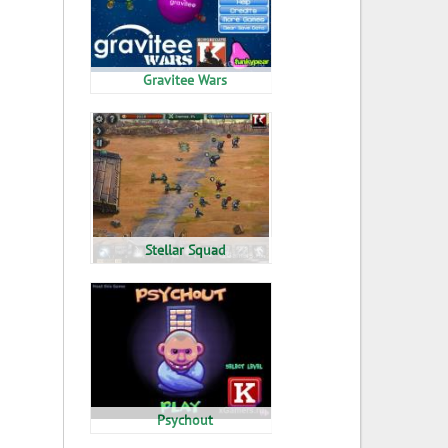
Gravitee Wars
Stellar Squad
Psychout