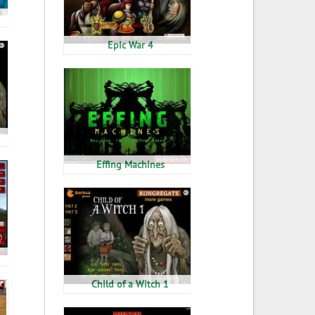
Epic War 4
Effing Machines
Child of a Witch 1