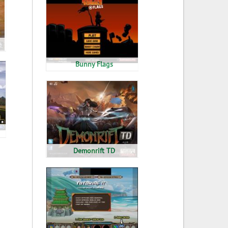
Bunny Flags
Demonrift TD