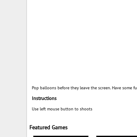
Pop balloons before they leave the screen. Have some fu
Instructions
Use left mouse button to shoots
Featured Games