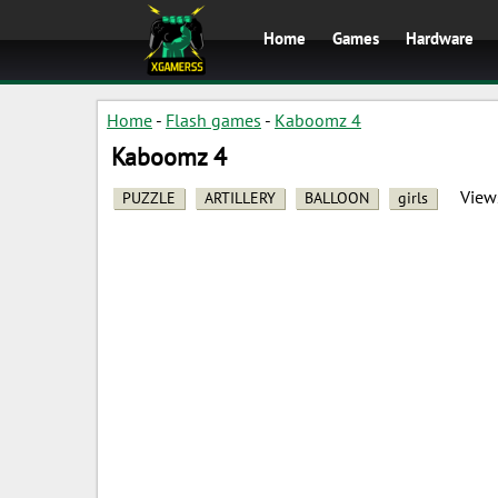
Home
Games
Hardware
Home
-
Flash games
-
Kaboomz 4
Kaboomz 4
View
PUZZLE
ARTILLERY
BALLOON
girls