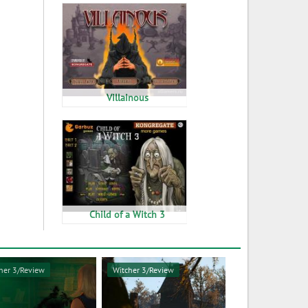
Villainous
Child of a Witch 3
her 3/Review
Witcher 3/Review