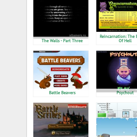
Reincarnation: The 
The Walls - Part Three
Of Hell
Battle Beavers
Psychout