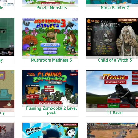
le
Puzzle Monsters
Ninja Painter 2
ny
Mushroom Madness 3
Child of a Witch 3
Flaming Zombooka 2 Level
ny
pack
TT Racer