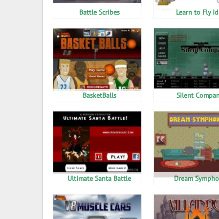
Battle Scribes
Learn to Fly Id
BasketBalls
Silent Compa
Ultimate Santa Battle
Dream Sympho