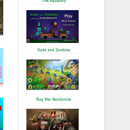
The Aquatory
Dude and Zombies
Bug War Recolonize