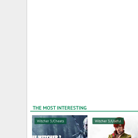
THE MOST INTERESTING
Witcher 3/Cheats
Witcher 3/Useful