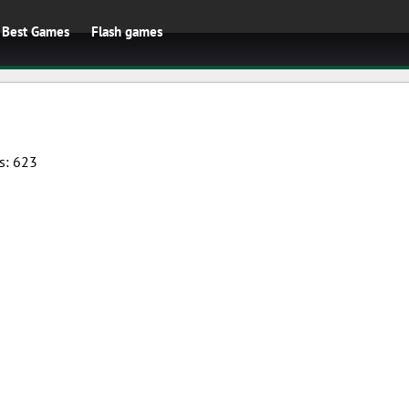
Best Games
Flash games
s:
623