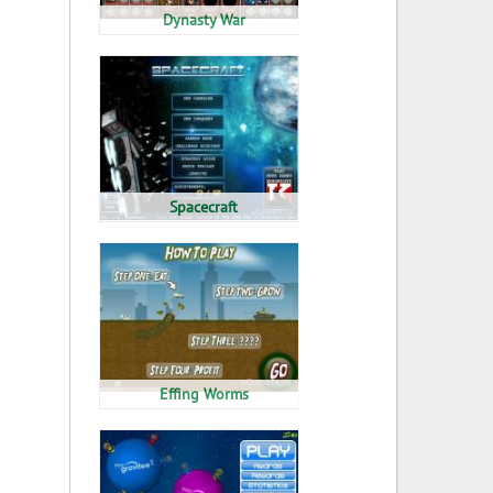
Dynasty War
Spacecraft
Effing Worms