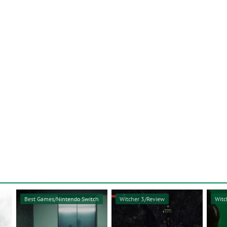
Best Games/Nintendo Switch
Witcher 3/Review
Witc