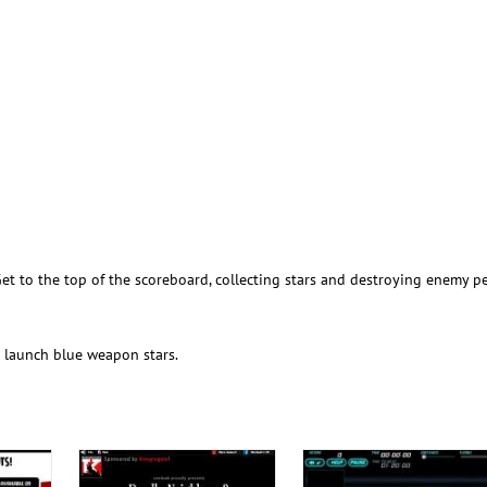
Get to the top of the scoreboard, collecting stars and destroying enemy p
o launch blue weapon stars.