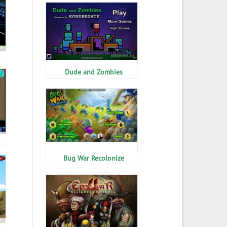
Dude and Zombies
Bug War Recolonize