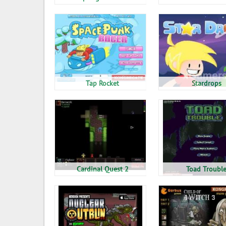
Tap Rocket
Stardrops
Cardinal Quest 2
Toad Troubl