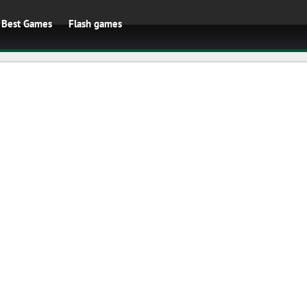
Best Games
Flash games