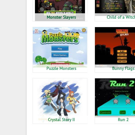
Monster Slayers
Child of a Witc
Puzzle Monsters
Bunny Flags
Crystal Story II
Run 2