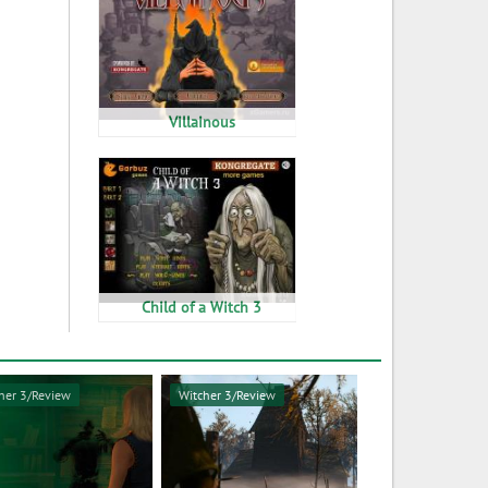
Villainous
Child of a Witch 3
her 3/Review
Witcher 3/Review