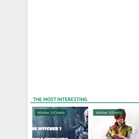
THE MOST INTERESTING
Witcher 3/Cheats
Witcher 3/Useful