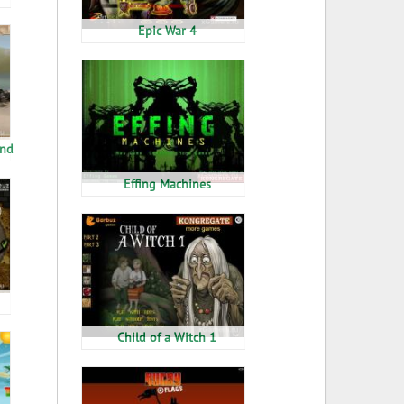
Epic War 4
end
Effing Machines
Child of a Witch 1