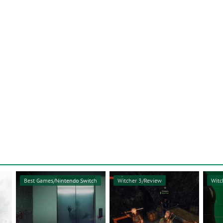
Best Games/Nintendo Switch
Witcher 3/Review
Witc