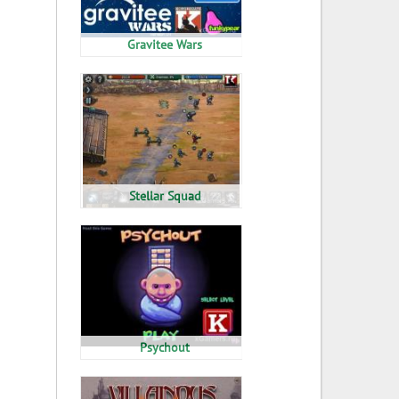
Gravitee Wars
Stellar Squad
Psychout