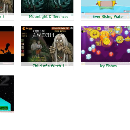
h 3
Moonlight Differences
Ever Rising Water
Child of a Witch 1
Icy Fishes