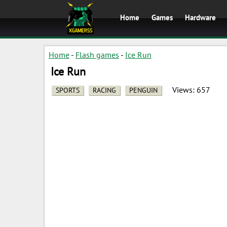
Home
Games
Hardware
Home
-
Flash games
-
Ice Run
Ice Run
Views:
657
SPORTS
RACING
PENGUIN