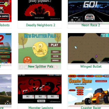
Robots
Deadly Neighbors 2
Neon Race 2
2
New Splitter Pals
Winged Bullet
ure
Monster Legions
Coaster Racer