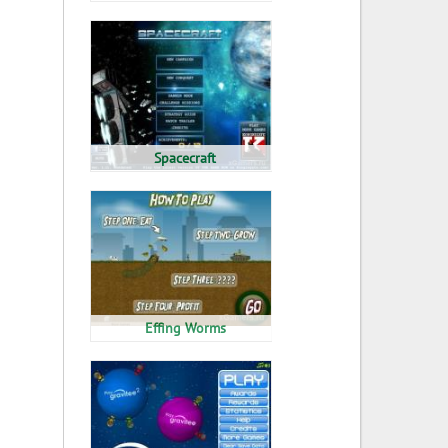
Spacecraft
Effing Worms