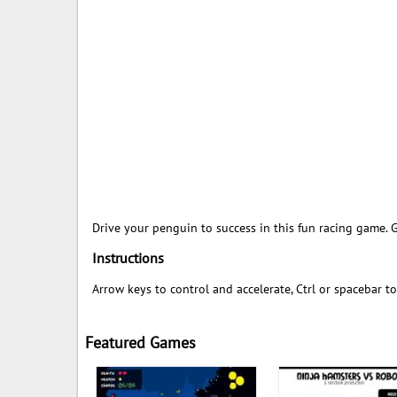
Drive your penguin to success in this fun racing game. 
Instructions
Arrow keys to control and accelerate, Ctrl or spacebar t
Featured Games