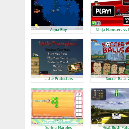
Aqua Boy
Ninja Hamsters vs 
Little Protectors
Soccer Balls 
Spring Marbles
Heat Rush Fut