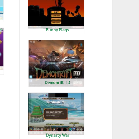
Bunny Flags
Demonrift TD
Dynasty War