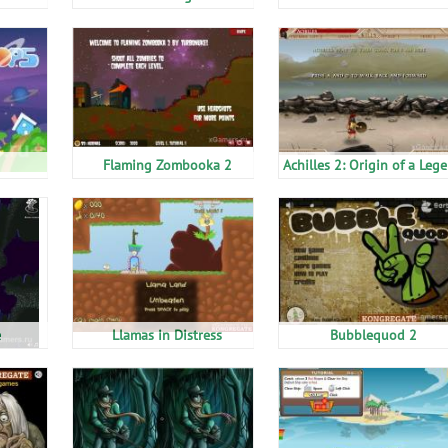
Flaming Zombooka 2
Achilles 2: Origin of a Leg
e
Llamas in Distress
Bubblequod 2