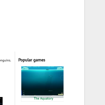
Popular games
enguins.
The Aquatory