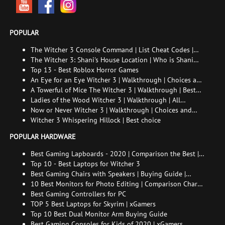
POPULAR
The Witcher 3 Console Command | List Cheat Codes |
How to enable the console
The Witcher 3: Shani's House Location | Who is Shani
and How to Find Her
Top 13 - Best Roblox Horror Games
An Eye for an Eye Witcher 3 | Walkthrough | Choices and
consequences
A Towerful of Mice The Witcher 3 | Walkthrough | Best
choice | All endings
Ladies of the Wood Witcher 3 | Walkthrough | All
endings
Now or Never Witcher 3 | Walkthrough | Choices and
consequences
Witcher 3 Whispering Hillock | Best choice
POPULAR HARDWARE
Best Gaming Lapboards - 2020 | Comparison the Best |
xGamers
Top 10 - Best Laptops for Witcher 3
Best Gaming Chairs with Speakers | Buying Guide |
Comparison Chart | FAQ
10 Best Monitors for Photo Editing | Comparison Chart |
Buying Guide | How to Choose the Right Monitor for
Best Gaming Controllers for PC
Photo Editing
TOP 5 Best Laptops for Skyrim | xGamers
Top 10 Best Dual Monitor Arm Buying Guide
Best Gaming Consoles for Kids of 2020 | xGamers