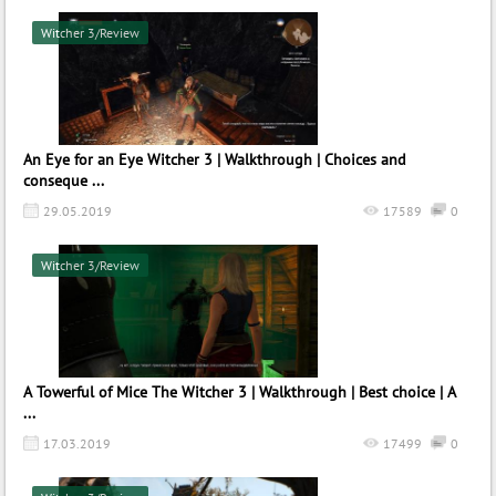
Witcher 3/Review
An Eye for an Eye Witcher 3 | Walkthrough | Choices and
conseque ...
29.05.2019
17589
0
Witcher 3/Review
A Towerful of Mice The Witcher 3 | Walkthrough | Best choice | A
...
17.03.2019
17499
0