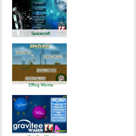
Spacecraft
Effing Worms