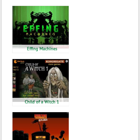
Effing Machines
Child of a Witch 1