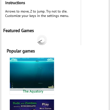
Instructions
Arrows to move, Z to jump. Try not to die.
Customize your keys in the settings menu.
Featured Games
Popular games
The Aquatory