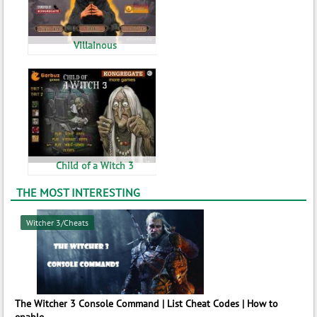
Villainous
Child of a Witch 3
THE MOST INTERESTING
Witcher 3/Cheats
The Witcher 3 Console Command | List Cheat Codes | How to