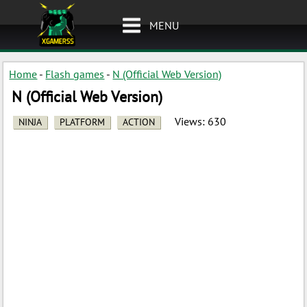
MENU
Home
-
Flash games
-
N (Official Web Version)
N (Official Web Version)
Views:
630
NINJA
PLATFORM
ACTION