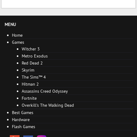
MENU
Home
Games
Witcher 3
Metro Exodus
Red Dead 2
Skyrim
The Sims™ 4
Hitman 2
Assassins Creed Odyssey
Fortnite
Overkill's The Walking Dead
Best Games
Hardware
Flash Games