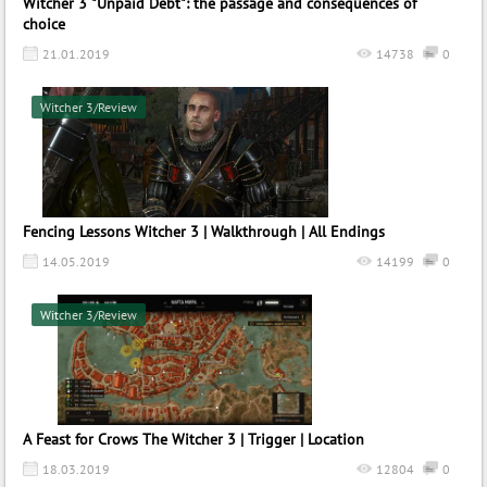
Witcher 3 "Unpaid Debt": the passage and consequences of
choice
21.01.2019
14738
0
Witcher 3/Review
Fencing Lessons Witcher 3 | Walkthrough | All Endings
14.05.2019
14199
0
Witcher 3/Review
A Feast for Crows The Witcher 3 | Trigger | Location
18.03.2019
12804
0