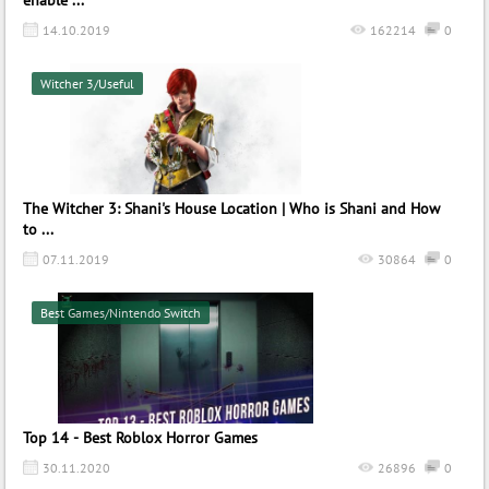
enable ...
14.10.2019
162214
0
Witcher 3/Useful
The Witcher 3: Shani's House Location | Who is Shani and How
to ...
07.11.2019
30864
0
Best Games/Nintendo Switch
Top 14 - Best Roblox Horror Games
30.11.2020
26896
0