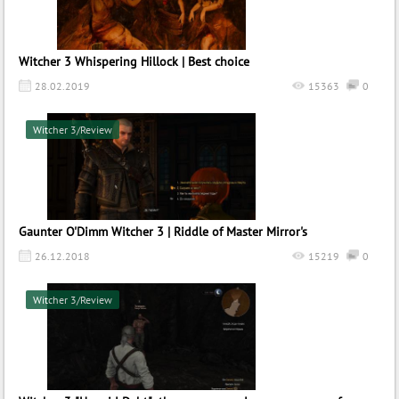
Witcher 3 Whispering Hillock | Best choice
28.02.2019
15363
0
Witcher 3/Review
Gaunter O'Dimm Witcher 3 | Riddle of Master Mirror's
26.12.2018
15219
0
Witcher 3/Review