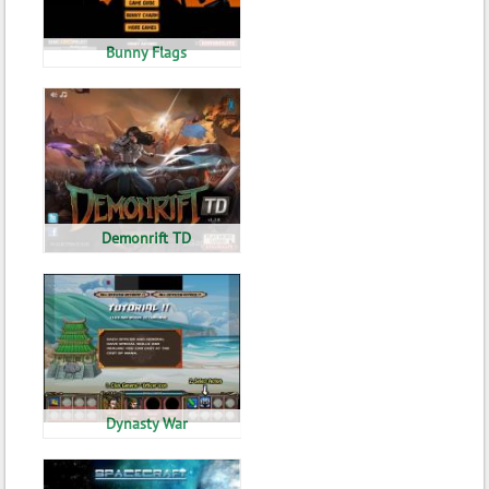
Bunny Flags
Demonrift TD
Dynasty War