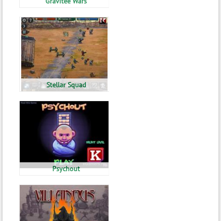
Gravitee Wars
Stellar Squad
Psychout