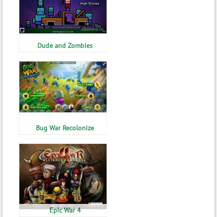
Dude and Zombies
Bug War Recolonize
Epic War 4