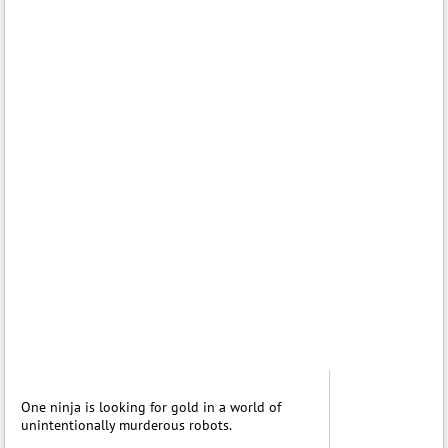
One ninja is looking for gold in a world of
unintentionally murderous robots.