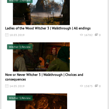
Witcher 3/Review
Ladies of the Wood Witcher 3 | Walkthrough | All endings
18.03.2019
16782
0
Witcher 3/Review
Now or Never Witcher 3 | Walkthrough | Choices and
consequences
14.05.2019
15875
0
Witcher 3/Review