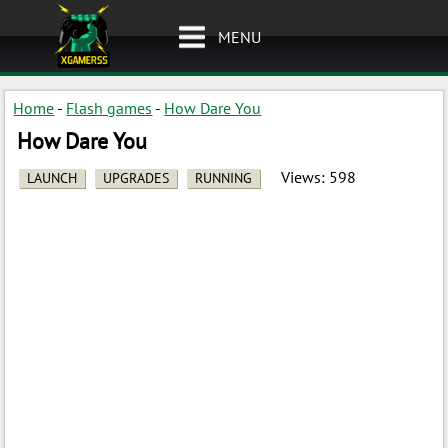
MENU
Home
-
Flash games
-
How Dare You
How Dare You
Views:
598
LAUNCH
UPGRADES
RUNNING