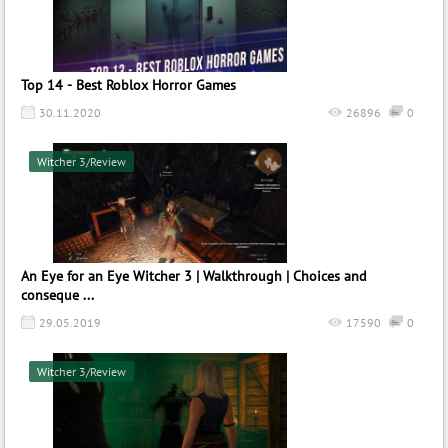
Top 14 - Best Roblox Horror Games
30.11.2020
26896
0
Witcher 3/Review
An Eye for an Eye Witcher 3 | Walkthrough | Choices and
conseque ...
29.05.2019
17590
0
Witcher 3/Review