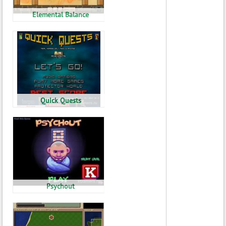
Elemental Balance
Quick Quests
Psychout