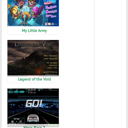
My Little Army
Legend of the Void
Neon Race 2