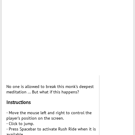
No one is allowed to break this monk’s deepest
meditation ... But what if this happens?
Instructions
- Move the mouse left and right to control the
player’s position on the screen.
- Click to jump.
- Press Spacebar to activate Rush Ride when it is
available.