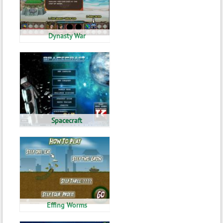
Dynasty War
Spacecraft
Effing Worms