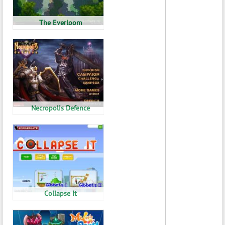
The Everloom
Necropolis Defence
Collapse It