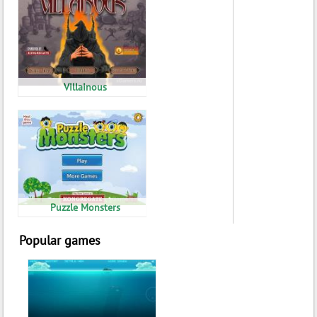
Villainous
Puzzle Monsters
Popular games