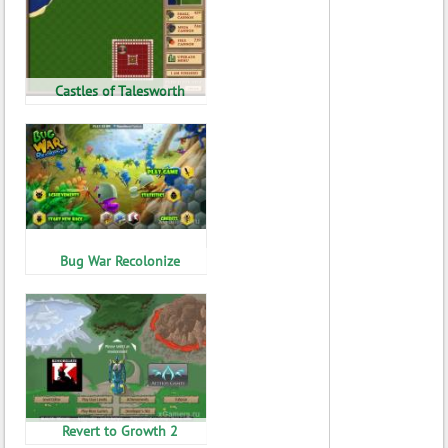
Castles of Talesworth
Bug War Recolonize
Revert to Growth 2