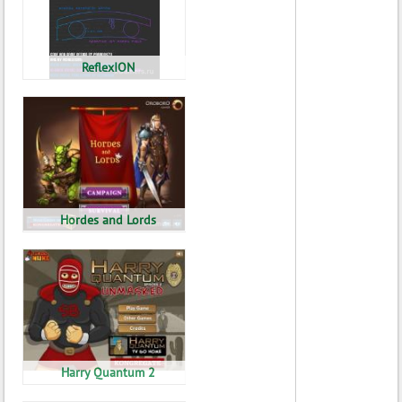
ReflexION
Hordes and Lords
Harry Quantum 2