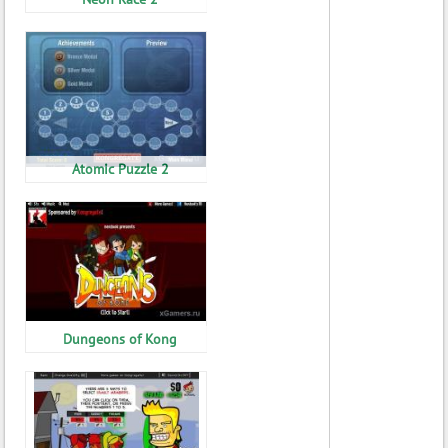
Atomic Puzzle 2
Dungeons of Kong