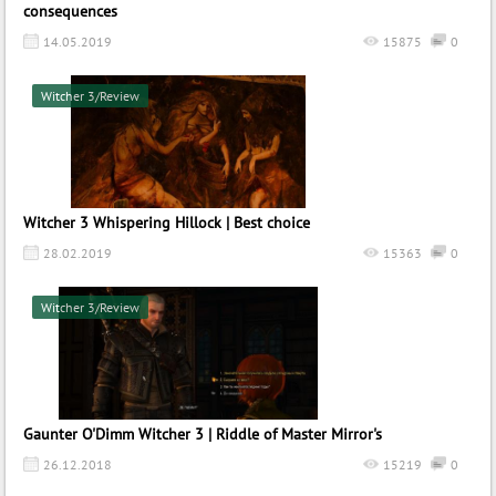
consequences
14.05.2019
15875
0
Witcher 3/Review
Witcher 3 Whispering Hillock | Best choice
28.02.2019
15363
0
Witcher 3/Review
Gaunter O'Dimm Witcher 3 | Riddle of Master Mirror's
26.12.2018
15219
0