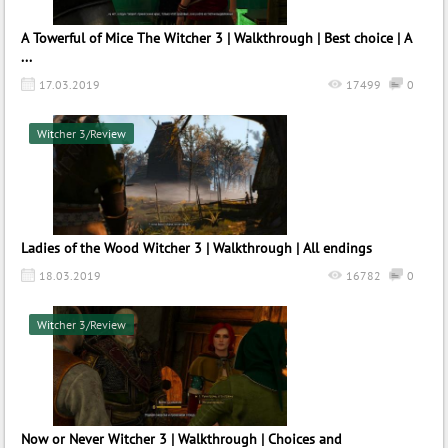
A Towerful of Mice The Witcher 3 | Walkthrough | Best choice | A
...
17.03.2019
17499
0
Witcher 3/Review
Ladies of the Wood Witcher 3 | Walkthrough | All endings
18.03.2019
16782
0
Witcher 3/Review
Now or Never Witcher 3 | Walkthrough | Choices and