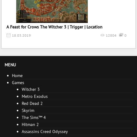
A Feast for Crows The Witcher 3 | Trigger | Location
18.03.2019
12804
0
MENU
Home
Games
Witcher 3
Metro Exodus
Red Dead 2
Skyrim
The Sims™ 4
Hitman 2
Assassins Creed Odyssey