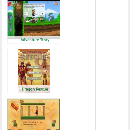
Adventure Story
Dragon Rescue