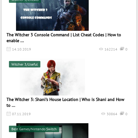
The Witcher 3 Console Command | List Cheat Codes | How to
enable ...
14.10.2019
162214
0
Witcher 3/Useful
The Witcher 3: Shani's House Location | Who is Shani and How
to ...
07.11.2019
30864
0
Best Games/Nintendo Switch