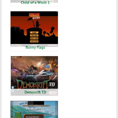
Child of a Witch 1
Bunny Flags
Demonrift TD