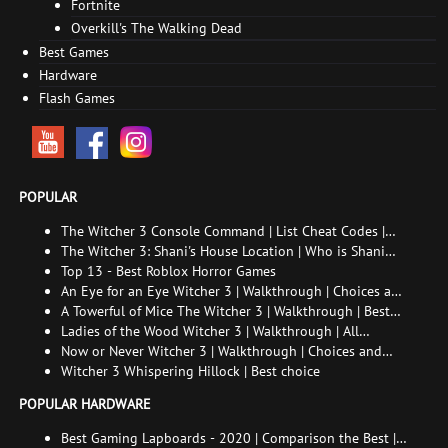
Fortnite
Overkill's The Walking Dead
Best Games
Hardware
Flash Games
POPULAR
The Witcher 3 Console Command | List Cheat Codes |
How to enable the console
The Witcher 3: Shani's House Location | Who is Shani
and How to Find Her
Top 13 - Best Roblox Horror Games
An Eye for an Eye Witcher 3 | Walkthrough | Choices and
consequences
A Towerful of Mice The Witcher 3 | Walkthrough | Best
choice | All endings
Ladies of the Wood Witcher 3 | Walkthrough | All
endings
Now or Never Witcher 3 | Walkthrough | Choices and
consequences
Witcher 3 Whispering Hillock | Best choice
POPULAR HARDWARE
Best Gaming Lapboards - 2020 | Comparison the Best |