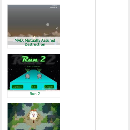
MAD: Mutually Assured
Destruction
Run 2