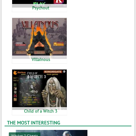
Psychout
Villainous
Child of a Witch 3
THE MOST INTERESTING
Witcher 3/Cheats