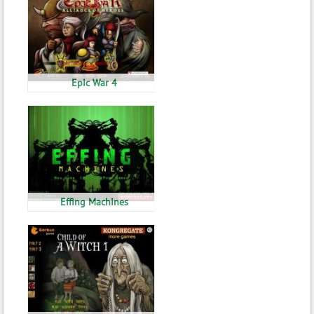
Epic War 4
Effing Machines