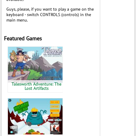
Guys, please, if you want to play a game on the
keyboard - switch CONTROLS (controls) in the
main menu.
Featured Games
Talesworth Adventure: The
Lost Artifacts