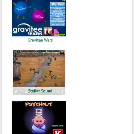
Gravitee Wars
Stellar Squad