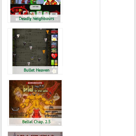
Deadly Neighbours
Bullet Heaven
Belial Chap. 2.5