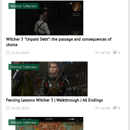
Witcher 3/Review
Witcher 3 "Unpaid Debt": the passage and consequences of
choice
21.01.2019
14738
0
Witcher 3/Review
Fencing Lessons Witcher 3 | Walkthrough | All Endings
14.05.2019
14199
0
Witcher 3/Review