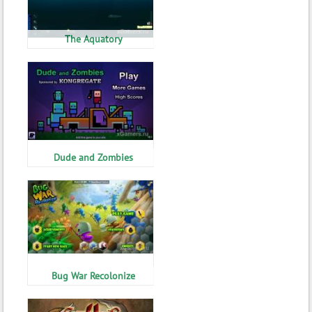
The Aquatory
Dude and Zombies
Bug War Recolonize