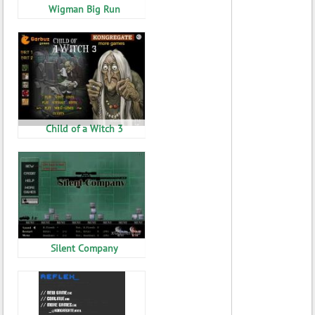
Wigman Big Run
Child of a Witch 3
Silent Company