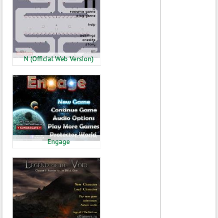
N (Official Web Version)
Engage