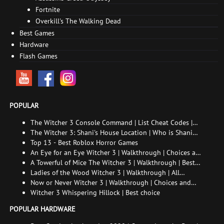
Fortnite
Overkill's The Walking Dead
Best Games
Hardware
Flash Games
POPULAR
The Witcher 3 Console Command | List Cheat Codes |
How to enable the console
The Witcher 3: Shani's House Location | Who is Shani
and How to Find Her
Top 13 - Best Roblox Horror Games
An Eye for an Eye Witcher 3 | Walkthrough | Choices and
consequences
A Towerful of Mice The Witcher 3 | Walkthrough | Best
choice | All endings
Ladies of the Wood Witcher 3 | Walkthrough | All
endings
Now or Never Witcher 3 | Walkthrough | Choices and
consequences
Witcher 3 Whispering Hillock | Best choice
POPULAR HARDWARE