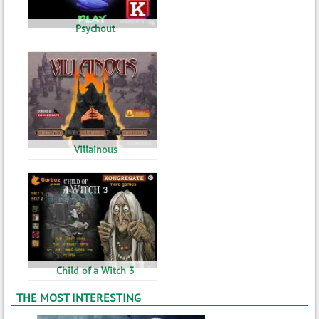
Psychout
Villainous
Child of a Witch 3
THE MOST INTERESTING