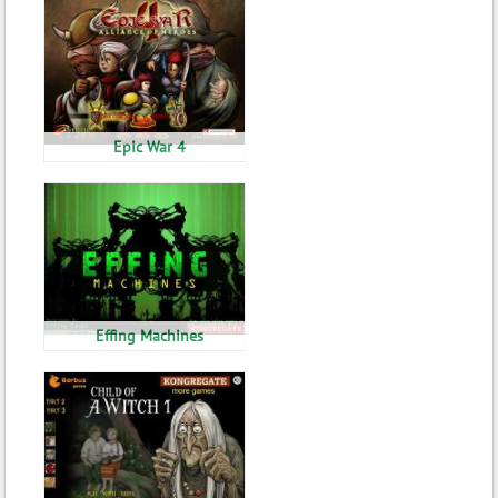
Epic War 4
Effing Machines