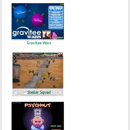
Gravitee Wars
Stellar Squad