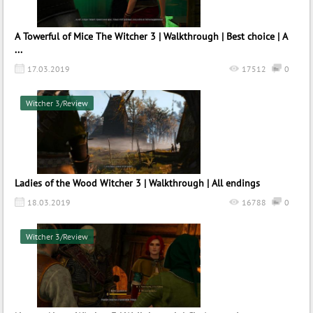
A Towerful of Mice The Witcher 3 | Walkthrough | Best choice | A
...
17.03.2019
17512
0
Witcher 3/Review
Ladies of the Wood Witcher 3 | Walkthrough | All endings
18.03.2019
16788
0
Witcher 3/Review