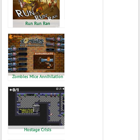
Run Run Ran
Zombies Mice Annihilation
Hostage Crisis