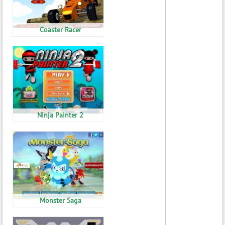
Coaster Racer
Ninja Painter 2
Monster Saga