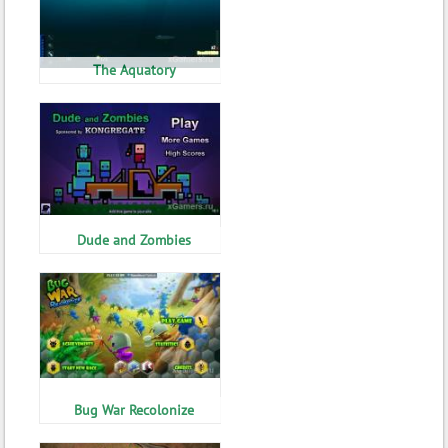
The Aquatory
Dude and Zombies
Bug War Recolonize