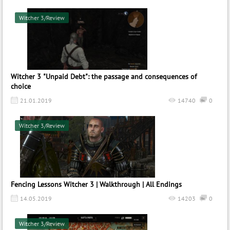
Witcher 3/Review
Witcher 3 "Unpaid Debt": the passage and consequences of
choice
21.01.2019
14740
0
Witcher 3/Review
Fencing Lessons Witcher 3 | Walkthrough | All Endings
14.05.2019
14203
0
Witcher 3/Review