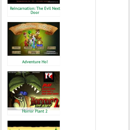
Reincarnation: The Evil Next
Door
Adventure Ho!
Horror Plant 2