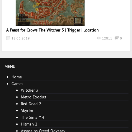
A Feast for Crows The Witcher 3 | Trigger | Location
18.03.2019
12811
0
MENU
Home
Games
Witcher 3
Metro Exodus
Red Dead 2
Skyrim
The Sims™ 4
Hitman 2
Assassins Creed Odyssey