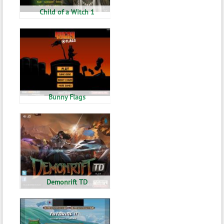
Child of a Witch 1
Bunny Flags
Demonrift TD