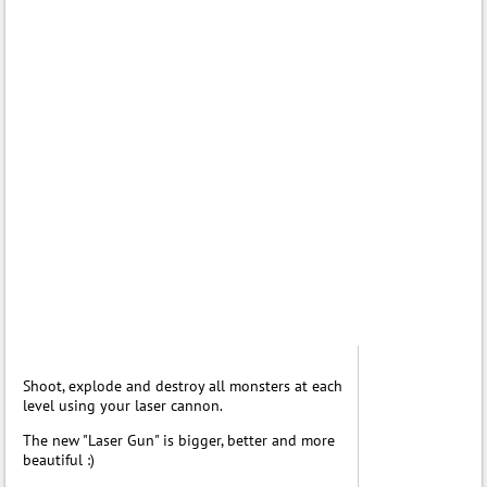
Shoot, explode and destroy all monsters at each
level using your laser cannon.
The new "Laser Gun" is bigger, better and more
beautiful :)