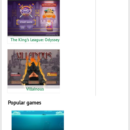
The King's League: Odyssey
Villainous
Popular games