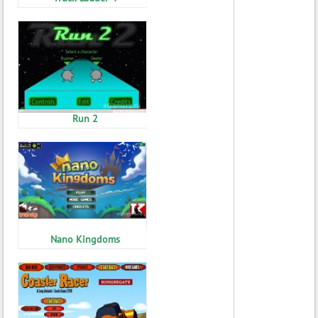
Run 2
Nano Kingdoms