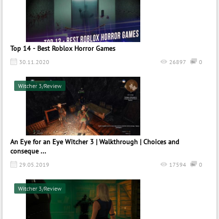
Top 14 - Best Roblox Horror Games
30.11.2020
26897
0
Witcher 3/Review
An Eye for an Eye Witcher 3 | Walkthrough | Choices and
conseque ...
29.05.2019
17594
0
Witcher 3/Review