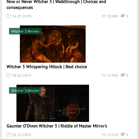
Now or Never Witcher 3 | Walkthrough | Choices and
consequences
14.05.2019
15880
0
Witcher 3/Review
Witcher 3 Whispering Hillock | Best choice
28.02.2019
15369
0
Witcher 3/Review
Gaunter O'Dimm Witcher 3 | Riddle of Master Mirror's
26.12.2018
15224
0