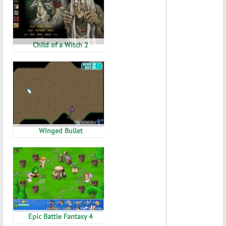
Child of a Witch 2
Winged Bullet
Epic Battle Fantasy 4