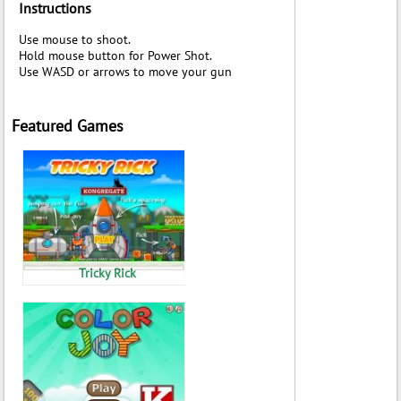
Instructions
Use mouse to shoot.
Hold mouse button for Power Shot.
Use WASD or arrows to move your gun
Featured Games
Tricky Rick