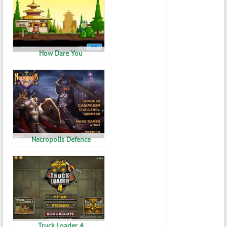
How Dare You
Necropolis Defence
Truck Loader 4