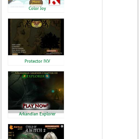
Color Joy
Protector IV.V
Arkandian Explorer