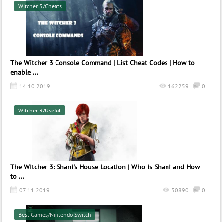
Witcher 3/Cheats
The Witcher 3 Console Command | List Cheat Codes | How to
enable ...
14.10.2019
162259
0
Witcher 3/Useful
The Witcher 3: Shani's House Location | Who is Shani and How
to ...
07.11.2019
30890
0
Best Games/Nintendo Switch