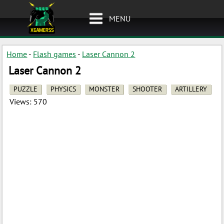
MENU
Home
-
Flash games
-
Laser Cannon 2
Laser Cannon 2
PUZZLE
PHYSICS
MONSTER
SHOOTER
ARTILLERY
Views:
570