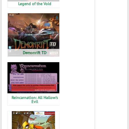
Legend of the Void
Demonrift TD
Reincarnation: All Hallow's
Evil