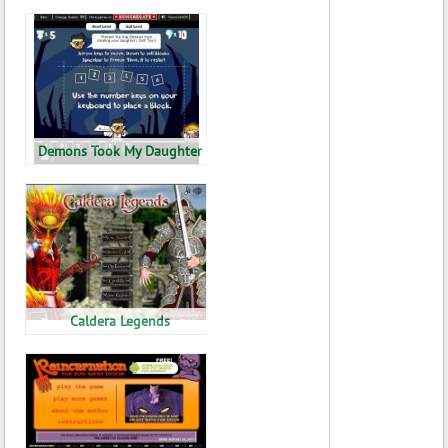
Demons Took My Daughter
Caldera Legends