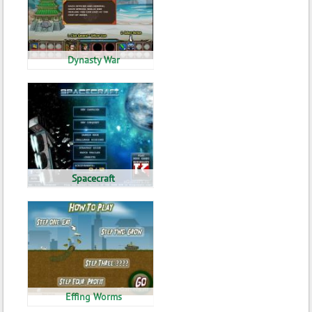
Dynasty War
Spacecraft
Effing Worms