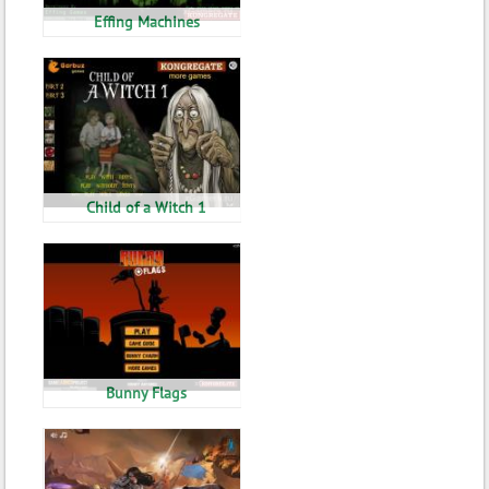
Effing Machines
Child of a Witch 1
Bunny Flags