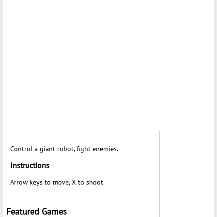
Control a giant robot, fight enemies.
Instructions
Arrow keys to move, X to shoot
Featured Games