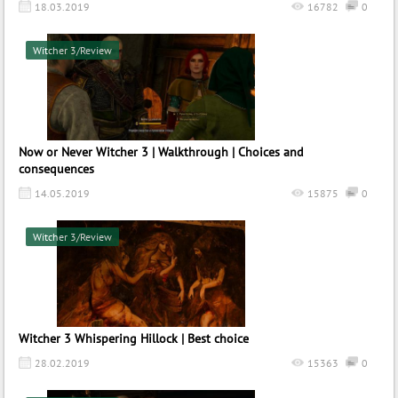
18.03.2019
16782
0
Witcher 3/Review
Now or Never Witcher 3 | Walkthrough | Choices and
consequences
14.05.2019
15875
0
Witcher 3/Review
Witcher 3 Whispering Hillock | Best choice
28.02.2019
15363
0