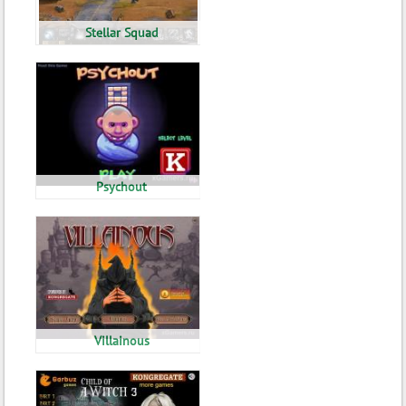
Stellar Squad
Psychout
Villainous