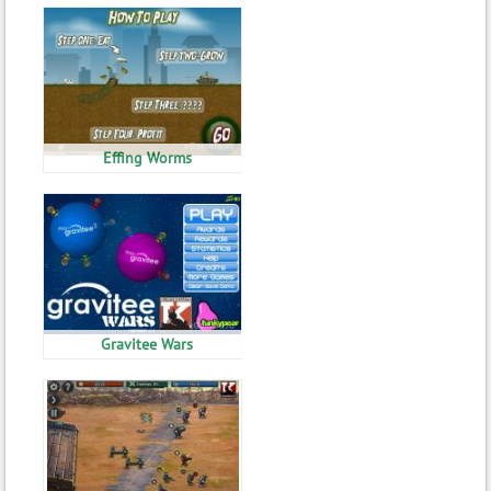
Effing Worms
Gravitee Wars