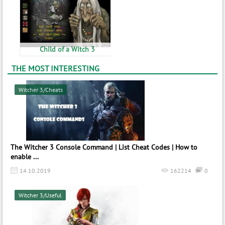
Child of a Witch 3
THE MOST INTERESTING
Witcher 3/Cheats
The Witcher 3 Console Command | List Cheat Codes | How to
enable ...
14.10.2019
162214
0
Witcher 3/Useful