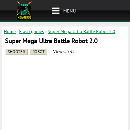
MENU
Home
-
Flash games
-
Super Mega Ultra Battle Robot 2.0
Super Mega Ultra Battle Robot 2.0
Views:
532
SHOOTER
ROBOT