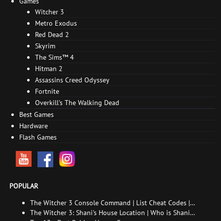
Games
Witcher 3
Metro Exodus
Red Dead 2
Skyrim
The Sims™ 4
Hitman 2
Assassins Creed Odyssey
Fortnite
Overkill's The Walking Dead
Best Games
Hardware
Flash Games
POPULAR
The Witcher 3 Console Command | List Cheat Codes |
How to enable the console
The Witcher 3: Shani's House Location | Who is Shani