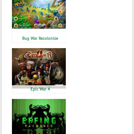
Bug War Recolonize
Epic War 4