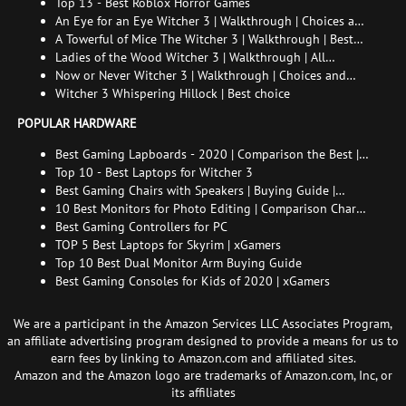
and How to Find Her
Top 13 - Best Roblox Horror Games
An Eye for an Eye Witcher 3 | Walkthrough | Choices and
consequences
A Towerful of Mice The Witcher 3 | Walkthrough | Best
choice | All endings
Ladies of the Wood Witcher 3 | Walkthrough | All
endings
Now or Never Witcher 3 | Walkthrough | Choices and
consequences
Witcher 3 Whispering Hillock | Best choice
POPULAR HARDWARE
Best Gaming Lapboards - 2020 | Comparison the Best |
xGamers
Top 10 - Best Laptops for Witcher 3
Best Gaming Chairs with Speakers | Buying Guide |
Comparison Chart | FAQ
10 Best Monitors for Photo Editing | Comparison Chart |
Buying Guide | How to Choose the Right Monitor for
Best Gaming Controllers for PC
Photo Editing
TOP 5 Best Laptops for Skyrim | xGamers
Top 10 Best Dual Monitor Arm Buying Guide
Best Gaming Consoles for Kids of 2020 | xGamers
We are a participant in the Amazon Services LLC Associates Program,
an affiliate advertising program designed to provide a means for us to
earn fees by linking to Amazon.com and affiliated sites.
Amazon and the Amazon logo are trademarks of Amazon.com, Inc, or
its affiliates