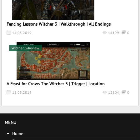
Fencing Lessons Witcher 3 | Walkthrough | All Endings
14.05.2019
14199
0
Witcher 3/Review
A Feast for Crows The Witcher 3 | Trigger | Location
18.03.2019
12804
0
MENU
Home