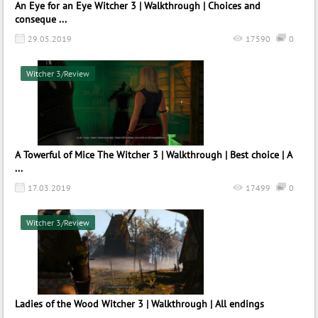
An Eye for an Eye Witcher 3 | Walkthrough | Choices and
conseque ...
29.05.2019
17590
0
Witcher 3/Review
A Towerful of Mice The Witcher 3 | Walkthrough | Best choice | A
...
17.03.2019
17499
0
Witcher 3/Review
Ladies of the Wood Witcher 3 | Walkthrough | All endings