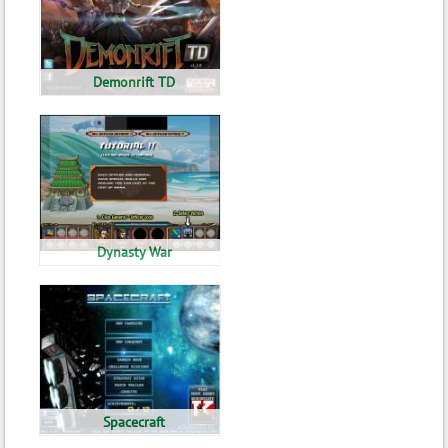
Demonrift TD
Dynasty War
Spacecraft