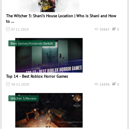
The Witcher 3: Shani's House Location | Who is Shani and How
to ...
07.11.2019
30865
0
Best Games/Nintendo Switch
Top 14 - Best Roblox Horror Games
30.11.2020
26896
0
Witcher 3/Review