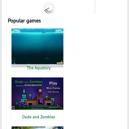
Popular games
The Aquatory
Dude and Zombies