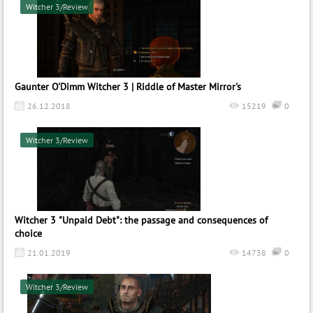
Witcher 3/Review
Gaunter O'Dimm Witcher 3 | Riddle of Master Mirror's
26.12.2018
15219
0
Witcher 3/Review
Witcher 3 "Unpaid Debt": the passage and consequences of
choice
21.01.2019
14738
0
Witcher 3/Review