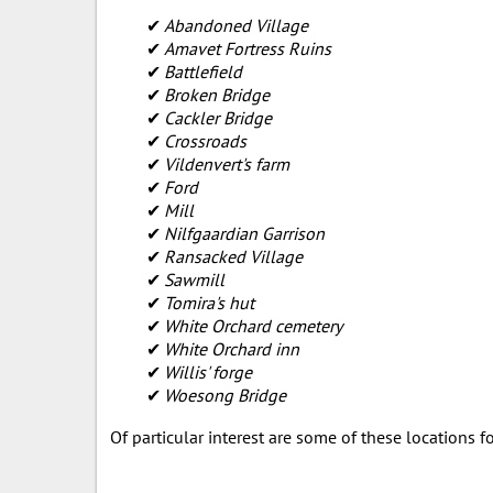
Abandoned Village
Amavet Fortress Ruins
Battlefield
Broken Bridge
Cackler Bridge
Crossroads
Vildenvert's farm
Ford
Mill
Nilfgaardian Garrison
Ransacked Village
Sawmill
Tomira's hut
White Orchard cemetery
White Orchard inn
Willis' forge
Woesong Bridge
Of particular interest are some of these locations 