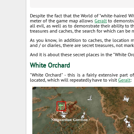
Despite the fact that the World of "white-haired Wi
meter of the game map allows
Geralt
to demonstrat
all evil, as well as to demonstrate their ability to
treasures and caches, the search for which can be n
As you know, in addition to caches, the location 
and / or diaries, there are secret treasures, not ma
And it is about these secret places in the "White Or
White Orchard
"White Orchard" - this is a fairly extensive par
located, which will repeatedly have to visit
Geralt
: