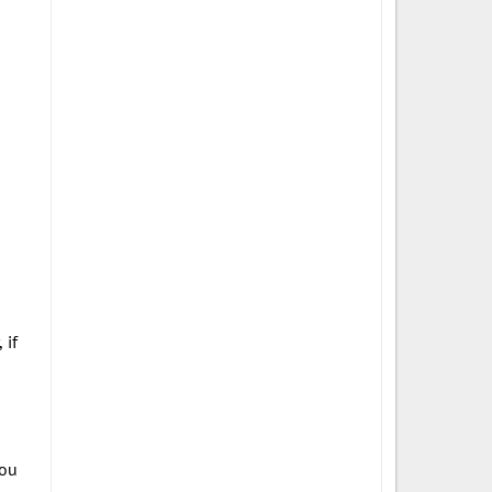
 if
you