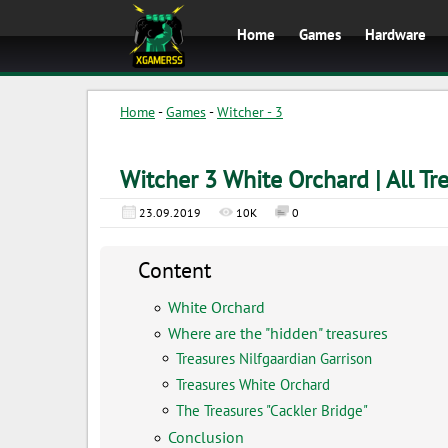
Home
Games
Hardware
Home
-
Games
-
Witcher - 3
Witcher 3 White Orchard | All Tr
23.09.2019
10K
0
Content
White Orchard
Where are the "hidden" treasures
Treasures Nilfgaardian Garrison
Treasures White Orchard
The Treasures "Cackler Bridge"
Conclusion