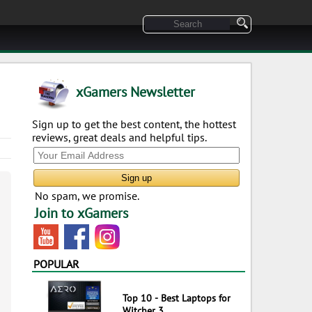
xGamers Newsletter
Sign up to get the best content, the hottest
reviews, great deals and helpful tips.
No spam, we promise.
Join to xGamers
POPULAR
Top 10 - Best Laptops for
Witcher 3