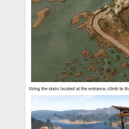
Using the stairs located at the entrance, climb to t