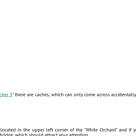
cher 3
" there are caches, which can only come across accidentally,
 located in the upper left corner of the "White Orchard" and if 
ridge, which should attract your attention.