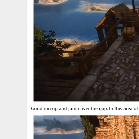
Good run up and jump over the gap. In this area of 