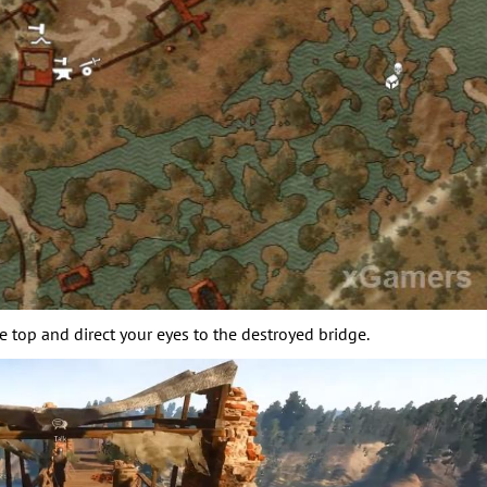
he top and direct your eyes to the destroyed bridge.