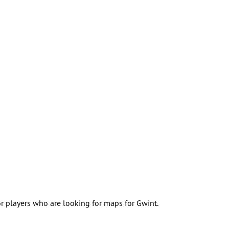
for players who are looking for maps for Gwint.