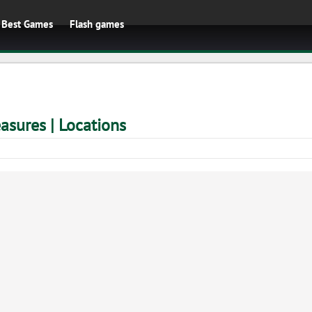
Best Games
Flash games
easures | Locations