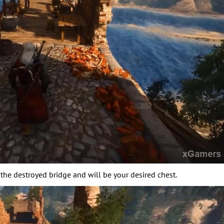
the destroyed bridge and will be your desired chest.