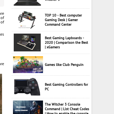
are
TOP 10 - Best computer
 of
Gaming Desk | Gamer
 of
Command Center
tes
Best Gaming Lapboards -
2020 | Comparison the Best
| xGamers
are
Games like Club Penguin
Best Gaming Controllers for
PC
The Witcher 3 Console
Command | List Cheat Codes
| How to enable the console