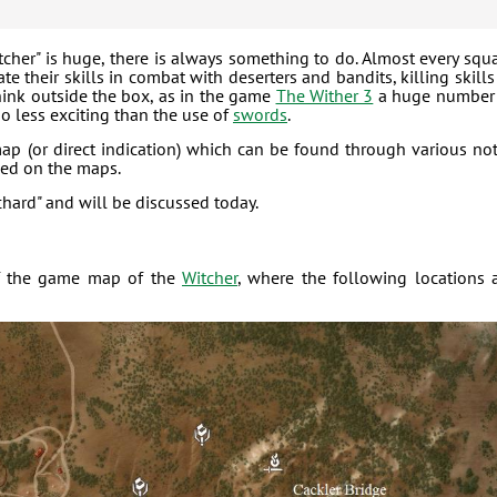
tcher" is huge, there is always something to do. Almost every squ
e their skills in combat with deserters and bandits, killing skills
 think outside the box, as in the game
The Wither 3
a huge number
o less exciting than the use of
swords
.
map (or direct indication) which can be found through various no
rked on the maps.
chard" and will be discussed today.
t of the game map of the
Witcher
, where the following locations 