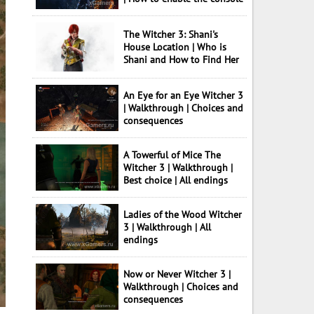
The Witcher 3: Shani's
House Location | Who is
Shani and How to Find Her
An Eye for an Eye Witcher 3
| Walkthrough | Choices and
consequences
A Towerful of Mice The
Witcher 3 | Walkthrough |
Best choice | All endings
Ladies of the Wood Witcher
3 | Walkthrough | All
endings
Now or Never Witcher 3 |
Walkthrough | Choices and
consequences