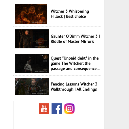
Witcher 3 Whispering
Hillock | Best choice
Gaunter O'Dimm Witcher 3 |
Riddle of Master Mirror's
Quest "Unpaid debt" in the
game The Witcher: the
passage and consequences
of choice
Fencing Lessons Witcher 3 |
Walkthrough | All Endings