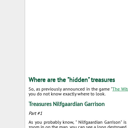
Where are the "hidden" treasures
So, as previously announced in the game "
The Wit
you do not know exactly where to look.
Treasures Nilfgaardian Garrison
Part #1
As you probably know, " Nilfgaardian Garrison" is
zoom in on the map, you can see a long destroyed b