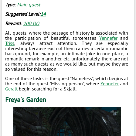
Type
:
Main quest
Suggested Level:
14
Reward
:
200 ОО
All quests, where the passage of history is associated with
the participation of beautiful sorceresses
Yennefer
and
Triss
, always attract attention. They are especially
interesting because each of them carries a certain romantic
background, for example, an intimate joke in one place, a
romantic remark in another, etc. unfortunately, there are not
as many such quests as we would like, but maybe they are
so valued for this reason.
One of these tasks is the quest "Nameless", which begins at
the end of the quest "Missing person", where
Yennefer
and
Geralt
begin searching for a Skjall.
Freya's Garden