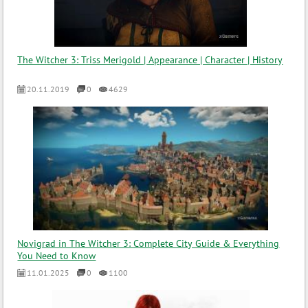
The Witcher 3: Triss Merigold | Appearance | Character | History
20.11.2019
0
4629
Novigrad in The Witcher 3: Complete City Guide & Everything
You Need to Know
11.01.2025
0
1100