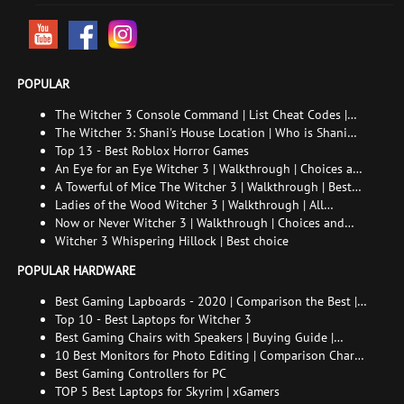
POPULAR
The Witcher 3 Console Command | List Cheat Codes |
How to enable the console
The Witcher 3: Shani's House Location | Who is Shani
and How to Find Her
Top 13 - Best Roblox Horror Games
An Eye for an Eye Witcher 3 | Walkthrough | Choices and
consequences
A Towerful of Mice The Witcher 3 | Walkthrough | Best
choice | All endings
Ladies of the Wood Witcher 3 | Walkthrough | All
endings
Now or Never Witcher 3 | Walkthrough | Choices and
consequences
Witcher 3 Whispering Hillock | Best choice
POPULAR HARDWARE
Best Gaming Lapboards - 2020 | Comparison the Best |
xGamers
Top 10 - Best Laptops for Witcher 3
Best Gaming Chairs with Speakers | Buying Guide |
Comparison Chart | FAQ
10 Best Monitors for Photo Editing | Comparison Chart |
Buying Guide | How to Choose the Right Monitor for
Best Gaming Controllers for PC
Photo Editing
TOP 5 Best Laptops for Skyrim | xGamers