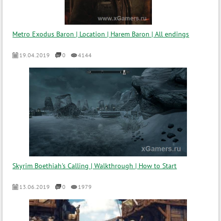
Metro Exodus Baron | Location | Harem Baron | All endings
19.04.2019
0
4144
Skyrim Boethiah's Calling | Walkthrough | How to Start
13.06.2019
0
1979