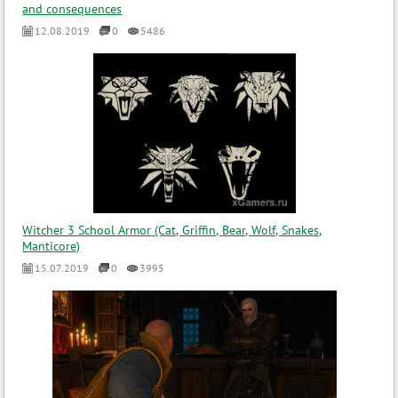
and consequences
12.08.2019
0
5486
Witcher 3 School Armor (Cat, Griffin, Bear, Wolf, Snakes,
Manticore)
15.07.2019
0
3995