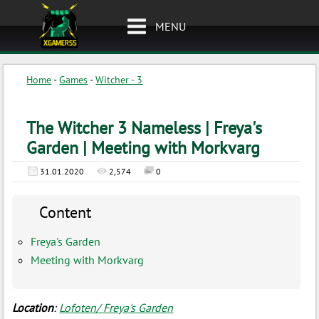
MENU
Home
-
Games
-
Witcher - 3
The Witcher 3 Nameless | Freya's
Garden | Meeting with Morkvarg
31.01.2020
2,574
0
Content
Freya's Garden
Meeting with Morkvarg
Location
:
Lofoten/ Freya's Garden