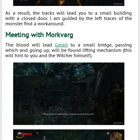
As a result, the tracks will lead you to a small building
with a closed door. I am guided by the left traces of the
monster find a workaround.
Meeting with Morkvarg
The blood will lead
Geralt
to a small bridge, passing
which and going up, will be found lifting mechanism (this
will hint to you and the Witcher himself).