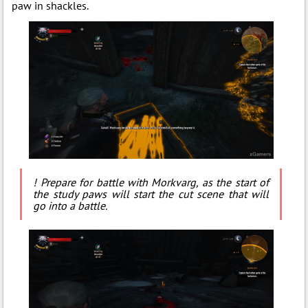
paw in shackles.
! Prepare for battle with Morkvarg, as the start of
the study paws will start the cut scene that will
go into a battle.