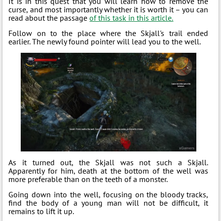
It is in this quest that you will learn how to remove the
curse, and most importantly whether it is worth it – you can
read about the passage
of this task in this article.
Follow on to the place where the Skjall's trail ended
earlier. The newly found pointer will lead you to the well.
As it turned out, the Skjall was not such a Skjall.
Apparently for him, death at the bottom of the well was
more preferable than on the teeth of a monster.
Going down into the well, focusing on the bloody tracks,
find the body of a young man will not be difficult, it
remains to lift it up.