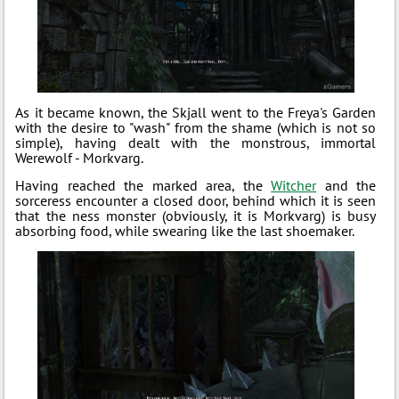
As it became known, the Skjall went to the Freya's Garden
with the desire to "wash" from the shame (which is not so
simple), having dealt with the monstrous, immortal
Werewolf - Morkvarg.
Having reached the marked area, the
Witcher
and the
sorceress encounter a closed door, behind which it is seen
that the ness monster (obviously, it is Morkvarg) is busy
absorbing food, while swearing like the last shoemaker.