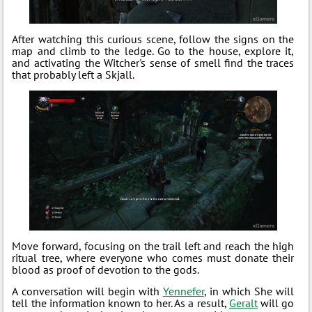
After watching this curious scene, follow the signs on the
map and climb to the ledge. Go to the house, explore it,
and activating the Witcher's sense of smell find the traces
that probably left a Skjall.
Move forward, focusing on the trail left and reach the high
ritual tree, where everyone who comes must donate their
blood as proof of devotion to the gods.
A conversation will begin with
Yennefer
, in which She will
tell the information known to her. As a result,
Geralt
will go