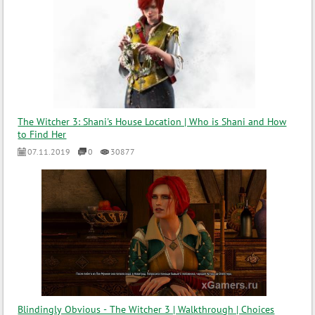
The Witcher 3: Shani's House Location | Who is Shani and How
to Find Her
07.11.2019
0
30877
Blindingly Obvious - The Witcher 3 | Walkthrough | Choices