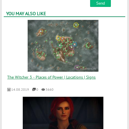
YOU MAY ALSO LIKE
The Witcher 3 - Places of Power | Locations | Signs
14.08.2019
0
3660