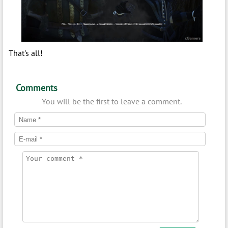
That's all!
Comments
You will be the first to leave a comment.