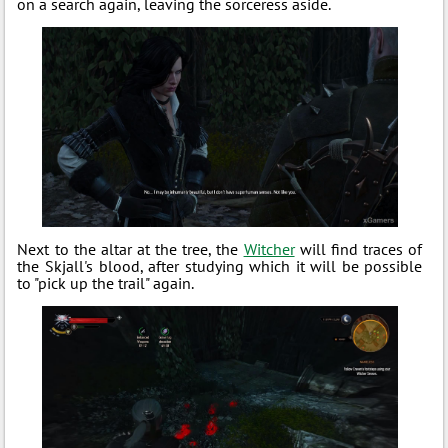
on a search again, leaving the sorceress aside.
Next to the altar at the tree, the
Witcher
will find traces of
the Skjall's blood, after studying which it will be possible
to "pick up the trail" again.