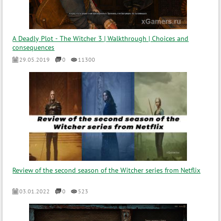
A Deadly Plot - The Witcher 3 | Walkthrough | Choices and
consequences
29.05.2019
0
11300
Review of the second season of the Witcher series from Netflix
03.01.2022
0
523