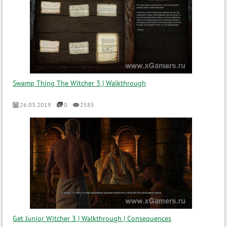
Swamp Thing The Witcher 3 | Walkthrough
26.03.2019
0
2585
Get Junior Witcher 3 | Walkthrough | Consequences