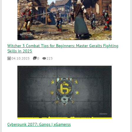
Witcher 3 Combat Tips for Beginners: Master Geralts Fighting
Skills in 2025
04.10.2025
0
223
Cyberpunk 2077: Gangs | xGamerss