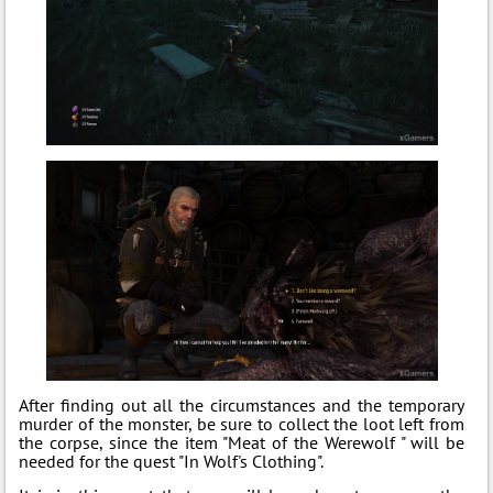
After finding out all the circumstances and the temporary
murder of the monster, be sure to collect the loot left from
the corpse, since the item "Meat of the Werewolf " will be
needed for the quest "In Wolf's Clothing".