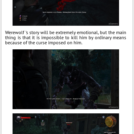
Werewolf 's story will be extremely emotional, but the main
thing is that it is impossible to kill him by ordinary means
because of the curse imposed on him.