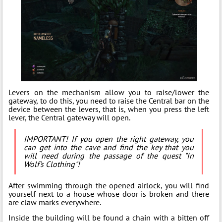
Levers on the mechanism allow you to raise/lower the
gateway, to do this, you need to raise the Central bar on the
device between the levers, that is, when you press the left
lever, the Central gateway will open.
IMPORTANT! If you open the right gateway, you
can get into the cave and find the key that you
will need during the passage of the quest "In
Wolf's Clothing"!
After swimming through the opened airlock, you will find
yourself next to a house whose door is broken and there
are claw marks everywhere.
Inside the building will be found a chain with a bitten off