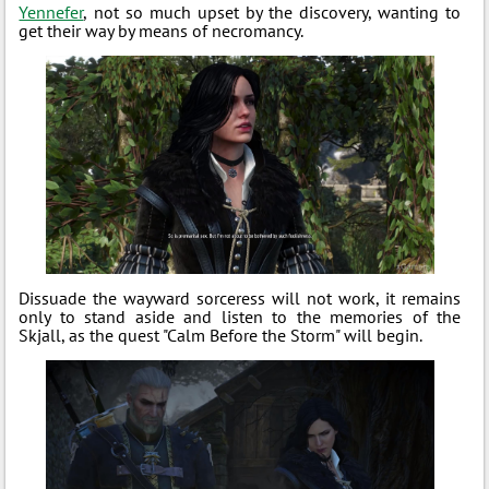
Yennefer
, not so much upset by the discovery, wanting to
get their way by means of necromancy.
Dissuade the wayward sorceress will not work, it remains
only to stand aside and listen to the memories of the
Skjall, as the quest "Calm Before the Storm" will begin.