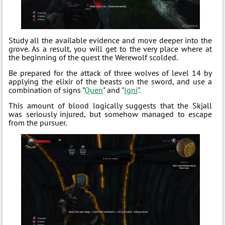
Study all the available evidence and move deeper into the
grove. As a result, you will get to the very place where at
the beginning of the quest the Werewolf scolded.
Be prepared for the attack of three wolves of level 14 by
applying the elixir of the beasts on the sword, and use a
combination of signs "
Quen
" and "
Igni
".
This amount of blood logically suggests that the Skjall
was seriously injured, but somehow managed to escape
from the pursuer.