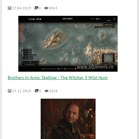
17.04.2019
0
9043
Brothers in Arms: Skellige - The Witcher 3 Wild Hunt
13.12.2018
0
2616