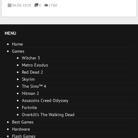
06.06.2020
0
1760
MENU
Home
Games
Witcher 3
Metro Exodus
Red Dead 2
Skyrim
The Sims™ 4
Hitman 2
Assassins Creed Odyssey
Fortnite
Overkill's The Walking Dead
Best Games
Hardware
Flash Games