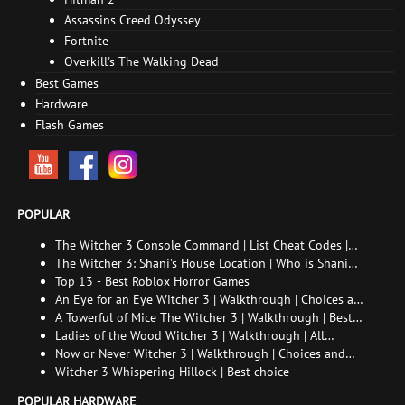
Assassins Creed Odyssey
Fortnite
Overkill's The Walking Dead
Best Games
Hardware
Flash Games
POPULAR
The Witcher 3 Console Command | List Cheat Codes |
How to enable the console
The Witcher 3: Shani's House Location | Who is Shani
and How to Find Her
Top 13 - Best Roblox Horror Games
An Eye for an Eye Witcher 3 | Walkthrough | Choices and
consequences
A Towerful of Mice The Witcher 3 | Walkthrough | Best
choice | All endings
Ladies of the Wood Witcher 3 | Walkthrough | All
endings
Now or Never Witcher 3 | Walkthrough | Choices and
consequences
Witcher 3 Whispering Hillock | Best choice
POPULAR HARDWARE