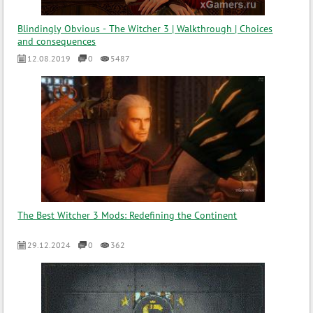
Blindingly Obvious - The Witcher 3 | Walkthrough | Choices
and consequences
12.08.2019
0
5487
The Best Witcher 3 Mods: Redefining the Continent
29.12.2024
0
362