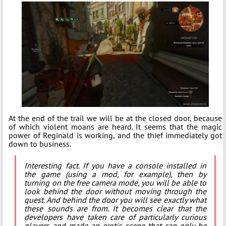
At the end of the trail we will be at the closed door, because
of which violent moans are heard. It seems that the magic
power of Reginald is working, and the thief immediately got
down to business.
Interesting fact. If you have a console installed in
the game (using a mod, for example), then by
turning on the free camera mode, you will be able to
look behind the door without moving through the
quest. And behind the door you will see exactly what
these sounds are from. It becomes clear that the
developers have taken care of particularly curious
players and made an erotic scene that can only be