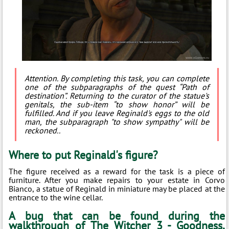
Attention. By completing this task, you can complete
one of the subparagraphs of the quest “Path of
destination”. Returning to the curator of the statue's
genitals, the sub-item “to show honor” will be
fulfilled. And if you leave Reginald's eggs to the old
man, the subparagraph "to show sympathy" will be
reckoned..
Where to put Reginald's figure?
The figure received as a reward for the task is a piece of
furniture. After you make repairs to your estate in Corvo
Bianco, a statue of Reginald in miniature may be placed at the
entrance to the wine cellar.
A bug that can be found during the
walkthrough of The Witcher 3 - Goodness,