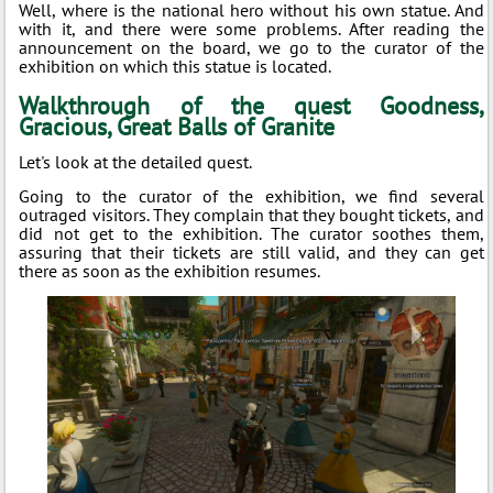
Well, where is the national hero without his own statue. And
with it, and there were some problems. After reading the
announcement on the board, we go to the curator of the
exhibition on which this statue is located.
Walkthrough of the quest Goodness,
Gracious, Great Balls of Granite
Let's look at the detailed quest.
Going to the curator of the exhibition, we find several
outraged visitors. They complain that they bought tickets, and
did not get to the exhibition. The curator soothes them,
assuring that their tickets are still valid, and they can get
there as soon as the exhibition resumes.