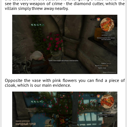
see the very weapon of crime - the diamond cutter, which the
villain simply threw away nearby.
Opposite the vase with pink flowers you can find a piece of
cloak, which is our main evidence.