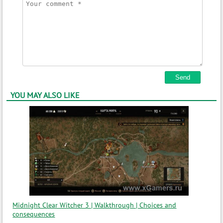
YOU MAY ALSO LIKE
Midnight Clear Witcher 3 | Walkthrough | Choices and
consequences