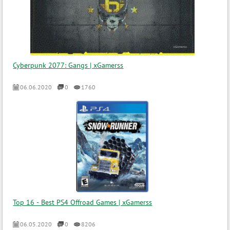
Cyberpunk 2077: Gangs | xGamerss
06.06.2020
0
1760
Top 16 - Best PS4 Offroad Games | xGamerss
06.05.2020
0
8206