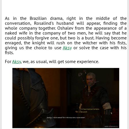
As in the Brazilian drama, right in the middle of the
conversation, Rosalind's husband will appear, finding the
whole company together. Oshalev from the appearance of a
naked wife in the company of two men, he will say that he
could possibly forgive one, but two is a bust. Having become
enraged, the knight will rush on the witcher with his fists,
giving us the choice to use
Aksy
or solve the case with his
fists.
For
Aksy
, we, as usual, will get some experience.