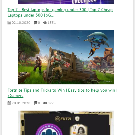
Top 7 - Best laptops for gaming under 300 | Top 7 Cheap
Laptops under 300 | xG...
02.10.2020
0
1551
Fortnite Tips and Tricks to Win | Easy tips to help you win |
xGamers
20.01.2020
0
827