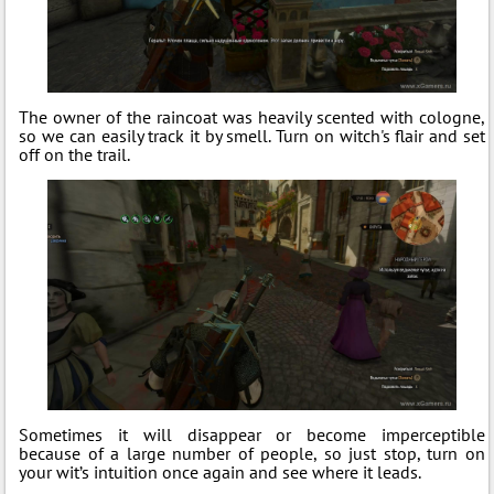
The owner of the raincoat was heavily scented with cologne,
so we can easily track it by smell. Turn on witch's flair and set
off on the trail.
Sometimes it will disappear or become imperceptible
because of a large number of people, so just stop, turn on
your wit’s intuition once again and see where it leads.