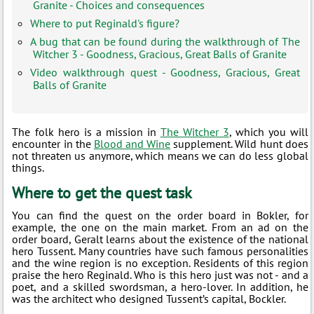
Granite - Choices and consequences
Where to put Reginald's figure?
A bug that can be found during the walkthrough of The
Witcher 3 - Goodness, Gracious, Great Balls of Granite
Video walkthrough quest - Goodness, Gracious, Great
Balls of Granite
The folk hero is a mission in
The Witcher 3
, which you will
encounter in the
Blood and Wine
supplement. Wild hunt does
not threaten us anymore, which means we can do less global
things.
Where to get the quest task
You can find the quest on the order board in Bokler, for
example, the one on the main market. From an ad on the
order board, Geralt learns about the existence of the national
hero Tussent. Many countries have such famous personalities
and the wine region is no exception. Residents of this region
praise the hero Reginald. Who is this hero just was not - and a
poet, and a skilled swordsman, a hero-lover. In addition, he
was the architect who designed Tussent’s capital, Bockler.