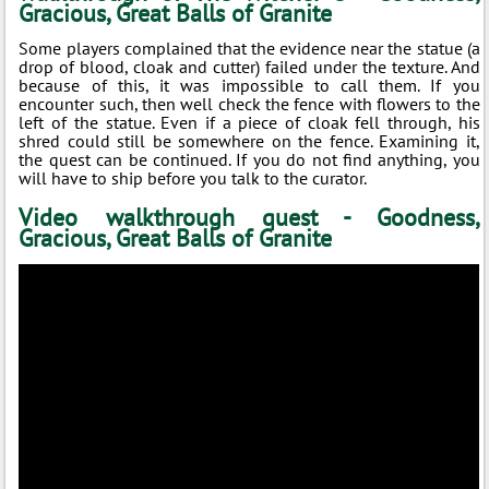
Gracious, Great Balls of Granite
Some players complained that the evidence near the statue (a
drop of blood, cloak and cutter) failed under the texture. And
because of this, it was impossible to call them. If you
encounter such, then well check the fence with flowers to the
left of the statue. Even if a piece of cloak fell through, his
shred could still be somewhere on the fence. Examining it,
the quest can be continued. If you do not find anything, you
will have to ship before you talk to the curator.
Video walkthrough quest - Goodness,
Gracious, Great Balls of Granite