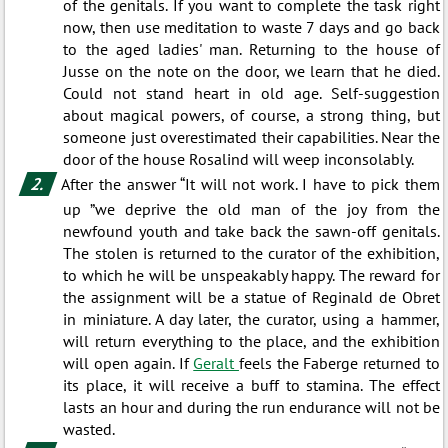
of the genitals. If you want to complete the task right
now, then use meditation to waste 7 days and go back
to the aged ladies' man. Returning to the house of
Jusse on the note on the door, we learn that he died.
Could not stand heart in old age. Self-suggestion
about magical powers, of course, a strong thing, but
someone just overestimated their capabilities. Near the
door of the house Rosalind will weep inconsolably.
After the answer “It will not work. I have to pick them
up ”we deprive the old man of the joy from the
newfound youth and take back the sawn-off genitals.
The stolen is returned to the curator of the exhibition,
to which he will be unspeakably happy. The reward for
the assignment will be a statue of Reginald de Obret
in miniature. A day later, the curator, using a hammer,
will return everything to the place, and the exhibition
will open again. If
Geralt
feels the Faberge returned to
its place, it will receive a buff to stamina. The effect
lasts an hour and during the run endurance will not be
wasted.