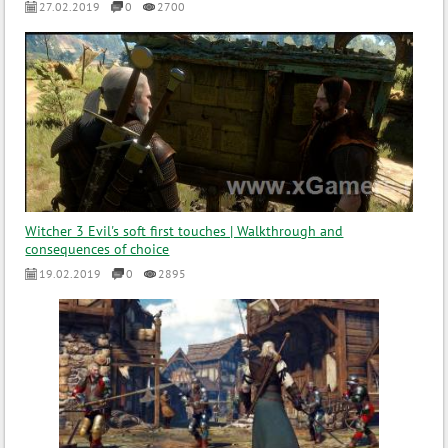
27.02.2019
0
2700
Witcher 3 Evil's soft first touches | Walkthrough and
consequences of choice
19.02.2019
0
2895