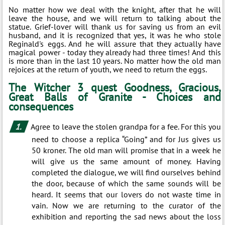
No matter how we deal with the knight, after that he will
leave the house, and we will return to talking about the
statue. Grief-lover will thank us for saving us from an evil
husband, and it is recognized that yes, it was he who stole
Reginald's eggs. And he will assure that they actually have
magical power - today they already had three times! And this
is more than in the last 10 years. No matter how the old man
rejoices at the return of youth, we need to return the eggs.
The Witcher 3 quest Goodness, Gracious,
Great Balls of Granite - Choices and
consequences
Agree to leave the stolen grandpa for a fee. For this you
need to choose a replica “Going” and for Jus gives us
50 kroner. The old man will promise that in a week he
will give us the same amount of money. Having
completed the dialogue, we will find ourselves behind
the door, because of which the same sounds will be
heard. It seems that our lovers do not waste time in
vain. Now we are returning to the curator of the
exhibition and reporting the sad news about the loss