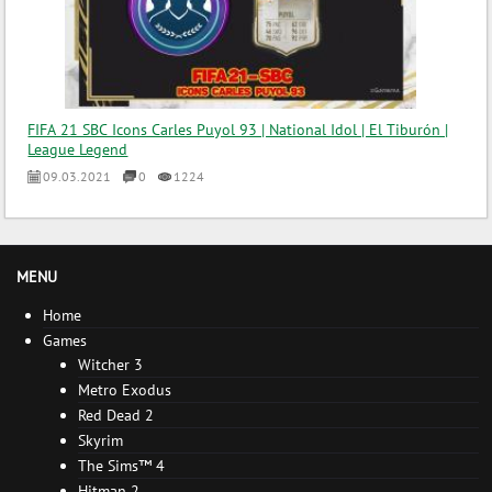
FIFA 21 SBC Icons Carles Puyol 93 | National Idol | El Tiburón |
League Legend
09.03.2021
0
1224
MENU
Home
Games
Witcher 3
Metro Exodus
Red Dead 2
Skyrim
The Sims™ 4
Hitman 2