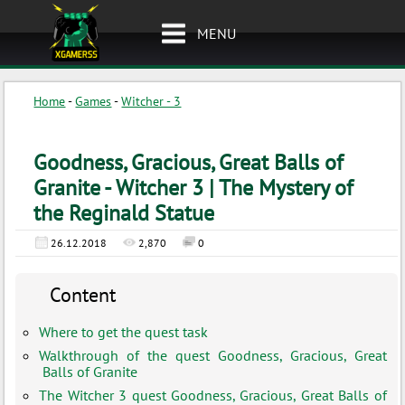
MENU
Home
-
Games
-
Witcher - 3
Goodness, Gracious, Great Balls of
Granite - Witcher 3 | The Mystery of
the Reginald Statue
26.12.2018
2,870
0
Content
Where to get the quest task
Walkthrough of the quest Goodness, Gracious, Great
Balls of Granite
The Witcher 3 quest Goodness, Gracious, Great Balls of