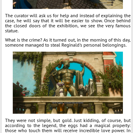
The curator will ask us for help and instead of explaining the
case, he will say that it will be easier to show. Once behind
the closed doors of the exhibition, we see the very famous
statue.
What is the crime? As it turned out, in the morning of this day,
someone managed to steal Reginald's personal belongings.
They were not simple, but gold. Just kidding, of course, but
according to the legend, the eggs had a magical property:
those who touch them will receive incredible love power. In