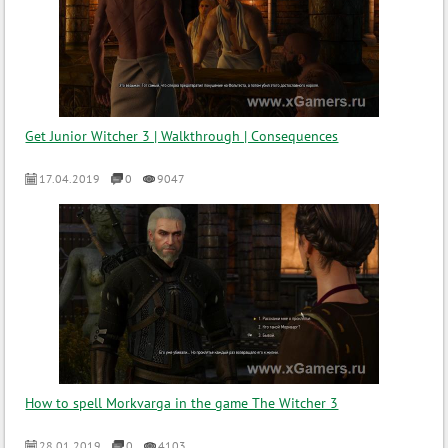
Get Junior Witcher 3 | Walkthrough | Consequences
17.04.2019
0
9047
How to spell Morkvarga in the game The Witcher 3
28.01.2019
0
4103