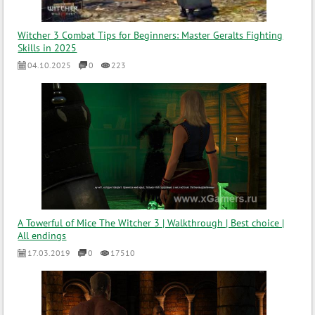
Witcher 3 Combat Tips for Beginners: Master Geralts Fighting
Skills in 2025
04.10.2025
0
223
A Towerful of Mice The Witcher 3 | Walkthrough | Best choice |
All endings
17.03.2019
0
17510