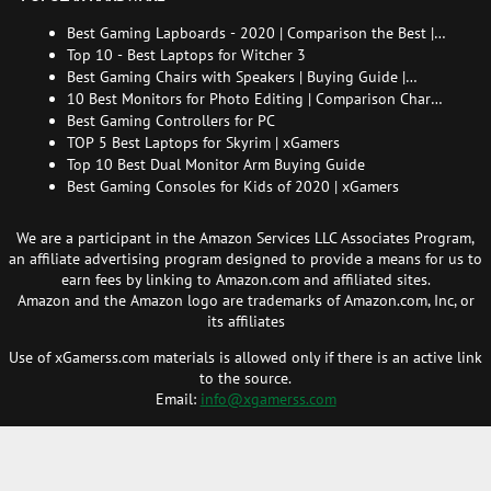
Best Gaming Lapboards - 2020 | Comparison the Best |
xGamers
Top 10 - Best Laptops for Witcher 3
Best Gaming Chairs with Speakers | Buying Guide |
Comparison Chart | FAQ
10 Best Monitors for Photo Editing | Comparison Chart |
Buying Guide | How to Choose the Right Monitor for
Best Gaming Controllers for PC
Photo Editing
TOP 5 Best Laptops for Skyrim | xGamers
Top 10 Best Dual Monitor Arm Buying Guide
Best Gaming Consoles for Kids of 2020 | xGamers
We are a participant in the Amazon Services LLC Associates Program,
an affiliate advertising program designed to provide a means for us to
earn fees by linking to Amazon.com and affiliated sites.
Amazon and the Amazon logo are trademarks of Amazon.com, Inc, or
its affiliates
Use of xGamerss.com materials is allowed only if there is an active link
to the source.
Email:
info@xgamerss.com