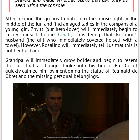
seen using the console.
After hearing the groans tumble into the house right in the
middle of the fun and find an aged ladies in the company of a
young girl. Zhyus (our hero-lover) will immediately begin to
justify himself before
Geralt
, considering that Rosalind's
husband (the girl who immediately covered herself with a
towel). However, Rosalind will immediately tell Jus that this is
not her husband.
Grandpa will immediately grow bolder and begin to resent
the fact that a stranger broke into his house. But Geralt
quickly calmed him by mentioning the statue of Reginald de
Obret and the missing personal belongings.