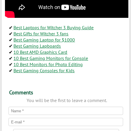
Best Laptops for Witcher 3 Buying Guide
Best Gifts for Witcher 3 fans
Best Gaming Laptop for $1000
Best Gaming Lapboards
10 Best AMD Graphics Card
10 Best Gaming Monitors for Console
10 Best Monitors for Photo Editing
Best Gaming Consoles for Kids
Comments
You will be the first to leave a comment.