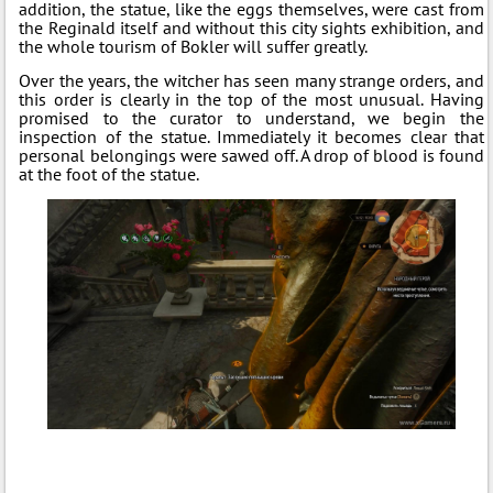
addition, the statue, like the eggs themselves, were cast from
the Reginald itself and without this city sights exhibition, and
the whole tourism of Bokler will suffer greatly.
Over the years, the witcher has seen many strange orders, and
this order is clearly in the top of the most unusual. Having
promised to the curator to understand, we begin the
inspection of the statue. Immediately it becomes clear that
personal belongings were sawed off. A drop of blood is found
at the foot of the statue.