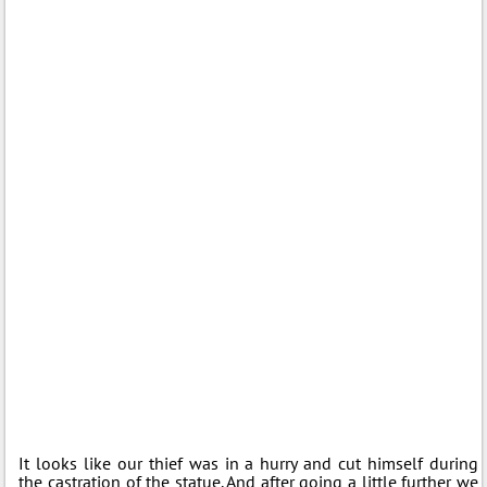
It looks like our thief was in a hurry and cut himself during
the castration of the statue. And after going a little further we