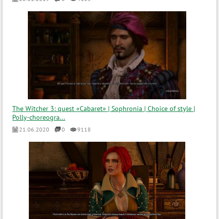
The Witcher 3: quest «Cabaret» | Sophronia | Choice of style |
Polly-choreogra...
21.06.2020
0
9118