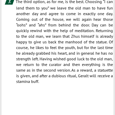
The third option, as for me, is the best. Choosing “I can
lend them to you” we leave the old man to have fun
another day and agree to come in exactly one day.
Coming out of the house, we will again hear those
“oohs” and “ahs” from behind the door. Day can be
quickly rewind with the help of meditation. Returning
to the old man, we learn that Zhus himself is already
happy to give us back the manhood of the statue. Of
course, he likes to feel the youth, but for the last time
he already grabbed his heart, and in general he has no
strength left. Having wished good luck to the old man,
we return to the curator and then everything is the
same as in the second version. As a reward, a statuette
is given, and after a dubious ritual, Geralt will receive a
stamina buff.