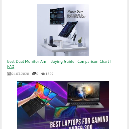
Best Dual Monitor Arm | Buying Guide | Comparison Chart |
FAQ
01.03.2020
0
1829