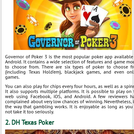
Governor of Poker 3 is the most popular poker app available
Android. It contains a wide selection of features and game mo
to choose from. There are six types of poker to choose f
(including Texas Hold'em), blackjack games, and even onl
games.
You can also play for chips every four hours, as well as a spinn
It also supports multiple platforms. It is possible to play on 
web using Facebook, iOS, and Android. A few reviewers h
complained about very low chances of winning. Nevertheless, it
the way that gambling works. It is enjoyable as long as you
not take it too seriously.
2. DH Texas Poker