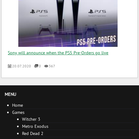
Sony will announce when the PS5 Pre-Orders go live
20.07.2020
0
367
MENU
Home
Games
Witcher 3
Metro Exodus
Red Dead 2