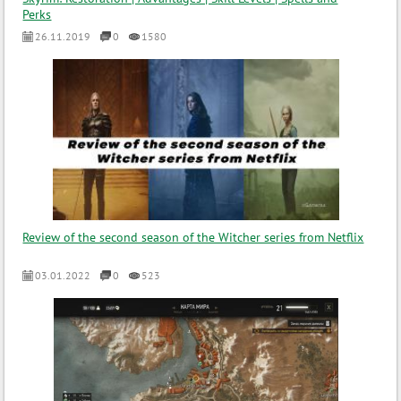
Perks
26.11.2019
0
1580
Review of the second season of the Witcher series from Netflix
03.01.2022
0
523