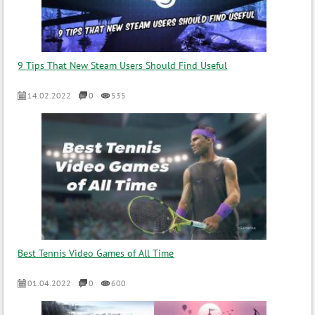
9 Tips That New Steam Users Should Find Useful
14.02.2022
0
535
Best Tennis Video Games of All Time
01.04.2022
0
600