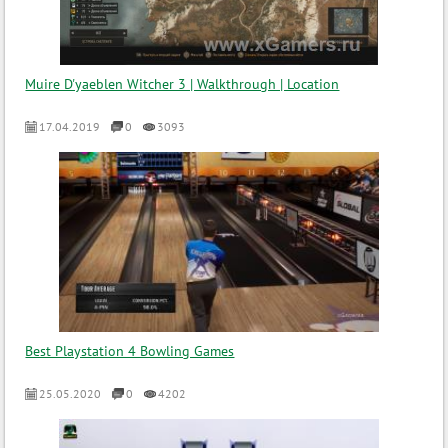
Muire D'yaeblen Witcher 3 | Walkthrough | Location
17.04.2019
0
3093
Best Playstation 4 Bowling Games
25.05.2020
0
4202