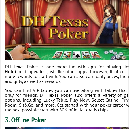
DH Texas Poker is one more fantastic app for playing Te
Hold'em. It operates just like other apps; however, it offers l
more rewards to start with. You can also earn daily prizes, frie
and gifts, as well as rewards.
You can find VIP tables you can use along with tables that 
only for friends. DH Texas Poker also offers a variety of g
options, including Lucky Table, Play Now, Select Casino, Priv
Room, Sit&Go, and more. Get started with your poker career w
the best possible start with 80K of initial gratis chips.
3. Offline Poker