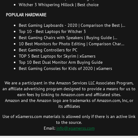
consequences
Witcher 3 Whispering Hillock | Best choice
POPULAR HARDWARE
Best Gaming Lapboards - 2020 | Comparison the Best |
xGamers
Top 10 - Best Laptops for Witcher 3
Best Gaming Chairs with Speakers | Buying Guide |
Comparison Chart | FAQ
10 Best Monitors for Photo Editing | Comparison Chart |
Buying Guide | How to Choose the Right Monitor for
Best Gaming Controllers for PC
Photo Editing
TOP 5 Best Laptops for Skyrim | xGamers
Top 10 Best Dual Monitor Arm Buying Guide
Best Gaming Consoles for Kids of 2020 | xGamers
We are a participant in the Amazon Services LLC Associates Program,
an affiliate advertising program designed to provide a means for us to
earn fees by linking to Amazon.com and affiliated sites.
Amazon and the Amazon logo are trademarks of Amazon.com, Inc, or
its affiliates
Use of xGamerss.com materials is allowed only if there is an active link
to the source.
Email:
info@xgamerss.com