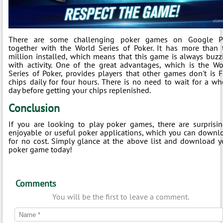
There are some challenging poker games on Google P
together with the World Series of Poker. It has more than 
million installed, which means that this game is always buzz
with activity. One of the great advantages, which is the Wo
Series of Poker, provides players that other games don't is F
chips daily for four hours. There is no need to wait for a wh
day before getting your chips replenished.
Conclusion
If you are looking to play poker games, there are surprisin
enjoyable or useful poker applications, which you can downl
for no cost. Simply glance at the above list and download y
poker game today!
Comments
You will be the first to leave a comment.