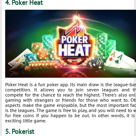
4. Poker Heat
Poker Heat is a fun poker app. Its main draw is the league-ba
competition. It allows you to join seven leagues and t
compete for the chance to reach the highest. There's also onl
gaming with strangers or friends for those who want to. Ot
aspects make the game enjoyable, but the most important fac
is the leagues. The game is free to play, and you will need to w
for free coins if you happen to be out. In other words, it is
exciting little game.
5. Pokerist