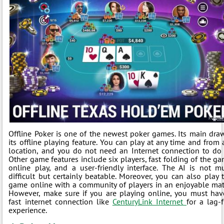
Offline Poker is one of the newest poker games. Its main draw
its offline playing feature. You can play at any time and from 
location, and you do not need an Internet connection to do 
Other game features include six players, fast folding of the ga
online play, and a user-friendly interface. The AI is not m
difficult but certainly beatable. Moreover, you can also play t
game online with a community of players in an enjoyable mat
However, make sure if you are playing online, you must hav
fast internet connection like
CenturyLink Internet
for a lag-f
experience.