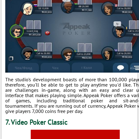
The studio's development boasts of more than 100,000 playe
therefore, you'll be able to get to play anytime you'd like. Th
are challenges in-game, along with an easy and clear u
interface that makes playing simple. Appeak Poker offers a vari
of games, including traditional poker and sit-and
tournaments. If you are running out of currency, Appeak Poker w
give players 7,000 coins free per day.
7. Video Poker Classic