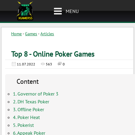
MENU
Home
-
Games
-
Articles
Top 8 - Online Poker Games
11.07.2022
563
0
Content
1. Governor of Poker 3
2. DH Texas Poker
3. Offline Poker
4. Poker Heat
5. Pokerist
6. Appeak Poker