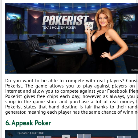
Do you want to be able to compete with real players? Consi
Pokerist. The game allows you to play against players on 
internet and allow you to compete against your Facebook frien
Pokerist gives free chips each day; however, as always, you 
shop in the game store and purchase a lot of real money t
Pokerist states that hand dealing is fair thanks to their ran
generator, meaning each player has the same chance of winnin
6. Appeak Poker