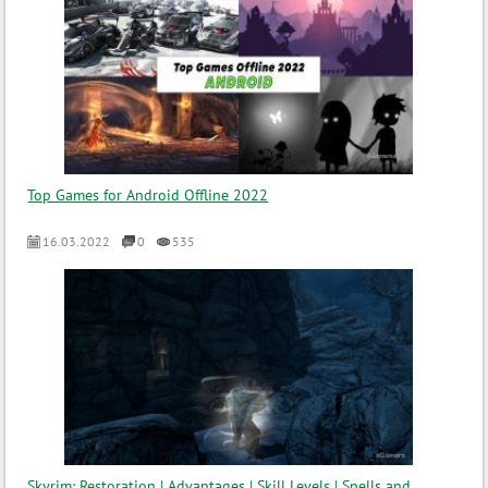
Top Games for Android Offline 2022
16.03.2022
0
535
Skyrim: Restoration | Advantages | Skill Levels | Spells and