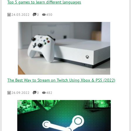
Top 5 games to learn different languages
24.03.2022
0
450
The Best Way to Stream on Twitch Using Xbox & PS5 (2022)
26.09.2022
0
482