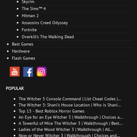
Skyrim
The Sims™ 4
Hitman 2
Assassins Creed Odyssey
Fortnite
Overkill's The Walking Dead
Best Games
Hardware
Flash Games
POPULAR
The Witcher 3 Console Command | List Cheat Codes |
How to enable the console
The Witcher 3: Shani's House Location | Who is Shani
and How to Find Her
Top 13 - Best Roblox Horror Games
An Eye for an Eye Witcher 3 | Walkthrough | Choices and
consequences
A Towerful of Mice The Witcher 3 | Walkthrough | Best
choice | All endings
Ladies of the Wood Witcher 3 | Walkthrough | All
endings
Now or Never Witcher 3 | Walkthrough | Choices and