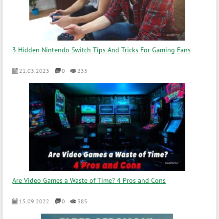
3 Hidden Nintendo Switch Tips And Tricks For Gaming Fans
21.03.2023
0
233
Are Video Games a Waste of Time? 4 Pros and Cons
15.09.2022
0
385