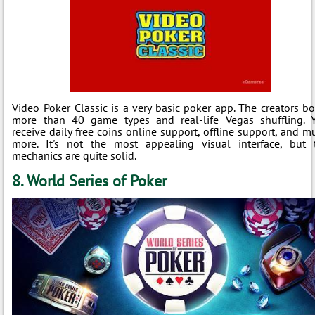
Video Poker Classic is a very basic poker app. The creators bo
more than 40 game types and real-life Vegas shuffling. 
receive daily free coins online support, offline support, and m
more. It's not the most appealing visual interface, but 
mechanics are quite solid.
8. World Series of Poker