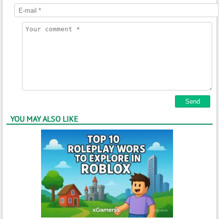
YOU MAY ALSO LIKE