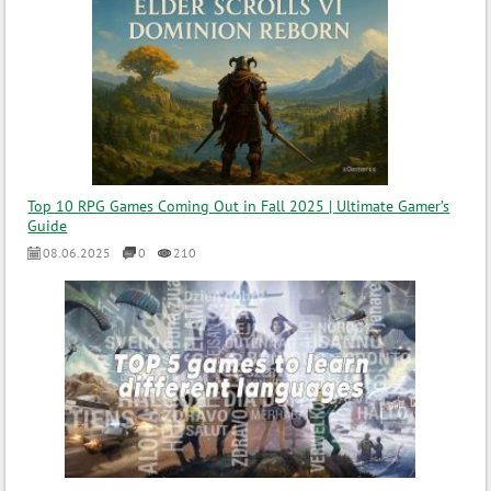
Top 10 RPG Games Coming Out in Fall 2025 | Ultimate Gamer’s
Guide
08.06.2025
0
210