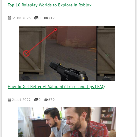
Top 10 Roleplay Worlds to Explore in Roblox
31.08.2025
0
212
How To Get Better At Valorant? Tricks and tips | FAQ
21.11.2022
0
679