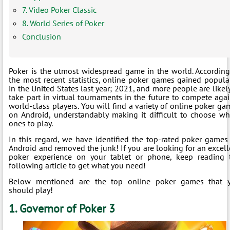
7. Video Poker Classic
8. World Series of Poker
Conclusion
Poker is the utmost widespread game in the world. According
the most recent statistics, online poker games gained popular
in the United States last year; 2021, and more people are likely
take part in virtual tournaments in the future to compete agai
world-class players. You will find a variety of online poker ga
on Android, understandably making it difficult to choose wh
ones to play.
In this regard, we have identified the top-rated poker games
Android and removed the junk! If you are looking for an excell
poker experience on your tablet or phone, keep reading 
following article to get what you need!
Below mentioned are the top online poker games that 
should play!
1. Governor of Poker 3