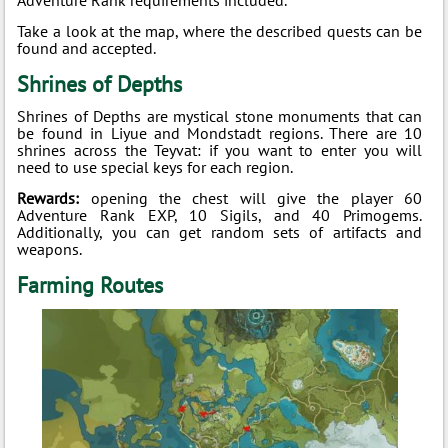
Take a look at the map, where the described quests can be
found and accepted.
Shrines of Depths
Shrines of Depths are mystical stone monuments that can
be found in Liyue and Mondstadt regions. There are 10
shrines across the Teyvat: if you want to enter you will
need to use special keys for each region.
Rewards:
opening the chest will give the player 60
Adventure Rank EXP, 10 Sigils, and 40 Primogems.
Additionally, you can get random sets of artifacts and
weapons.
Farming Routes