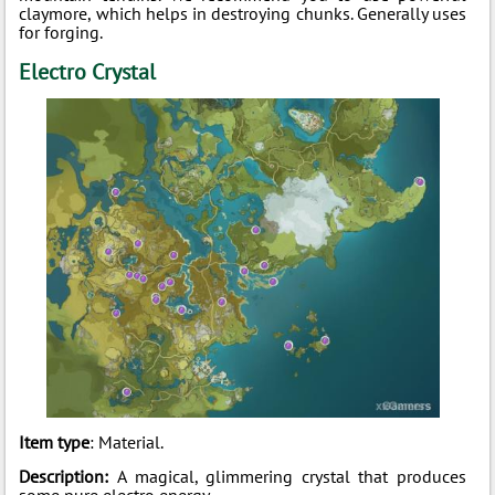
claymore, which helps in destroying chunks. Generally uses
for forging.
Electro Crystal
Item type
: Material.
Description:
A magical, glimmering crystal that produces