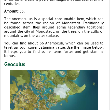
centuries.
Amount:
65.
The Anemoculus is a special consumable item, which can
be found across the region of Mondstadt. Traditionally
described item flies around some legendary locations:
around the city of Mondstadt, on the trees, on the cliffs of
mountains, on the water surface.
You can find about 66 Anemoculi, which can be used to
level up your current stamina value. Use the image below:
it helps you to find some items faster and get stamina
bonus.
Geoculus