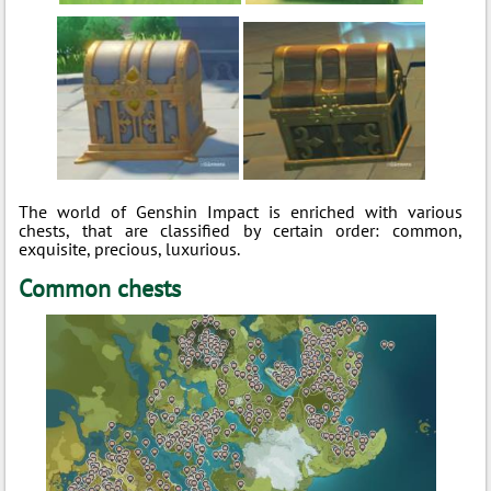
The world of Genshin Impact is enriched with various
chests, that are classified by certain order: common,
exquisite, precious, luxurious.
Common chests