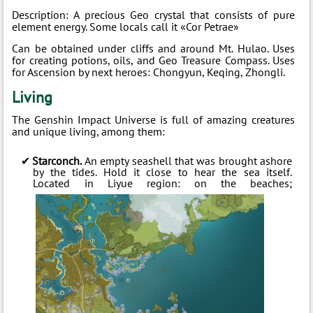
Description: A precious Geo crystal that consists of pure
element energy. Some locals call it «Cor Petrae»
Can be obtained under cliffs and around Mt. Hulao. Uses
for creating potions, oils, and Geo Treasure Compass. Uses
for Ascension by next heroes: Chongyun, Keqing, Zhongli.
Living
The Genshin Impact Universe is full of amazing creatures
and unique living, among them:
Starconch.
An empty seashell that was brought ashore
by the tides. Hold it close to hear the sea itself.
Located in Liyue region: on the beaches;