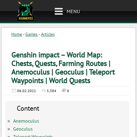
MENU
Home
-
Games
-
Articles
Genshin impact – World Map:
Chests, Quests, Farming Routes |
Anemoculus | Geoculus | Teleport
Waypoints | World Quests
06.02.2021
5,384
0
Content
Anemoculus
Geoculus
Teleport Waypoints