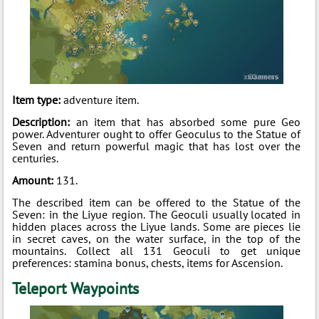
Item type:
adventure item.
Description:
an item that has absorbed some pure Geo
power. Adventurer ought to offer Geoculus to the Statue of
Seven and return powerful magic that has lost over the
centuries.
Amount:
131.
The described item can be offered to the Statue of the
Seven: in the Liyue region. The Geoculi usually located in
hidden places across the Liyue lands. Some are pieces lie
in secret caves, on the water surface, in the top of the
mountains. Collect all 131 Geoculi to get unique
preferences: stamina bonus, chests, items for Ascension.
Teleport Waypoints