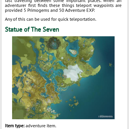
fast traveling between some important places. When an
adventurer first finds these things teleport waypoints are
provided 5 Primogems and 50 Adventure EXP.
Any of this can be used for quick teleportation.
Statue of The Seven
Item type:
adventure item.