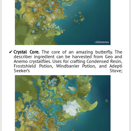
Crystal Core.
The core of an amazing butterfly. The
describer ingredient can be harvested from Geo and
Anemo crystalflies. Uses for crafting Condensed Resin,
Frostshield Potion, Windbarrier Potion, and Adepti
Seeker’s Stove;