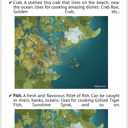
Crab. A shelled tiny crab that lives on the beach; near
the ocean. Uses for cooking amazing dishes: Crab Roe,
Golden Crab, etc.;
Fish.
A fresh and flavorous fillet of fish. Can be caught
in rivers, banks, oceans. Uses for cooking Grilled Tiger
Fish, Sunshine Sprat, and so on.