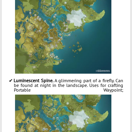
Luminescent Spine.
A glimmering part of a firefly. Can
be found at night in the landscape. Uses for crafting
Portable Waypoint;