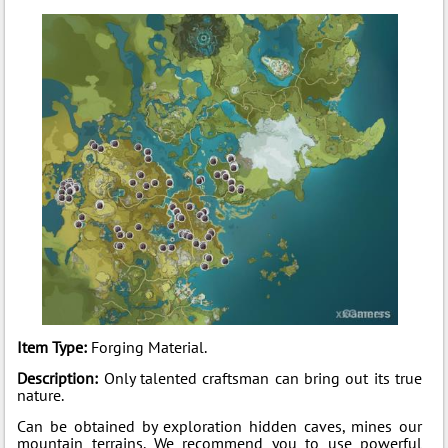
Item Type:
Forging Material.
Description:
Only talented craftsman can bring out its true
nature.
Can be obtained by exploration hidden caves, mines our
mountain terrains. We recommend you to use powerful