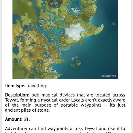
Item type:
travelling.
Description:
odd magical devices that are located across
Teyvat, forming a mystical order. Locals aren’t exactly aware
of the main purpose of portable waypoints – it's just
ancient piles of stone.
Amount:
61.
Adventurer can find waypoints across Teyvat and use it to