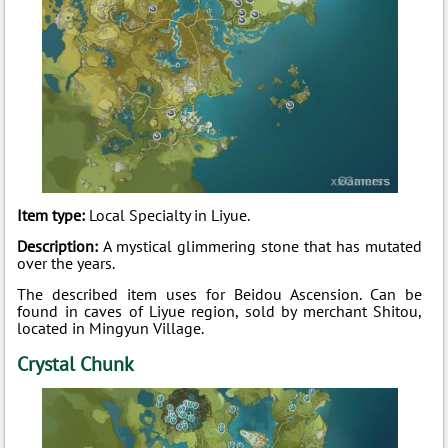
Item type:
Local Specialty in Liyue.
Description:
A mystical glimmering stone that has mutated
over the years.
The described item uses for Beidou Ascension. Can be
found in caves of Liyue region, sold by merchant Shitou,
located in Mingyun Village.
Crystal Chunk