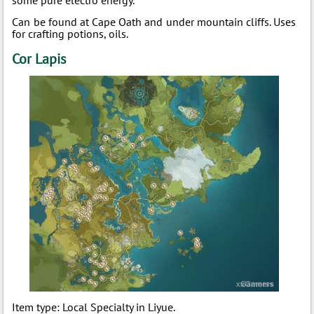
some pure electro energy.
Can be found at Cape Oath and under mountain cliffs. Uses
for crafting potions, oils.
Cor Lapis
Item type: Local Specialty in Liyue.