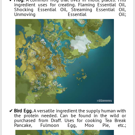
ingredient uses for creating. Flaming Essential Oil,
Shocking Essential Oil, Streaming Essential Oil,
Unmoving Essential Oil;
Bird Egg.
A versatile ingredient the supply human with
the protein needed. Can be found in the wild or
purchased from Draff. Uses for cooking Tea Break
Pancake, Fulmoon Egg, Moo Pie, etc.;