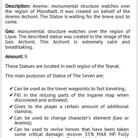
Description:
Anemo: monumental structure watches over
the region of Mondtadt. It was created on behalf of the
Anemo Archont. The Statue is waiting for the brave soul to
come.
Geo:
monumental structure watches over the region of
Liyue. The described statue was created in the image of the
Geo Archont. This Archont is extremely calm and
breathtaking.
Amount:
9.
These Statues are located in each region of the Teyvat.
The main purposes of Statue of The Seven are:
Can be used as the travel waypoints to fast traveling;
Fill in the missing parts of the ingame map when
discovered and activated;
Gives to the player a certain amount of additional
stamina;
Can be used to change character`s element (Geo or
Anemo);
Can be used to revive heroes that have been taken
some critical damage: recover 35% MAX HP. Fully