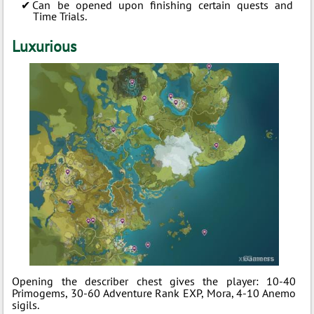
Can be opened upon finishing certain quests and
Time Trials.
Luxurious
Opening the describer chest gives the player: 10-40
Primogems, 30-60 Adventure Rank EXP, Mora, 4-10 Anemo
sigils.