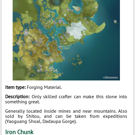
Item type:
Forging Material.
Description:
Only skilled crafter can make this stone into
something great.
Generally located inside mines and near mountains. Also
sold by Shitou, and can be taken from expeditions
(Yaoguang Shoal, Dadaupa Gorge).
Iron Chunk