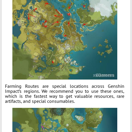
Farming Routes are special locations across Genshin
Impact’s regions. We recommend you to use these ones,
which is the fastest way to get valuable resources, rare
artifacts, and special consumables.