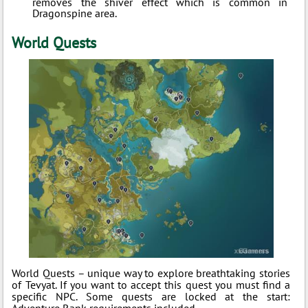
removes the shiver effect which is common in
Dragonspine area.
World Quests
World Quests – unique way to explore breathtaking stories
of Tevyat. If you want to accept this quest you must find a
specific NPC. Some quests are locked at the start:
Adventure Rank requirements included.