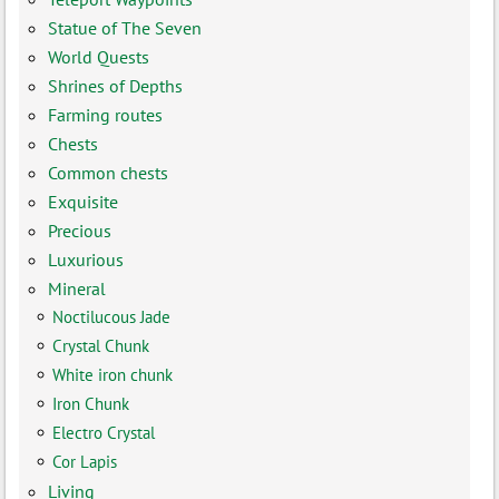
Statue of The Seven
World Quests
Shrines of Depths
Farming routes
Chests
Common chests
Exquisite
Precious
Luxurious
Mineral
Noctilucous Jade
Crystal Chunk
White iron chunk
Iron Chunk
Electro Crystal
Cor Lapis
Living