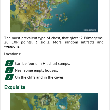
The most prevalent type of chest, that gives: 2 Primogems,
20 EXP points, 3 sigils, Mora, random artifacts and
weapons.
Locations:
Can be found in Hilichurl camps;
Near some empty houses;
On the cliffs and in the caves.
Exquisite