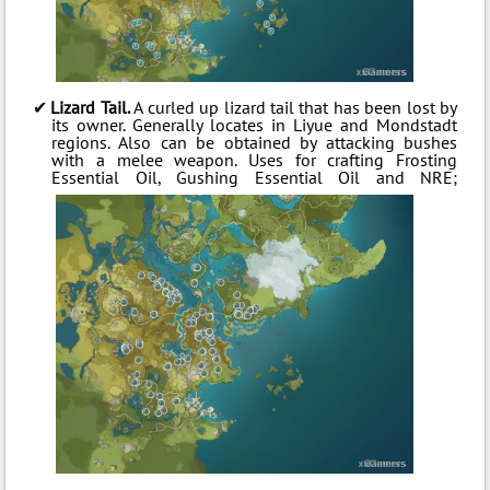
Lizard Tail.
A curled up lizard tail that has been lost by
its owner. Generally locates in Liyue and Mondstadt
regions. Also can be obtained by attacking bushes
with a melee weapon. Uses for crafting Frosting
Essential Oil, Gushing Essential Oil and NRE;