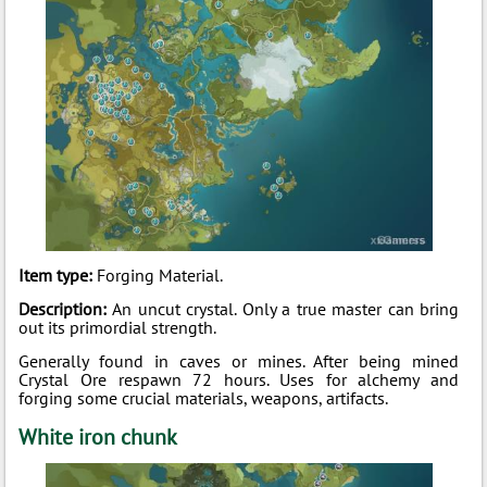
Item type:
Forging Material.
Description:
An uncut crystal. Only a true master can bring
out its primordial strength.
Generally found in caves or mines. After being mined
Crystal Ore respawn 72 hours. Uses for alchemy and
forging some crucial materials, weapons, artifacts.
White iron chunk