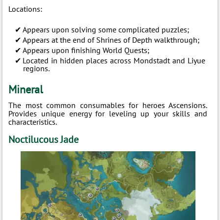
Locations:
Appears upon solving some complicated puzzles;
Appears at the end of Shrines of Depth walkthrough;
Appears upon finishing World Quests;
Located in hidden places across Mondstadt and Liyue
regions.
Mineral
The most common consumables for heroes Ascensions.
Provides unique energy for leveling up your skills and
characteristics.
Noctilucous Jade