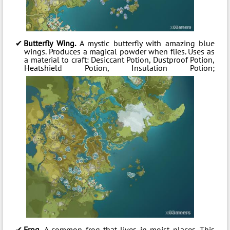
Butterfly Wing.
A mystic butterfly with amazing blue
wings. Produces a magical powder when flies. Uses as
a material to craft: Desiccant Potion, Dustproof Potion,
Heatshield Potion, Insulation Potion;
Frog.
A common frog that lives in moist places. This