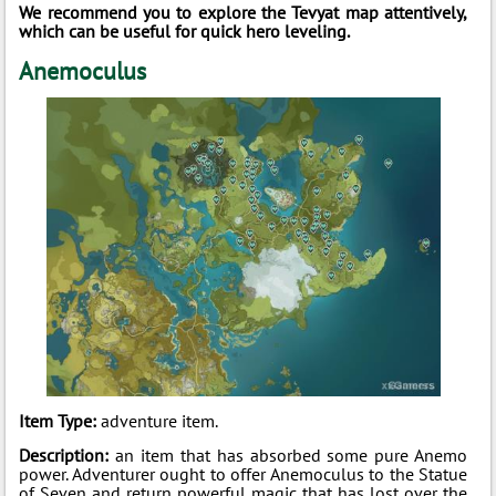
We recommend you to explore the Tevyat map attentively,
which can be useful for quick hero leveling.
Anemoculus
Item Type:
adventure item.
Description:
an item that has absorbed some pure Anemo
power. Adventurer ought to offer Anemoculus to the Statue
of Seven and return powerful magic that has lost over the