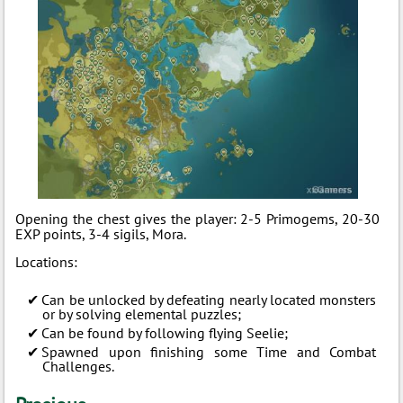
Opening the chest gives the player: 2-5 Primogems, 20-30
EXP points, 3-4 sigils, Mora.
Locations:
Can be unlocked by defeating nearly located monsters
or by solving elemental puzzles;
Can be found by following flying Seelie;
Spawned upon finishing some Time and Combat
Challenges.