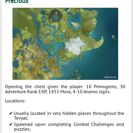
Precious
Opening the chest gives the player: 10 Primogems, 30
Adventure Rank EXP, 1433 Mora, 4-10 Anemo sigils.
Locations:
Usually located in very hidden places throughout the
Tevyat;
Spawned upon completing Combat Challenges and
puzzles;