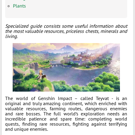
Plants
Specialized guide consists some useful information about
the most valuable resources, priceless chests, minerals and
living.
The world of Genshin Impact – called Teyvat - is an
original and truly amazing continent, which enriched with
valuable resources, farming routes, dangerous enemies
and rare bosses. The full world’s exploration needs an
incredible patience and spare time: completing world
quests, finding rare resources, fighting against terrifying
and unique enemies.