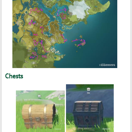
Chests