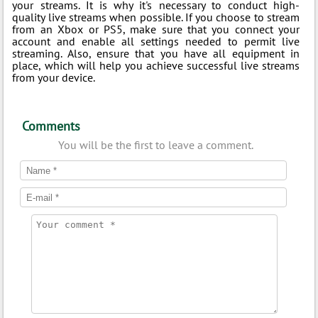
your streams. It is why it's necessary to conduct high-
quality live streams when possible. If you choose to stream
from an Xbox or PS5, make sure that you connect your
account and enable all settings needed to permit live
streaming. Also, ensure that you have all equipment in
place, which will help you achieve successful live streams
from your device.
Comments
You will be the first to leave a comment.