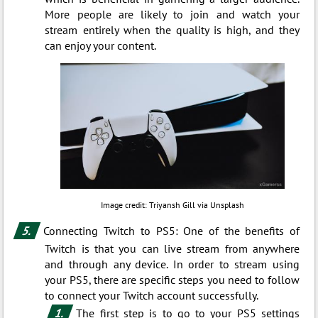
More people are likely to join and watch your
stream entirely when the quality is high, and they
can enjoy your content.
Image credit: Triyansh Gill via Unsplash
Connecting Twitch to PS5: One of the benefits of
Twitch is that you can live stream from anywhere
and through any device. In order to stream using
your PS5, there are specific steps you need to follow
to connect your Twitch account successfully.
The first step is to go to your PS5 settings