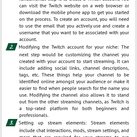
can visit the Twitch website on a web browser or
download the mobile phone app to get you started
on the process. To create an account, you will need
to use the email that you actively use and create a
username that you want to be associated with your
account.
Modifying the Twitch account for your niche: The
next step would be customizing the channel you
created with your account to start streaming. It can
include adding social links, channel descriptions,
tags, etc. These things help your channel to be
identified online amongst your audience or make it
easier to find when people search for the name you
use. Modifying the channel also allows it to stand
out from the other streaming channels, as Twitch is
a top-rated platform for both beginners and
professionals.
Setting up stream elements: Stream elements
include chat interactions, mods, stream settings, and
more that are required for your streams to run