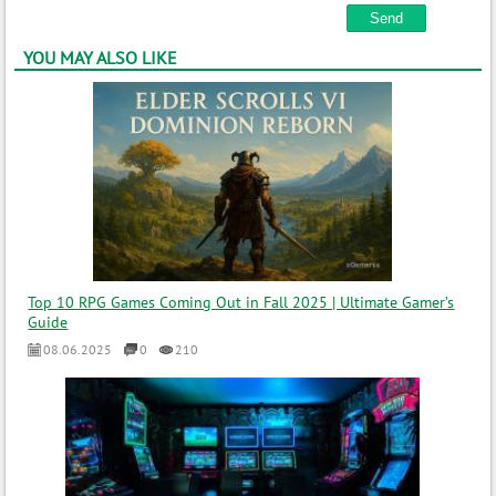
YOU MAY ALSO LIKE
Top 10 RPG Games Coming Out in Fall 2025 | Ultimate Gamer’s
Guide
08.06.2025
0
210