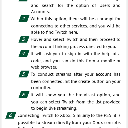
and search for the option of Users and
Accounts.
Within this option, there will be a prompt for
connecting to other services, and you will be
able to find Twitch here.
Hover and select Twitch and then proceed to
the account linking process directed to you.
It will ask you to sign in with the help of a
code, and you can do this from a mobile or
web browser.
To conduct streams after your account has
been connected, hit the create button on your
controller.
It will show you the broadcast option, and
you can select Twitch from the list provided
to begin live streaming.
Connecting Twitch to Xbox: Similarly to the PS5, it is
possible to stream directly from your Xbox console.