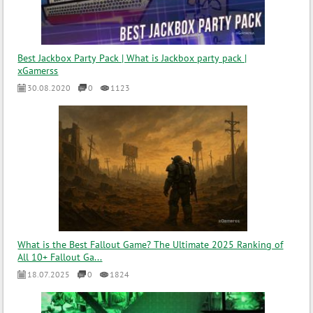
Best Jackbox Party Pack | What is Jackbox party pack |
xGamerss
30.08.2020
0
1123
What is the Best Fallout Game? The Ultimate 2025 Ranking of
All 10+ Fallout Ga...
18.07.2025
0
1824