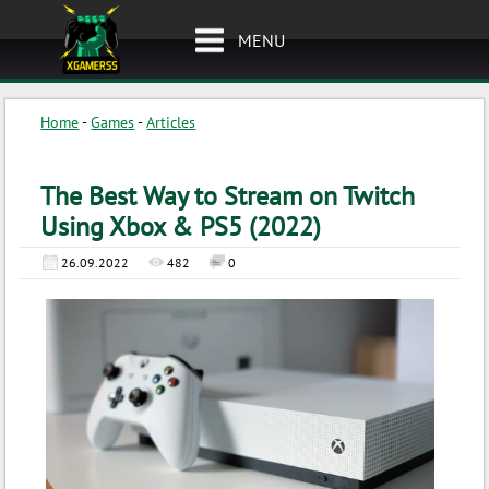
MENU
Home
-
Games
-
Articles
The Best Way to Stream on Twitch
Using Xbox & PS5 (2022)
26.09.2022
482
0