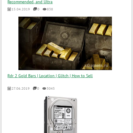
Recommended, and Ultra
15.04.2019
0
838
Rdr 2 Gold Bars | Location | Glitch | How to Sell
27.06.2019
0
3045