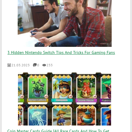
3 Hidden Nintendo Switch Tips And Tricks For Gaming Fans
21.03.2023
0
233
Coin Master Cards Guide [All Rare Cards And How To Get