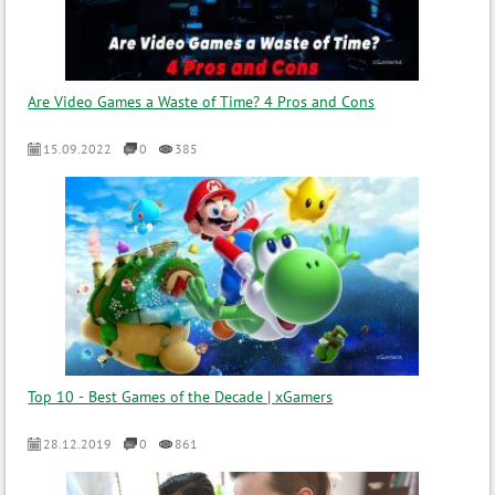
Are Video Games a Waste of Time? 4 Pros and Cons
15.09.2022
0
385
Top 10 - Best Games of the Decade | xGamers
28.12.2019
0
861