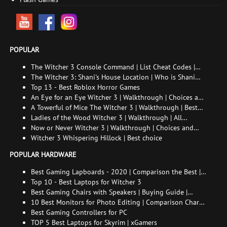
POPULAR
The Witcher 3 Console Command | List Cheat Codes |
How to enable the console
The Witcher 3: Shani's House Location | Who is Shani
and How to Find Her
Top 13 - Best Roblox Horror Games
An Eye for an Eye Witcher 3 | Walkthrough | Choices and
consequences
A Towerful of Mice The Witcher 3 | Walkthrough | Best
choice | All endings
Ladies of the Wood Witcher 3 | Walkthrough | All
endings
Now or Never Witcher 3 | Walkthrough | Choices and
consequences
Witcher 3 Whispering Hillock | Best choice
POPULAR HARDWARE
Best Gaming Lapboards - 2020 | Comparison the Best |
xGamers
Top 10 - Best Laptops for Witcher 3
Best Gaming Chairs with Speakers | Buying Guide |
Comparison Chart | FAQ
10 Best Monitors for Photo Editing | Comparison Chart |
Buying Guide | How to Choose the Right Monitor for
Best Gaming Controllers for PC
Photo Editing
TOP 5 Best Laptops for Skyrim | xGamers