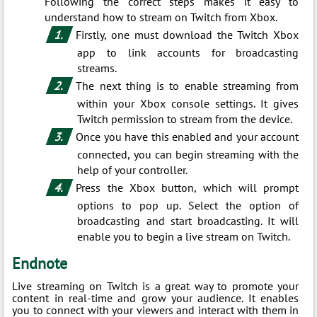
Following the correct steps makes it easy to
understand how to stream on Twitch from Xbox.
Firstly, one must download the Twitch Xbox
app to link accounts for broadcasting
streams.
The next thing is to enable streaming from
within your Xbox console settings. It gives
Twitch permission to stream from the device.
Once you have this enabled and your account
connected, you can begin streaming with the
help of your controller.
Press the Xbox button, which will prompt
options to pop up. Select the option of
broadcasting and start broadcasting. It will
enable you to begin a live stream on Twitch.
Endnote
Live streaming on Twitch is a great way to promote your
content in real-time and grow your audience. It enables
you to connect with your viewers and interact with them in