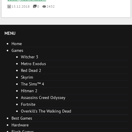
13.12.2018
0
2432
MENU
Home
Games
Witcher 3
Metro Exodus
Red Dead 2
Skyrim
The Sims™ 4
Hitman 2
Assassins Creed Odyssey
Fortnite
Overkill's The Walking Dead
Best Games
Hardware
Flash Games