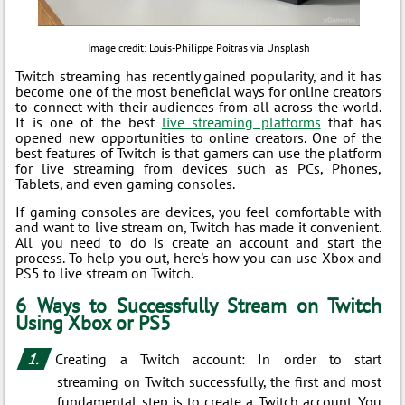
Image credit: Louis-Philippe Poitras via Unsplash
Twitch streaming has recently gained popularity, and it has
become one of the most beneficial ways for online creators
to connect with their audiences from all across the world.
It is one of the best
live streaming platforms
that has
opened new opportunities to online creators. One of the
best features of Twitch is that gamers can use the platform
for live streaming from devices such as PCs, Phones,
Tablets, and even gaming consoles.
If gaming consoles are devices, you feel comfortable with
and want to live stream on, Twitch has made it convenient.
All you need to do is create an account and start the
process. To help you out, here's how you can use Xbox and
PS5 to live stream on Twitch.
6 Ways to Successfully Stream on Twitch
Using Xbox or PS5
Creating a Twitch account: In order to start
streaming on Twitch successfully, the first and most
fundamental step is to create a Twitch account. You