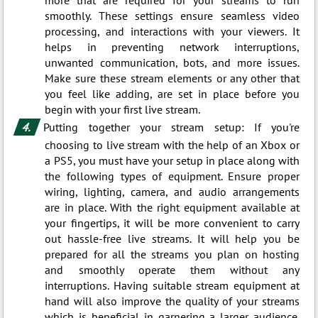
smoothly. These settings ensure seamless video
processing, and interactions with your viewers. It
helps in preventing network interruptions,
unwanted communication, bots, and more issues.
Make sure these stream elements or any other that
you feel like adding, are set in place before you
begin with your first live stream.
Putting together your stream setup: If you're
choosing to live stream with the help of an Xbox or
a PS5, you must have your setup in place along with
the following types of equipment. Ensure proper
wiring, lighting, camera, and audio arrangements
are in place. With the right equipment available at
your fingertips, it will be more convenient to carry
out hassle-free live streams. It will help you be
prepared for all the streams you plan on hosting
and smoothly operate them without any
interruptions. Having suitable stream equipment at
hand will also improve the quality of your streams
which is beneficial in garnering a larger audience.