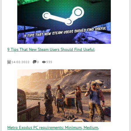
9 Tips That New Steam Users Should Find Useful
14.02.2022
0
535
Metro Exodus PC requirements: Minimum, Medium,