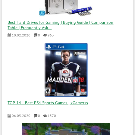
Best Hard Drives for Gaming | Buying Guide | Comparison
Table | Frequently Ask...
10.02.2020
0
963
TOP 14 - Best PS4 Sports Games | xGamerss
06.05.2020
0
1370