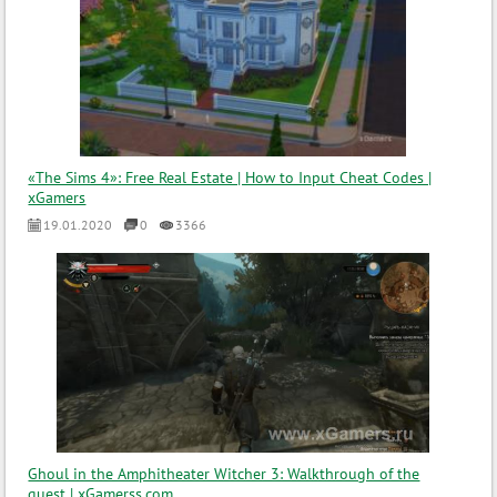
«The Sims 4»: Free Real Estate | How to Input Cheat Codes |
xGamers
19.01.2020
0
3366
Ghoul in the Amphitheater Witcher 3: Walkthrough of the
quest | xGamerss.com