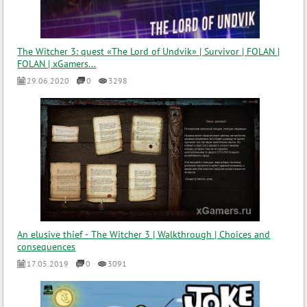
The Witcher 3: quest «The Lord of Undvik» | Survivor | FOLAN |
FOLAN | xGamers...
29.06.2020
0
3298
An elusive thief - The Witcher 3 | Walkthrough | Choices and
consequences
17.05.2019
0
3091