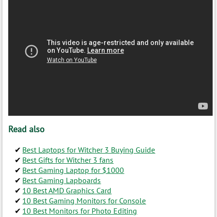
Read also
Best Laptops for Witcher 3 Buying Guide
Best Gifts for Witcher 3 fans
Best Gaming Laptop for $1000
Best Gaming Lapboards
10 Best AMD Graphics Card
10 Best Gaming Monitors for Console
10 Best Monitors for Photo Editing