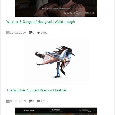
Witcher 3 Gangs of Novigrad | Walkthrough
11.02.2019
0
2901
The Witcher 3 Cured Draconid Leather
08.11.2019
0
2713