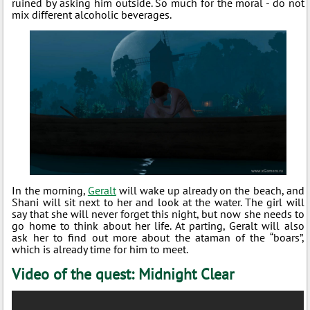
ruined by asking him outside. So much for the moral - do not
mix different alcoholic beverages.
In the morning,
Geralt
will wake up already on the beach, and
Shani will sit next to her and look at the water. The girl will
say that she will never forget this night, but now she needs to
go home to think about her life. At parting, Geralt will also
ask her to find out more about the ataman of the “boars”,
which is already time for him to meet.
Video of the quest: Midnight Clear