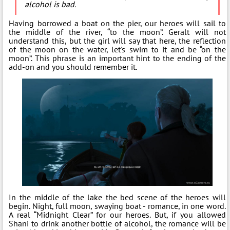
alcohol is bad.
Having borrowed a boat on the pier, our heroes will sail to
the middle of the river, “to the moon”. Geralt will not
understand this, but the girl will say that here, the reflection
of the moon on the water, let's swim to it and be “on the
moon”. This phrase is an important hint to the ending of the
add-on and you should remember it.
In the middle of the lake the bed scene of the heroes will
begin. Night, full moon, swaying boat - romance, in one word.
A real “Midnight Clear” for our heroes. But, if you allowed
Shani to drink another bottle of alcohol, the romance will be