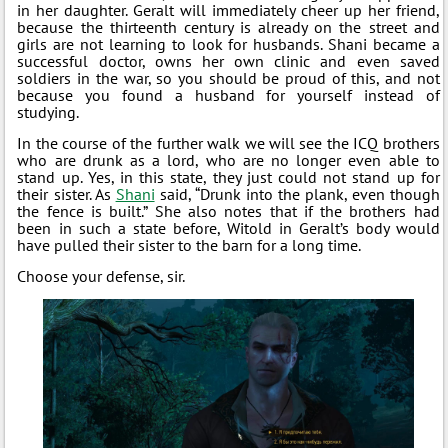
in her daughter. Geralt will immediately cheer up her friend,
because the thirteenth century is already on the street and
girls are not learning to look for husbands. Shani became a
successful doctor, owns her own clinic and even saved
soldiers in the war, so you should be proud of this, and not
because you found a husband for yourself instead of
studying.
In the course of the further walk we will see the ICQ brothers
who are drunk as a lord, who are no longer even able to
stand up. Yes, in this state, they just could not stand up for
their sister. As
Shani
said, “Drunk into the plank, even though
the fence is built.” She also notes that if the brothers had
been in such a state before, Witold in Geralt’s body would
have pulled their sister to the barn for a long time.
Choose your defense, sir.