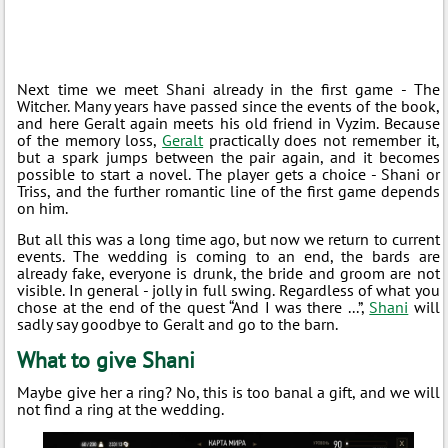
Next time we meet Shani already in the first game - The
Witcher. Many years have passed since the events of the book,
and here Geralt again meets his old friend in Vyzim. Because
of the memory loss,
Geralt
practically does not remember it,
but a spark jumps between the pair again, and it becomes
possible to start a novel. The player gets a choice - Shani or
Triss, and the further romantic line of the first game depends
on him.
But all this was a long time ago, but now we return to current
events. The wedding is coming to an end, the bards are
already fake, everyone is drunk, the bride and groom are not
visible. In general - jolly in full swing. Regardless of what you
chose at the end of the quest “And I was there ...”,
Shani
will
sadly say goodbye to Geralt and go to the barn.
What to give Shani
Maybe give her a ring? No, this is too banal a gift, and we will
not find a ring at the wedding.