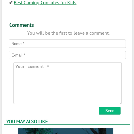
Best Gaming Consoles for Kids
Comments
You will be the first to leave a comment.
YOU MAY ALSO LIKE