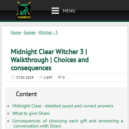
MENU
Home
-
Games
-
Witcher - 3
Midnight Clear Witcher 3 |
Walkthrough | Choices and
consequences
27.02.2019
2,697
0
Content
Midnight Clear - detailed quest and correct answers
What to give Shani
Consequences of choosing each gift and answering a
conversation with Shani