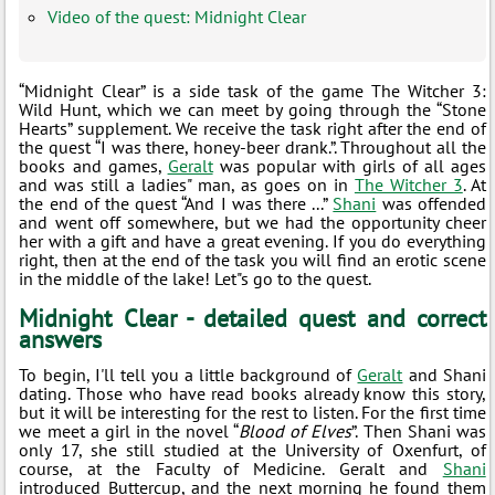
Video of the quest: Midnight Clear
“Midnight Clear” is a side task of the game The Witcher 3:
Wild Hunt, which we can meet by going through the “Stone
Hearts” supplement. We receive the task right after the end of
the quest “I was there, honey-beer drank.”. Throughout all the
books and games,
Geralt
was popular with girls of all ages
and was still a ladies" man, as goes on in
The Witcher 3
. At
the end of the quest “And I was there ...”
Shani
was offended
and went off somewhere, but we had the opportunity cheer
her with a gift and have a great evening. If you do everything
right, then at the end of the task you will find an erotic scene
in the middle of the lake! Let"s go to the quest.
Midnight Clear - detailed quest and correct
answers
To begin, I'll tell you a little background of
Geralt
and Shani
dating. Those who have read books already know this story,
but it will be interesting for the rest to listen. For the first time
we meet a girl in the novel “
Blood of Elves
”. Then Shani was
only 17, she still studied at the University of Oxenfurt, of
course, at the Faculty of Medicine. Geralt and
Shani
introduced Buttercup, and the next morning he found them