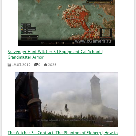
Scavenger Hunt Witcher 3 | Equipment Cat School |
Grandmaster Armor
19.03.2019
0
2026
The Witcher 3 - Contract: The Phantom of Eldberg | How to