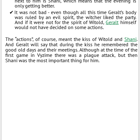
next to him is Shani, which means that the evening is
only getting better.
It was not bad - even though all this time Geralt’s body
was ruled by an evil spirit, the witcher liked the party.
And if it were not for the spirit of Witold,
Geralt
himself
would not have decided on some actions.
The “actions”, of course, meant the kiss of Witold and
Shani
.
And Geralt will say that during the kiss he remembered the
good old days and their meetings. Although at the time of the
first game in Vyzime there was a plague attack, but then
Shani was the most important thing for him.