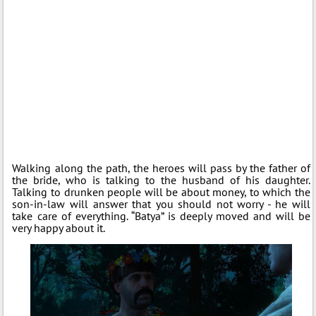
Walking along the path, the heroes will pass by the father of
the bride, who is talking to the husband of his daughter.
Talking to drunken people will be about money, to which the
son-in-law will answer that you should not worry - he will
take care of everything. “Batya” is deeply moved and will be
very happy about it.