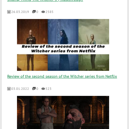
26.03.2019
0
2585
Review of the second season of the Witcher series from Netflix
03.01.2022
0
523