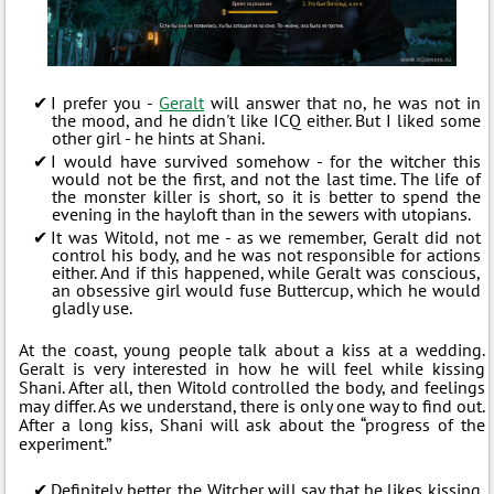
I prefer you -
Geralt
will answer that no, he was not in
the mood, and he didn't like ICQ either. But I liked some
other girl - he hints at Shani.
I would have survived somehow - for the witcher this
would not be the first, and not the last time. The life of
the monster killer is short, so it is better to spend the
evening in the hayloft than in the sewers with utopians.
It was Witold, not me - as we remember, Geralt did not
control his body, and he was not responsible for actions
either. And if this happened, while Geralt was conscious,
an obsessive girl would fuse Buttercup, which he would
gladly use.
At the coast, young people talk about a kiss at a wedding.
Geralt is very interested in how he will feel while kissing
Shani. After all, then Witold controlled the body, and feelings
may differ. As we understand, there is only one way to find out.
After a long kiss, Shani will ask about the “progress of the
experiment.”
Definitely better, the Witcher will say that he likes kissing