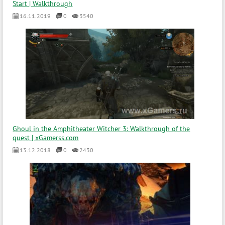
Start | Walkthrough
16.11.2019
0
3540
Ghoul in the Amphitheater Witcher 3: Walkthrough of the
quest | xGamerss.com
13.12.2018
0
2430