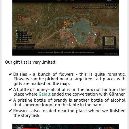
Our gift list is very limited:
Daisies - a bunch of flowers - this is quite romantic.
Flowers can be picked near a large tree - all places with
gifts are marked on the map.
A bottle of honey - alcohol is on the box not far from the
place where
Geralt
ended the conversation with Günther.
A pristine bottle of brandy is another bottle of alcohol
that someone forgot on the table in the barn.
Rowan - also located near the place where we finished
the story task.