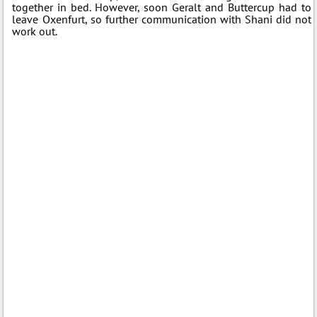
together in bed. However, soon Geralt and Buttercup had to
leave Oxenfurt, so further communication with Shani did not
work out.