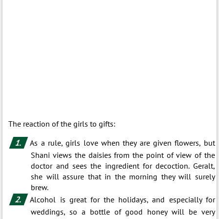
The reaction of the girls to gifts:
As a rule, girls love when they are given flowers, but
Shani views the daisies from the point of view of the
doctor and sees the ingredient for decoction. Geralt,
she will assure that in the morning they will surely
brew.
Alcohol is great for the holidays, and especially for
weddings, so a bottle of good honey will be very