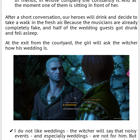
the moment one of them is sitting in front of her.
After a short conversation, our heroes will drink and decide to
take a walk in the fresh air. Because the musicians are already
completely fake, and half of the wedding guests got drunk
and fell asleep.
At the exit from the courtyard, the girl will ask the witcher
how his wedding is.
I do not like weddings - the witcher will say that noisy
events - and especially weddings - are not for him. But