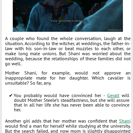
A couple who found the whole conversation, laugh at the
situation. According to the witcher, at weddings, the father-in-
law with his son-in-law or beat muzzles to each other, or
make long male unions. But Shani was worried about the
wedding, because the relationships of these families did not
go well.
Mother Shani, for example, would not approve an
inappropriate mate for her daughter. Which cavalier is
unsuitable? So far, any.
You probably would have convinced her -
Geralt
will
doubt Mother Steele’s steadfastness, but she will assure
that in all her life she has never been able to convince
her.
Another girl adds that her mother was confident that
Shani
would find a man for herself while studying at the university.
But the search failed, and now mom is slightly disappointed