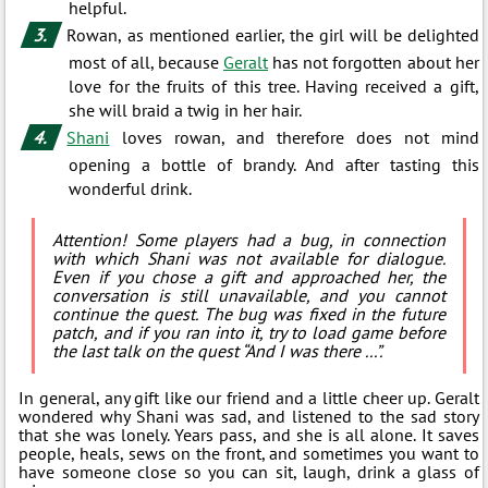
helpful.
Rowan, as mentioned earlier, the girl will be delighted
most of all, because
Geralt
has not forgotten about her
love for the fruits of this tree. Having received a gift,
she will braid a twig in her hair.
Shani
loves rowan, and therefore does not mind
opening a bottle of brandy. And after tasting this
wonderful drink.
Attention! Some players had a bug, in connection
with which Shani was not available for dialogue.
Even if you chose a gift and approached her, the
conversation is still unavailable, and you cannot
continue the quest. The bug was fixed in the future
patch, and if you ran into it, try to load game before
the last talk on the quest “And I was there ...”.
In general, any gift like our friend and a little cheer up. Geralt
wondered why Shani was sad, and listened to the sad story
that she was lonely. Years pass, and she is all alone. It saves
people, heals, sews on the front, and sometimes you want to
have someone close so you can sit, laugh, drink a glass of