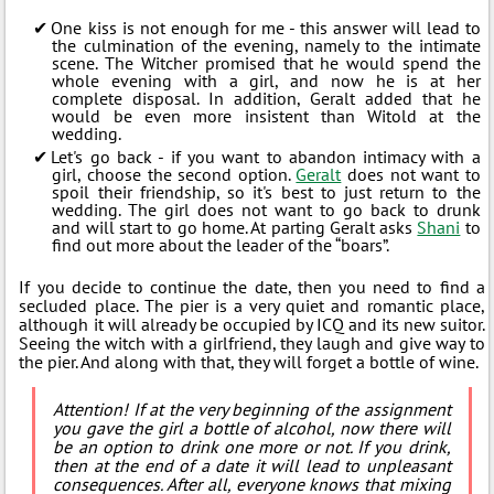
One kiss is not enough for me - this answer will lead to
the culmination of the evening, namely to the intimate
scene. The Witcher promised that he would spend the
whole evening with a girl, and now he is at her
complete disposal. In addition, Geralt added that he
would be even more insistent than Witold at the
wedding.
Let's go back - if you want to abandon intimacy with a
girl, choose the second option.
Geralt
does not want to
spoil their friendship, so it's best to just return to the
wedding. The girl does not want to go back to drunk
and will start to go home. At parting Geralt asks
Shani
to
find out more about the leader of the “boars”.
If you decide to continue the date, then you need to find a
secluded place. The pier is a very quiet and romantic place,
although it will already be occupied by ICQ and its new suitor.
Seeing the witch with a girlfriend, they laugh and give way to
the pier. And along with that, they will forget a bottle of wine.
Attention! If at the very beginning of the assignment
you gave the girl a bottle of alcohol, now there will
be an option to drink one more or not. If you drink,
then at the end of a date it will lead to unpleasant
consequences. After all, everyone knows that mixing