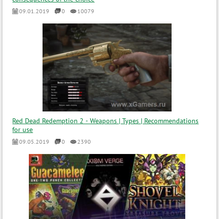
09.01.2019
0
10079
Red Dead Redemption 2 - Weapons | Types | Recommendations
for use
09.05.2019
0
2390