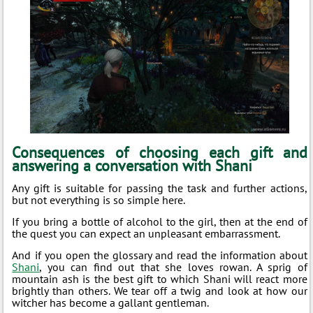
Consequences of choosing each gift and
answering a conversation with Shani
Any gift is suitable for passing the task and further actions,
but not everything is so simple here.
If you bring a bottle of alcohol to the girl, then at the end of
the quest you can expect an unpleasant embarrassment.
And if you open the glossary and read the information about
Shani
, you can find out that she loves rowan. A sprig of
mountain ash is the best gift to which Shani will react more
brightly than others. We tear off a twig and look at how our
witcher has become a gallant gentleman.