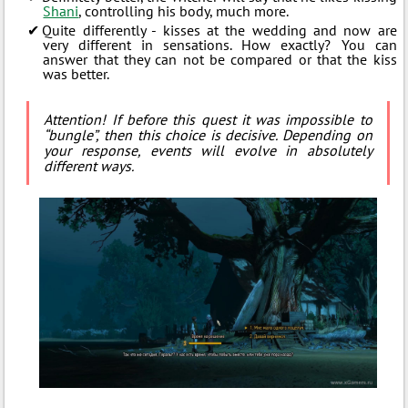
Shani
, controlling his body, much more.
Quite differently - kisses at the wedding and now are
very different in sensations. How exactly? You can
answer that they can not be compared or that the kiss
was better.
Attention! If before this quest it was impossible to
“bungle”, then this choice is decisive. Depending on
your response, events will evolve in absolutely
different ways.