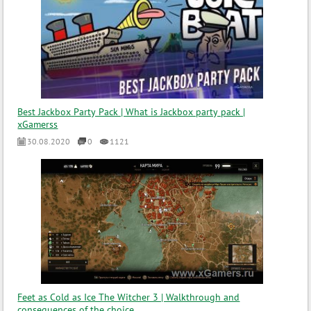
Best Jackbox Party Pack | What is Jackbox party pack |
xGamerss
30.08.2020
0
1121
Feet as Cold as Ice The Witcher 3 | Walkthrough and
consequences of the choice