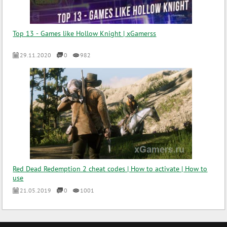
Top 13 - Games like Hollow Knight | xGamerss
29.11.2020
0
982
Red Dead Redemption 2 cheat codes | How to activate | How to
use
21.05.2019
0
1001