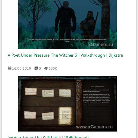
A Poet Under Pressure The Witcher 3 | Walkthrough | Dijkstra
16.05.2019
0
5350
Swamp Thing The Witcher 3 | Walkthrough