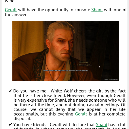
wine.
Geralt
will have the opportunity to console
Shani
with one of
the answers.
Do you have me - White Wolf cheers the girl by the fact
that he is her close friend. However, even though Geralt
is very expensive for Shani, she needs someone who will
be there all the time, and not during casual meetings. Of
course, we cannot deny that we appear in her life
occasionally, but this evening
Geralt
is at her complete
disposal.
You have friends - Geralt will declare that
Shani
has a lot
of friends, in whose company she constantly is. And at