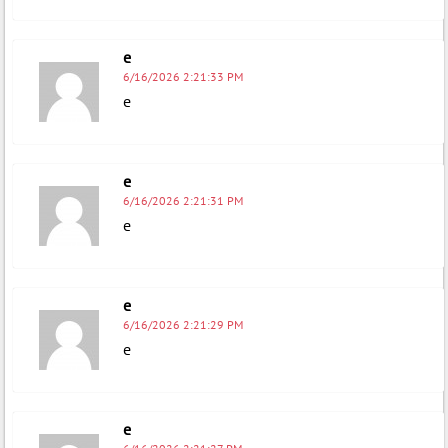
e
6/16/2026 2:21:33 PM
e
e
6/16/2026 2:21:31 PM
e
e
6/16/2026 2:21:29 PM
e
e