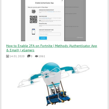
How to Enable 2FA on Fortnite | Methods (Authenticator App
& Email) | xGamers
14.01.2020
0
1861