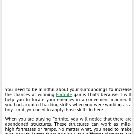
You need to be mindful about your surroundings to increase
the chances of winning
Fortnite
game. That’s because it will
help you to locate your enemies in a convenient manner. If
you had acquired tracking skills when you were working as a
boy scout, you need to apply those skills in here.
When you are playing Fortnite, you will notice that there are
abandoned structures. These structures can work as mile-
high fortresses or ramps. No matter what, you need to make
sure how to locate them and how the different elements are