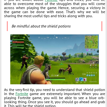
able to overcome most of the struggles that you will come
across when playing the game. Hence, securing a victory in
the game can be done with ease. That’s why we will be
sharing the most useful tips and tricks along with you.
Be mindful about the shield potions
As the very first tip, you need to understand that shield potion
in the
Fortnite
game are extremely important. When you are
playing Fortnite game, you will be able to see a blue orb-
looking thing. Once you see it, you should go ahead and grab
it. This will be the shield potion.