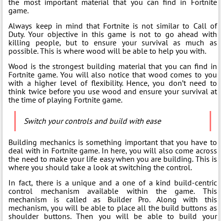
the most important material that you can find in Fortnite
game.
Always keep in mind that Fortnite is not similar to Call of
Duty. Your objective in this game is not to go ahead with
killing people, but to ensure your survival as much as
possible. This is where wood will be able to help you with.
Wood is the strongest building material that you can find in
Fortnite game. You will also notice that wood comes to you
with a higher level of flexibility. Hence, you don’t need to
think twice before you use wood and ensure your survival at
the time of playing Fortnite game.
Switch your controls and build with ease
Building mechanics is something important that you have to
deal with in Fortnite game. In here, you will also come across
the need to make your life easy when you are building. This is
where you should take a look at switching the control.
In fact, there is a unique and a one of a kind build-centric
control mechanism available within the game. This
mechanism is called as Builder Pro. Along with this
mechanism, you will be able to place all the build buttons as
shoulder buttons. Then you will be able to build your