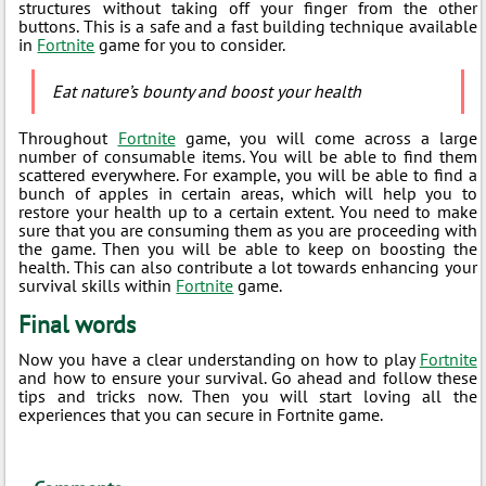
structures without taking off your finger from the other
buttons. This is a safe and a fast building technique available
in
Fortnite
game for you to consider.
Eat nature’s bounty and boost your health
Throughout
Fortnite
game, you will come across a large
number of consumable items. You will be able to find them
scattered everywhere. For example, you will be able to find a
bunch of apples in certain areas, which will help you to
restore your health up to a certain extent. You need to make
sure that you are consuming them as you are proceeding with
the game. Then you will be able to keep on boosting the
health. This can also contribute a lot towards enhancing your
survival skills within
Fortnite
game.
Final words
Now you have a clear understanding on how to play
Fortnite
and how to ensure your survival. Go ahead and follow these
tips and tricks now. Then you will start loving all the
experiences that you can secure in Fortnite game.