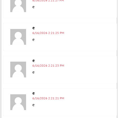
6/16/2026 2:21:27 PM
e
e
6/16/2026 2:21:25 PM
e
e
6/16/2026 2:21:23 PM
e
e
6/16/2026 2:21:21 PM
e