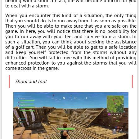
dealing with a storm. In fact, life will become difficult for you
to deal with a storm.
When you encounter this kind of a situation, the only thing
that you should do is to run away from it as soon as possible.
Then you will be able to make sure that you are safe on the
game. In here, you will notice that there is no possibility for
you to run away with your feet and survive from a storm. In
such a situation, you can think about seeking the assistance
of a golf cart. Then you will be able to get to a safe location
and keep yourself protected from the storms without any
difficulties. You will fall in love with this method of providing
enhanced protection to you against the storms that you will
come across in the game.
Shoot and loot