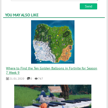
YOU MAY ALSO LIKE
Where to Find the Ten Golden Balloons in Fortnite for Season
7 Week 9
21.01.2020
0
767