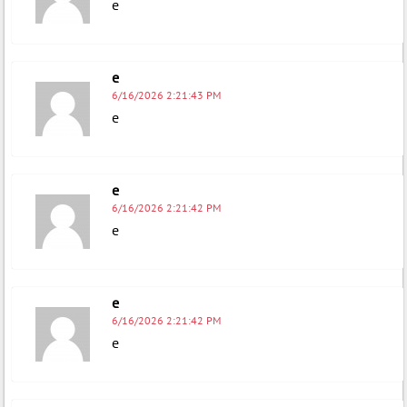
e
e
6/16/2026 2:21:43 PM
e
e
6/16/2026 2:21:42 PM
e
e
6/16/2026 2:21:42 PM
e