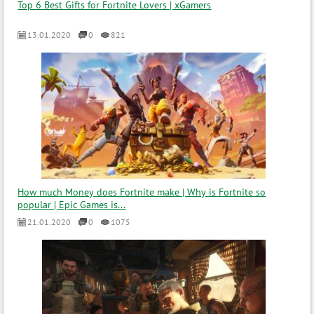
Top 6 Best Gifts for Fortnite Lovers | xGamers
13.01.2020
0
821
How much Money does Fortnite make | Why is Fortnite so
popular | Epic Games is...
21.01.2020
0
1075