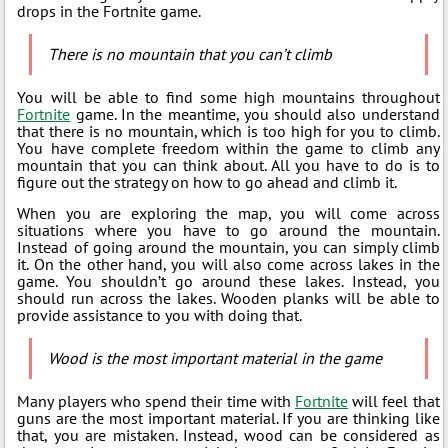
drops in the Fortnite game.
There is no mountain that you can’t climb
You will be able to find some high mountains throughout
Fortnite
game. In the meantime, you should also understand
that there is no mountain, which is too high for you to climb.
You have complete freedom within the game to climb any
mountain that you can think about. All you have to do is to
figure out the strategy on how to go ahead and climb it.
When you are exploring the map, you will come across
situations where you have to go around the mountain.
Instead of going around the mountain, you can simply climb
it. On the other hand, you will also come across lakes in the
game. You shouldn’t go around these lakes. Instead, you
should run across the lakes. Wooden planks will be able to
provide assistance to you with doing that.
Wood is the most important material in the game
Many players who spend their time with
Fortnite
will feel that
guns are the most important material. If you are thinking like
that, you are mistaken. Instead, wood can be considered as