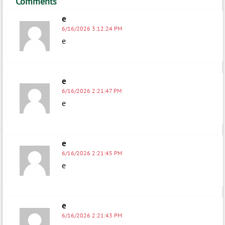
Comments
e
6/16/2026 3:12:24 PM
e
e
6/16/2026 2:21:47 PM
e
e
6/16/2026 2:21:45 PM
e
e
6/16/2026 2:21:43 PM