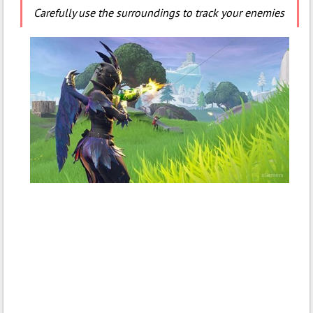
Carefully use the surroundings to track your enemies