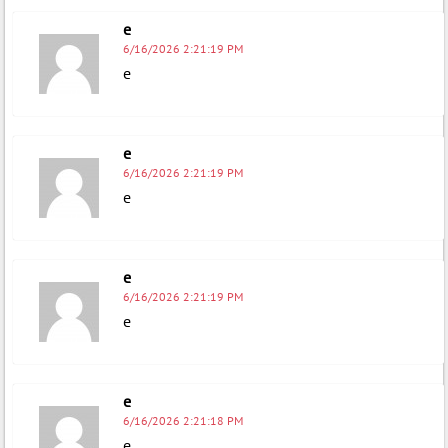
e
6/16/2026 2:21:19 PM
e
e
6/16/2026 2:21:19 PM
e
e
6/16/2026 2:21:19 PM
e
e
6/16/2026 2:21:18 PM
e