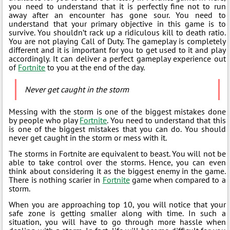
you need to understand that it is perfectly fine not to run
away after an encounter has gone sour. You need to
understand that your primary objective in this game is to
survive. You shouldn’t rack up a ridiculous kill to death ratio.
You are not playing Call of Duty. The gameplay is completely
different and it is important for you to get used to it and play
accordingly. It can deliver a perfect gameplay experience out
of
Fortnite
to you at the end of the day.
Never get caught in the storm
Messing with the storm is one of the biggest mistakes done
by people who play
Fortnite
. You need to understand that this
is one of the biggest mistakes that you can do. You should
never get caught in the storm or mess with it.
The storms in Fortnite are equivalent to beast. You will not be
able to take control over the storms. Hence, you can even
think about considering it as the biggest enemy in the game.
There is nothing scarier in
Fortnite
game when compared to a
storm.
When you are approaching top 10, you will notice that your
safe zone is getting smaller along with time. In such a
situation, you will have to go through more hassle when