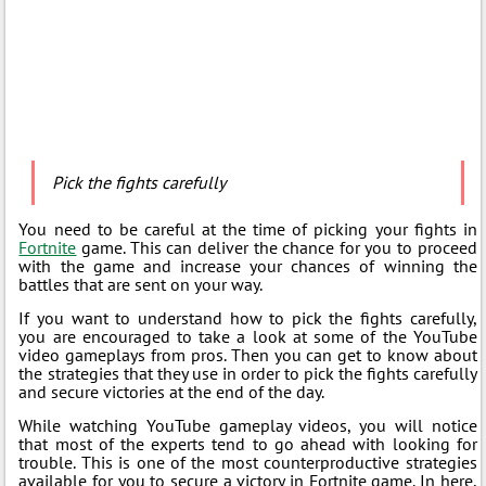
Pick the fights carefully
You need to be careful at the time of picking your fights in
Fortnite
game. This can deliver the chance for you to proceed
with the game and increase your chances of winning the
battles that are sent on your way.
If you want to understand how to pick the fights carefully,
you are encouraged to take a look at some of the YouTube
video gameplays from pros. Then you can get to know about
the strategies that they use in order to pick the fights carefully
and secure victories at the end of the day.
While watching YouTube gameplay videos, you will notice
that most of the experts tend to go ahead with looking for
trouble. This is one of the most counterproductive strategies
available for you to secure a victory in Fortnite game. In here,