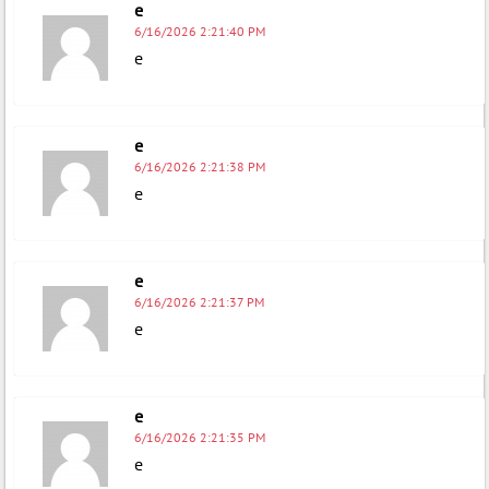
e
6/16/2026 2:21:40 PM
e
e
6/16/2026 2:21:38 PM
e
e
6/16/2026 2:21:37 PM
e
e
6/16/2026 2:21:35 PM
e