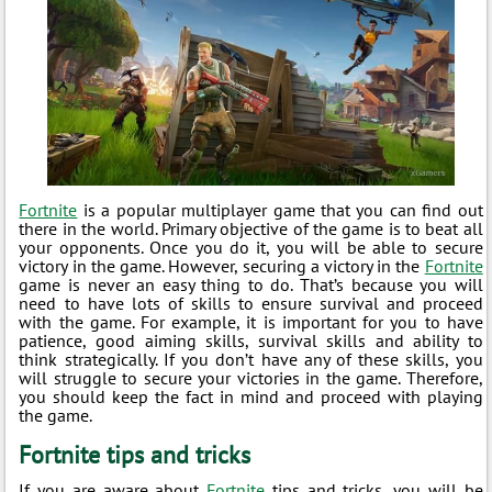
Fortnite
is a popular multiplayer game that you can find out
there in the world. Primary objective of the game is to beat all
your opponents. Once you do it, you will be able to secure
victory in the game. However, securing a victory in the
Fortnite
game is never an easy thing to do. That’s because you will
need to have lots of skills to ensure survival and proceed
with the game. For example, it is important for you to have
patience, good aiming skills, survival skills and ability to
think strategically. If you don’t have any of these skills, you
will struggle to secure your victories in the game. Therefore,
you should keep the fact in mind and proceed with playing
the game.
Fortnite tips and tricks
If you are aware about
Fortnite
tips and tricks, you will be