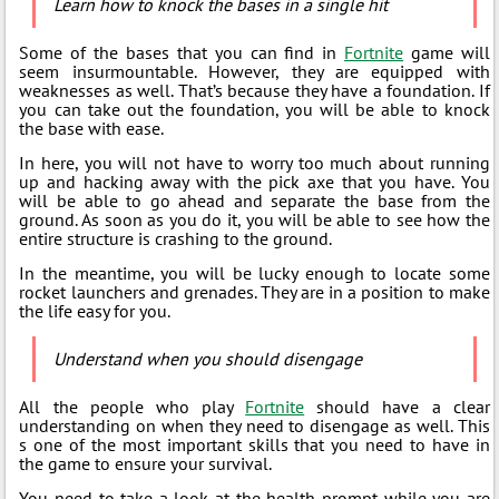
Learn how to knock the bases in a single hit
Some of the bases that you can find in
Fortnite
game will
seem insurmountable. However, they are equipped with
weaknesses as well. That’s because they have a foundation. If
you can take out the foundation, you will be able to knock
the base with ease.
In here, you will not have to worry too much about running
up and hacking away with the pick axe that you have. You
will be able to go ahead and separate the base from the
ground. As soon as you do it, you will be able to see how the
entire structure is crashing to the ground.
In the meantime, you will be lucky enough to locate some
rocket launchers and grenades. They are in a position to make
the life easy for you.
Understand when you should disengage
All the people who play
Fortnite
should have a clear
understanding on when they need to disengage as well. This
s one of the most important skills that you need to have in
the game to ensure your survival.
You need to take a look at the health prompt while you are