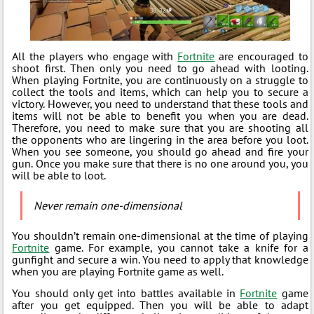
All the players who engage with
Fortnite
are encouraged to
shoot first. Then only you need to go ahead with looting.
When playing Fortnite, you are continuously on a struggle to
collect the tools and items, which can help you to secure a
victory. However, you need to understand that these tools and
items will not be able to benefit you when you are dead.
Therefore, you need to make sure that you are shooting all
the opponents who are lingering in the area before you loot.
When you see someone, you should go ahead and fire your
gun. Once you make sure that there is no one around you, you
will be able to loot.
Never remain one-dimensional
You shouldn’t remain one-dimensional at the time of playing
Fortnite
game. For example, you cannot take a knife for a
gunfight and secure a win. You need to apply that knowledge
when you are playing Fortnite game as well.
You should only get into battles available in
Fortnite
game
after you get equipped. Then you will be able to adapt