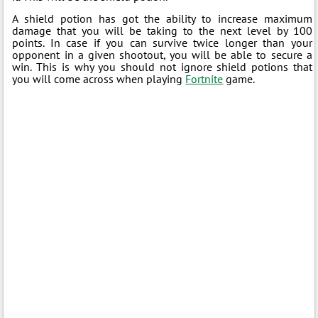
A shield potion has got the ability to increase maximum
damage that you will be taking to the next level by 100
points. In case if you can survive twice longer than your
opponent in a given shootout, you will be able to secure a
win. This is why you should not ignore shield potions that
you will come across when playing
Fortnite
game.