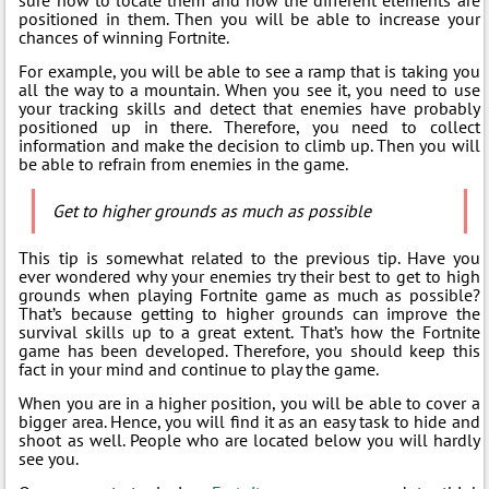
positioned in them. Then you will be able to increase your
chances of winning Fortnite.
For example, you will be able to see a ramp that is taking you
all the way to a mountain. When you see it, you need to use
your tracking skills and detect that enemies have probably
positioned up in there. Therefore, you need to collect
information and make the decision to climb up. Then you will
be able to refrain from enemies in the game.
Get to higher grounds as much as possible
This tip is somewhat related to the previous tip. Have you
ever wondered why your enemies try their best to get to high
grounds when playing Fortnite game as much as possible?
That’s because getting to higher grounds can improve the
survival skills up to a great extent. That’s how the Fortnite
game has been developed. Therefore, you should keep this
fact in your mind and continue to play the game.
When you are in a higher position, you will be able to cover a
bigger area. Hence, you will find it as an easy task to hide and
shoot as well. People who are located below you will hardly
see you.