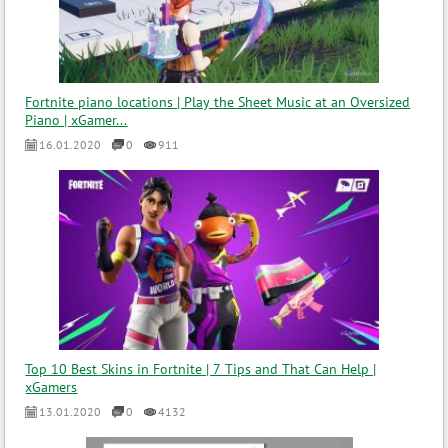
Fortnite piano locations | Play the Sheet Music at an Oversized
Piano | xGamer...
16.01.2020
0
911
Top 10 Best Skins in Fortnite | 7 Tips and That Can Help |
xGamers
13.01.2020
0
4132