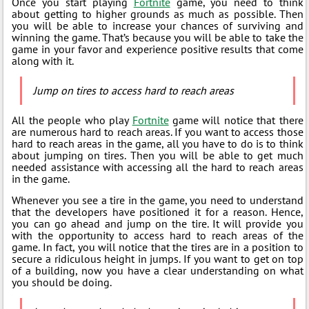
Once you start playing
Fortnite
game, you need to think
about getting to higher grounds as much as possible. Then
you will be able to increase your chances of surviving and
winning the game. That’s because you will be able to take the
game in your favor and experience positive results that come
along with it.
Jump on tires to access hard to reach areas
All the people who play
Fortnite
game will notice that there
are numerous hard to reach areas. If you want to access those
hard to reach areas in the game, all you have to do is to think
about jumping on tires. Then you will be able to get much
needed assistance with accessing all the hard to reach areas
in the game.
Whenever you see a tire in the game, you need to understand
that the developers have positioned it for a reason. Hence,
you can go ahead and jump on the tire. It will provide you
with the opportunity to access hard to reach areas of the
game. In fact, you will notice that the tires are in a position to
secure a ridiculous height in jumps. If you want to get on top
of a building, now you have a clear understanding on what
you should be doing.