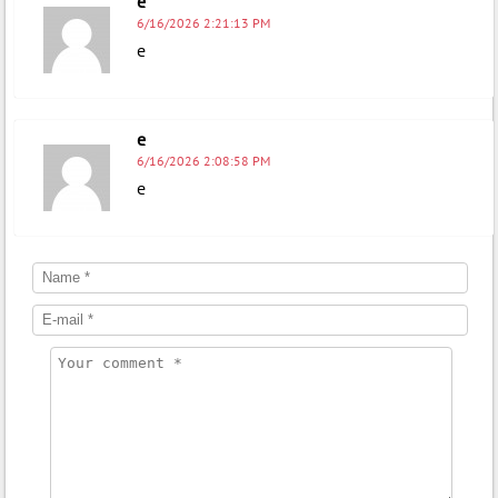
e
6/16/2026 2:21:13 PM
e
e
6/16/2026 2:08:58 PM
e