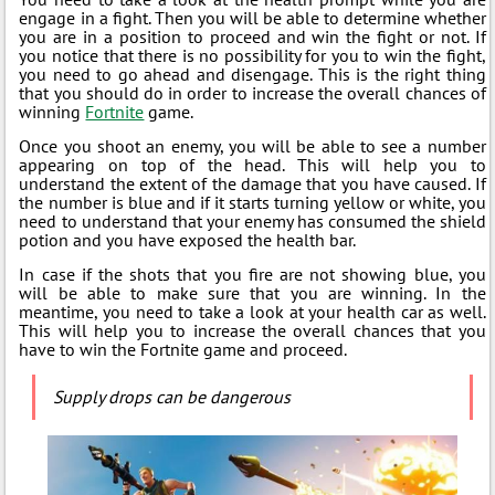
engage in a fight. Then you will be able to determine whether
you are in a position to proceed and win the fight or not. If
you notice that there is no possibility for you to win the fight,
you need to go ahead and disengage. This is the right thing
that you should do in order to increase the overall chances of
winning
Fortnite
game.
Once you shoot an enemy, you will be able to see a number
appearing on top of the head. This will help you to
understand the extent of the damage that you have caused. If
the number is blue and if it starts turning yellow or white, you
need to understand that your enemy has consumed the shield
potion and you have exposed the health bar.
In case if the shots that you fire are not showing blue, you
will be able to make sure that you are winning. In the
meantime, you need to take a look at your health car as well.
This will help you to increase the overall chances that you
have to win the Fortnite game and proceed.
Supply drops can be dangerous