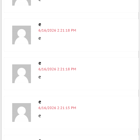
e
6/16/2026 2:21:18 PM
e
e
6/16/2026 2:21:18 PM
e
e
6/16/2026 2:21:15 PM
e