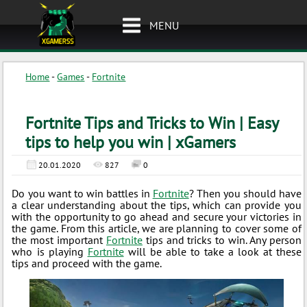
MENU
Home
-
Games
-
Fortnite
Fortnite Tips and Tricks to Win | Easy
tips to help you win | xGamers
20.01.2020
827
0
Do you want to win battles in
Fortnite
? Then you should have
a clear understanding about the tips, which can provide you
with the opportunity to go ahead and secure your victories in
the game. From this article, we are planning to cover some of
the most important
Fortnite
tips and tricks to win. Any person
who is playing
Fortnite
will be able to take a look at these
tips and proceed with the game.