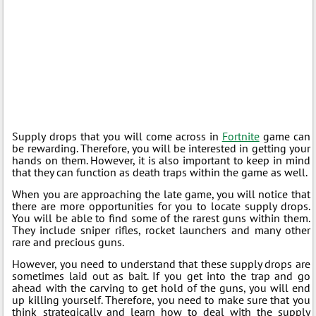
Supply drops that you will come across in
Fortnite
game can
be rewarding. Therefore, you will be interested in getting your
hands on them. However, it is also important to keep in mind
that they can function as death traps within the game as well.
When you are approaching the late game, you will notice that
there are more opportunities for you to locate supply drops.
You will be able to find some of the rarest guns within them.
They include sniper rifles, rocket launchers and many other
rare and precious guns.
However, you need to understand that these supply drops are
sometimes laid out as bait. If you get into the trap and go
ahead with the carving to get hold of the guns, you will end
up killing yourself. Therefore, you need to make sure that you
think strategically and learn how to deal with the supply