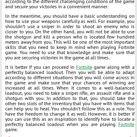
according to the different challenging conditions of the game
and secure your victories in a convenient manner.
In the meantime, you should have a basic understanding on
how to use your weapons carefully as well. For example, you
shouldn’t use a sniper in order to shoot an enemy who is
closer to you. On the other hand, you will not be able to use
the shotgun and kill a person who is located few hundred
meters away from you. This will be one of the most important
skills that you need to keep in mind when playing Fortnite
game. You need to use that knowledge and make sure that
you are securing victories in the game at all times.
It is better if you can proceed in
Fortnite
game along with a
perfectly balanced loadout. Then you will be able to adapt
according to different situations that you will come across in
the game and make sure that your chances of winning are
increased at all times. When it comes to a well-balanced
loadout, you need to take a sniper rifle, an assault rifle and a
shotgun with you. In addition to that, you should take the
other two slots of the inventory that you have with items that
can help you to heal. You shouldn’t follow this as a rule. You
have the freedom to change it as well. However, it is better if
you can use this as an inspiration to identify how to locate a
perfectly balanced loadout when you are playing
Fortnite
game.