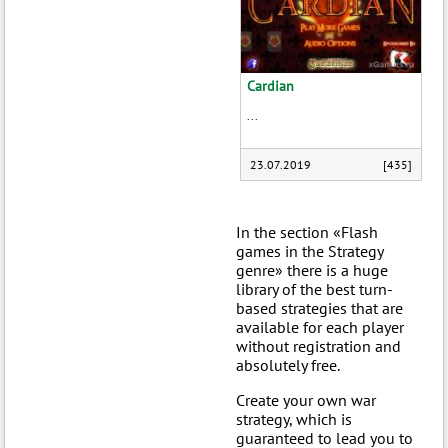
Cardian
...
23.07.2019
[435]
In the section «Flash
games in the Strategy
genre» there is a huge
library of the best turn-
based strategies that are
available for each player
without registration and
absolutely free.
Create your own war
strategy, which is
guaranteed to lead you to