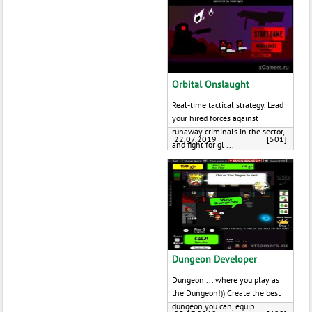
Orbital Onslaught
Real-time tactical strategy. Lead
your hired forces against
runaway criminals in the sector,
22.07.2019
[501]
and fight for gl ...
Dungeon Developer
Dungeon ... where you play as
the Dungeon!)) Create the best
dungeon you can, equip