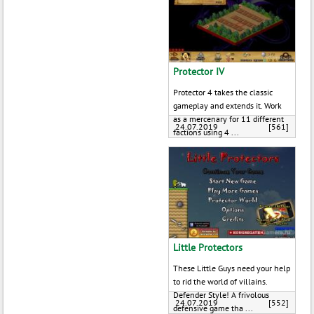
Protector IV
Protector 4 takes the classic
gameplay and extends it. Work
as a mercenary for 11 different
24.07.2019
[561]
factions using 4 ...
Little Protectors
These Little Guys need your help
to rid the world of villains.
Defender Style! A frivolous
24.07.2019
[552]
defensive game tha ...