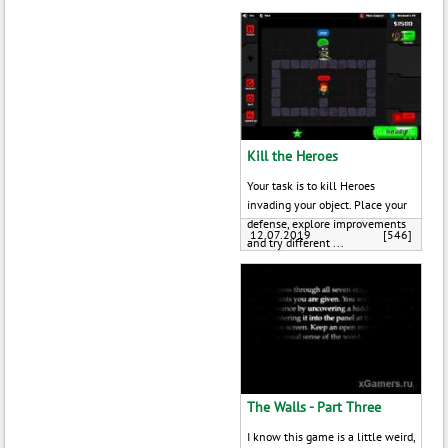
Kill the Heroes
Your task is to kill Heroes
invading your object. Place your
defense, explore improvements
12.07.2019
[546]
and try different ...
The Walls - Part Three
I know this game is a little weird,