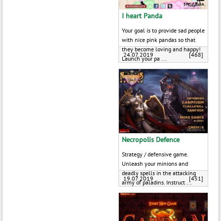
I heart Panda
Your goal is to provide sad people
with nice pink pandas so that
they become loving and happy!
24.07.2019
[468]
Launch your pa ...
Necropolis Defence
Strategy / defensive game.
Unleash your minions and
deadly spells in the attacking
19.07.2019
[451]
army of paladins. Instruct ...