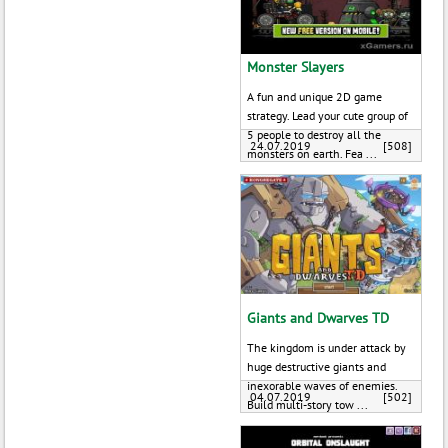
Monster Slayers
A fun and unique 2D game
strategy. Lead your cute group of
5 people to destroy all the
24.07.2019
[508]
monsters on earth. Fea ...
Giants and Dwarves TD
The kingdom is under attack by
huge destructive giants and
inexorable waves of enemies.
04.07.2019
[502]
Build multi-story tow ...