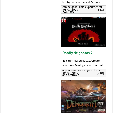
but try to be unbiased. Strange
can be good. This experimental
03.07.2019
[541]
Flash too ...
Deadly Neighbors 2
Epic turn-based battle. Create
your own family, customize their
appearance, create your skills
04.07.2019
[540]
and destroy a ...