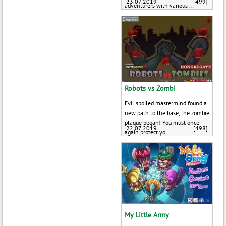
23.07.2019
[499]
adventurers with various ...
Robots vs Zombi
Evil spoiled mastermind found a
new path to the base, the zombie
plague began! You must once
22.07.2019
[498]
again protect yo ...
My Little Army