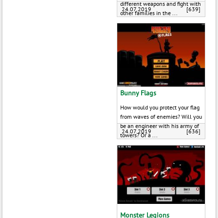
different weapons and fight with
24.07.2019
[639]
other families in the ...
Bunny Flags
How would you protect your flag
from waves of enemies? Will you
be an engineer with his army of
24.07.2019
[636]
towers? Or a ...
Monster Legions