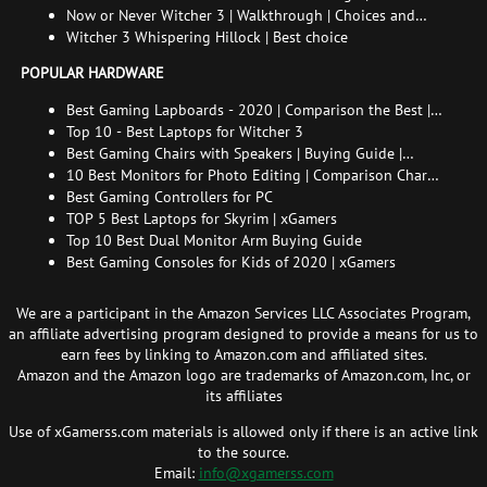
endings
Now or Never Witcher 3 | Walkthrough | Choices and
consequences
Witcher 3 Whispering Hillock | Best choice
POPULAR HARDWARE
Best Gaming Lapboards - 2020 | Comparison the Best |
xGamers
Top 10 - Best Laptops for Witcher 3
Best Gaming Chairs with Speakers | Buying Guide |
Comparison Chart | FAQ
10 Best Monitors for Photo Editing | Comparison Chart |
Buying Guide | How to Choose the Right Monitor for
Best Gaming Controllers for PC
Photo Editing
TOP 5 Best Laptops for Skyrim | xGamers
Top 10 Best Dual Monitor Arm Buying Guide
Best Gaming Consoles for Kids of 2020 | xGamers
We are a participant in the Amazon Services LLC Associates Program,
an affiliate advertising program designed to provide a means for us to
earn fees by linking to Amazon.com and affiliated sites.
Amazon and the Amazon logo are trademarks of Amazon.com, Inc, or
its affiliates
Use of xGamerss.com materials is allowed only if there is an active link
to the source.
Email:
info@xgamerss.com