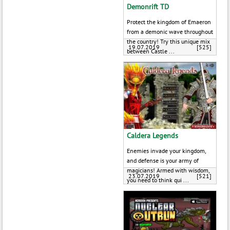
Demonrift TD
Protect the kingdom of Emaeron
from a demonic wave throughout
the country! Try this unique mix
19.07.2019
[525]
between Castle ...
Caldera Legends
Enemies invade your kingdom,
and defense is your army of
magicians! Armed with wisdom,
23.07.2019
[521]
you need to think qui ...