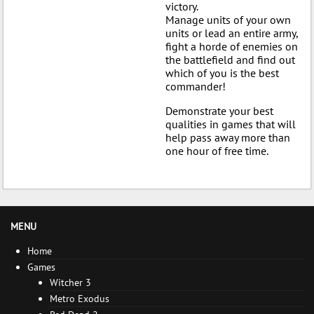
victory.
Manage units of your own
units or lead an entire army,
fight a horde of enemies on
the battlefield and find out
which of you is the best
commander!
Demonstrate your best
qualities in games that will
help pass away more than
one hour of free time.
MENU
Home
Games
Witcher 3
Metro Exodus