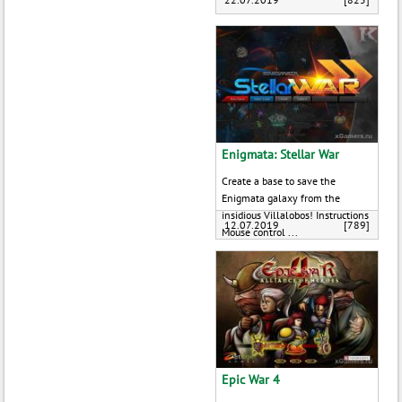
Enigmata: Stellar War
Create a base to save the
Enigmata galaxy from the
insidious Villalobos! Instructions
12.07.2019
[789]
Mouse control ...
Epic War 4