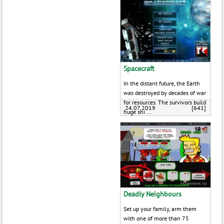
Spacecraft
In the distant future, the Earth
was destroyed by decades of war
for resources. The survivors build
24.07.2019
[641]
huge shi ...
Deadly Neighbours
Set up your family, arm them
with one of more than 75