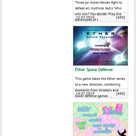
Three (or more) Heroes fight to
defeat all mythical balls. Who
will win? You decide! Play the
22.07.2019
[488]
adventures of t ...
Ether Space Defense
This game takes the Ether series
to a new direction, combining
elements from shooters and
24.07.2019
[488]
tower defense games ...