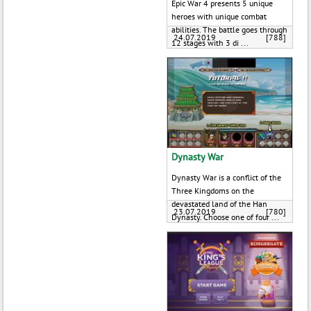
Epic War 4 presents 5 unique
heroes with unique combat
abilities. The battle goes through
24.07.2019
[788]
12 stages with 3 di ...
Dynasty War
Dynasty War is a conflict of the
Three Kingdoms on the
devastated land of the Han
23.07.2019
[780]
Dynasty. Choose one of four ...