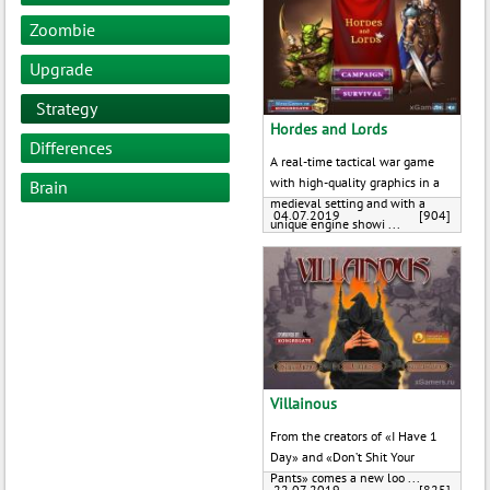
Zoombie
Upgrade
Strategy
Hordes and Lords
Differences
A real-time tactical war game
with high-quality graphics in a
Brain
medieval setting and with a
04.07.2019
[904]
unique engine showi ...
Villainous
From the creators of «I Have 1
Day» and «Don’t Shit Your
Pants» comes a new loo ...
22.07.2019
[825]