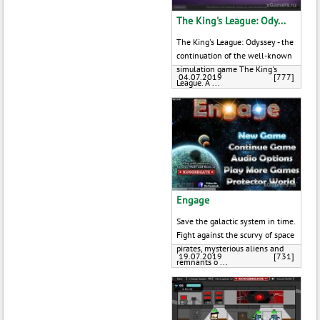
The King's League: Ody...
The King's League: Odyssey - the
continuation of the well-known
simulation game The King's
04.07.2019
[777]
League. A ...
Engage
Save the galactic system in time.
Fight against the scurvy of space
pirates, mysterious aliens and
19.07.2019
[731]
remnants o ...