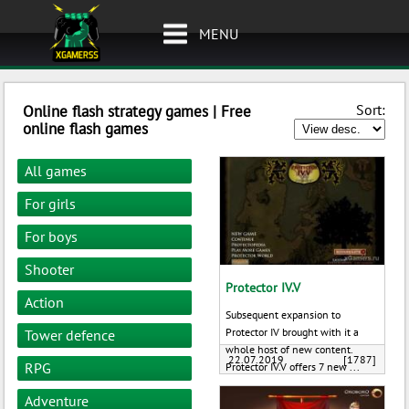
MENU
Sort:
Online flash strategy games | Free
online flash games
All games
For girls
For boys
Shooter
Protector IV.V
Action
Subsequent expansion to
Protector IV brought with it a
Tower defence
whole host of new content.
22.07.2019
[1787]
RPG
Protector IV.V offers 7 new ...
Adventure