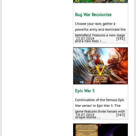
Bug War Recolonize
Choose your race, gather a
powerful army and dominate the
battlefield. Features a new stage
22.07.2019
[591]
and a new boss. I ...
Epic War 5
Continuation of the famous Epic
War series! In Epic War 5. The
game features three heroes with
19.07.2019
[563]
unique stories ...