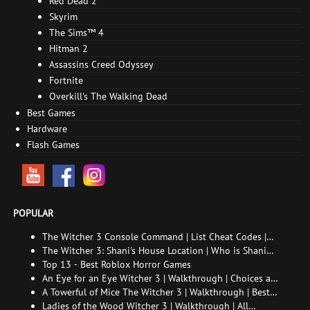
Red Dead 2
Skyrim
The Sims™ 4
Hitman 2
Assassins Creed Odyssey
Fortnite
Overkill's The Walking Dead
Best Games
Hardware
Flash Games
POPULAR
The Witcher 3 Console Command | List Cheat Codes |
How to enable the console
The Witcher 3: Shani's House Location | Who is Shani
and How to Find Her
Top 13 - Best Roblox Horror Games
An Eye for an Eye Witcher 3 | Walkthrough | Choices and
consequences
A Towerful of Mice The Witcher 3 | Walkthrough | Best
choice | All endings
Ladies of the Wood Witcher 3 | Walkthrough | All