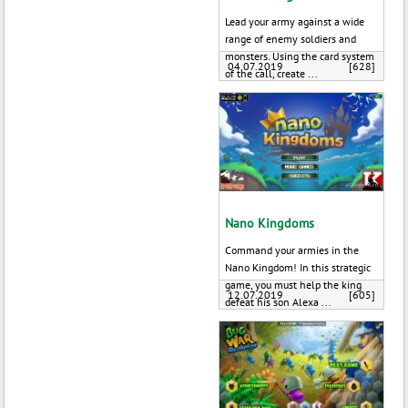
Lead your army against a wide
range of enemy soldiers and
monsters. Using the card system
04.07.2019
[628]
of the call, create ...
Nano Kingdoms
Command your armies in the
Nano Kingdom! In this strategic
game, you must help the king
12.07.2019
[605]
defeat his son Alexa ...