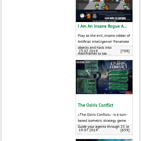
I Am An Insane Rogue A...
Play as the evil, insane robber of
Artificial Intelligence! Penetrate
objects and hack into
23.07.2019
[709]
mainframes to tak ...
The Osiris Conflict
«The Osiris Conflict» - is a turn-
based isometric strategy game.
Guide your agents through 25 le
19.07.2019
[659]
...