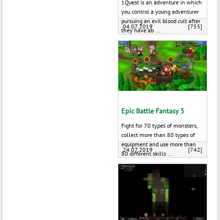
1Quest is an adventure in which
you control a young adventurer
pursuing an evil blood cult after
04.07.2019
[755]
they have ab ...
Epic Battle Fantasy 3
Fight for 70 types of monsters,
collect more than 80 types of
equipment and use more than
24.07.2019
[742]
80 different skills ...