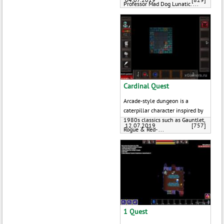
Professor Mad Dog Lunatic. ...
Cardinal Quest
Arcade-style dungeon is a
caterpillar character inspired by
1980s classics such as Gauntlet,
12.07.2019
[757]
Rogue & Red- ...
1 Quest