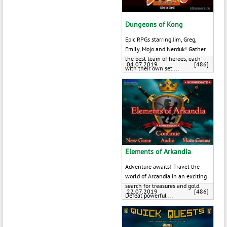
Dungeons of Kong
Epic RPGs starring Jim, Greg,
Emily, Mojo and Nerduk! Gather
the best team of heroes, each
04.07.2019
[486]
with their own set ...
Elements of Arkandia
Adventure awaits! Travel the
world of Arcandia in an exciting
search for treasures and gold.
22.07.2019
[486]
Defeat powerful ...