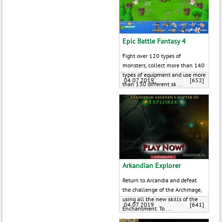
Epic Battle Fantasy 4
Fight over 120 types of
monsters, collect more than 140
types of equipment and use more
04.07.2019
[652]
than 130 different sk ...
Arkandian Explorer
Return to Arcandia and defeat
the challenge of the Archmage,
using all the new skills of the
04.07.2019
[641]
Enchantment. To ...