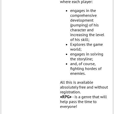
where each player:
engages in the
comprehensive
development
(pumping) of his
character and
increasing the level
of his skill;
Explores the game
world;
engages in solving
the storyline;
and, of course,
fighting hordes of
enemies.
All this is available
absolutely free and without
registration.
«RPG»
- is a genre that will
help pass the time to
everyone!