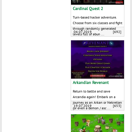
Cardinal Quest 2
Turn-based hacker adventure.
Choose from six classes and fight
through randomly generated
04.07.2019
[692]
levels full of abun ...
Arkandian Revenant
Return to battle and save
Arcandia again! Embark on a
journey as an Arkan or Nekretian
19.07.2019
[653]
(or even a demon / asc ...