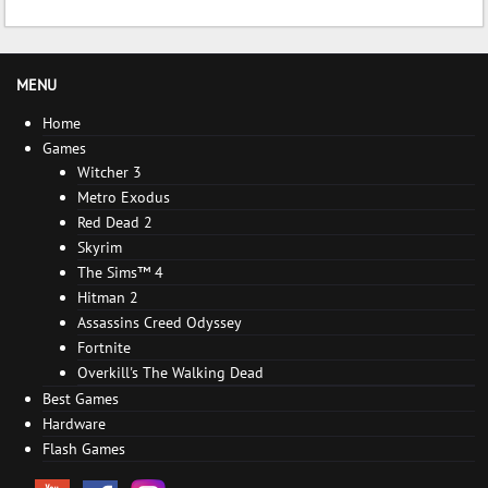
MENU
Home
Games
Witcher 3
Metro Exodus
Red Dead 2
Skyrim
The Sims™ 4
Hitman 2
Assassins Creed Odyssey
Fortnite
Overkill's The Walking Dead
Best Games
Hardware
Flash Games