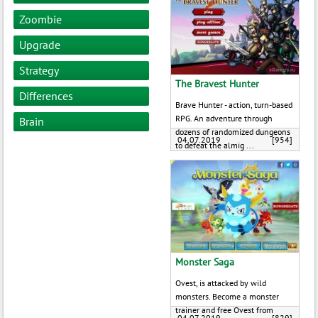
Zoombie
Upgrade
Strategy
The Bravest Hunter
Differences
Brave Hunter - action, turn-based
RPG. An adventure through
Brain
dozens of randomized dungeons
04.07.2019
[954]
to defeat the almig ...
Monster Saga
Ovest, is attacked by wild
monsters. Become a monster
trainer and free Ovest from
04.07.2019
[829]