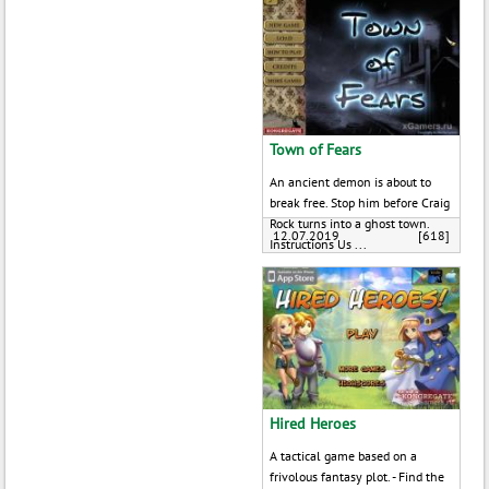
Town of Fears
An ancient demon is about to
break free. Stop him before Craig
Rock turns into a ghost town.
12.07.2019
[618]
Instructions Us ...
Hired Heroes
A tactical game based on a
frivolous fantasy plot. - Find the