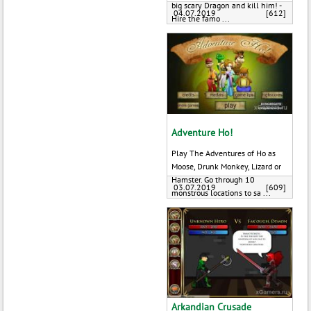
big scary Dragon and kill him! -
04.07.2019
[612]
Hire the famo ...
Adventure Ho!
Play The Adventures of Ho as
Moose, Drunk Monkey, Lizard or
Hamster. Go through 10
03.07.2019
[609]
monstrous locations to sa ...
Arkandian Crusade