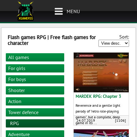
MENU
Sort:
Flash games RPG | Free flash games for
character
All games
For girls
For boys
Shooter
MARDEK RPG: Chapter 3
Action
Reverence and a gentle light
parody of "retro role-playing
Tower defence
games", but a complete, deep
24.07.2019
[1106]
RPG
game in its ...
Adventure