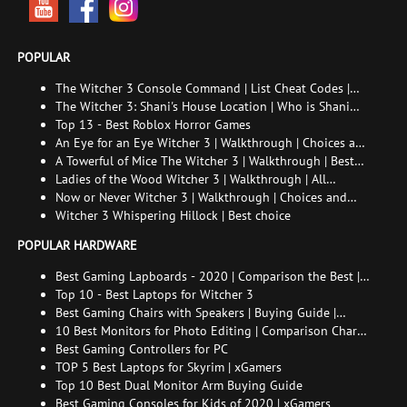
POPULAR
The Witcher 3 Console Command | List Cheat Codes |
How to enable the console
The Witcher 3: Shani's House Location | Who is Shani
and How to Find Her
Top 13 - Best Roblox Horror Games
An Eye for an Eye Witcher 3 | Walkthrough | Choices and
consequences
A Towerful of Mice The Witcher 3 | Walkthrough | Best
choice | All endings
Ladies of the Wood Witcher 3 | Walkthrough | All
endings
Now or Never Witcher 3 | Walkthrough | Choices and
consequences
Witcher 3 Whispering Hillock | Best choice
POPULAR HARDWARE
Best Gaming Lapboards - 2020 | Comparison the Best |
xGamers
Top 10 - Best Laptops for Witcher 3
Best Gaming Chairs with Speakers | Buying Guide |
Comparison Chart | FAQ
10 Best Monitors for Photo Editing | Comparison Chart |
Buying Guide | How to Choose the Right Monitor for
Best Gaming Controllers for PC
Photo Editing
TOP 5 Best Laptops for Skyrim | xGamers
Top 10 Best Dual Monitor Arm Buying Guide
Best Gaming Consoles for Kids of 2020 | xGamers