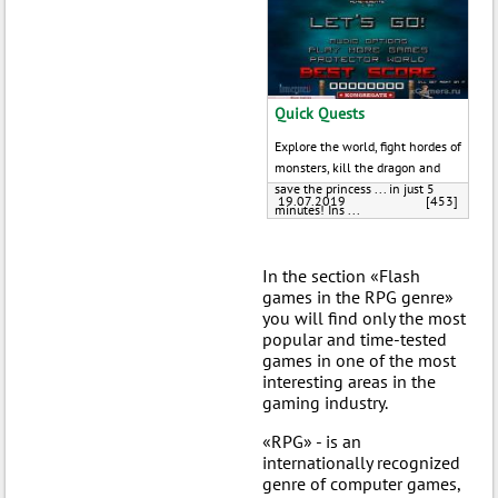
Quick Quests
Explore the world, fight hordes of
monsters, kill the dragon and
save the princess ... in just 5
19.07.2019
[453]
minutes! Ins ...
In the section «Flash
games in the RPG genre»
you will find only the most
popular and time-tested
games in one of the most
interesting areas in the
gaming industry.
«RPG» - is an
internationally recognized
genre of computer games,