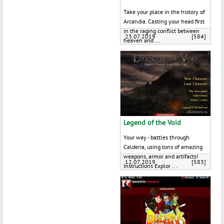
Take your place in the history of
Arcandia. Casting your head first
in the raging conflict between
23.07.2019
[584]
heaven and ...
Legend of the Void
Your way - battles through
Calderia, using tons of amazing
weapons, armor and artifacts!
12.07.2019
[583]
Instructions Explor ...