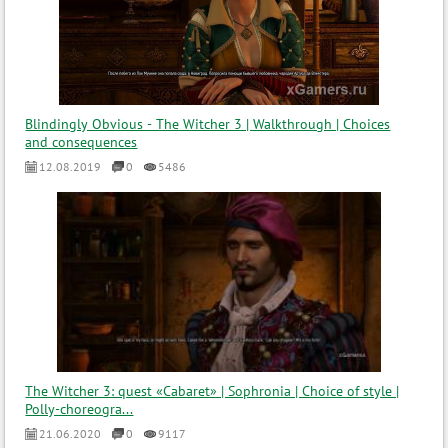
Blindingly Obvious - The Witcher 3 | Walkthrough | Choices
and consequences
12.08.2019
0
5486
The Witcher 3: quest «Cabaret» | Sophronia | Choice of style |
Polly-choreogra...
21.06.2020
0
9117