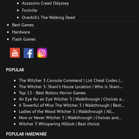
Assassins Creed Odyssey
Fortnite
Overkill's The Walking Dead
Best Games
Hardware
Flash Games
POPULAR
The Witcher 3 Console Command | List Cheat Codes |
How to enable the console
The Witcher 3: Shani's House Location | Who is Shani
and How to Find Her
Top 13 - Best Roblox Horror Games
An Eye for an Eye Witcher 3 | Walkthrough | Choices and
consequences
A Towerful of Mice The Witcher 3 | Walkthrough | Best
choice | All endings
Ladies of the Wood Witcher 3 | Walkthrough | All
endings
Now or Never Witcher 3 | Walkthrough | Choices and
consequences
Witcher 3 Whispering Hillock | Best choice
POPULAR HARDWARE