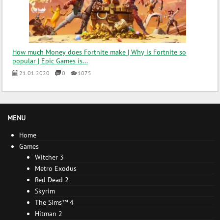
How much Money does Fortnite make | Why is Fortnite so
popular | Epic Games is...
21.01.2020
0
1075
MENU
Home
Games
Witcher 3
Metro Exodus
Red Dead 2
Skyrim
The Sims™ 4
Hitman 2