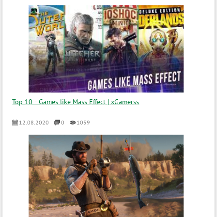
Top 10 - Games like Mass Effect | xGamerss
12.08.2020
0
1059