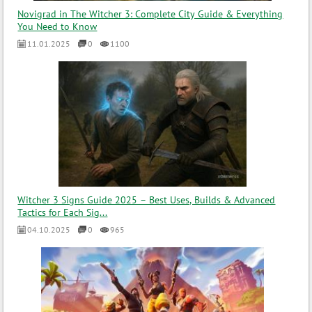
Novigrad in The Witcher 3: Complete City Guide & Everything
You Need to Know
11.01.2025
0
1100
Witcher 3 Signs Guide 2025 – Best Uses, Builds & Advanced
Tactics for Each Sig...
04.10.2025
0
965