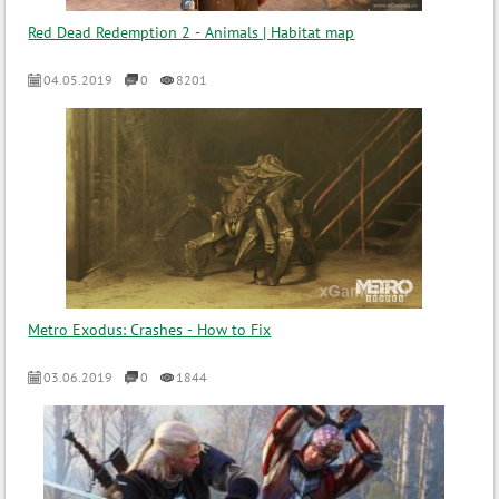
Red Dead Redemption 2 - Animals | Habitat map
04.05.2019
0
8201
Metro Exodus: Crashes - How to Fix
03.06.2019
0
1844