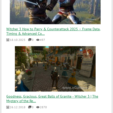
Witcher 3 How to Parry & Counterattack 2025 – Frame Data,
Timing & Advanced Co...
18.10.2025
0
497
Goodness, Gracious, Great Balls of Granite - Witcher 3 | The
Mystery of the Re...
26.12.2018
0
2870