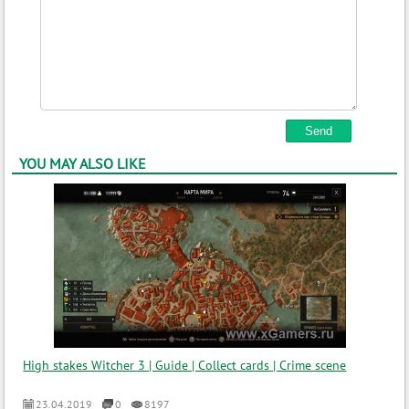
YOU MAY ALSO LIKE
High stakes Witcher 3 | Guide | Collect cards | Crime scene
23.04.2019
0
8197