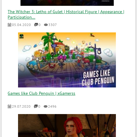
The Witcher 3: Letho of Gulet | Historical Figure | Appearance |
Participation...
05.04.2020
0
3307
Games like Club Penguin | xGamerss
29.07.2020
0
2496