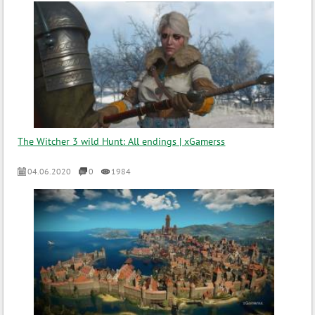
The Witcher 3 wild Hunt: All endings | xGamerss
04.06.2020
0
1984