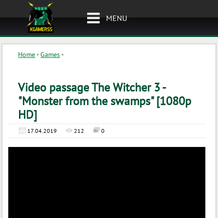
MENU
Home
-
Games
-
Video passage The Witcher 3 -
"Monster from the swamps" [1080p
HD]
17.04.2019
212
0