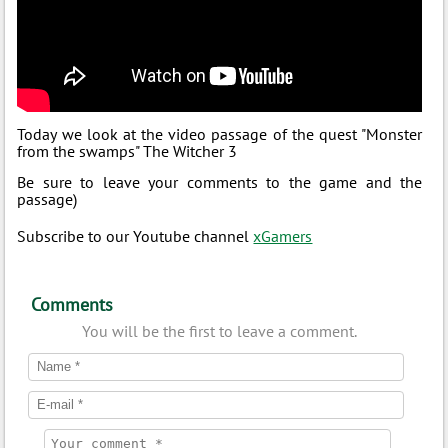
Today we look at the video passage of the quest "Monster
from the swamps" The Witcher 3
Be sure to leave your comments to the game and the
passage)
Subscribe to our Youtube channel
xGamers
Comments
You will be the first to leave a comment.