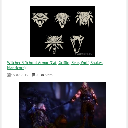
Witcher 3 School Armor (Cat, Griffin, Bear, Wolf, Snakes,
Manticore)
15.07.2019
0
3995