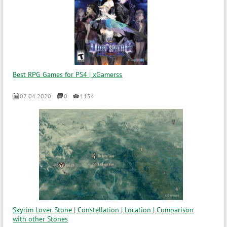
Best RPG Games for PS4 | xGamerss
02.04.2020
0
1134
Skyrim Lover Stone | Constellation | Location | Comparison
with other Stones