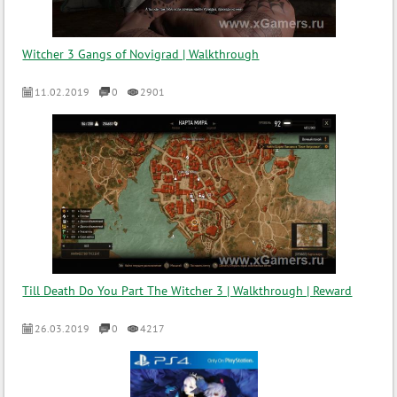
Witcher 3 Gangs of Novigrad | Walkthrough
11.02.2019
0
2901
Till Death Do You Part The Witcher 3 | Walkthrough | Reward
26.03.2019
0
4217