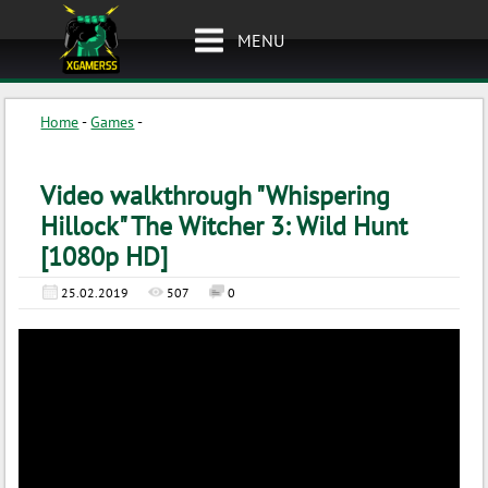
MENU
Home
-
Games
-
Video walkthrough "Whispering
Hillock" The Witcher 3: Wild Hunt
[1080p HD]
25.02.2019
507
0