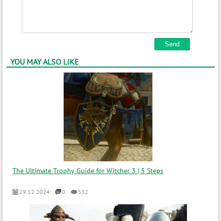
YOU MAY ALSO LIKE
The Ultimate Trophy Guide for Witcher 3 | 5 Steps
29.12.2024
0
532