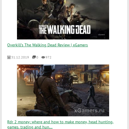
Overkill’s The Walking Dead Review | xGamers
31.12.2019
0
972
Rdr 2 money: where and how to make money, head hunting,
games, trading and hun...