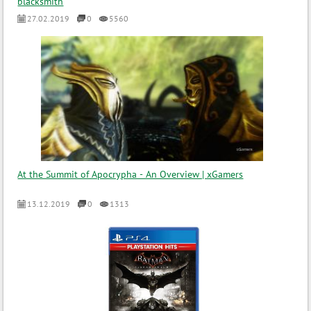
blacksmith
27.02.2019
0
5560
At the Summit of Apocrypha - An Overview | xGamers
13.12.2019
0
1313