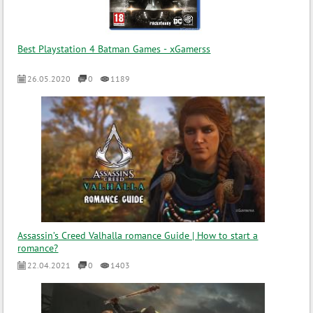
Best Playstation 4 Batman Games - xGamerss
26.05.2020
0
1189
Assassin’s Creed Valhalla romance Guide | How to start a
romance?
22.04.2021
0
1403