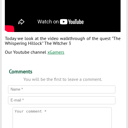
Today we look at the video walkthrough of the quest "The
Whispering Hillock" The Witcher 3
Our Youtube channel
xGamers
Comments
You will be the first to leave a comment.