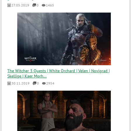
27.05.2019
0
1465
The Witcher 3 Quests | White Orchard | Velen | Novigrad |
Skellige | Kaer Morh...
30.11.2019
0
2954