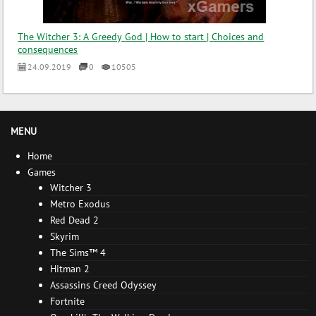
The Witcher 3: A Greedy God | How to start | Choices and
consequences
24.09.2019
0
10505
MENU
Home
Games
Witcher 3
Metro Exodus
Red Dead 2
Skyrim
The Sims™ 4
Hitman 2
Assassins Creed Odyssey
Fortnite