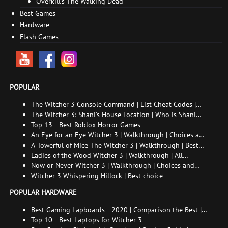
Overkill's The Walking Dead
Best Games
Hardware
Flash Games
POPULAR
The Witcher 3 Console Command | List Cheat Codes |
How to enable the console
The Witcher 3: Shani's House Location | Who is Shani
and How to Find Her
Top 13 - Best Roblox Horror Games
An Eye for an Eye Witcher 3 | Walkthrough | Choices and
consequences
A Towerful of Mice The Witcher 3 | Walkthrough | Best
choice | All endings
Ladies of the Wood Witcher 3 | Walkthrough | All
endings
Now or Never Witcher 3 | Walkthrough | Choices and
consequences
Witcher 3 Whispering Hillock | Best choice
POPULAR HARDWARE
Best Gaming Lapboards - 2020 | Comparison the Best |
xGamers
Top 10 - Best Laptops for Witcher 3