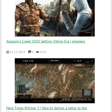
Assassin's Creed 2020 Setting: Viking Era | xGamers
23.12.2019
0
1232
Hard Times Witcher 3 | How to deliver a letter to the