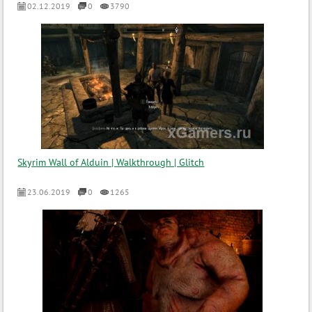
02.12.2019
0
3790
Skyrim Wall of Alduin | Walkthrough | Glitch
23.06.2019
0
1265