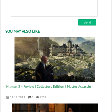
YOU MAY ALSO LIKE
Hitman 2 - Review | Collectors Edition | Master Assassin
09.12.2019
0
1259