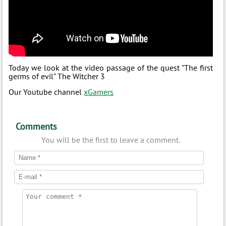
Today we look at the video passage of the quest "The first
germs of evil" The Witcher 3
Our Youtube channel
xGamers
Comments
You will be the first to leave a comment.