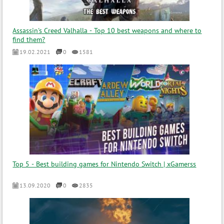
Assassin's Creed Valhalla - Top 10 best weapons and where to
find them?
19.02.2021
0
1581
Top 5 - Best building games for Nintendo Switch | xGamerss
13.09.2020
0
2835