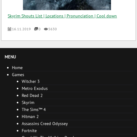
Skyrim Shouts List | Locations | Pronunciation | Cool down
16.11.2019
0
5630
MENU
Home
Games
Witcher 3
Metro Exodus
Red Dead 2
Skyrim
The Sims™ 4
Hitman 2
Assassins Creed Odyssey
Fortnite