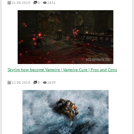
21.06.2019
0
2431
Skyrim how become Vampire | Vampire Cure | Pros and Cons
12.08.2019
0
2659