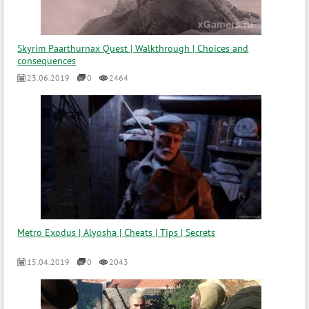
Skyrim Paarthurnax Quest | Walkthrough | Choices and
consequences
23.06.2019
0
2464
Metro Exodus | Alyosha | Cheats | Tips | Secrets
15.04.2019
0
2043