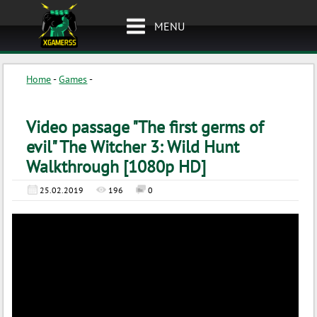
MENU
Home
-
Games
-
Video passage "The first germs of
evil" The Witcher 3: Wild Hunt
Walkthrough [1080p HD]
25.02.2019
196
0