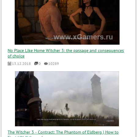
No Place Like Home Witcher 3: the passage and consequences
of choice
13.12.2018
0
10289
The Witcher 3 - Contract: The Phantom of Eldberg | How to