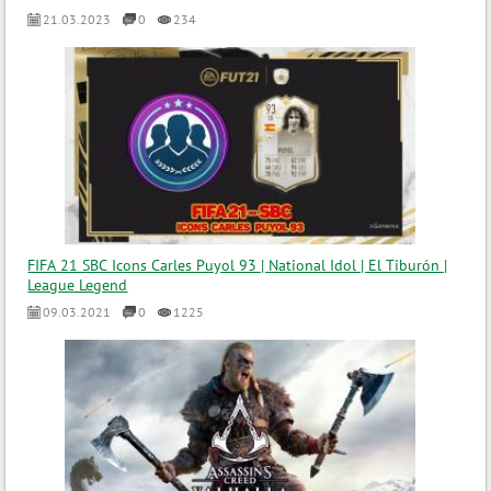
21.03.2023
0
234
FIFA 21 SBC Icons Carles Puyol 93 | National Idol | El Tiburón |
League Legend
09.03.2021
0
1225