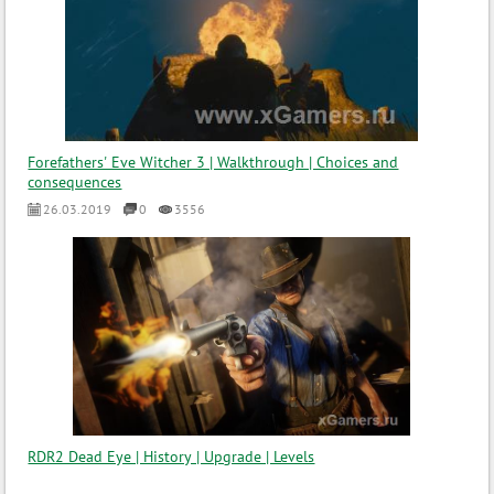
Forefathers' Eve Witcher 3 | Walkthrough | Choices and
consequences
26.03.2019
0
3556
RDR2 Dead Eye | History | Upgrade | Levels