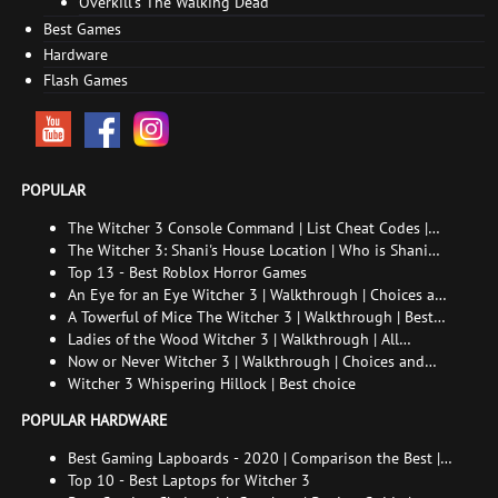
Overkill's The Walking Dead
Best Games
Hardware
Flash Games
POPULAR
The Witcher 3 Console Command | List Cheat Codes |
How to enable the console
The Witcher 3: Shani's House Location | Who is Shani
and How to Find Her
Top 13 - Best Roblox Horror Games
An Eye for an Eye Witcher 3 | Walkthrough | Choices and
consequences
A Towerful of Mice The Witcher 3 | Walkthrough | Best
choice | All endings
Ladies of the Wood Witcher 3 | Walkthrough | All
endings
Now or Never Witcher 3 | Walkthrough | Choices and
consequences
Witcher 3 Whispering Hillock | Best choice
POPULAR HARDWARE
Best Gaming Lapboards - 2020 | Comparison the Best |
xGamers
Top 10 - Best Laptops for Witcher 3