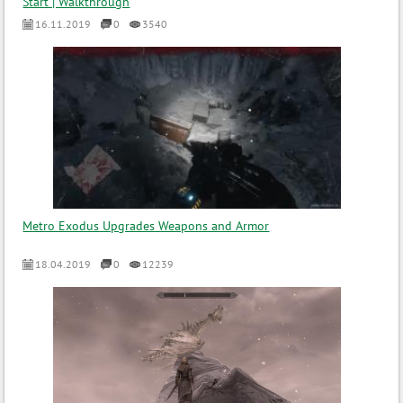
Start | Walkthrough
16.11.2019
0
3540
Metro Exodus Upgrades Weapons and Armor
18.04.2019
0
12239