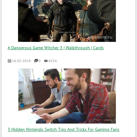
A Dangerous Game Witcher 3 | Walkthrough | Cards
16.05.2019
0
4554
3 Hidden Nintendo Switch Tips And Tricks For Gaming Fans