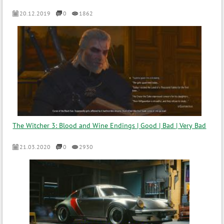
20.12.2019
0
1862
The Witcher 3: Blood and Wine Endings | Good | Bad | Very Bad
21.03.2020
0
2930