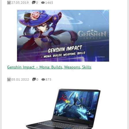
27.05.2019
0
1465
Genshin Impact – Mona: Builds, Weapons, Skills
05.01.2022
0
875