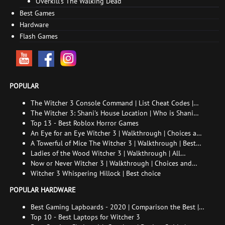
Overkill's The Walking Dead
Best Games
Hardware
Flash Games
POPULAR
The Witcher 3 Console Command | List Cheat Codes |
How to enable the console
The Witcher 3: Shani's House Location | Who is Shani
and How to Find Her
Top 13 - Best Roblox Horror Games
An Eye for an Eye Witcher 3 | Walkthrough | Choices and
consequences
A Towerful of Mice The Witcher 3 | Walkthrough | Best
choice | All endings
Ladies of the Wood Witcher 3 | Walkthrough | All
endings
Now or Never Witcher 3 | Walkthrough | Choices and
consequences
Witcher 3 Whispering Hillock | Best choice
POPULAR HARDWARE
Best Gaming Lapboards - 2020 | Comparison the Best |
xGamers
Top 10 - Best Laptops for Witcher 3