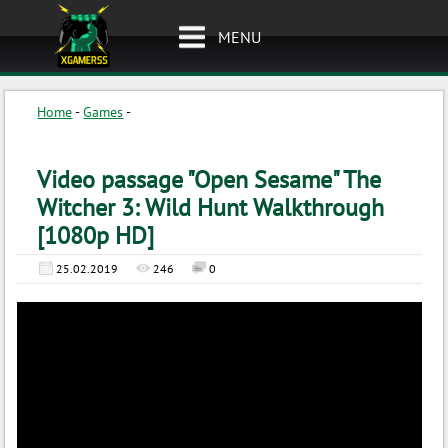
MENU
Home
-
Games
-
Video passage "Open Sesame" The
Witcher 3: Wild Hunt Walkthrough
[1080p HD]
25.02.2019
246
0