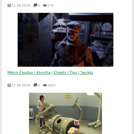
31.08.2025
0
179
Metro Exodus | Alyosha | Cheats | Tips | Secrets
15.04.2019
0
2043