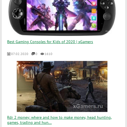
Best Gaming Consoles for Kids of 2020 | xGamers
07.02.2020
0
1610
Rdr 2 money: where and how to make money, head hunting,
games, trading and hun...