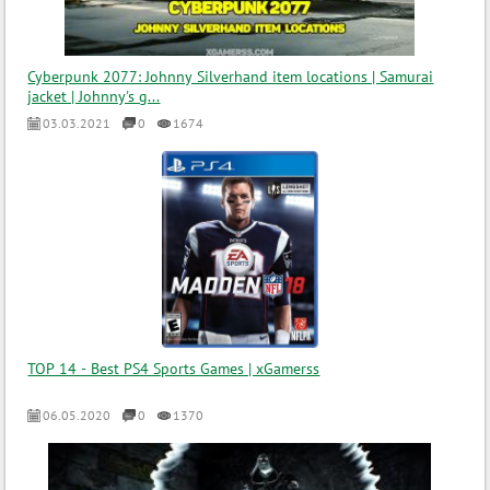
Cyberpunk 2077: Johnny Silverhand item locations | Samurai
jacket | Johnny's g...
03.03.2021
0
1674
TOP 14 - Best PS4 Sports Games | xGamerss
06.05.2020
0
1370