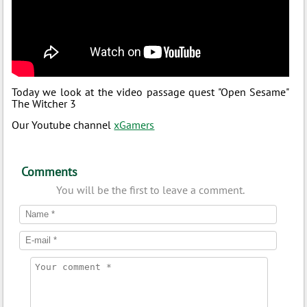
Today we look at the video passage quest "Open Sesame"
The Witcher 3
Our Youtube channel
xGamers
Comments
You will be the first to leave a comment.