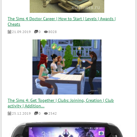
The Sims 4 Doctor Career | How to Start | Levels | Awards |
Cheats
21.09.2019
0
8028
The Sims 4: Get Together | Clubs: Joining, Creation | Club
activity | Addition...
25.12.2019
0
2542