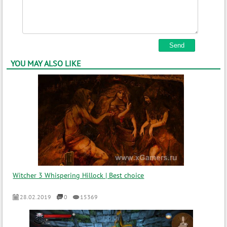
YOU MAY ALSO LIKE
Witcher 3 Whispering Hillock | Best choice
28.02.2019
0
15369