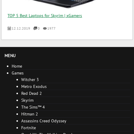
TOP 5 Best Laptops for Skyrim | xGamers
12.12.2019
0
1977
MENU
Home
Games
Witcher 3
Metro Exodus
Red Dead 2
Skyrim
The Sims™ 4
Hitman 2
Assassins Creed Odyssey
Fortnite