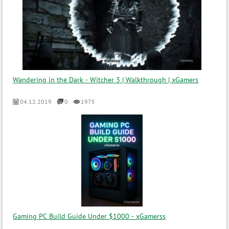
Wandering in the Dark - Witcher 3 | Walkthrough | xGamers
04.12.2019
0
1975
Gaming PC Build Guide Under $1000 - xGamerss