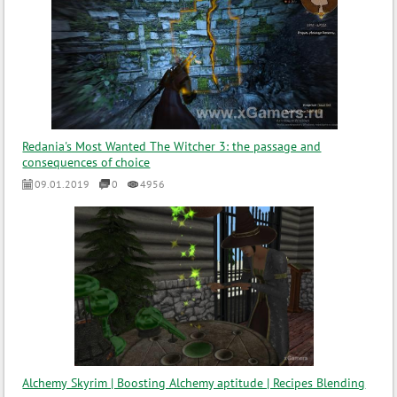
Redania's Most Wanted The Witcher 3: the passage and
consequences of choice
09.01.2019
0
4956
Alchemy Skyrim | Boosting Alchemy aptitude | Recipes Blending