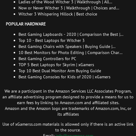
choice | All endings
Ladies of the Wood Witcher 3 | Walkthrough | All
endings
Now or Never Witcher 3 | Walkthrough | Choices and
consequences
Witcher 3 Whispering Hillock | Best choice
POPULAR HARDWARE
Best Gaming Lapboards - 2020 | Comparison the Best |
xGamers
Top 10 - Best Laptops for Witcher 3
Best Gaming Chairs with Speakers | Buying Guide |
Comparison Chart | FAQ
10 Best Monitors for Photo Editing | Comparison Chart |
Buying Guide | How to Choose the Right Monitor for
Best Gaming Controllers for PC
Photo Editing
TOP 5 Best Laptops for Skyrim | xGamers
Top 10 Best Dual Monitor Arm Buying Guide
Best Gaming Consoles for Kids of 2020 | xGamers
We are a participant in the Amazon Services LLC Associates Program,
an affiliate advertising program designed to provide a means for us to
earn fees by linking to Amazon.com and affiliated sites.
Amazon and the Amazon logo are trademarks of Amazon.com, Inc, or
its affiliates
Use of xGamerss.com materials is allowed only if there is an active link
to the source.
Email:
info@xgamerss.com