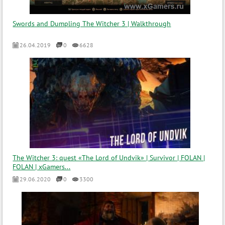
Swords and Dumpling The Witcher 3 | Walkthrough
26.04.2019
0
6628
The Witcher 3: quest «The Lord of Undvik» | Survivor | FOLAN |
FOLAN | xGamers...
29.06.2020
0
3300