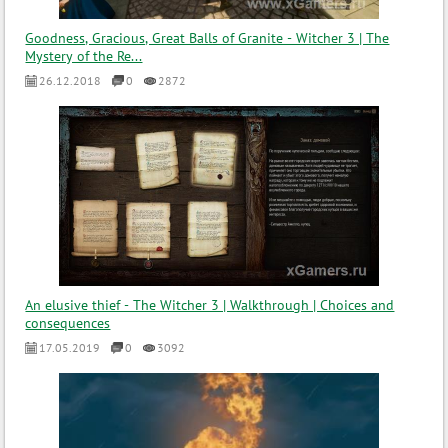
Goodness, Gracious, Great Balls of Granite - Witcher 3 | The
Mystery of the Re...
26.12.2018
0
2872
An elusive thief - The Witcher 3 | Walkthrough | Choices and
consequences
17.05.2019
0
3092