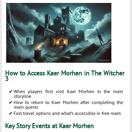
How to Access Kaer Morhen in The Witcher
3
When players first visit Kaer Morhen in the main
storyline
How to return to Kaer Morhen after completing the
main quests
Fast travel options and what’s accessible in free roam
Key Story Events at Kaer Morhen