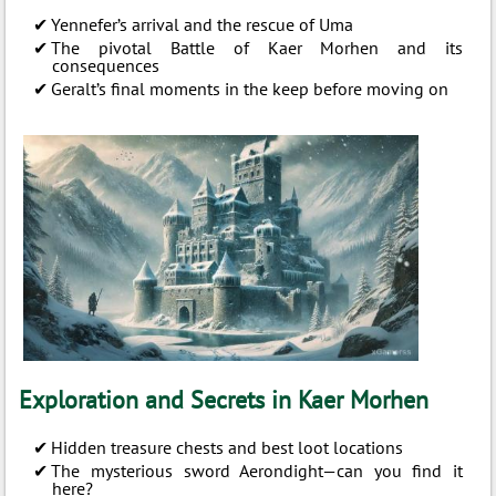
Yennefer’s arrival and the rescue of Uma
The pivotal Battle of Kaer Morhen and its
consequences
Geralt’s final moments in the keep before moving on
Exploration and Secrets in Kaer Morhen
Hidden treasure chests and best loot locations
The mysterious sword Aerondight—can you find it
here?