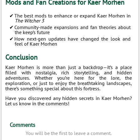
Mods and Fan Creations for Kaer Morhen
The best mods to enhance or expand Kaer Morhen in
The Witcher 3
Community-made expansions and fan theories about
the keep’s future
How next-gen updates have changed the look and
feel of Kaer Morhen
Conclusion
Kaer Morhen is more than just a backdrop—it’s a place
filled with nostalgia, rich storytelling, and hidden
adventures. Whether you’re here for the lore, the
exploration, or just to enjoy the breathtaking landscapes,
there’s something special about this fortress.
Have you discovered any hidden secrets in Kaer Morhen?
Let us know in the comments!
Comments
You will be the first to leave a comment.