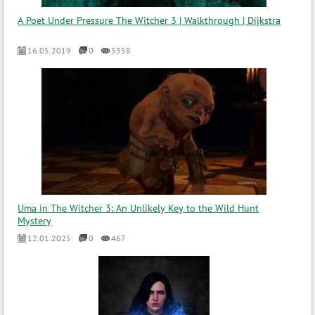
A Poet Under Pressure The Witcher 3 | Walkthrough | Dijkstra
16.05.2019
0
5358
Uma in The Witcher 3: An Unlikely Key to the Wild Hunt
Mystery
12.01.2025
0
467