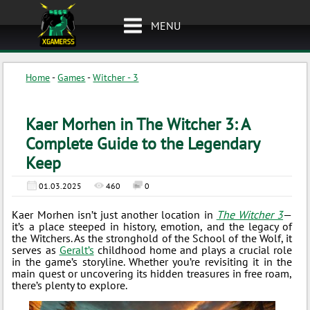
MENU
Home
-
Games
-
Witcher - 3
Kaer Morhen in The Witcher 3: A
Complete Guide to the Legendary
Keep
01.03.2025
460
0
Kaer Morhen isn’t just another location in
The Witcher 3
—
it’s a place steeped in history, emotion, and the legacy of
the Witchers. As the stronghold of the School of the Wolf, it
serves as
Geralt’s
childhood home and plays a crucial role
in the game’s storyline. Whether you’re revisiting it in the
main quest or uncovering its hidden treasures in free roam,
there’s plenty to explore.