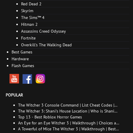
Red Dead 2
Skyrim
The Sims™ 4
Hitman 2
Assassins Creed Odyssey
Fortnite
Overkill's The Walking Dead
Best Games
Hardware
Flash Games
POPULAR
The Witcher 3 Console Command | List Cheat Codes |
How to enable the console
The Witcher 3: Shani's House Location | Who is Shani
and How to Find Her
Top 13 - Best Roblox Horror Games
An Eye for an Eye Witcher 3 | Walkthrough | Choices and
consequences
A Towerful of Mice The Witcher 3 | Walkthrough | Best