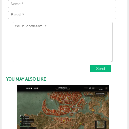
YOU MAY ALSO LIKE