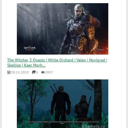
The Witcher 3 Quests | White Orchard | Velen | Novigrad |
Skellige | Kaer Morh...
30.11.2019
0
2957