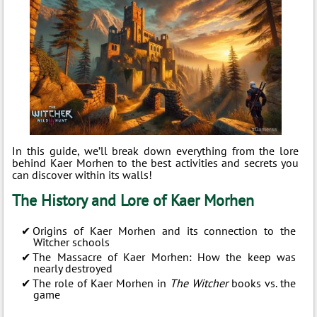
In this guide, we’ll break down everything from the lore
behind Kaer Morhen to the best activities and secrets you
can discover within its walls!
The History and Lore of Kaer Morhen
Origins of Kaer Morhen and its connection to the
Witcher schools
The Massacre of Kaer Morhen: How the keep was
nearly destroyed
The role of Kaer Morhen in
The Witcher
books vs. the
game