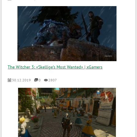
The Witcher 3: «Skellige's Most Wanted» | xGamers
30.12.2019
0
2807