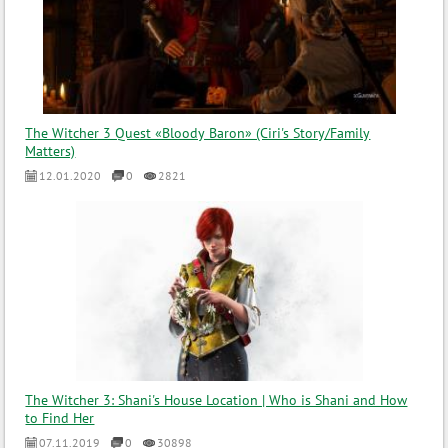
The Witcher 3 Quest «Bloody Baron» (Ciri's Story/Family
Matters)
12.01.2020
0
2821
The Witcher 3: Shani's House Location | Who is Shani and How
to Find Her
07.11.2019
0
30898