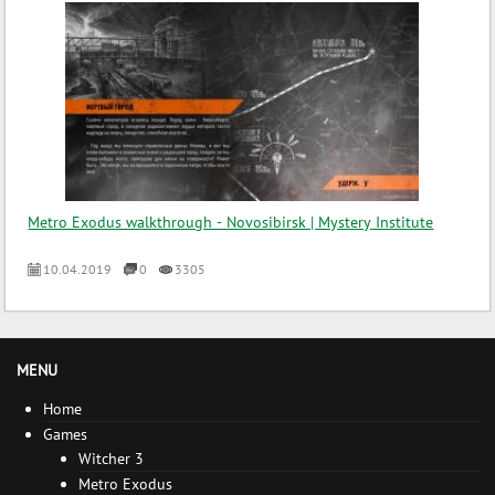
Metro Exodus walkthrough - Novosibirsk | Mystery Institute
10.04.2019
0
3305
MENU
Home
Games
Witcher 3
Metro Exodus