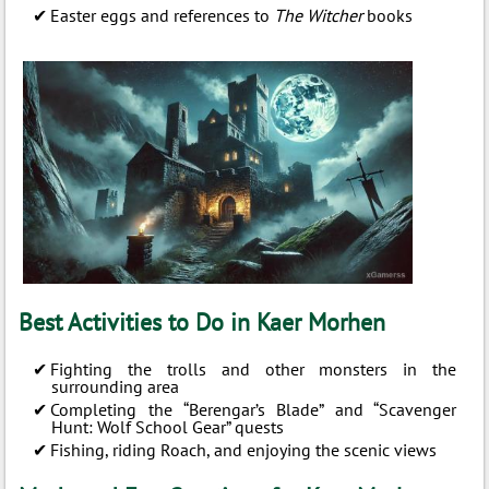
Easter eggs and references to
The Witcher
books
Best Activities to Do in Kaer Morhen
Fighting the trolls and other monsters in the
surrounding area
Completing the “Berengar’s Blade” and “Scavenger
Hunt: Wolf School Gear” quests
Fishing, riding Roach, and enjoying the scenic views