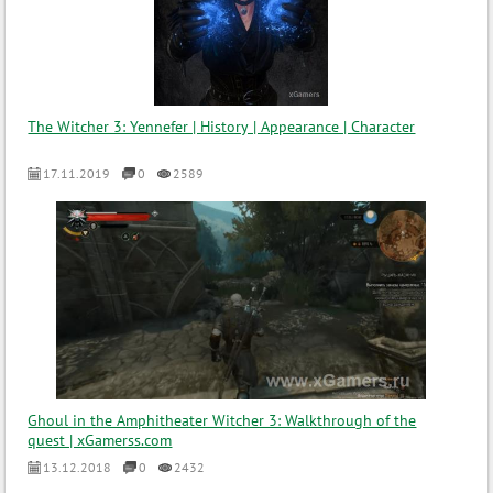
The Witcher 3: Yennefer | History | Appearance | Character
17.11.2019
0
2589
Ghoul in the Amphitheater Witcher 3: Walkthrough of the
quest | xGamerss.com
13.12.2018
0
2432