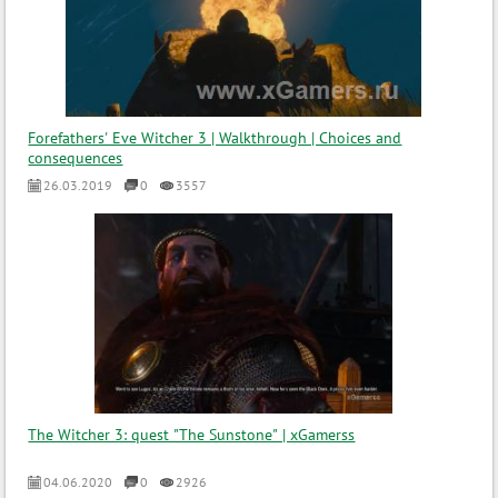
Forefathers' Eve Witcher 3 | Walkthrough | Choices and
consequences
26.03.2019
0
3557
The Witcher 3: quest "The Sunstone" | xGamerss
04.06.2020
0
2926