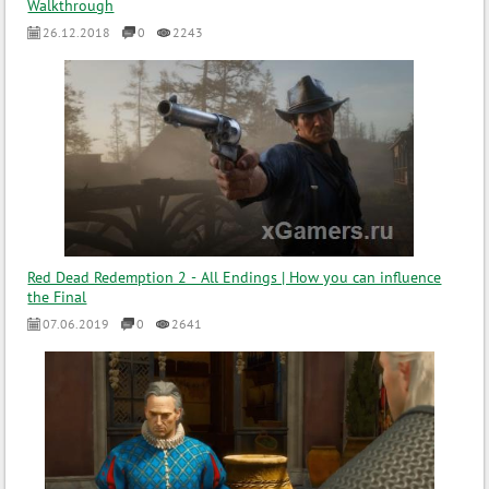
Walkthrough
26.12.2018
0
2243
Red Dead Redemption 2 - All Endings | How you can influence
the Final
07.06.2019
0
2641