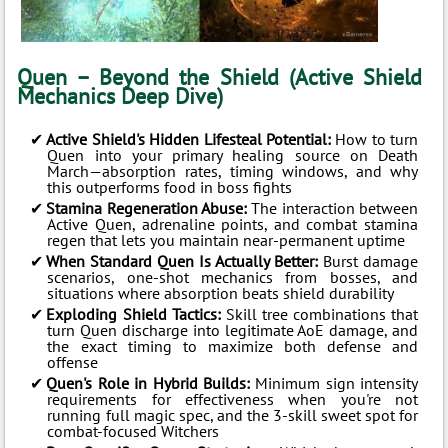
Quen – Beyond the Shield (Active Shield
Mechanics Deep Dive)
Active Shield's Hidden Lifesteal Potential:
How to turn
Quen into your primary healing source on Death
March—absorption rates, timing windows, and why
this outperforms food in boss fights
Stamina Regeneration Abuse:
The interaction between
Active Quen, adrenaline points, and combat stamina
regen that lets you maintain near-permanent uptime
When Standard Quen Is Actually Better:
Burst damage
scenarios, one-shot mechanics from bosses, and
situations where absorption beats shield durability
Exploding Shield Tactics:
Skill tree combinations that
turn Quen discharge into legitimate AoE damage, and
the exact timing to maximize both defense and
offense
Quen's Role in Hybrid Builds:
Minimum sign intensity
requirements for effectiveness when you're not
running full magic spec, and the 3-skill sweet spot for
combat-focused Witchers