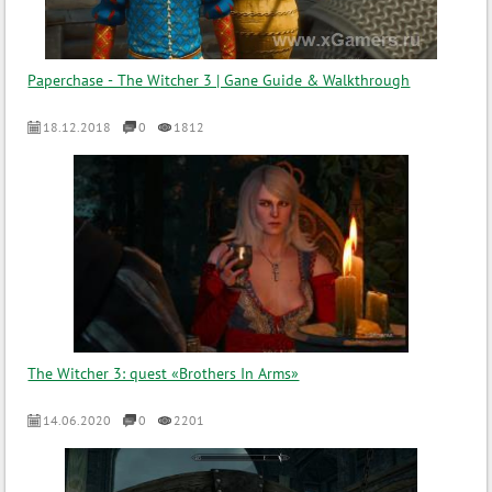
Paperchase - The Witcher 3 | Gane Guide & Walkthrough
18.12.2018
0
1812
The Witcher 3: quest «Brothers In Arms»
14.06.2020
0
2201