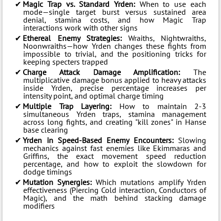
Magic Trap vs. Standard Yrden:
When to use each
mode—single target burst versus sustained area
denial, stamina costs, and how Magic Trap
interactions work with other signs
Ethereal Enemy Strategies:
Wraiths, Nightwraiths,
Noonwraiths—how Yrden changes these fights from
impossible to trivial, and the positioning tricks for
keeping specters trapped
Charge Attack Damage Amplification:
The
multiplicative damage bonus applied to heavy attacks
inside Yrden, precise percentage increases per
intensity point, and optimal charge timing
Multiple Trap Layering:
How to maintain 2-3
simultaneous Yrden traps, stamina management
across long fights, and creating "kill zones" in Hanse
base clearing
Yrden in Speed-Based Enemy Encounters:
Slowing
mechanics against fast enemies like Ekimmaras and
Griffins, the exact movement speed reduction
percentage, and how to exploit the slowdown for
dodge timings
Mutation Synergies:
Which mutations amplify Yrden
effectiveness (Piercing Cold interaction, Conductors of
Magic), and the math behind stacking damage
modifiers