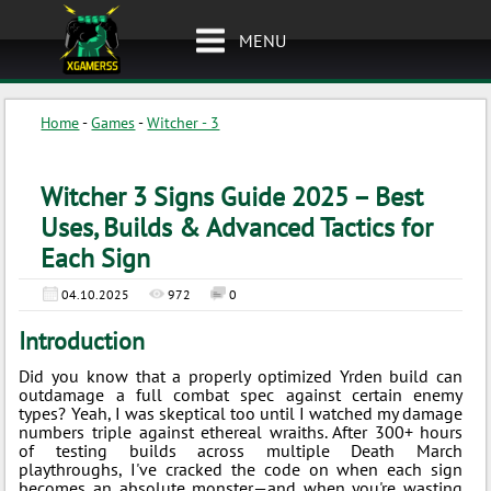
MENU
Home
-
Games
-
Witcher - 3
Witcher 3 Signs Guide 2025 – Best
Uses, Builds & Advanced Tactics for
Each Sign
04.10.2025
972
0
Introduction
Did you know that a properly optimized Yrden build can
outdamage a full combat spec against certain enemy
types? Yeah, I was skeptical too until I watched my damage
numbers triple against ethereal wraiths. After 300+ hours
of testing builds across multiple Death March
playthroughs, I've cracked the code on when each sign
becomes an absolute monster—and when you're wasting