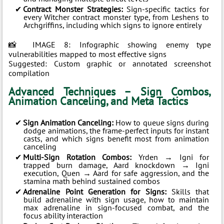
Contract Monster Strategies:
Sign-specific tactics for
every Witcher contract monster type, from Leshens to
Archgriffins, including which signs to ignore entirely
📸 IMAGE 8: Infographic showing enemy type
vulnerabilities mapped to most effective signs
Suggested: Custom graphic or annotated screenshot
compilation
Advanced Techniques – Sign Combos,
Animation Canceling, and Meta Tactics
Sign Animation Canceling:
How to queue signs during
dodge animations, the frame-perfect inputs for instant
casts, and which signs benefit most from animation
canceling
Multi-Sign Rotation Combos:
Yrden → Igni for
trapped burn damage, Aard knockdown → Igni
execution, Quen → Aard for safe aggression, and the
stamina math behind sustained combos
Adrenaline Point Generation for Signs:
Skills that
build adrenaline with sign usage, how to maintain
max adrenaline in sign-focused combat, and the
focus ability interaction