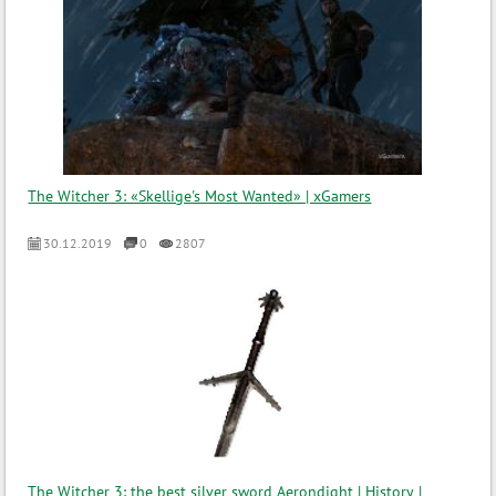
The Witcher 3: «Skellige's Most Wanted» | xGamers
30.12.2019
0
2807
The Witcher 3: the best silver sword Aerondight | History |