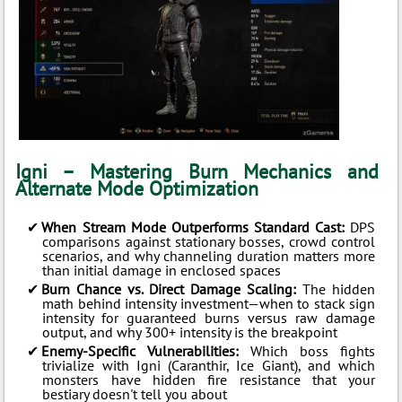
Igni – Mastering Burn Mechanics and
Alternate Mode Optimization
When Stream Mode Outperforms Standard Cast:
DPS
comparisons against stationary bosses, crowd control
scenarios, and why channeling duration matters more
than initial damage in enclosed spaces
Burn Chance vs. Direct Damage Scaling:
The hidden
math behind intensity investment—when to stack sign
intensity for guaranteed burns versus raw damage
output, and why 300+ intensity is the breakpoint
Enemy-Specific Vulnerabilities:
Which boss fights
trivialize with Igni (Caranthir, Ice Giant), and which
monsters have hidden fire resistance that your
bestiary doesn't tell you about