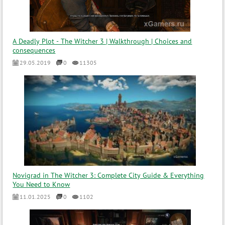
A Deadly Plot - The Witcher 3 | Walkthrough | Choices and
consequences
29.05.2019
0
11305
Novigrad in The Witcher 3: Complete City Guide & Everything
You Need to Know
11.01.2025
0
1102