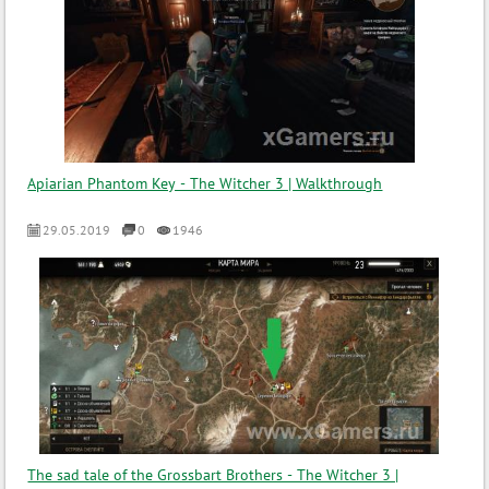
Apiarian Phantom Key - The Witcher 3 | Walkthrough
29.05.2019
0
1946
The sad tale of the Grossbart Brothers - The Witcher 3 |