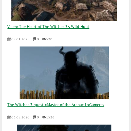
Velen: The Heart of The Witcher 3's Wild Hunt
08.01.2025
0
520
The Witcher 3 quest «Master of the Arena» | xGamerss
03.05.2020
0
1526