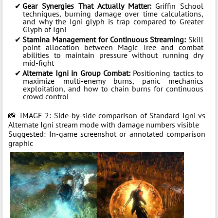
Gear Synergies That Actually Matter:
Griffin School
techniques, burning damage over time calculations,
and why the Igni glyph is trap compared to Greater
Glyph of Igni
Stamina Management for Continuous Streaming:
Skill
point allocation between Magic Tree and combat
abilities to maintain pressure without running dry
mid-fight
Alternate Igni in Group Combat:
Positioning tactics to
maximize multi-enemy burns, panic mechanics
exploitation, and how to chain burns for continuous
crowd control
📸 IMAGE 2: Side-by-side comparison of Standard Igni vs
Alternate Igni stream mode with damage numbers visible
Suggested: In-game screenshot or annotated comparison
graphic