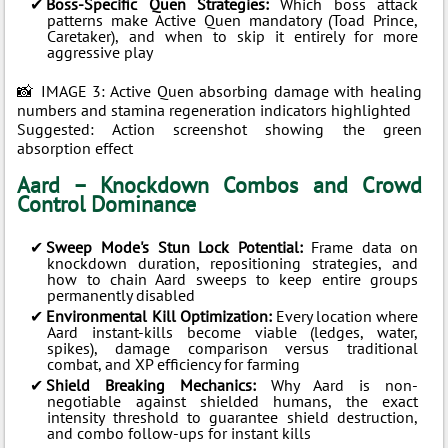
Boss-Specific Quen Strategies:
Which boss attack
patterns make Active Quen mandatory (Toad Prince,
Caretaker), and when to skip it entirely for more
aggressive play
📸 IMAGE 3: Active Quen absorbing damage with healing
numbers and stamina regeneration indicators highlighted
Suggested: Action screenshot showing the green
absorption effect
Aard – Knockdown Combos and Crowd
Control Dominance
Sweep Mode's Stun Lock Potential:
Frame data on
knockdown duration, repositioning strategies, and
how to chain Aard sweeps to keep entire groups
permanently disabled
Environmental Kill Optimization:
Every location where
Aard instant-kills become viable (ledges, water,
spikes), damage comparison versus traditional
combat, and XP efficiency for farming
Shield Breaking Mechanics:
Why Aard is non-
negotiable against shielded humans, the exact
intensity threshold to guarantee shield destruction,
and combo follow-ups for instant kills