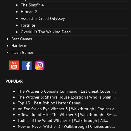
The Sims™ 4
Hitman 2
Assassins Creed Odyssey
Fortnite
Overkill's The Walking Dead
Best Games
Hardware
Flash Games
POPULAR
The Witcher 3 Console Command | List Cheat Codes |
How to enable the console
The Witcher 3: Shani's House Location | Who is Shani
and How to Find Her
Top 13 - Best Roblox Horror Games
An Eye for an Eye Witcher 3 | Walkthrough | Choices and
consequences
A Towerful of Mice The Witcher 3 | Walkthrough | Best
choice | All endings
Ladies of the Wood Witcher 3 | Walkthrough | All
endings
Now or Never Witcher 3 | Walkthrough | Choices and