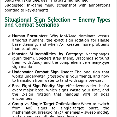
build with skill tree, gear, and stats highlighted
Suggested: In-game menu screenshot with annotations
pointing to key elements
Situational Sign Selection – Enemy Types
and Combat Scenarios
Human Encounters:
Why Igni/Aard dominate versus
armored humans, the exact sign rotation for Hanse
base clearing, and when Axii creates more problems
than solutions
Monster Vulnerabilities by Category:
Necrophages
(burn them), Specters (trap them), Draconids (ground
them with Aard), and the comprehensive enemy-type
sign matrix
Underwater Combat Sign Usage:
The one sign that
works underwater (crossbow is your friend), and how
to transition from water to land with signs pre-cast
Boss Fight Sign Priority:
Sign effectiveness tier list for
every major boss, which signs waste your time, and
the 2-sign rotation that handles 90% of boss
encounters
Group vs. Single Target Optimization:
When to switch
from AoE signs to single-target burst, the
mathematical breakpoint (3+ enemies = sweep mode),
and managing multiple threat levels