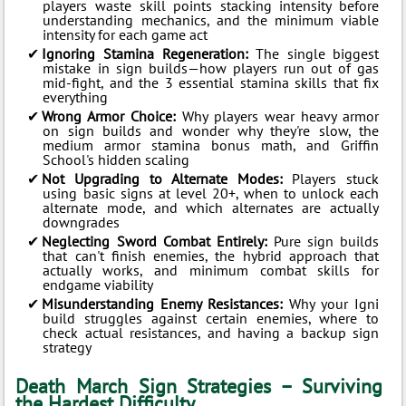
players waste skill points stacking intensity before
understanding mechanics, and the minimum viable
intensity for each game act
Ignoring Stamina Regeneration:
The single biggest
mistake in sign builds—how players run out of gas
mid-fight, and the 3 essential stamina skills that fix
everything
Wrong Armor Choice:
Why players wear heavy armor
on sign builds and wonder why they're slow, the
medium armor stamina bonus math, and Griffin
School's hidden scaling
Not Upgrading to Alternate Modes:
Players stuck
using basic signs at level 20+, when to unlock each
alternate mode, and which alternates are actually
downgrades
Neglecting Sword Combat Entirely:
Pure sign builds
that can't finish enemies, the hybrid approach that
actually works, and minimum combat skills for
endgame viability
Misunderstanding Enemy Resistances:
Why your Igni
build struggles against certain enemies, where to
check actual resistances, and having a backup sign
strategy
Death March Sign Strategies – Surviving
the Hardest Difficulty