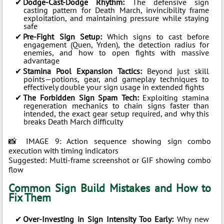
Dodge-Cast-Dodge Rhythm:
The defensive sign
casting pattern for Death March, invincibility frame
exploitation, and maintaining pressure while staying
safe
Pre-Fight Sign Setup:
Which signs to cast before
engagement (Quen, Yrden), the detection radius for
enemies, and how to open fights with massive
advantage
Stamina Pool Expansion Tactics:
Beyond just skill
points—potions, gear, and gameplay techniques to
effectively double your sign usage in extended fights
The Forbidden Sign Spam Tech:
Exploiting stamina
regeneration mechanics to chain signs faster than
intended, the exact gear setup required, and why this
breaks Death March difficulty
📸 IMAGE 9: Action sequence showing sign combo
execution with timing indicators
Suggested: Multi-frame screenshot or GIF showing combo
flow
Common Sign Build Mistakes and How to
Fix Them
Over-Investing in Sign Intensity Too Early:
Why new