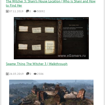
The Witcher 3: Shani's House Location | Who is Shani and How
to Find Her
07.11.2019
0
30892
Swamp Thing The Witcher 3 | Walkthrough
26.03.2019
0
2586