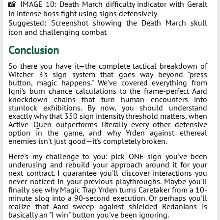
📸 IMAGE 10: Death March difficulty indicator with Geralt
in intense boss fight using signs defensively
Suggested: Screenshot showing the Death March skull
icon and challenging combat
Conclusion
So there you have it—the complete tactical breakdown of
Witcher 3's sign system that goes way beyond "press
button, magic happens." We've covered everything from
Igni's burn chance calculations to the frame-perfect Aard
knockdown chains that turn human encounters into
stunlock exhibitions. By now, you should understand
exactly why that 350 sign intensity threshold matters, when
Active Quen outperforms literally every other defensive
option in the game, and why Yrden against ethereal
enemies isn't just good—it's completely broken.
Here's my challenge to you: pick ONE sign you've been
underusing and rebuild your approach around it for your
next contract. I guarantee you'll discover interactions you
never noticed in your previous playthroughs. Maybe you'll
finally see why Magic Trap Yrden turns Caretaker from a 10-
minute slog into a 90-second execution. Or perhaps you'll
realize that Aard sweep against shielded Redanians is
basically an "I win" button you've been ignoring.