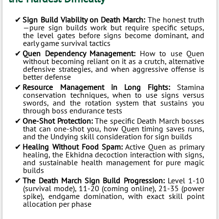
Sign Build Viability on Death March:
The honest truth
—pure sign builds work but require specific setups,
the level gates before signs become dominant, and
early game survival tactics
Quen Dependency Management:
How to use Quen
without becoming reliant on it as a crutch, alternative
defensive strategies, and when aggressive offense is
better defense
Resource Management in Long Fights:
Stamina
conservation techniques, when to use signs versus
swords, and the rotation system that sustains you
through boss endurance tests
One-Shot Protection:
The specific Death March bosses
that can one-shot you, how Quen timing saves runs,
and the Undying skill consideration for sign builds
Healing Without Food Spam:
Active Quen as primary
healing, the Ekhidna decoction interaction with signs,
and sustainable health management for pure magic
builds
The Death March Sign Build Progression:
Level 1-10
(survival mode), 11-20 (coming online), 21-35 (power
spike), endgame domination, with exact skill point
allocation per phase