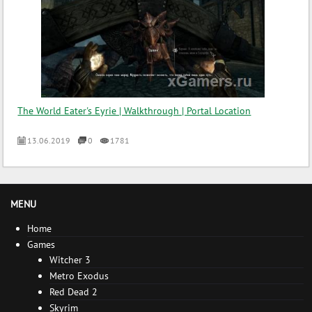
The World Eater's Eyrie | Walkthrough | Portal Location
13.06.2019
0
1781
MENU
Home
Games
Witcher 3
Metro Exodus
Red Dead 2
Skyrim