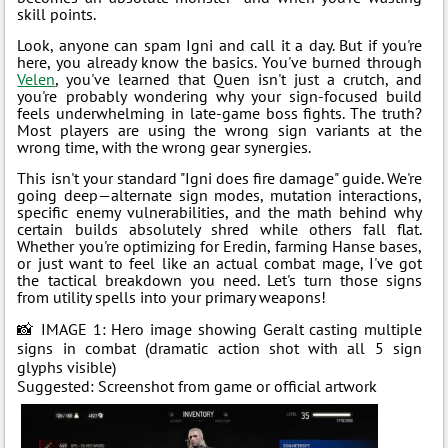
skill points.
Look, anyone can spam Igni and call it a day. But if you're
here, you already know the basics. You've burned through
Velen
, you've learned that Quen isn't just a crutch, and
you're probably wondering why your sign-focused build
feels underwhelming in late-game boss fights. The truth?
Most players are using the wrong sign variants at the
wrong time, with the wrong gear synergies.
This isn't your standard "Igni does fire damage" guide. We're
going deep—alternate sign modes, mutation interactions,
specific enemy vulnerabilities, and the math behind why
certain builds absolutely shred while others fall flat.
Whether you're optimizing for Eredin, farming Hanse bases,
or just want to feel like an actual combat mage, I've got
the tactical breakdown you need. Let's turn those signs
from utility spells into your primary weapons!
📸 IMAGE 1: Hero image showing Geralt casting multiple
signs in combat (dramatic action shot with all 5 sign
glyphs visible)
Suggested: Screenshot from game or official artwork