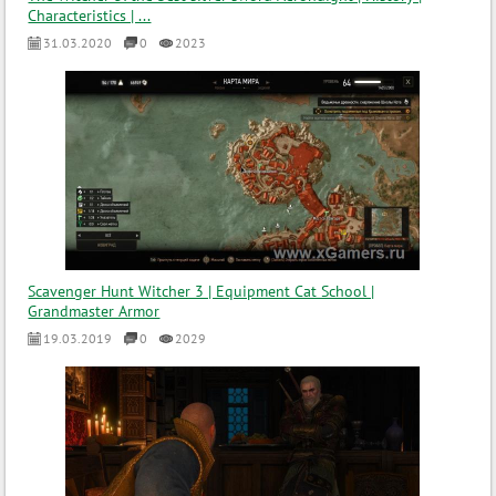
Characteristics | ...
31.03.2020
0
2023
Scavenger Hunt Witcher 3 | Equipment Cat School |
Grandmaster Armor
19.03.2019
0
2029