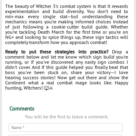
The beauty of Witcher 3's combat system is that it rewards
experimentation and build diversity. You don't need to
min-max every single stat—but understanding these
mechanics means you're making informed choices instead
of just following a cookie-cutter build guide. Whether
you're tackling Death March for the first time or you're on
NG+ and looking to spice things up, these sign tactics will
completely transform how you approach combat!
Ready to put these strategies into practice?
Drop a
comment below and let me know which sign build you're
running, or if you've discovered any nasty sign combos I
didn't cover. And if this guide helped you finally beat that
boss you've been stuck on, share your victory—I love
hearing success stories! Now get out there and show the
Continent what a real combat mage looks like. Happy
hunting, Witchers! 🐺⚔️
Comments
You will be the first to leave a comment.