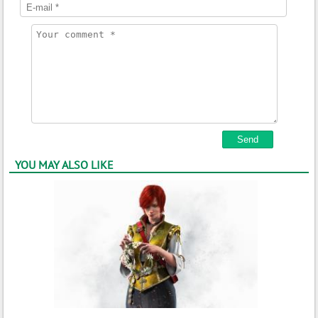
YOU MAY ALSO LIKE