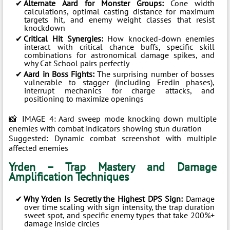
Alternate Aard for Monster Groups:
Cone width
calculations, optimal casting distance for maximum
targets hit, and enemy weight classes that resist
knockdown
Critical Hit Synergies:
How knocked-down enemies
interact with critical chance buffs, specific skill
combinations for astronomical damage spikes, and
why Cat School pairs perfectly
Aard in Boss Fights:
The surprising number of bosses
vulnerable to stagger (including Eredin phases),
interrupt mechanics for charge attacks, and
positioning to maximize openings
📸 IMAGE 4: Aard sweep mode knocking down multiple
enemies with combat indicators showing stun duration
Suggested: Dynamic combat screenshot with multiple
affected enemies
Yrden – Trap Mastery and Damage
Amplification Techniques
Why Yrden Is Secretly the Highest DPS Sign:
Damage
over time scaling with sign intensity, the trap duration
sweet spot, and specific enemy types that take 200%+
damage inside circles