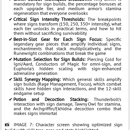
mandatory for sign builds, the percentage bonuses at
each upgrade tier, and medium armor's stamina
regeneration that everyone overlooks
Critical Sign Intensity Thresholds:
The breakpoints
where signs transform (150, 250, 350+ intensity), what
each tier unlocks in practical terms, and how to hit
them without sacrificing survivability
Best-in-Slot Gear for Each Sign Focus:
Specific
legendary gear pieces that amplify individual signs,
enchantments that stack multiplicatively, and the
Runewright combinations that break the game
Mutation Selection for Sign Builds:
Piercing Cold for
Igni/Aard, Conductors of Magic for omni-sign, and
Euphoria's hidden scaling with sign-enhanced
adrenaline generation
Skill Synergy Mapping:
Which general skills amplify
sign builds (Rage Management, Focus), which combat
skills have hidden sign interactions, and the 12-skill
endgame setup
Potion and Decoction Stacking:
Thunderbolt's
interaction with sign damage, Tawny Owl for stamina,
and the Archgriffin/Ekhidna decoction combo that
makes signs immortal
📸 IMAGE 7: Character screen showing optimized sign