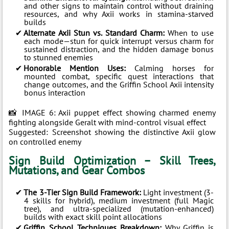
and other signs to maintain control without draining
resources, and why Axii works in stamina-starved
builds
Alternate Axii Stun vs. Standard Charm:
When to use
each mode—stun for quick interrupt versus charm for
sustained distraction, and the hidden damage bonus
to stunned enemies
Honorable Mention Uses:
Calming horses for
mounted combat, specific quest interactions that
change outcomes, and the Griffin School Axii intensity
bonus interaction
📸 IMAGE 6: Axii puppet effect showing charmed enemy
fighting alongside Geralt with mind-control visual effect
Suggested: Screenshot showing the distinctive Axii glow
on controlled enemy
Sign Build Optimization – Skill Trees,
Mutations, and Gear Combos
The 3-Tier Sign Build Framework:
Light investment (3-
4 skills for hybrid), medium investment (full Magic
tree), and ultra-specialized (mutation-enhanced)
builds with exact skill point allocations
Griffin School Techniques Breakdown:
Why Griffin is