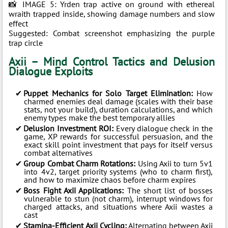
📸 IMAGE 5: Yrden trap active on ground with ethereal
wraith trapped inside, showing damage numbers and slow
effect
Suggested: Combat screenshot emphasizing the purple
trap circle
Axii – Mind Control Tactics and Delusion
Dialogue Exploits
Puppet Mechanics for Solo Target Elimination:
How
charmed enemies deal damage (scales with their base
stats, not your build), duration calculations, and which
enemy types make the best temporary allies
Delusion Investment ROI:
Every dialogue check in the
game, XP rewards for successful persuasion, and the
exact skill point investment that pays for itself versus
combat alternatives
Group Combat Charm Rotations:
Using Axii to turn 5v1
into 4v2, target priority systems (who to charm first),
and how to maximize chaos before charm expires
Boss Fight Axii Applications:
The short list of bosses
vulnerable to stun (not charm), interrupt windows for
charged attacks, and situations where Axii wastes a
cast
Stamina-Efficient Axii Cycling:
Alternating between Axii