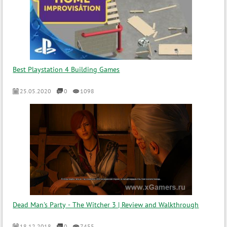
Best Playstation 4 Building Games
25.05.2020
0
1098
Dead Man's Party - The Witcher 3 | Review and Walkthrough
18.12.2018
0
7455