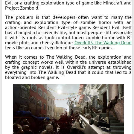
Evil or a crafting exploration type of game like Minecraft and
Project Zomboid.
The problem is that developers often want to marry the
crafting and exploration type of zombie horror with an
action-oriented Resident Evil-style game. Resident Evil itself
has changed a lot over its life, but most people still associate
it with its roots as tank-control-laden zombie horror with B-
movie plots and cheesy dialogue.
Overkill’s The Walking Dead
feels like an earnest version of those early RE games.
When it comes to The Walking Dead, the exploration and
crafting concept works well within the universe established
by the graphic novels. It is Overkill’s attempt at throwing
everything into The Walking Dead that it could that led to a
bloated and broken game.