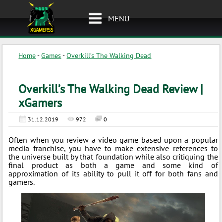
MENU
Home
-
Games
-
Overkill’s The Walking Dead
Overkill’s The Walking Dead Review |
xGamers
31.12.2019
972
0
Often when you review a video game based upon a popular
media franchise, you have to make extensive references to
the universe built by that foundation while also critiquing the
final product as both a game and some kind of
approximation of its ability to pull it off for both fans and
gamers.