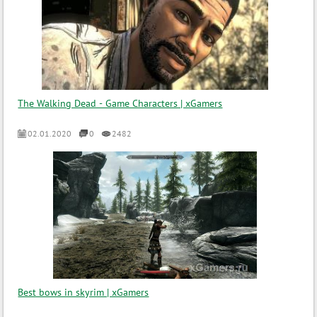
The Walking Dead - Game Characters | xGamers
02.01.2020
0
2482
Best bows in skyrim | xGamers