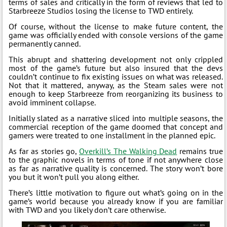
terms of sales and critically in the form of reviews that led to
Starbreeze Studios losing the license to TWD entirely.
Of course, without the license to make future content, the
game was officially ended with console versions of the game
permanently canned.
This abrupt and shattering development not only crippled
most of the game’s future but also insured that the devs
couldn’t continue to fix existing issues on what was released.
Not that it mattered, anyway, as the Steam sales were not
enough to keep Starbreeze from reorganizing its business to
avoid imminent collapse.
Initially slated as a narrative sliced into multiple seasons, the
commercial reception of the game doomed that concept and
gamers were treated to one installment in the planned epic.
As far as stories go,
Overkill’s The Walking Dead
remains true
to the graphic novels in terms of tone if not anywhere close
as far as narrative quality is concerned. The story won’t bore
you but it won’t pull you along either.
There’s little motivation to figure out what’s going on in the
game’s world because you already know if you are familiar
with TWD and you likely don’t care otherwise.