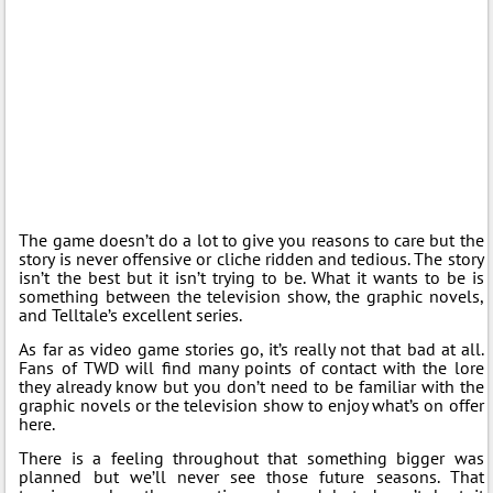
The game doesn’t do a lot to give you reasons to care but the
story is never offensive or cliche ridden and tedious. The story
isn’t the best but it isn’t trying to be. What it wants to be is
something between the television show, the graphic novels,
and Telltale’s excellent series.
As far as video game stories go, it’s really not that bad at all.
Fans of TWD will find many points of contact with the lore
they already know but you don’t need to be familiar with the
graphic novels or the television show to enjoy what’s on offer
here.
There is a feeling throughout that something bigger was
planned but we’ll never see those future seasons. That