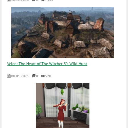
Velen: The Heart of The Witcher 3's Wild Hunt
08.01.2025
0
520