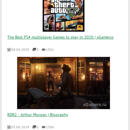
The Best PS4 multiplayer Games to play in 2020 | xGamerss
08.04.2020
0
1501
RDR2 - Arthur Morgan | Biography
05.06.2019
0
2386