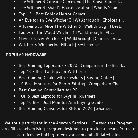
The Witcher 3 Console Command | List Cheat Codes |
How to enable the console
The Witcher 3: Shani's House Location | Who is Shani
and How to Find Her
Top 13 - Best Roblox Horror Games
An Eye for an Eye Witcher 3 | Walkthrough | Choices and
consequences
A Towerful of Mice The Witcher 3 | Walkthrough | Best
choice | All endings
Ladies of the Wood Witcher 3 | Walkthrough | All
endings
Now or Never Witcher 3 | Walkthrough | Choices and
consequences
Witcher 3 Whispering Hillock | Best choice
POPULAR HARDWARE
Best Gaming Lapboards - 2020 | Comparison the Best |
xGamers
Top 10 - Best Laptops for Witcher 3
Best Gaming Chairs with Speakers | Buying Guide |
Comparison Chart | FAQ
10 Best Monitors for Photo Editing | Comparison Chart |
Buying Guide | How to Choose the Right Monitor for
Best Gaming Controllers for PC
Photo Editing
TOP 5 Best Laptops for Skyrim | xGamers
Top 10 Best Dual Monitor Arm Buying Guide
Best Gaming Consoles for Kids of 2020 | xGamers
We are a participant in the Amazon Services LLC Associates Program,
an affiliate advertising program designed to provide a means for us to
earn fees by linking to Amazon.com and affiliated sites.