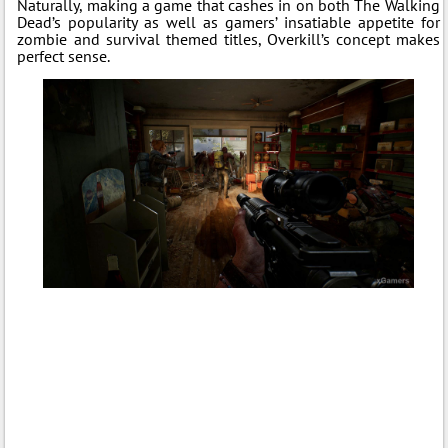
Naturally, making a game that cashes in on both The Walking
Dead’s popularity as well as gamers’ insatiable appetite for
zombie and survival themed titles, Overkill’s concept makes
perfect sense.