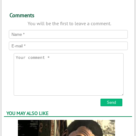
Comments
You will be the first to leave a comment.
YOU MAY ALSO LIKE