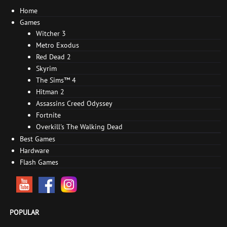
Home
Games
Witcher 3
Metro Exodus
Red Dead 2
Skyrim
The Sims™ 4
Hitman 2
Assassins Creed Odyssey
Fortnite
Overkill's The Walking Dead
Best Games
Hardware
Flash Games
POPULAR