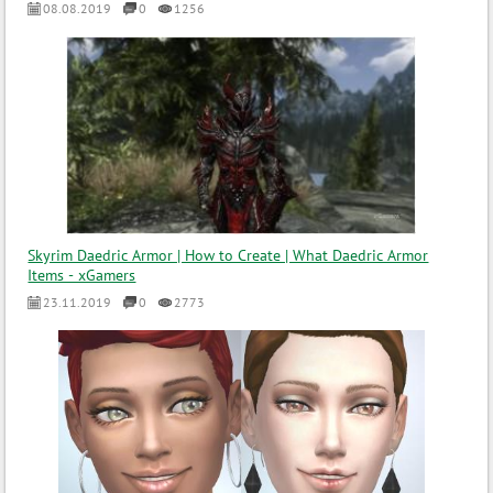
08.08.2019
0
1256
Skyrim Daedric Armor | How to Create | What Daedric Armor
Items - xGamers
23.11.2019
0
2773