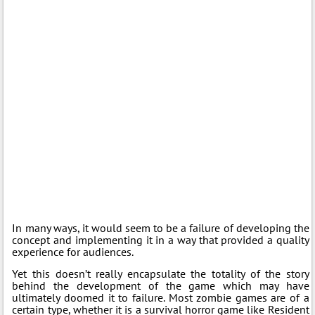
In many ways, it would seem to be a failure of developing the
concept and implementing it in a way that provided a quality
experience for audiences.
Yet this doesn’t really encapsulate the totality of the story
behind the development of the game which may have
ultimately doomed it to failure. Most zombie games are of a
certain type, whether it is a survival horror game like Resident