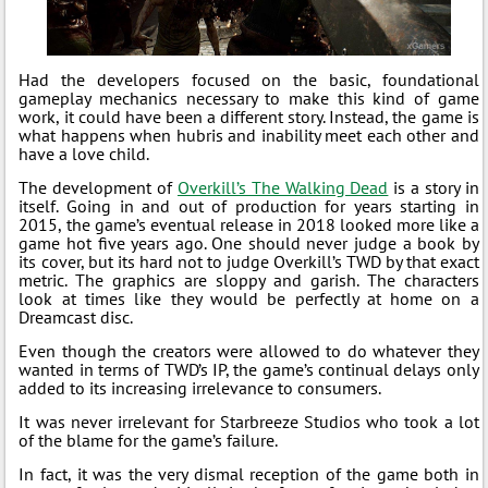
Had the developers focused on the basic, foundational
gameplay mechanics necessary to make this kind of game
work, it could have been a different story. Instead, the game is
what happens when hubris and inability meet each other and
have a love child.
The development of
Overkill’s The Walking Dead
is a story in
itself. Going in and out of production for years starting in
2015, the game’s eventual release in 2018 looked more like a
game hot five years ago. One should never judge a book by
its cover, but its hard not to judge Overkill’s TWD by that exact
metric. The graphics are sloppy and garish. The characters
look at times like they would be perfectly at home on a
Dreamcast disc.
Even though the creators were allowed to do whatever they
wanted in terms of TWD’s IP, the game’s continual delays only
added to its increasing irrelevance to consumers.
It was never irrelevant for Starbreeze Studios who took a lot
of the blame for the game’s failure.
In fact, it was the very dismal reception of the game both in