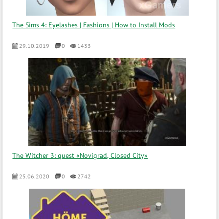
The Sims 4: Eyelashes | Fashions | How to Install Mods
29.10.2019
0
1433
The Witcher 3: quest «Novigrad, Closed City»
25.06.2020
0
2742