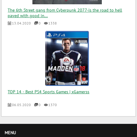
The 6th Street gang from Cyberpunk 2077-is the road to hell
paved with good in...
13.04.2020
0
1338
TOP 14 - Best PS4 Sports Games | xGamerss
06.05.2020
0
1370
MENU