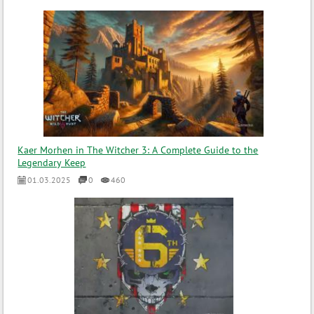
Kaer Morhen in The Witcher 3: A Complete Guide to the
Legendary Keep
01.03.2025
0
460