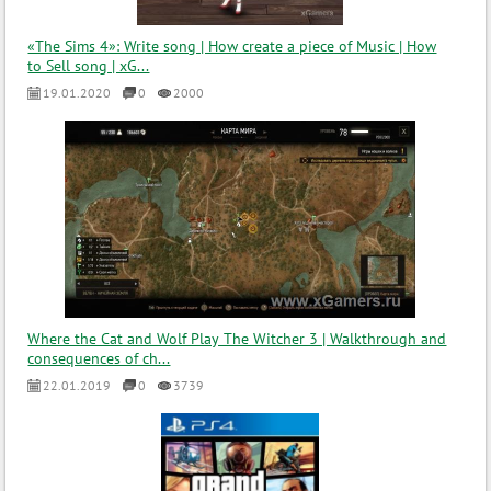
«The Sims 4»: Write song | How create a piece of Music | How
to Sell song | xG...
19.01.2020
0
2000
Where the Cat and Wolf Play The Witcher 3 | Walkthrough and
consequences of ch...
22.01.2019
0
3739