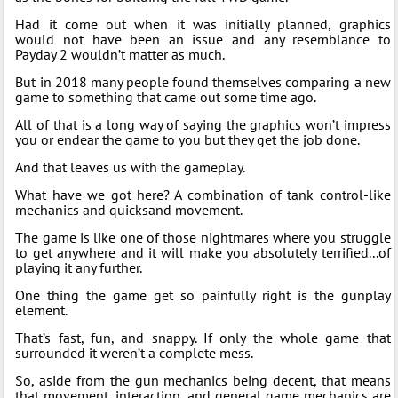
Had it come out when it was initially planned, graphics
would not have been an issue and any resemblance to
Payday 2 wouldn’t matter as much.
But in 2018 many people found themselves comparing a new
game to something that came out some time ago.
All of that is a long way of saying the graphics won’t impress
you or endear the game to you but they get the job done.
And that leaves us with the gameplay.
What have we got here? A combination of tank control-like
mechanics and quicksand movement.
The game is like one of those nightmares where you struggle
to get anywhere and it will make you absolutely terrified...of
playing it any further.
One thing the game get so painfully right is the gunplay
element.
That’s fast, fun, and snappy. If only the whole game that
surrounded it weren’t a complete mess.
So, aside from the gun mechanics being decent, that means
that movement, interaction, and general game mechanics are