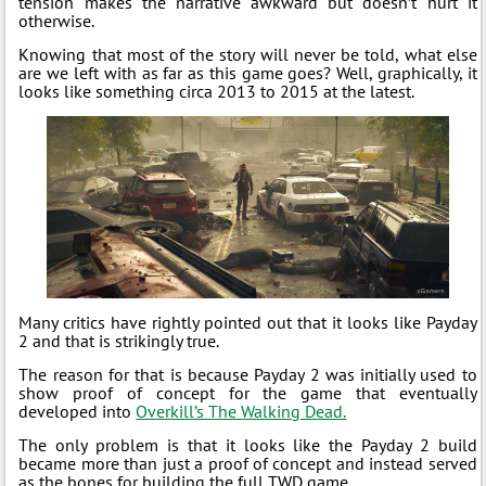
tension makes the narrative awkward but doesn’t hurt it
otherwise.
Knowing that most of the story will never be told, what else
are we left with as far as this game goes? Well, graphically, it
looks like something circa 2013 to 2015 at the latest.
Many critics have rightly pointed out that it looks like Payday
2 and that is strikingly true.
The reason for that is because Payday 2 was initially used to
show proof of concept for the game that eventually
developed into
Overkill’s The Walking Dead.
The only problem is that it looks like the Payday 2 build
became more than just a proof of concept and instead served
as the bones for building the full TWD game.