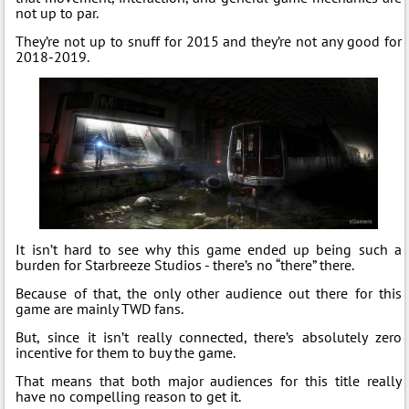
not up to par.
They’re not up to snuff for 2015 and they’re not any good for
2018-2019.
It isn’t hard to see why this game ended up being such a
burden for Starbreeze Studios - there’s no “there” there.
Because of that, the only other audience out there for this
game are mainly TWD fans.
But, since it isn’t really connected, there’s absolutely zero
incentive for them to buy the game.
That means that both major audiences for this title really
have no compelling reason to get it.