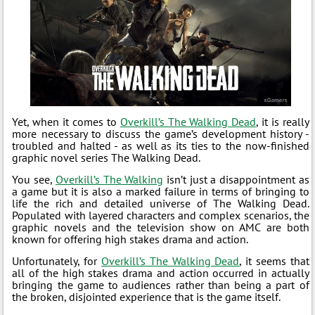
Yet, when it comes to
Overkill’s The Walking Dead
, it is really
more necessary to discuss the game’s development history -
troubled and halted - as well as its ties to the now-finished
graphic novel series The Walking Dead.
You see,
Overkill’s The Walking
isn’t just a disappointment as
a game but it is also a marked failure in terms of bringing to
life the rich and detailed universe of The Walking Dead.
Populated with layered characters and complex scenarios, the
graphic novels and the television show on AMC are both
known for offering high stakes drama and action.
Unfortunately, for
Overkill’s The Walking Dead
, it seems that
all of the high stakes drama and action occurred in actually
bringing the game to audiences rather than being a part of
the broken, disjointed experience that is the game itself.