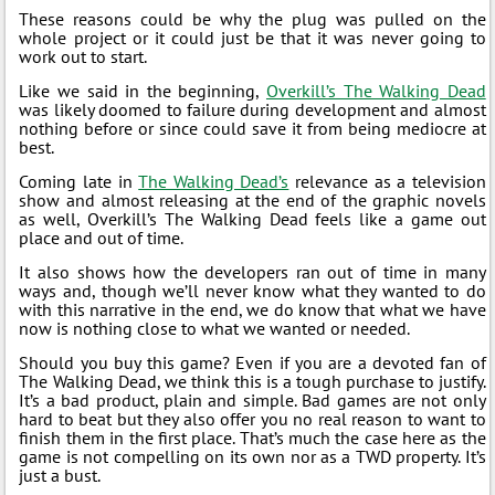
These reasons could be why the plug was pulled on the
whole project or it could just be that it was never going to
work out to start.
Like we said in the beginning,
Overkill’s The Walking Dead
was likely doomed to failure during development and almost
nothing before or since could save it from being mediocre at
best.
Coming late in
The Walking Dead’s
relevance as a television
show and almost releasing at the end of the graphic novels
as well, Overkill’s The Walking Dead feels like a game out
place and out of time.
It also shows how the developers ran out of time in many
ways and, though we’ll never know what they wanted to do
with this narrative in the end, we do know that what we have
now is nothing close to what we wanted or needed.
Should you buy this game? Even if you are a devoted fan of
The Walking Dead, we think this is a tough purchase to justify.
It’s a bad product, plain and simple. Bad games are not only
hard to beat but they also offer you no real reason to want to
finish them in the first place. That’s much the case here as the
game is not compelling on its own nor as a TWD property. It’s
just a bust.