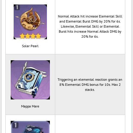
Normal Attack hit increase Elemental Skill
and Elemental Burst DMG by 20% for 6s.
Likewise, Elemental Skill or Elemental
Burst hits increase Normal Attack DMG by
20% for 6s.
Solar Pearl
Triggering an elemental reaction grants an
8% Elemental DMG bonus for 10s. Max 2
stacks.
Mappa Mare