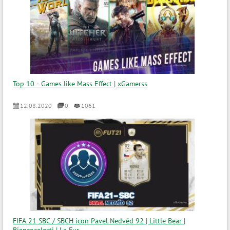
Top 10 - Games like Mass Effect | xGamerss
12.08.2020
0
1061
FIFA 21 SBC / SBCH icon Pavel Nedvěd 92 | Little Bear |