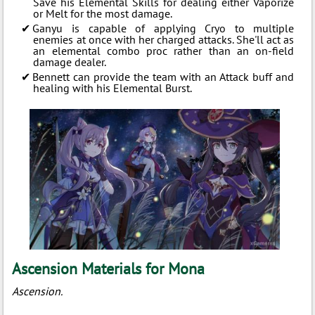
Save his Elemental Skills for dealing either Vaporize
or Melt for the most damage.
Ganyu is capable of applying Cryo to multiple
enemies at once with her charged attacks. She'll act as
an elemental combo proc rather than an on-field
damage dealer.
Bennett can provide the team with an Attack buff and
healing with his Elemental Burst.
Ascension Materials for Mona
Ascension.