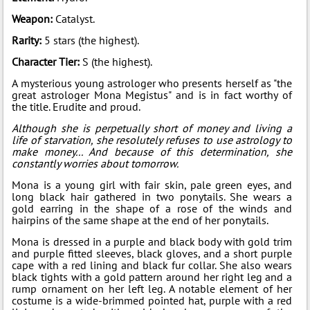
Weapon:
Catalyst.
Rarity:
5 stars (the highest).
Character Tier:
S (the highest).
A mysterious young astrologer who presents herself as "the
great astrologer Mona Megistus" and is in fact worthy of
the title. Erudite and proud.
Although she is perpetually short of money and living a
life of starvation, she resolutely refuses to use astrology to
make money... And because of this determination, she
constantly worries about tomorrow.
Mona is a young girl with fair skin, pale green eyes, and
long black hair gathered in two ponytails. She wears a
gold earring in the shape of a rose of the winds and
hairpins of the same shape at the end of her ponytails.
Mona is dressed in a purple and black body with gold trim
and purple fitted sleeves, black gloves, and a short purple
cape with a red lining and black fur collar. She also wears
black tights with a gold pattern around her right leg and a
rump ornament on her left leg. A notable element of her
costume is a wide-brimmed pointed hat, purple with a red