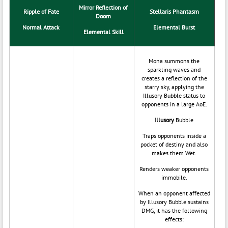
Mirror Reflection of
Ripple of Fate
Stellaris Phantasm
Doom
Normal Attack
Elemental Burst
Elemental Skill
Mona summons the
sparkling waves and
creates a reflection of the
starry sky, applying the
Illusory Bubble status to
opponents in a large AoE.
Illusory
Bubble
Traps opponents inside a
pocket of destiny and also
makes them Wet.
Renders weaker opponents
immobile.
When an opponent affected
by Illusory Bubble sustains
DMG, it has the following
effects: