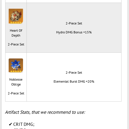
2-Piece Set
Heart Of
Hydro DMG Bonus +15%
Depth
2-Piece Set
2-Piece Set
Noblesse
Elemental Burst DMG +20%
Oblige
2-Piece Set
Artifact Stats, that we recommend to use:
CRIT DMG;