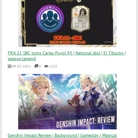
FIFA 21 SBC Icons Carles Puyol 93 | National Idol | El Tiburón |
League Legend
09.03.2021
0
1225
Genshin Impact Review | Background | Gameplay | Magical