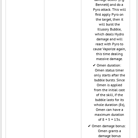
Bennett) and do a
Pyro attack. This will
first apply Pyro on
the target, then it
will burst the
Illusory Bubble,
which deals Hydro
damage and will
react with Pyro to
cause Vaporize again,
this time dealing
massive damage.
Omen duration:
Omen status timer
only starts after the
bubble bursts. Since
Omen is applied
from the initial cast
of the skill, if the
bubble lasts for its
whole duration (8s),
Omen can have a
maximum duration
of 8 + 5 = 13s.
Omen damage bonus:
Omen grants a
damage bonus