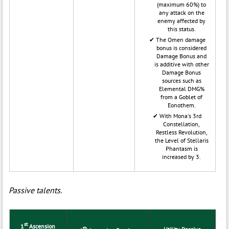
(maximum 60%) to
any attack on the
enemy affected by
this status.
The Omen damage
bonus is considered
Damage Bonus and
is additive with other
Damage Bonus
sources such as
Elemental DMG%
from a Goblet of
Eonothem.
With Mona's 3rd
Constellation,
Restless Revolution,
the Level of Stellaris
Phantasm is
increased by 3.
Passive talents.
st
1
Ascension
th