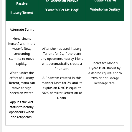
Utility Passive
4
Ascension Passive
Passive
Waterborne Destiny
"Come 'n' Get Me, Hag!"
Illusory Torrent
Alternate Sprint
Mona cloaks
herself within the
water's flow,
After she has used Illusory
consuming
Torrent for 2s, if there are
stamina to move
any opponents nearby, Mona
Increases Mona's
rapidly.
will automatically create a
Hydro DMG Bonus by
Phantom.
When under the
a degree equivalent to
effect of Illusory
A Phantom created in this
20% of her Energy
Torrent, Mona can
manner lasts for 2s, and its
Recharge rate.
move at high
explosion DMG is equal to
speed on water.
50% of Mirror Reflection of
Doom.
Applies the Wet
status to nearby
opponents when
she reappears.