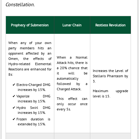
Constellation.
Prophecy of Submersion
Lunar Chain
Restless Revolution
When any of your own
party members hits an
opponent affected by an
When a Normal
Omen, the effects of
Attack hits, there is
Hydro-related Elemental
a 20% chance that
Reactions are enhanced for
Increases the Level of
it will be
8s:
Stellaris Phantasm by
automatically
3.
followed by a
Electro-Charged DMG
Charged Attack.
increases by 15%.
Maximum upgrade
Vaporize DMG
level is 15.
This effect can
increases by 15%.
only occur once
Hydro Swirl DMG
every 5s.
increases by 15%.
Frozen duration is
extended by 15%.