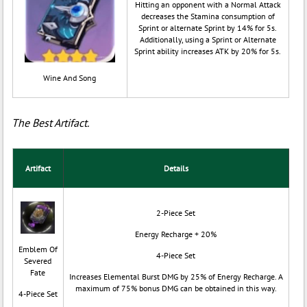
Hitting an opponent with a Normal Attack
decreases the Stamina consumption of
Sprint or alternate Sprint by 14% for 5s.
Additionally, using a Sprint or Alternate
Sprint ability increases ATK by 20% for 5s.
Wine And Song
The Best Artifact.
Artifact
Details
2-Piece Set
Energy Recharge + 20%
Emblem Of
4-Piece Set
Severed
Fate
Increases Elemental Burst DMG by 25% of Energy Recharge. A
maximum of 75% bonus DMG can be obtained in this way.
4-Piece Set