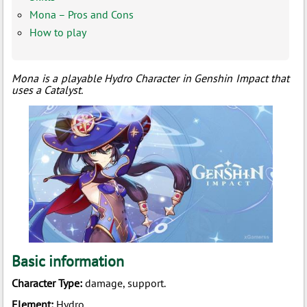
Mona – Pros and Cons
How to play
Mona is a playable
Hydro Character in Genshin Impact that
uses a Catalyst.
Basic information
Character Type:
damage, support.
Element:
Hydro.