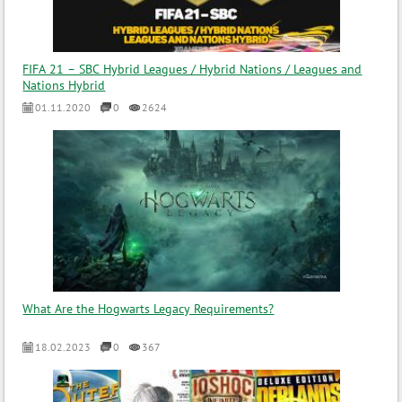
FIFA 21 – SBC Hybrid Leagues / Hybrid Nations / Leagues and
Nations Hybrid
01.11.2020
0
2624
What Are the Hogwarts Legacy Requirements?
18.02.2023
0
367