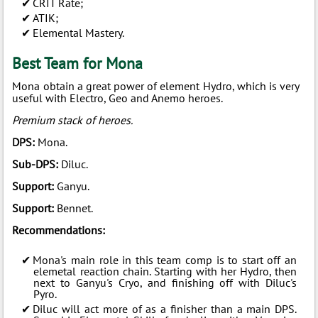
CRIT Rate;
ATIK;
Elemental Mastery.
Best Team for Mona
Mona obtain a great power of element Hydro, which is very
useful with Electro, Geo and Anemo heroes.
Premium stack of heroes.
DPS:
Mona.
Sub-DPS:
Diluc.
Support:
Ganyu.
Support:
Bennet.
Recommendations:
Mona's main role in this team comp is to start off an
elemetal reaction chain. Starting with her Hydro, then
next to Ganyu's Cryo, and finishing off with Diluc's
Pyro.
Diluc will act more of as a finisher than a main DPS.