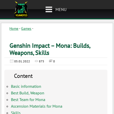
MENU
Home
-
Games
-
Genshin Impact – Mona: Builds,
Weapons, Skills
05.01.2022
875
0
Content
Basic information
Best Build, Weapon
Best Team for Mona
Ascension Materials for Mona
Skills