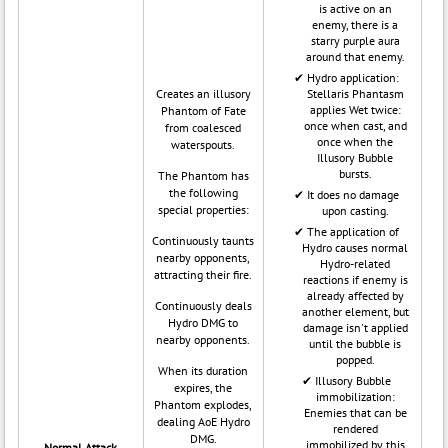
is active on an
enemy, there is a
starry purple aura
around that enemy.
Hydro application:
Creates an illusory
Stellaris Phantasm
applies Wet twice:
Phantom of Fate
once when cast, and
from coalesced
once when the
waterspouts.
Illusory Bubble
bursts.
The Phantom has
the following
It does no damage
special properties:
upon casting.
The application of
Continuously taunts
Hydro causes normal
nearby opponents,
Hydro-related
attracting their fire.
reactions if enemy is
already affected by
Continuously deals
another element, but
Hydro DMG to
damage isn't applied
nearby opponents.
until the bubble is
popped.
When its duration
Illusory Bubble
expires, the
immobilization:
Phantom explodes,
Enemies that can be
dealing AoE Hydro
rendered
DMG.
immobilized by this
Normal Attack