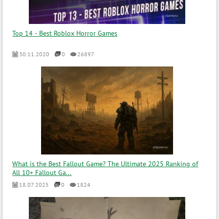
Top 14 - Best Roblox Horror Games
30.11.2020
0
26897
What is the Best Fallout Game? The Ultimate 2025 Ranking of
All 10+ Fallout Ga...
18.07.2025
0
1824