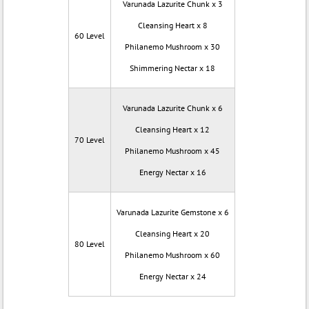
Varunada Lazurite Chunk x 3
Cleansing Heart x 8
60 Level
Philanemo Mushroom x 30
Shimmering Nectar x 18
Varunada Lazurite Chunk x 6
Cleansing Heart x 12
70 Level
Philanemo Mushroom x 45
Energy Nectar x 16
Varunada Lazurite Gemstone x 6
Cleansing Heart x 20
80 Level
Philanemo Mushroom x 60
Energy Nectar x 24