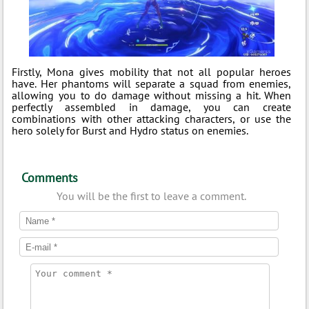
Firstly, Mona gives mobility that not all popular heroes
have. Her phantoms will separate a squad from enemies,
allowing you to do damage without missing a hit. When
perfectly assembled in damage, you can create
combinations with other attacking characters, or use the
hero solely for Burst and Hydro status on enemies.
Comments
You will be the first to leave a comment.