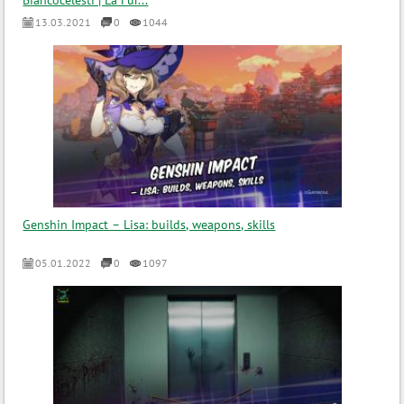
Biancocelesti | La Fur...
13.03.2021
0
1044
Genshin Impact – Lisa: builds, weapons, skills
05.01.2022
0
1097