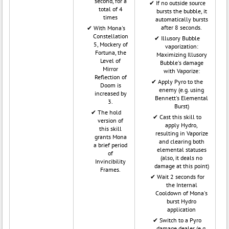
second, for a
If no outside source
total of 4
bursts the bubble, it
times
automatically bursts
after 8 seconds.
With Mona's
Constellation
Illusory Bubble
5, Mockery of
vaporization:
Fortuna, the
Maximizing Illusory
Level of
Bubble's damage
Mirror
with Vaporize:
Reflection of
Apply Pyro to the
Doom is
enemy (e.g. using
increased by
Bennett's Elemental
3.
Burst)
The hold
Cast this skill to
version of
apply Hydro,
this skill
resulting in Vaporize
grants Mona
and clearing both
a brief period
elemental statuses
of
(also, it deals no
Invincibility
damage at this point)
Frames.
Wait 2 seconds for
the Internal
Cooldown of Mona's
burst Hydro
application
Switch to a Pyro
damage dealer (e.g.