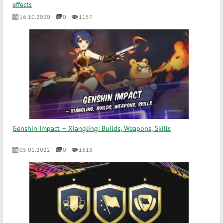
effects
16.10.2020
0
1157
Genshin Impact – Xiangling: Builds, Weapons, Skills
05.01.2022
0
1618