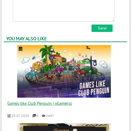
YOU MAY ALSO LIKE
Games like Club Penguin | xGamerss
29.07.2020
0
2497