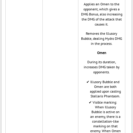
Applies an Omen to the
opponent, which gives a
DMG Bonus, also increasing
the DMG of the attack that
causes it.
Removes the Illusory
Bubble, dealing Hydro DMG
in the process.
Omen
During its duration,
increases DMG taken by
opponents.
Illusory Bubble and
Omen are both
applied upon casting
Stellaris Phantasm.
Visible marking:
When Illusory
Bubble is active on
an enemy, there is a
constellation-like
marking on that
enemy. When Omen