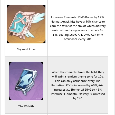
Increases Elemental DMG Bonus by 12%.
Normal Attack hits have a 50% chance to
earn the favor of the clouds which actively
seek out nearby opponents to attack for
15s. dealing 160% ATK DMG. Can only
occur once every 30s.
Skyward Atlas
When the character takes the field, they
will gain a random theme song for 10s.
This can only occur once every 30s.
Recitative: ATK is increased by 60%, Aria:
Increases all Elemental DMG by 48%.
Interlude: Elemental Mastery is increased
by 240
The Widsith