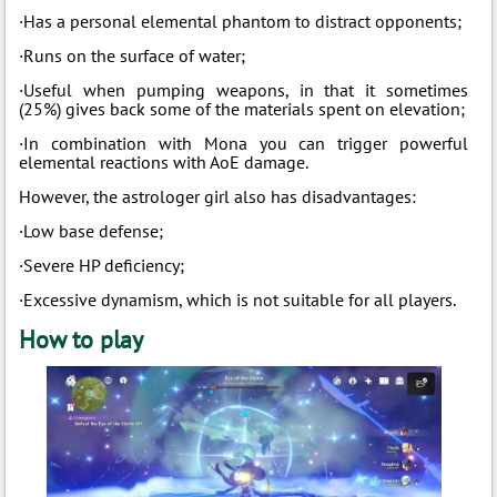
·Has a personal elemental phantom to distract opponents;
·Runs on the surface of water;
·Useful when pumping weapons, in that it sometimes
(25%) gives back some of the materials spent on elevation;
·In combination with Mona you can trigger powerful
elemental reactions with AoE damage.
However, the astrologer girl also has disadvantages:
·Low base defense;
·Severe HP deficiency;
·Excessive dynamism, which is not suitable for all players.
How to play