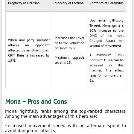
Prophecy of Oblivion
Mockery of Fortuna
Rhetorics of Calamitas
Upon entering Illusory
Torrent, Mona gains a
60% increase to the
DMG of her next
Increases the Level
When any party member
Charged Attack per
of Mirror Reflection
attacks an opponent
second of movement.
of Doom by 3.
affected by an Omen, their
A maximum DMG
CRIT Rate is increased by
Maximum upgrade
Bonus of 180% can be
15%.
level is 15.
achieved in this
manner. The effect
lasts for no more than
8s.
Mona – Pros and Cons
Mona rightfully ranks among the top-ranked characters.
Among the main advantages of this hero are:
·Increased movement speed with an alternate sprint to
avoid dangerous attacks;