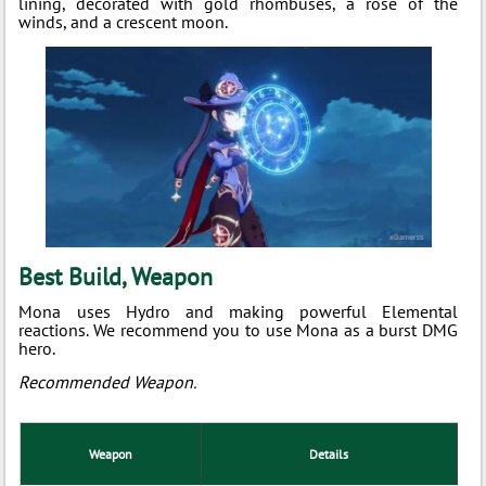
lining, decorated with gold rhombuses, a rose of the
winds, and a crescent moon.
Best Build, Weapon
Mona uses Hydro and making powerful Elemental
reactions. We recommend you to use Mona as a burst DMG
hero.
Recommended Weapon.
Weapon
Details