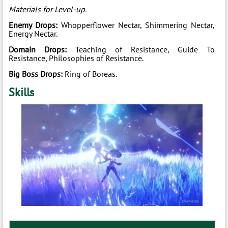
Materials for Level-up.
Enemy Drops:
Whopperflower Nectar, Shimmering Nectar,
Energy Nectar.
Domain Drops:
Teaching of Resistance, Guide To
Resistance, Philosophies of Resistance.
Big Boss Drops:
Ring of Boreas.
Skills