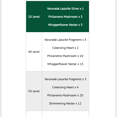
Varunada Lazurite Sliver x 1
20 Level
Philanemo Mushroom x 3
Whopperflower Nectar x 3
Varunada Lazurite Fragment x 3
Cleansing Heart x 2
40 Level
Philanemo Mushroom x 10
Whopperflower Nectar x 15
Varunada Lazurite Fragment x 3
Cleansing Heart x 4
50 Level
Philanemo Mushroom x 20
Shimmering Nectar x 12