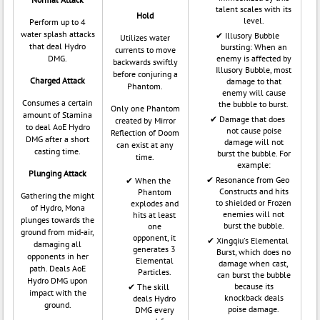
talent scales with its
Hold
level.
Perform up to 4
water splash attacks
Illusory Bubble
Utilizes water
that deal Hydro
bursting: When an
currents to move
DMG.
enemy is affected by
backwards swiftly
Illusory Bubble, most
before conjuring a
Charged Attack
damage to that
Phantom.
enemy will cause
Consumes a certain
the bubble to burst.
Only one Phantom
amount of Stamina
Damage that does
created by Mirror
to deal AoE Hydro
not cause poise
Reflection of Doom
DMG after a short
damage will not
can exist at any
casting time.
burst the bubble. For
time.
example:
Plunging Attack
Resonance from Geo
When the
Constructs and hits
Phantom
Gathering the might
to shielded or Frozen
explodes and
of Hydro, Mona
enemies will not
hits at least
plunges towards the
burst the bubble.
one
ground from mid-air,
opponent, it
Xingqiu's Elemental
damaging all
generates 3
Burst, which does no
opponents in her
Elemental
damage when cast,
path. Deals AoE
Particles.
can burst the bubble
Hydro DMG upon
because its
The skill
impact with the
knockback deals
deals Hydro
ground.
poise damage.
DMG every