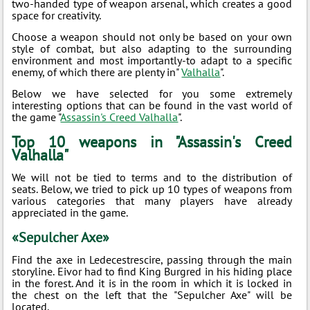
two-handed type of weapon arsenal, which creates a good
space for creativity.
Choose a weapon should not only be based on your own
style of combat, but also adapting to the surrounding
environment and most importantly-to adapt to a specific
enemy, of which there are plenty in"
Valhalla
".
Below we have selected for you some extremely
interesting options that can be found in the vast world of
the game "
Assassin's Creed Valhalla
".
Top 10 weapons in "Assassin's Creed
Valhalla"
We will not be tied to terms and to the distribution of
seats. Below, we tried to pick up 10 types of weapons from
various categories that many players have already
appreciated in the game.
«Sepulcher Axe»
Find the axe in Ledecestrescire, passing through the main
storyline. Eivor had to find King Burgred in his hiding place
in the forest. And it is in the room in which it is locked in
the chest on the left that the "Sepulcher Axe" will be
located.