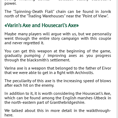
power.
The "Spinning-Death Flail" chain can be found in Jorvik
north of the "Trading Warehouses" near the "Point of View".
«Varin’s Axe and Housecarl's Axe»
Maybe many players will argue with us, but we personally
went through the entire story campaign with this couple
and never regretted it.
You can get this weapon at the beginning of the game,
gradually pumping / improving axes as you progress
through the blacksmith's settlement.
Varina axe is a weapon that belonged to the father of Eivor
that we were able to get in a fight with Archivolts.
The peculiarity of this axe is the increasing speed of blows
after each hit on the enemy.
In addition to it, it is worth considering the Housecarl's Axe,
which can be found among the English marshes-Utbeck in
the north-eastern part of Granthebridgeshire.
We talked about this in more detail in the walkthrough-
here.