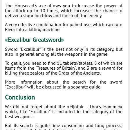
The Housecarl's axe allows you to increase the power of
the attack up to 10 times, which increases the chance to
deliver a stunning blow and finish off the enemy.
A very effective combination for paired use, which can turn
Eivor into a killing machine.
«Excalibur Greatsword»
Sword "Excalibur" is the best not only in its category, but
also in general among all the weapons in the game.
To get it, you need to find 11 tablets/tablets, 8 of which are
items from the "Treasures of Britain", and 3 are a reward for
killing three zealots of the Order of the Ancients.
More information about the search for the sword
"Excalibur" will be discussed in a separate guide.
Conclusion
We did not forget about the «Mjolnir - Thor's Hammer»
which, like "Excalibur" is included in the category of the
best weapons.
But its search is quite time-consuming and long process,