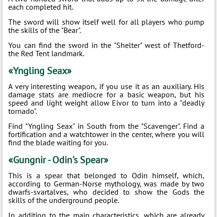
each completed hit.
The sword will show itself well for all players who pump
the skills of the "Bear".
You can find the sword in the "Shelter" west of Thetford-
the Red Tent landmark.
«Yngling Seax»
A very interesting weapon, if you use it as an auxiliary. His
damage stats are mediocre for a basic weapon, but his
speed and light weight allow Eivor to turn into a "deadly
tornado".
Find "Yngling Seax" in South from the "Scavenger". Find a
fortification and a watchtower in the center, where you will
find the blade waiting for you.
«Gungnir - Odin's Spear»
This is a spear that belonged to Odin himself, which,
according to German-Norse mythology, was made by two
dwarfs-svartalves, who decided to show the Gods the
skills of the underground people.
In addition to the main characteristics, which are already