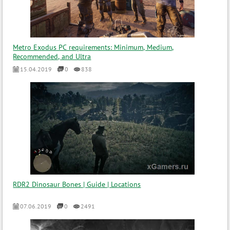
Metro Exodus PC requirements: Minimum, Medium,
Recommended, and Ultra
15.04.2019
0
838
RDR2 Dinosaur Bones | Guide | Locations
07.06.2019
0
2491