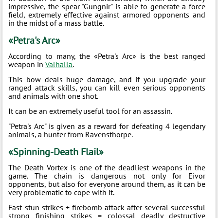
impressive, the spear "Gungnir" is able to generate a force
field, extremely effective against armored opponents and
in the midst of a mass battle.
«Petra's Arc»
According to many, the «Petra's Arc» is the best ranged
weapon in
Valhalla
.
This bow deals huge damage, and if you upgrade your
ranged attack skills, you can kill even serious opponents
and animals with one shot.
It can be an extremely useful tool for an assassin.
"Petra's Arc" is given as a reward for defeating 4 legendary
animals, a hunter from Ravensthorpe.
«Spinning-Death Flail»
The Death Vortex is one of the deadliest weapons in the
game. The chain is dangerous not only for Eivor
opponents, but also for everyone around them, as it can be
very problematic to cope with it.
Fast stun strikes + firebomb attack after several successful
strong finishing strikes = colossal deadly destructive