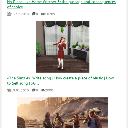
No Place Like Home Witcher 3: the passage and consequences
of choice
13.12.2018
0
10289
«The Sims 4»: Write song | How create a piece of Music | How
to Sell song | xG...
19.01.2020
0
2000