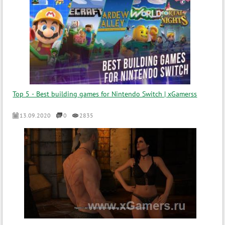
Top 5 - Best building games for Nintendo Switch | xGamerss
13.09.2020
0
2835