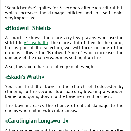
"Sepulcher Axe" ignites for 5 seconds after each critical hit,
which increases the damage inflicted and in itself looks
very impressive.
«Blodwulf Shield»
As practice shows, there are very few players who use the
shield in
AC: Valhalla
. There are a lot of them in the game,
but as part of the selection, we will focus on one of the
options – this is the "Blodwulf Shield", which increases the
damage of the main weapon by setting it on fire.
Also, this shield has a relatively small weight.
«Skadi's Wrath»
You can find the bow in the church of Ledecester by
climbing to the second-floor balcony, breaking a wooden
barrier and going down to the basement with a chest.
The bow increases the chance of critical damage to the
enemy when hit in vulnerable areas.
«Carolingian Longsword»
A two-handed sword that adds up to 5x the damage after