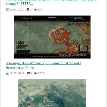
change? | DETER...
27.04.2021
0
882
Scavenger Hunt Witcher 3 | Equipment Cat School |
Grandmaster Armor
19.03.2019
0
2028