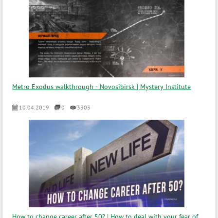
Metro Exodus walkthrough - Novosibirsk | Mystery Institute
10.04.2019
0
3303
How to change career after 50? | How to deal with your fear of