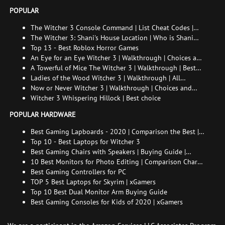
POPULAR
The Witcher 3 Console Command | List Cheat Codes |
How to enable the console
The Witcher 3: Shani's House Location | Who is Shani
and How to Find Her
Top 13 - Best Roblox Horror Games
An Eye for an Eye Witcher 3 | Walkthrough | Choices and
consequences
A Towerful of Mice The Witcher 3 | Walkthrough | Best
choice | All endings
Ladies of the Wood Witcher 3 | Walkthrough | All
endings
Now or Never Witcher 3 | Walkthrough | Choices and
consequences
Witcher 3 Whispering Hillock | Best choice
POPULAR HARDWARE
Best Gaming Lapboards - 2020 | Comparison the Best |
xGamers
Top 10 - Best Laptops for Witcher 3
Best Gaming Chairs with Speakers | Buying Guide |
Comparison Chart | FAQ
10 Best Monitors for Photo Editing | Comparison Chart |
Buying Guide | How to Choose the Right Monitor for
Best Gaming Controllers for PC
Photo Editing
TOP 5 Best Laptops for Skyrim | xGamers
Top 10 Best Dual Monitor Arm Buying Guide
Best Gaming Consoles for Kids of 2020 | xGamers