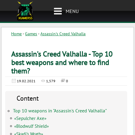
MENU
Home
-
Games
-
Assassin's Creed Valhalla
Assassin's Creed Valhalla - Top 10
best weapons and where to find
them?
19.02.2021
1,579
0
Content
Top 10 weapons in "Assassin's Creed Valhalla"
«Sepulcher Axe»
«Blodwulf Shield»
«Skadi's Wrath»