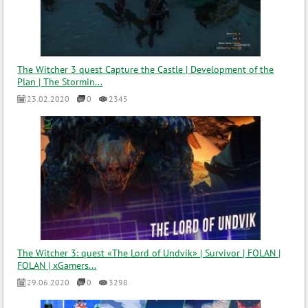
The Witcher 3 quest Capture the Castle | Development of the
Plan | The Stormin...
23.02.2020
0
2345
The Witcher 3: quest «The Lord of Undvik» | Survivor | FOLAN |
FOLAN | xGamers...
29.06.2020
0
3298