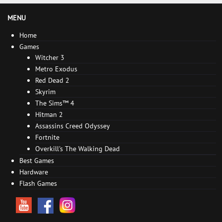
MENU
Home
Games
Witcher 3
Metro Exodus
Red Dead 2
Skyrim
The Sims™ 4
Hitman 2
Assassins Creed Odyssey
Fortnite
Overkill's The Walking Dead
Best Games
Hardware
Flash Games