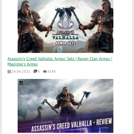
Assassin’s Creed Valhalla: Armor Sets | Raven Clan Armor |
Magister's Armor
24.04.2021
0
3198