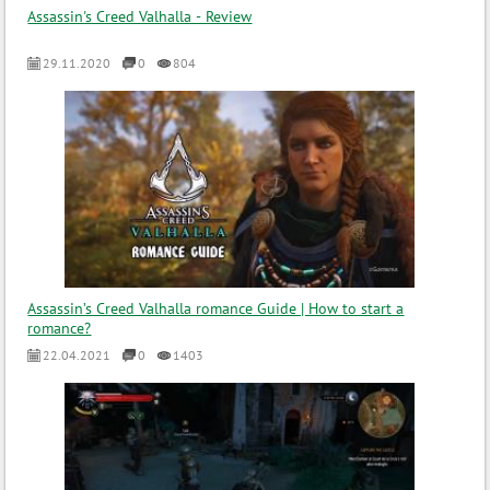
Assassin's Creed Valhalla - Review
29.11.2020
0
804
Assassin’s Creed Valhalla romance Guide | How to start a
romance?
22.04.2021
0
1403