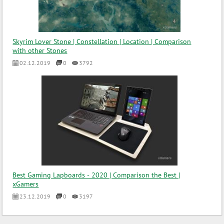
Skyrim Lover Stone | Constellation | Location | Comparison
with other Stones
02.12.2019
0
3792
Best Gaming Lapboards - 2020 | Comparison the Best |
xGamers
23.12.2019
0
3197