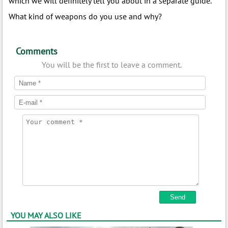
which we will definitely tell you about in a separate guide.
What kind of weapons do you use and why?
Comments
You will be the first to leave a comment.
YOU MAY ALSO LIKE