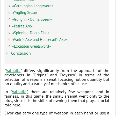
«Carolingian Longsword»
«Yngling Seax»
«Gungnir - Odin's Spear»
«Petra's Arc»
«Spinning-Death Flail»
«Varin’s Axe and Housecarl's Axe»
«Excalibur Greatsword»
Conclusion
"
Valhalla
" differs significantly from the approach of the
developers in "Origins" and "Odyssey" in terms of the
selection of weapons arsenal, focusing not on quantity, but
on quality and a variety of mechanics of its use.
In "
Valhalla
", there are relatively few weapons, and in
fairness, in this game, the small arsenal went only to the
plus, since it is the skills of owning them that play a crucial
role here.
Eivor can carry one type of weapon in each hand or use a